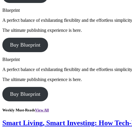
Blueprint
A perfect balance of exhilarating flexiblity and the effortless simpli
The ultimate publishing experience is here.
Buy Blueprint
Blueprint
A perfect balance of exhilarating flexiblity and the effortless simpli
The ultimate publishing experience is here.
Buy Blueprint
Weekly Must-Reads
View All
Smart Living, Smart Investing: How Tech