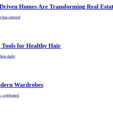
-Driven Homes Are Transforming Real Estat
t has entered
g Tools for Healthy Hair
less daily
Modern Wardrobes
, celebrated