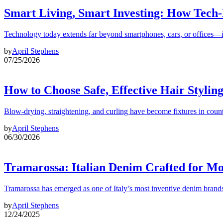
Smart Living, Smart Investing: How Tech
Technology today extends far beyond smartphones, cars, or offices—i
by
April Stephens
07/25/2026
How to Choose Safe, Effective Hair Stylin
Blow-drying, straightening, and curling have become fixtures in count
by
April Stephens
06/30/2026
Tramarossa: Italian Denim Crafted for 
Tramarossa has emerged as one of Italy’s most inventive denim brands
by
April Stephens
12/24/2025