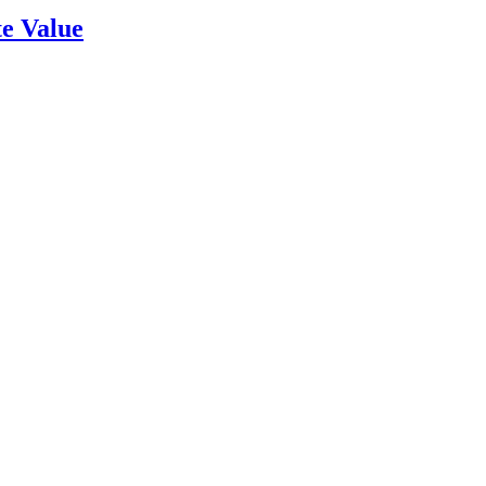
e Value