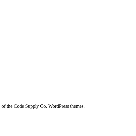
city of the Code Supply Co. WordPress themes.