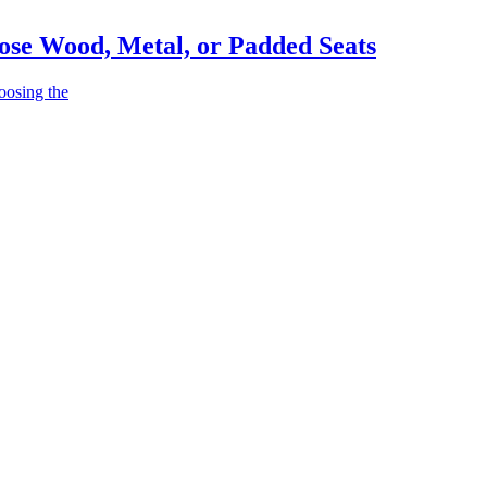
ose Wood, Metal, or Padded Seats
oosing the