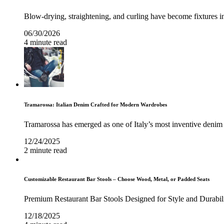
Blow-drying, straightening, and curling have become fixtures in
06/30/2026
4 minute read
Tramarossa: Italian Denim Crafted for Modern Wardrobes
Tramarossa has emerged as one of Italy’s most inventive denim 
12/24/2025
2 minute read
Customizable Restaurant Bar Stools – Choose Wood, Metal, or Padded Seats
Premium Restaurant Bar Stools Designed for Style and Durabil
12/18/2025