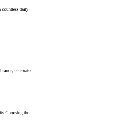
 countless daily
brands, celebrated
ity Choosing the