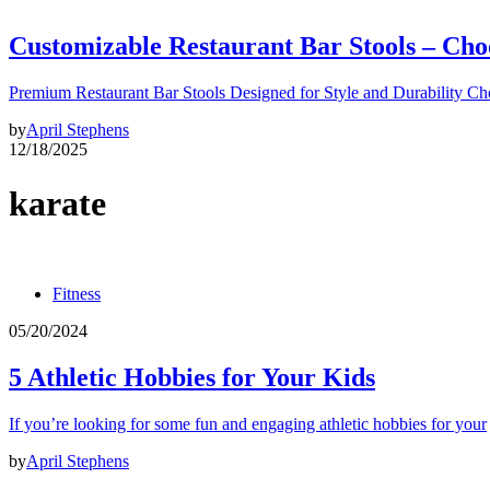
Customizable Restaurant Bar Stools – Cho
Premium Restaurant Bar Stools Designed for Style and Durability Ch
by
April Stephens
12/18/2025
karate
Fitness
05/20/2024
5 Athletic Hobbies for Your Kids
If you’re looking for some fun and engaging athletic hobbies for your
by
April Stephens