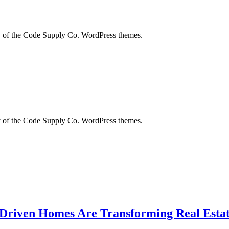
city of the Code Supply Co. WordPress themes.
city of the Code Supply Co. WordPress themes.
-Driven Homes Are Transforming Real Estat