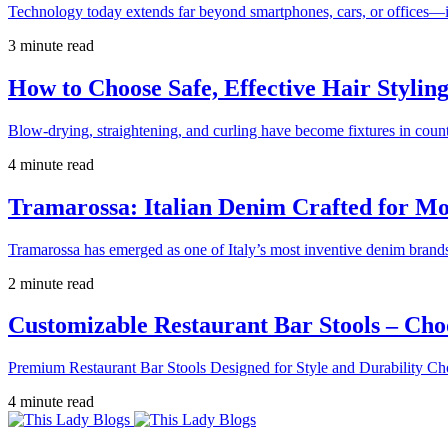
Technology today extends far beyond smartphones, cars, or offices—i
3 minute read
How to Choose Safe, Effective Hair Stylin
Blow-drying, straightening, and curling have become fixtures in count
4 minute read
Tramarossa: Italian Denim Crafted for 
Tramarossa has emerged as one of Italy’s most inventive denim brands
2 minute read
Customizable Restaurant Bar Stools – Cho
Premium Restaurant Bar Stools Designed for Style and Durability Ch
4 minute read