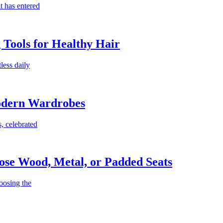
t has entered
g Tools for Healthy Hair
less daily
Modern Wardrobes
, celebrated
ose Wood, Metal, or Padded Seats
oosing the