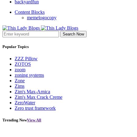
backyardfun
Content Blocks
memelogocopy
Search Now
Popular Topics
ZZZ Pillow
ZOTOS
zoom
zoning systems
Zone
Zims
Zim's Max-Arnica
Zim's Max Crack Creme
ZeroWater
Zero trust framework
Trending Now
View All