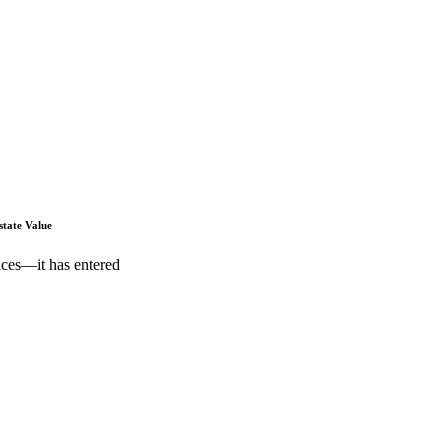
state Value
ices—it has entered