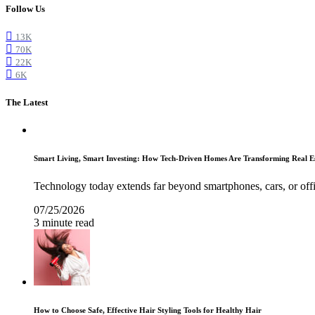
Follow Us
13K
70K
22K
6K
The Latest
Smart Living, Smart Investing: How Tech-Driven Homes Are Transforming Real E
Technology today extends far beyond smartphones, cars, or off
07/25/2026
3 minute read
How to Choose Safe, Effective Hair Styling Tools for Healthy Hair