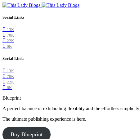
Social Links
13K
70K
22K
6K
Social Links
13K
70K
22K
6K
Blueprint
A perfect balance of exhilarating flexiblity and the effortless simpli
The ultimate publishing experience is here.
Buy Blueprint