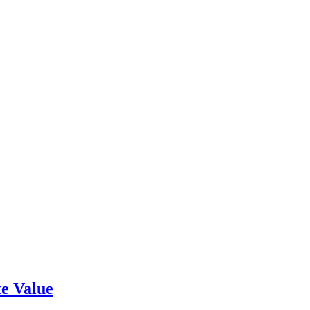
e Value