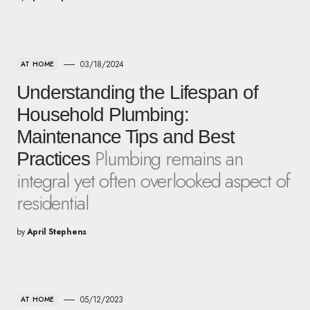
03/18/2024
AT HOME
Understanding the Lifespan of
Household Plumbing:
Maintenance Tips and Best
Plumbing remains an
Practices
integral yet often overlooked aspect of
residential
by
April Stephens
05/12/2023
AT HOME