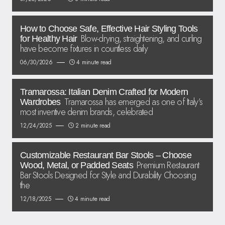
How to Choose Safe, Effective Hair Styling Tools
Blow-drying, straightening, and curling
for Healthy Hair
have become fixtures in countless daily
06/30/2026
4 minute read
Tramarossa: Italian Denim Crafted for Modern
Tramarossa has emerged as one of Italy’s
Wardrobes
most inventive denim brands, celebrated
12/24/2025
2 minute read
Customizable Restaurant Bar Stools – Choose
Premium Restaurant
Wood, Metal, or Padded Seats
Bar Stools Designed for Style and Durability Choosing
the
12/18/2025
4 minute read