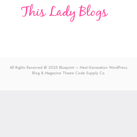
All Rights Reserved © 2025 Blueprint — Next-Generation WordPress
Blog & Magazine Theme
Code Supply Co.