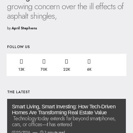
growing concern over the ill effects of
asphalt shingles,
by
April Stephens
FOLLOW US
13K
70K
22K
6K
THE LATEST
Smart Living, Smart Investing: How Tech-Driven
Homes Are Transforming Real Estate Value
Technology today extends far beyond smartphones,
cars, or offices—it has entered
07/25/2026
3 minute read