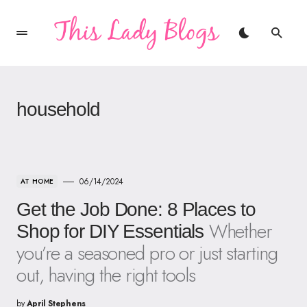
household
06/14/2024
AT HOME
Get the Job Done: 8 Places to
Whether
Shop for DIY Essentials
you’re a seasoned pro or just starting
out, having the right tools
by
April Stephens