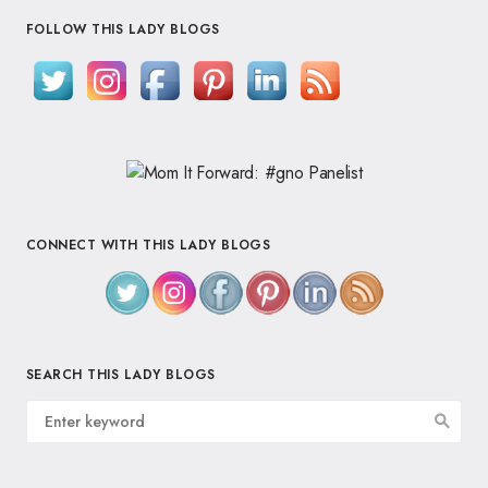
FOLLOW THIS LADY BLOGS
CONNECT WITH THIS LADY BLOGS
SEARCH THIS LADY BLOGS