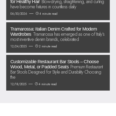
Blow-drying, straightening, and curling
for Healthy Hair
have become fixtures in countless daily
06/30/2026
4 minute read
Tramarossa: Italian Denim Crafted for Modern
Tramarossa has emerged as one of Italy’s
Wardrobes
most inventive denim brands, celebrated
12/24/2025
2 minute read
Customizable Restaurant Bar Stools – Choose
Premium Restaurant
Wood, Metal, or Padded Seats
Bar Stools Designed for Style and Durability Choosing
the
12/18/2025
4 minute read