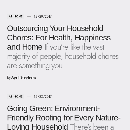
12/29/2017
AT HOME
Outsourcing Your Household
Chores: For Health, Happiness
If you’re like the vast
and Home
majority of people, household chores
are something you
by
April Stephens
12/23/2017
AT HOME
Going Green: Environment-
Friendly Roofing for Every Nature-
There’s been a
Loving Household