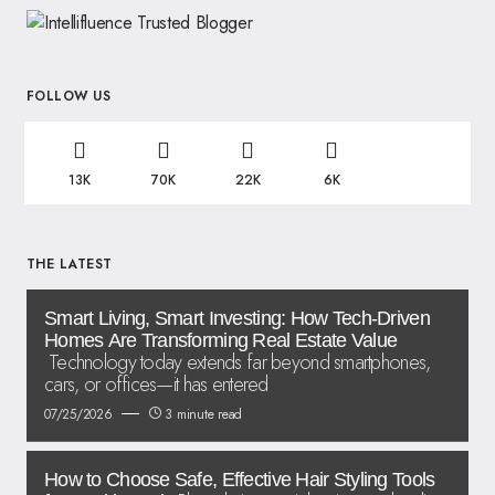
FOLLOW US
13K
70K
22K
6K
THE LATEST
Smart Living, Smart Investing: How Tech-Driven
Homes Are Transforming Real Estate Value
Technology today extends far beyond smartphones,
cars, or offices—it has entered
07/25/2026
3 minute read
How to Choose Safe, Effective Hair Styling Tools