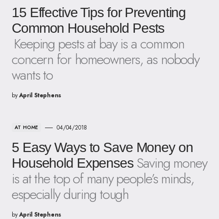
15 Effective Tips for Preventing
Common Household Pests
Keeping pests at bay is a common
concern for homeowners, as nobody
wants to
by
April Stephens
04/04/2018
AT HOME
5 Easy Ways to Save Money on
Saving money
Household Expenses
is at the top of many people’s minds,
especially during tough
by
April Stephens