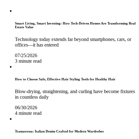
Smart Living, Smart Investing: How Tech-Driven Homes Are Transforming Real
Estate Value
Technology today extends far beyond smartphones, cars, or
offices—it has entered
07/25/2026
3 minute read
How to Choose Safe, Effective Hair Styling Tools for Healthy Hair
Blow-drying, straightening, and curling have become fixtures
in countless daily
06/30/2026
4 minute read
Tramarossa: Italian Denim Crafted for Modern Wardrobes