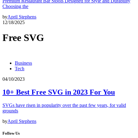
Premium Restaurant Bar Stools Designed for Style and Durability
Choosing the
by
April Stephens
12/18/2025
Free SVG
Business
Tech
04/10/2023
10+ Best Free SVG in 2023 For You
SVGs have risen in popularity over the past few years, for valid
grounds
by
April Stephens
Follow Us