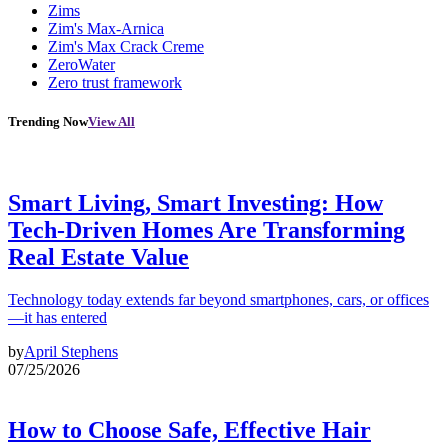
Zims
Zim's Max-Arnica
Zim's Max Crack Creme
ZeroWater
Zero trust framework
Trending Now
View All
Smart Living, Smart Investing: How
Tech-Driven Homes Are Transforming
Real Estate Value
Technology today extends far beyond smartphones, cars, or offices
—it has entered
by
April Stephens
07/25/2026
How to Choose Safe, Effective Hair