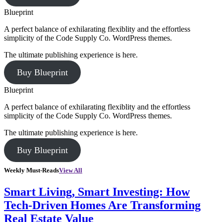
Blueprint
A perfect balance of exhilarating flexiblity and the effortless
simplicity of the Code Supply Co. WordPress themes.
The ultimate publishing experience is here.
Buy Blueprint
Blueprint
A perfect balance of exhilarating flexiblity and the effortless
simplicity of the Code Supply Co. WordPress themes.
The ultimate publishing experience is here.
Buy Blueprint
Weekly Must-Reads
View All
Smart Living, Smart Investing: How
Tech-Driven Homes Are Transforming
Real Estate Value