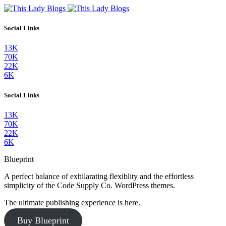
Social Links
13K
70K
22K
6K
Social Links
13K
70K
22K
6K
Blueprint
A perfect balance of exhilarating flexiblity and the effortless
simplicity of the Code Supply Co. WordPress themes.
The ultimate publishing experience is here.
Buy Blueprint