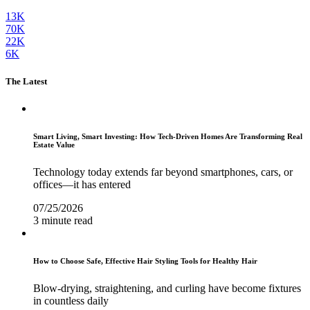
13K
70K
22K
6K
The Latest
Smart Living, Smart Investing: How Tech-Driven Homes Are Transforming Real
Estate Value
Technology today extends far beyond smartphones, cars, or
offices—it has entered
07/25/2026
3 minute read
How to Choose Safe, Effective Hair Styling Tools for Healthy Hair
Blow-drying, straightening, and curling have become fixtures
in countless daily