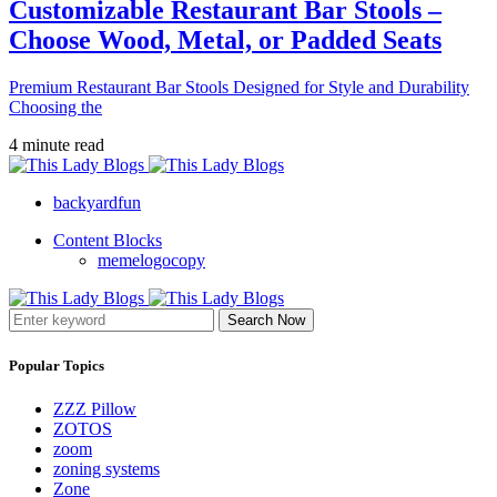
Customizable Restaurant Bar Stools –
Choose Wood, Metal, or Padded Seats
Premium Restaurant Bar Stools Designed for Style and Durability
Choosing the
4 minute read
backyardfun
Content Blocks
memelogocopy
Search Now
Popular Topics
ZZZ Pillow
ZOTOS
zoom
zoning systems
Zone