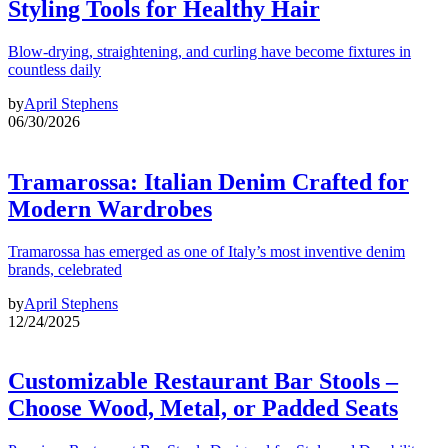
Styling Tools for Healthy Hair
Blow-drying, straightening, and curling have become fixtures in
countless daily
by
April Stephens
06/30/2026
Tramarossa: Italian Denim Crafted for
Modern Wardrobes
Tramarossa has emerged as one of Italy’s most inventive denim
brands, celebrated
by
April Stephens
12/24/2025
Customizable Restaurant Bar Stools –
Choose Wood, Metal, or Padded Seats