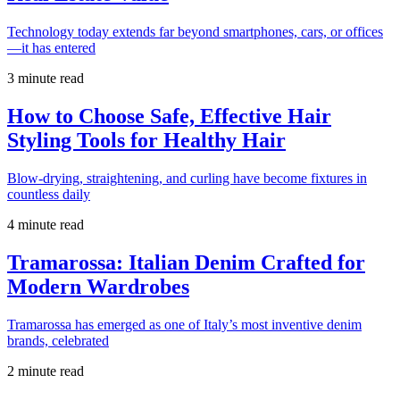
Technology today extends far beyond smartphones, cars, or offices
—it has entered
3 minute read
How to Choose Safe, Effective Hair
Styling Tools for Healthy Hair
Blow-drying, straightening, and curling have become fixtures in
countless daily
4 minute read
Tramarossa: Italian Denim Crafted for
Modern Wardrobes
Tramarossa has emerged as one of Italy’s most inventive denim
brands, celebrated
2 minute read