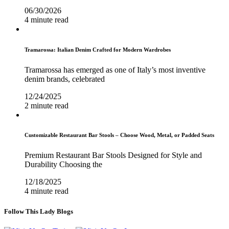
06/30/2026
4 minute read
Tramarossa: Italian Denim Crafted for Modern Wardrobes
Tramarossa has emerged as one of Italy’s most inventive
denim brands, celebrated
12/24/2025
2 minute read
Customizable Restaurant Bar Stools – Choose Wood, Metal, or Padded Seats
Premium Restaurant Bar Stools Designed for Style and
Durability Choosing the
12/18/2025
4 minute read
Follow This Lady Blogs