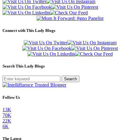
Connect with This Lady Blogs
Search This Lady Blogs
Search
Follow Us
13K
70K
22K
6K
The Latest