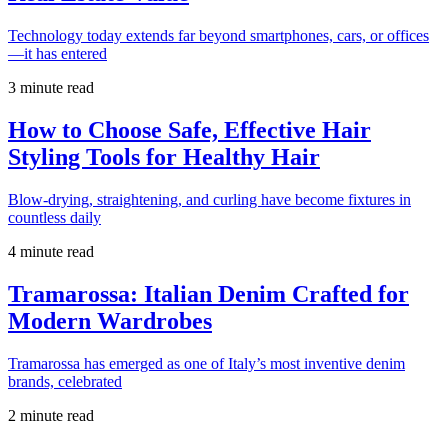
Technology today extends far beyond smartphones, cars, or offices
—it has entered
3 minute read
How to Choose Safe, Effective Hair
Styling Tools for Healthy Hair
Blow-drying, straightening, and curling have become fixtures in
countless daily
4 minute read
Tramarossa: Italian Denim Crafted for
Modern Wardrobes
Tramarossa has emerged as one of Italy’s most inventive denim
brands, celebrated
2 minute read