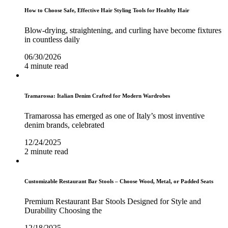
How to Choose Safe, Effective Hair Styling Tools for Healthy Hair
Blow-drying, straightening, and curling have become fixtures
in countless daily
06/30/2026
4 minute read
Tramarossa: Italian Denim Crafted for Modern Wardrobes
Tramarossa has emerged as one of Italy’s most inventive
denim brands, celebrated
12/24/2025
2 minute read
Customizable Restaurant Bar Stools – Choose Wood, Metal, or Padded Seats
Premium Restaurant Bar Stools Designed for Style and
Durability Choosing the
12/18/2025