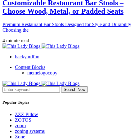
Customizable Restaurant Bar Stools –
Choose Wood, Metal, or Padded Seats
Premium Restaurant Bar Stools Designed for Style and Durability
Choosing the
4 minute read
backyardfun
Content Blocks
memelogocopy
Search Now
Popular Topics
ZZZ Pillow
ZOTOS
zoom
zoning systems
Zone