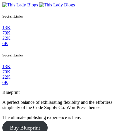
Social Links
13K
70K
22K
6K
Social Links
13K
70K
22K
6K
Blueprint
A perfect balance of exhilarating flexiblity and the effortless
simplicity of the Code Supply Co. WordPress themes.
The ultimate publishing experience is here.
Buy Blueprint