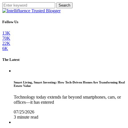
Search
Follow Us
13K
70K
22K
6K
The Latest
Smart Living, Smart Investing: How Tech-Driven Homes Are Transforming Real
Estate Value
Technology today extends far beyond smartphones, cars, or
offices—it has entered
07/25/2026
3 minute read