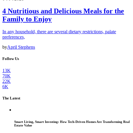
4 Nutritious and Delicious Meals for the
Family to Enjoy
In any household, there are several dietary restrictions, palate
preferences,
by
April Stephens
Follow Us
13K
70K
22K
6K
The Latest
Smart Living, Smart Investing: How Tech-Driven Homes Are Transforming Real
Estate Value