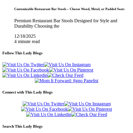
Customizable Restaurant Bar Stools – Choose Wood, Metal, or Padded Seats
Premium Restaurant Bar Stools Designed for Style and
Durability Choosing the
12/18/2025
4 minute read
Follow This Lady Blogs
Connect with This Lady Blogs
Search This Lady Blogs