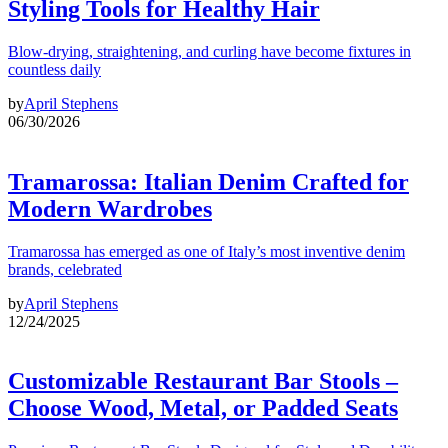
Styling Tools for Healthy Hair
Blow-drying, straightening, and curling have become fixtures in
countless daily
by
April Stephens
06/30/2026
Tramarossa: Italian Denim Crafted for
Modern Wardrobes
Tramarossa has emerged as one of Italy’s most inventive denim
brands, celebrated
by
April Stephens
12/24/2025
Customizable Restaurant Bar Stools –
Choose Wood, Metal, or Padded Seats