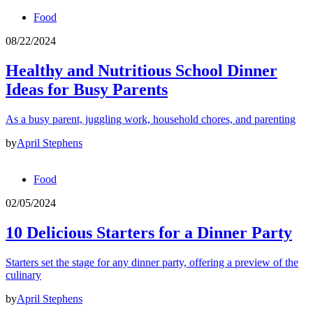
Food
08/22/2024
Healthy and Nutritious School Dinner
Ideas for Busy Parents
As a busy parent, juggling work, household chores, and parenting
by
April Stephens
Food
02/05/2024
10 Delicious Starters for a Dinner Party
Starters set the stage for any dinner party, offering a preview of the
culinary
by
April Stephens