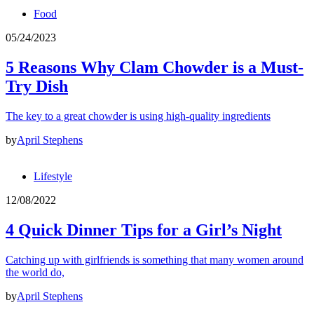
Food
05/24/2023
5 Reasons Why Clam Chowder is a Must-
Try Dish
The key to a great chowder is using high-quality ingredients
by
April Stephens
Lifestyle
12/08/2022
4 Quick Dinner Tips for a Girl’s Night
Catching up with girlfriends is something that many women around
the world do,
by
April Stephens