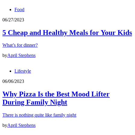
Food
06/27/2023
5 Cheap and Healthy Meals for Your Kids
What’s for dinner?
by
April Stephens
Lifestyle
06/06/2023
Why Pizza Is the Best Mood Lifter
During Family Night
There is nothing quite like family night
by
April Stephens