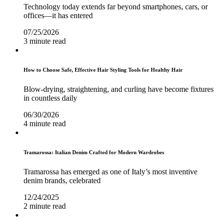
Technology today extends far beyond smartphones, cars, or
offices—it has entered
07/25/2026
3 minute read
How to Choose Safe, Effective Hair Styling Tools for Healthy Hair
Blow-drying, straightening, and curling have become fixtures
in countless daily
06/30/2026
4 minute read
Tramarossa: Italian Denim Crafted for Modern Wardrobes
Tramarossa has emerged as one of Italy’s most inventive
denim brands, celebrated
12/24/2025
2 minute read