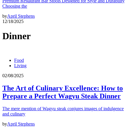
Premium Restaurant Bar Stools Designed for Style and Durability
Choosing the
by
April Stephens
12/18/2025
Dinner
Food
Living
02/08/2025
The Art of Culinary Excellence: How to
Prepare a Perfect Wagyu Steak Dinner
The mere mention of Wagyu steak conjures images of indulgence
and culinary
by
April Stephens