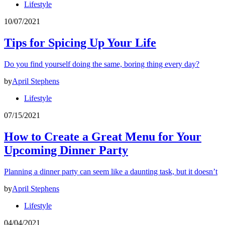
Lifestyle
10/07/2021
Tips for Spicing Up Your Life
Do you find yourself doing the same, boring thing every day?
by
April Stephens
Lifestyle
07/15/2021
How to Create a Great Menu for Your
Upcoming Dinner Party
Planning a dinner party can seem like a daunting task, but it doesn’t
by
April Stephens
Lifestyle
04/04/2021