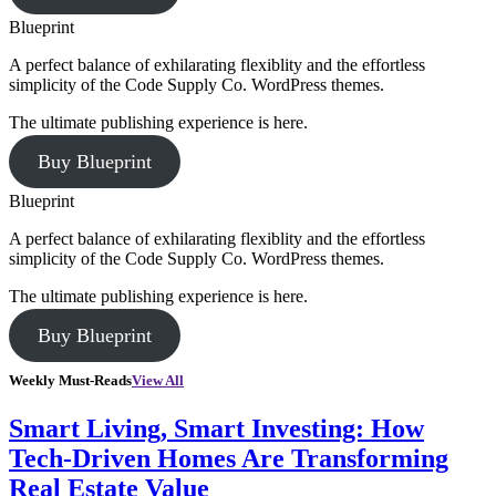
Blueprint
A perfect balance of exhilarating flexiblity and the effortless
simplicity of the Code Supply Co. WordPress themes.
The ultimate publishing experience is here.
Buy Blueprint
Blueprint
A perfect balance of exhilarating flexiblity and the effortless
simplicity of the Code Supply Co. WordPress themes.
The ultimate publishing experience is here.
Buy Blueprint
Weekly Must-Reads
View All
Smart Living, Smart Investing: How
Tech-Driven Homes Are Transforming
Real Estate Value