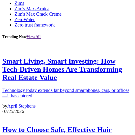
Zims
Zim's Max-Arnica
Zim's Max Crack Creme
ZeroWater
Zero trust framework
Trending Now
View All
Smart Living, Smart Investing: How
Tech-Driven Homes Are Transforming
Real Estate Value
Technology today extends far beyond smartphones, cars, or offices
—it has entered
by
April Stephens
07/25/2026
How to Choose Safe, Effective Hair