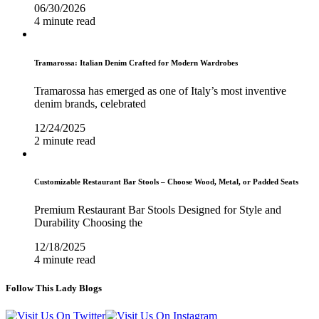
06/30/2026
4 minute read
Tramarossa: Italian Denim Crafted for Modern Wardrobes
Tramarossa has emerged as one of Italy’s most inventive
denim brands, celebrated
12/24/2025
2 minute read
Customizable Restaurant Bar Stools – Choose Wood, Metal, or Padded Seats
Premium Restaurant Bar Stools Designed for Style and
Durability Choosing the
12/18/2025
4 minute read
Follow This Lady Blogs