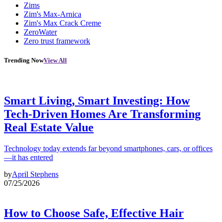
Zims
Zim's Max-Arnica
Zim's Max Crack Creme
ZeroWater
Zero trust framework
Trending Now
View All
Smart Living, Smart Investing: How
Tech-Driven Homes Are Transforming
Real Estate Value
Technology today extends far beyond smartphones, cars, or offices
—it has entered
by
April Stephens
07/25/2026
How to Choose Safe, Effective Hair