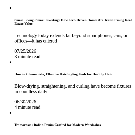
Smart Living, Smart Investing: How Tech-Driven Homes Are Transforming Real
Estate Value
Technology today extends far beyond smartphones, cars, or
offices—it has entered
07/25/2026
3 minute read
How to Choose Safe, Effective Hair Styling Tools for Healthy Hair
Blow-drying, straightening, and curling have become fixtures
in countless daily
06/30/2026
4 minute read
Tramarossa: Italian Denim Crafted for Modern Wardrobes