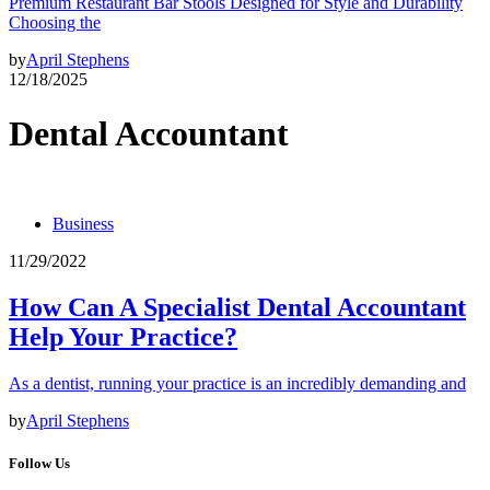
Premium Restaurant Bar Stools Designed for Style and Durability
Choosing the
by
April Stephens
12/18/2025
Dental Accountant
Business
11/29/2022
How Can A Specialist Dental Accountant
Help Your Practice?
As a dentist, running your practice is an incredibly demanding and
by
April Stephens
Follow Us