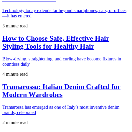
Technology today extends far beyond smartphones, cars, or offices
—it has entered
3 minute read
How to Choose Safe, Effective Hair
Styling Tools for Healthy Hair
Blow-drying, straightening, and curling have become fixtures in
countless daily
4 minute read
Tramarossa: Italian Denim Crafted for
Modern Wardrobes
Tramarossa has emerged as one of Italy’s most inventive denim
brands, celebrated
2 minute read