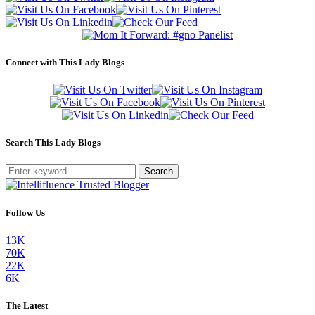
Connect with This Lady Blogs
Search This Lady Blogs
Search
Follow Us
13K
70K
22K
6K
The Latest