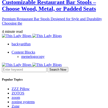
Customizable Restaurant Bar Stools –
Choose Wood, Metal, or Padded Seats
Premium Restaurant Bar Stools Designed for Style and Durability
Choosing the
4 minute read
backyardfun
Content Blocks
memelogocopy
Search Now
Popular Topics
ZZZ Pillow
ZOTOS
zoom
zoning systems
Zone