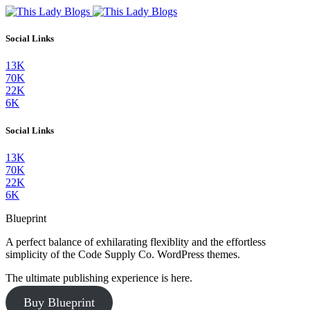
Social Links
13K
70K
22K
6K
Social Links
13K
70K
22K
6K
Blueprint
A perfect balance of exhilarating flexiblity and the effortless
simplicity of the Code Supply Co. WordPress themes.
The ultimate publishing experience is here.
Buy Blueprint