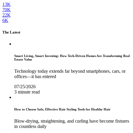
13K
70K
22K
6K
The Latest
Smart Living, Smart Investing: How Tech-Driven Homes Are Transforming Real
Estate Value
Technology today extends far beyond smartphones, cars, or
offices—it has entered
07/25/2026
3 minute read
How to Choose Safe, Effective Hair Styling Tools for Healthy Hair
Blow-drying, straightening, and curling have become fixtures
in countless daily