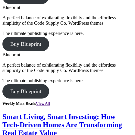
Blueprint
A perfect balance of exhilarating flexiblity and the effortless
simplicity of the Code Supply Co. WordPress themes.
The ultimate publishing experience is here.
Buy Blueprint
Blueprint
A perfect balance of exhilarating flexiblity and the effortless
simplicity of the Code Supply Co. WordPress themes.
The ultimate publishing experience is here.
Buy Blueprint
Weekly Must-Reads
View All
Smart Living, Smart Investing: How
Tech-Driven Homes Are Transforming
Real Estate Value