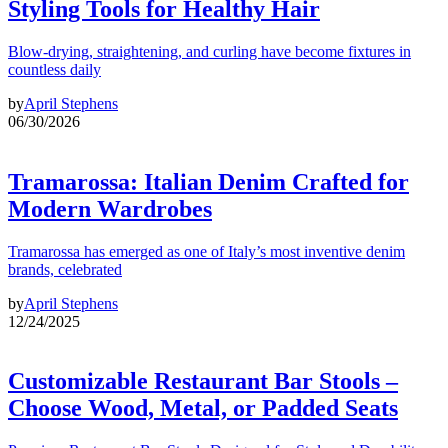
Styling Tools for Healthy Hair
Blow-drying, straightening, and curling have become fixtures in
countless daily
by
April Stephens
06/30/2026
Tramarossa: Italian Denim Crafted for
Modern Wardrobes
Tramarossa has emerged as one of Italy’s most inventive denim
brands, celebrated
by
April Stephens
12/24/2025
Customizable Restaurant Bar Stools –
Choose Wood, Metal, or Padded Seats