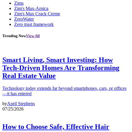
Zims
Zim's Max-Arnica
Zim's Max Crack Creme
ZeroWater
Zero trust framework
Trending Now
View All
Smart Living, Smart Investing: How
Tech-Driven Homes Are Transforming
Real Estate Value
Technology today extends far beyond smartphones, cars, or offices
—it has entered
by
April Stephens
07/25/2026
How to Choose Safe, Effective Hair