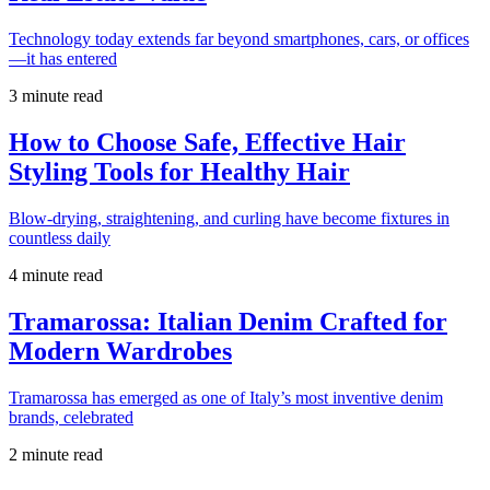
Technology today extends far beyond smartphones, cars, or offices
—it has entered
3 minute read
How to Choose Safe, Effective Hair
Styling Tools for Healthy Hair
Blow-drying, straightening, and curling have become fixtures in
countless daily
4 minute read
Tramarossa: Italian Denim Crafted for
Modern Wardrobes
Tramarossa has emerged as one of Italy’s most inventive denim
brands, celebrated
2 minute read