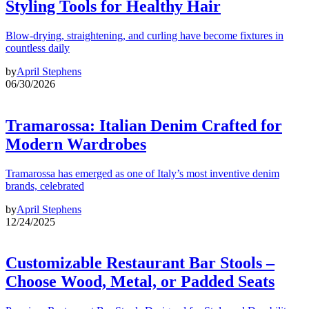
Styling Tools for Healthy Hair
Blow-drying, straightening, and curling have become fixtures in
countless daily
by
April Stephens
06/30/2026
Tramarossa: Italian Denim Crafted for
Modern Wardrobes
Tramarossa has emerged as one of Italy’s most inventive denim
brands, celebrated
by
April Stephens
12/24/2025
Customizable Restaurant Bar Stools –
Choose Wood, Metal, or Padded Seats