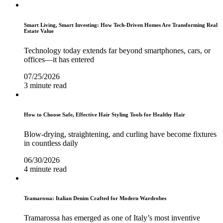
Smart Living, Smart Investing: How Tech-Driven Homes Are Transforming Real
Estate Value
Technology today extends far beyond smartphones, cars, or
offices—it has entered
07/25/2026
3 minute read
How to Choose Safe, Effective Hair Styling Tools for Healthy Hair
Blow-drying, straightening, and curling have become fixtures
in countless daily
06/30/2026
4 minute read
Tramarossa: Italian Denim Crafted for Modern Wardrobes
Tramarossa has emerged as one of Italy’s most inventive