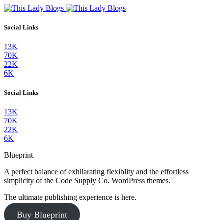
Social Links
13K
70K
22K
6K
Social Links
13K
70K
22K
6K
Blueprint
A perfect balance of exhilarating flexiblity and the effortless
simplicity of the Code Supply Co. WordPress themes.
The ultimate publishing experience is here.
Buy Blueprint