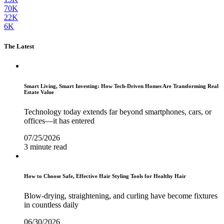
70K
22K
6K
The Latest
Smart Living, Smart Investing: How Tech-Driven Homes Are Transforming Real
Estate Value
Technology today extends far beyond smartphones, cars, or
offices—it has entered
07/25/2026
3 minute read
How to Choose Safe, Effective Hair Styling Tools for Healthy Hair
Blow-drying, straightening, and curling have become fixtures
in countless daily
06/30/2026