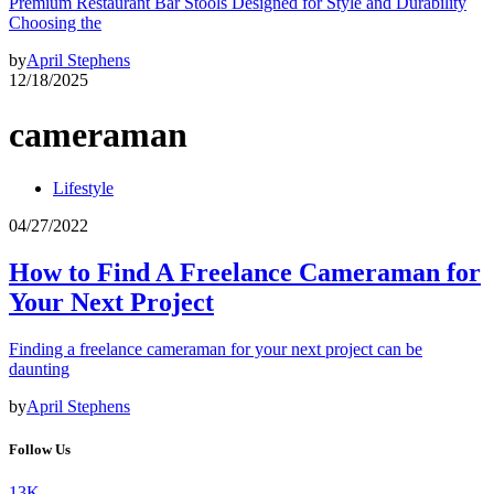
Premium Restaurant Bar Stools Designed for Style and Durability
Choosing the
by
April Stephens
12/18/2025
cameraman
Lifestyle
04/27/2022
How to Find A Freelance Cameraman for
Your Next Project
Finding a freelance cameraman for your next project can be
daunting
by
April Stephens
Follow Us
13K