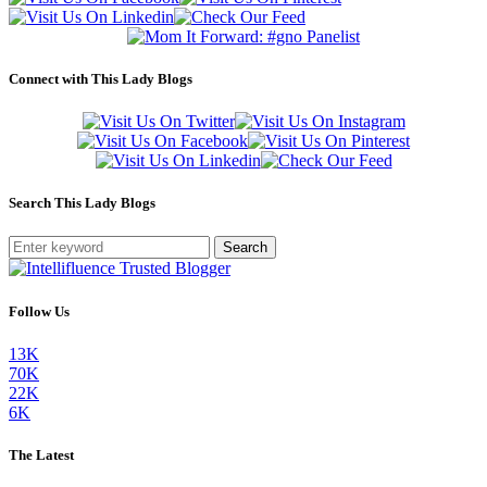
Connect with This Lady Blogs
Search This Lady Blogs
Search
Follow Us
13K
70K
22K
6K
The Latest