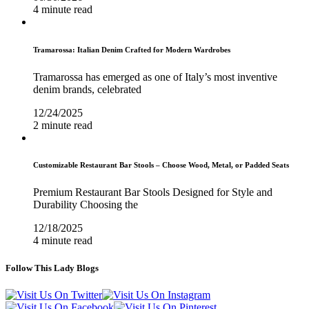
4 minute read
Tramarossa: Italian Denim Crafted for Modern Wardrobes
Tramarossa has emerged as one of Italy’s most inventive
denim brands, celebrated
12/24/2025
2 minute read
Customizable Restaurant Bar Stools – Choose Wood, Metal, or Padded Seats
Premium Restaurant Bar Stools Designed for Style and
Durability Choosing the
12/18/2025
4 minute read
Follow This Lady Blogs