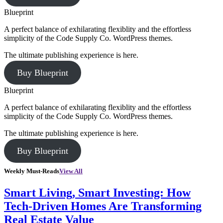
Blueprint
A perfect balance of exhilarating flexiblity and the effortless
simplicity of the Code Supply Co. WordPress themes.
The ultimate publishing experience is here.
Buy Blueprint
Blueprint
A perfect balance of exhilarating flexiblity and the effortless
simplicity of the Code Supply Co. WordPress themes.
The ultimate publishing experience is here.
Buy Blueprint
Weekly Must-Reads
View All
Smart Living, Smart Investing: How
Tech-Driven Homes Are Transforming
Real Estate Value