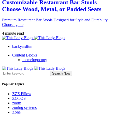
Customizable Restaurant Bar Stools –
Choose Wood, Metal, or Padded Seats
Premium Restaurant Bar Stools Designed for Style and Durability
Choosing the
4 minute read
backyardfun
Content Blocks
memelogocopy
Search Now
Popular Topics
ZZZ Pillow
ZOTOS
zoom
zoning systems
Zone