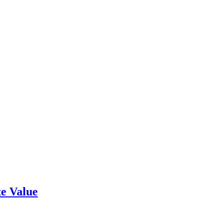
e Value