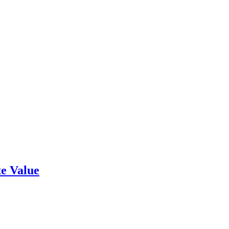
e Value