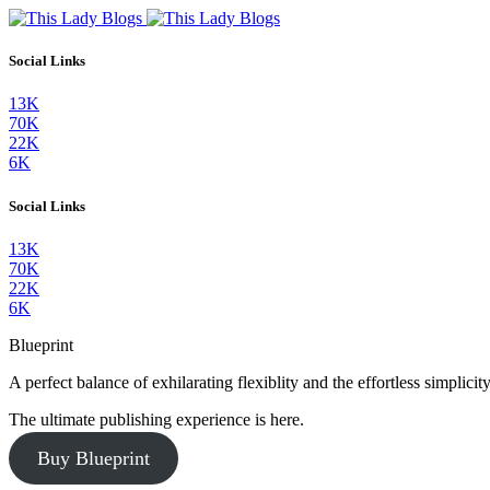
Social Links
13K
70K
22K
6K
Social Links
13K
70K
22K
6K
Blueprint
A perfect balance of exhilarating flexiblity and the effortless simpli
The ultimate publishing experience is here.
Buy Blueprint