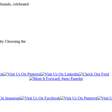
brands, celebrated
ity Choosing the