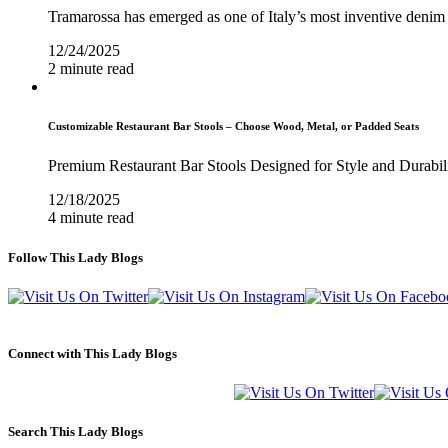
Tramarossa has emerged as one of Italy’s most inventive denim 
12/24/2025
2 minute read
Customizable Restaurant Bar Stools – Choose Wood, Metal, or Padded Seats
Premium Restaurant Bar Stools Designed for Style and Durabil
12/18/2025
4 minute read
Follow This Lady Blogs
Connect with This Lady Blogs
Search This Lady Blogs