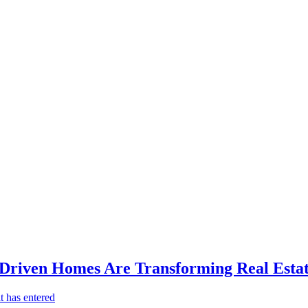
-Driven Homes Are Transforming Real Estat
t has entered