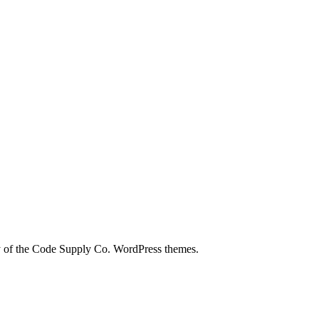
city of the Code Supply Co. WordPress themes.