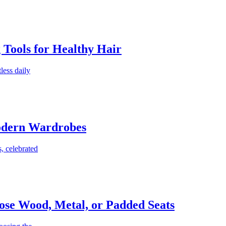
g Tools for Healthy Hair
less daily
Modern Wardrobes
, celebrated
ose Wood, Metal, or Padded Seats