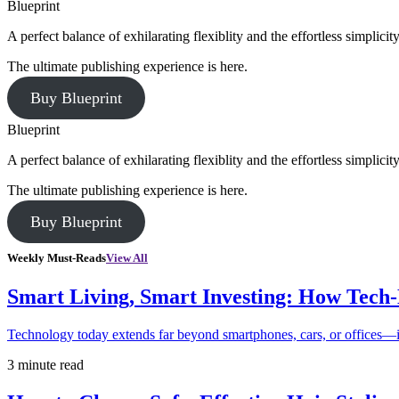
Blueprint
A perfect balance of exhilarating flexiblity and the effortless simpli
The ultimate publishing experience is here.
Buy Blueprint
Blueprint
A perfect balance of exhilarating flexiblity and the effortless simpli
The ultimate publishing experience is here.
Buy Blueprint
Weekly Must-Reads
View All
Smart Living, Smart Investing: How Tech
Technology today extends far beyond smartphones, cars, or offices—i
3 minute read