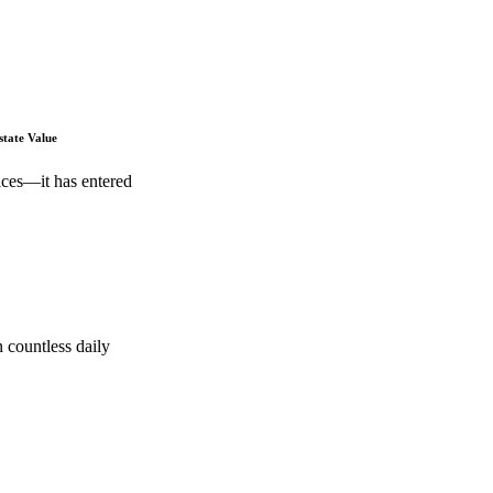
state Value
ices—it has entered
 countless daily