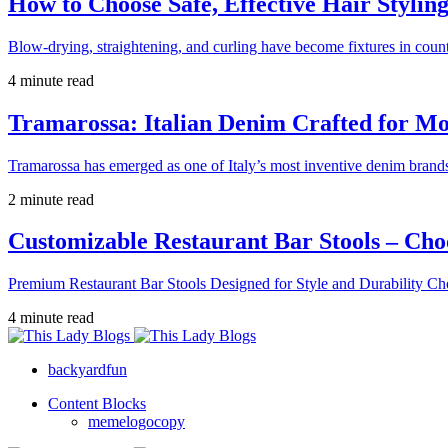
How to Choose Safe, Effective Hair Stylin
Blow-drying, straightening, and curling have become fixtures in count
4 minute read
Tramarossa: Italian Denim Crafted for 
Tramarossa has emerged as one of Italy’s most inventive denim brands
2 minute read
Customizable Restaurant Bar Stools – Cho
Premium Restaurant Bar Stools Designed for Style and Durability Ch
4 minute read
backyardfun
Content Blocks
memelogocopy