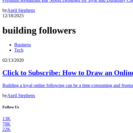
Premium Restaurant Bar Stools Designed for Style and Durability Ch
by
April Stephens
12/18/2025
building followers
Business
Tech
02/13/2020
Click to Subscribe: How to Draw an Onlin
Building a loyal online following can be a time-consuming and frustra
by
April Stephens
Follow Us
13K
70K
22K