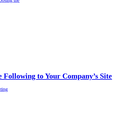
oosing the
e Following to Your Company’s Site
ting