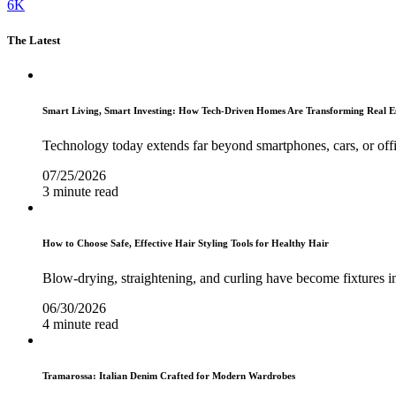
6K
The Latest
Smart Living, Smart Investing: How Tech-Driven Homes Are Transforming Real E
Technology today extends far beyond smartphones, cars, or off
07/25/2026
3 minute read
How to Choose Safe, Effective Hair Styling Tools for Healthy Hair
Blow-drying, straightening, and curling have become fixtures in
06/30/2026
4 minute read
Tramarossa: Italian Denim Crafted for Modern Wardrobes