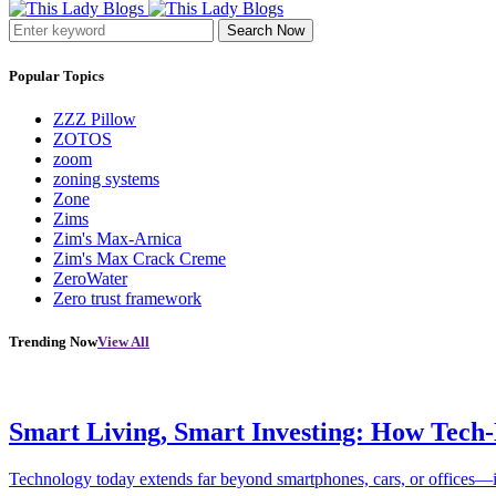
Search Now
Popular Topics
ZZZ Pillow
ZOTOS
zoom
zoning systems
Zone
Zims
Zim's Max-Arnica
Zim's Max Crack Creme
ZeroWater
Zero trust framework
Trending Now
View All
Smart Living, Smart Investing: How Tech
Technology today extends far beyond smartphones, cars, or offices—i