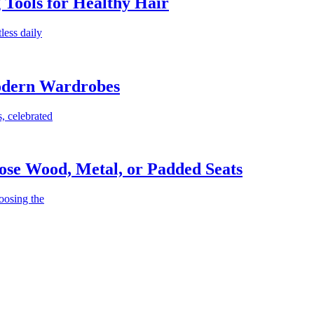
g Tools for Healthy Hair
less daily
Modern Wardrobes
, celebrated
ose Wood, Metal, or Padded Seats
oosing the