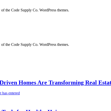
city of the Code Supply Co. WordPress themes.
city of the Code Supply Co. WordPress themes.
-Driven Homes Are Transforming Real Estat
t has entered