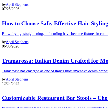
by
April Stephens
07/25/2026
How to Choose Safe, Effective Hair Stylin
Blow-drying, straightening, and curling have become fixtures in count
by
April Stephens
06/30/2026
Tramarossa: Italian Denim Crafted for 
Tramarossa has emerged as one of Italy’s most inventive denim brands
by
April Stephens
12/24/2025
Customizable Restaurant Bar Stools – Cho