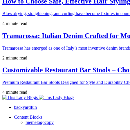
How to Choose Safe, Effective Hair Stylin
Blow-drying, straightening, and curling have become fixtures in count
4 minute read
Tramarossa: Italian Denim Crafted for 
Tramarossa has emerged as one of Italy’s most inventive denim brands
2 minute read
Customizable Restaurant Bar Stools – Cho
Premium Restaurant Bar Stools Designed for Style and Durability Ch
4 minute read
backyardfun
Content Blocks
memelogocopy