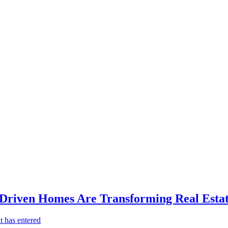
-Driven Homes Are Transforming Real Estat
t has entered