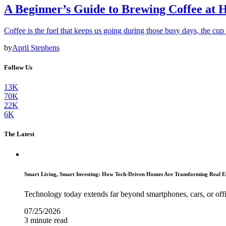
A Beginner’s Guide to Brewing Coffee at
Coffee is the fuel that keeps us going during those busy days, the cu
by
April Stephens
Follow Us
13K
70K
22K
6K
The Latest
Smart Living, Smart Investing: How Tech-Driven Homes Are Transforming Real E
Technology today extends far beyond smartphones, cars, or off
07/25/2026
3 minute read