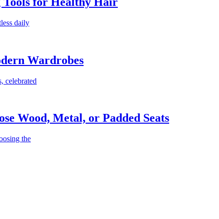
g Tools for Healthy Hair
less daily
Modern Wardrobes
, celebrated
ose Wood, Metal, or Padded Seats
oosing the