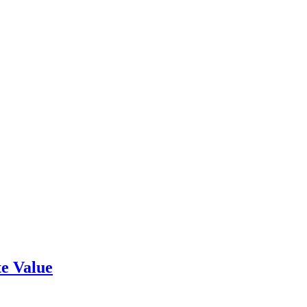
e Value