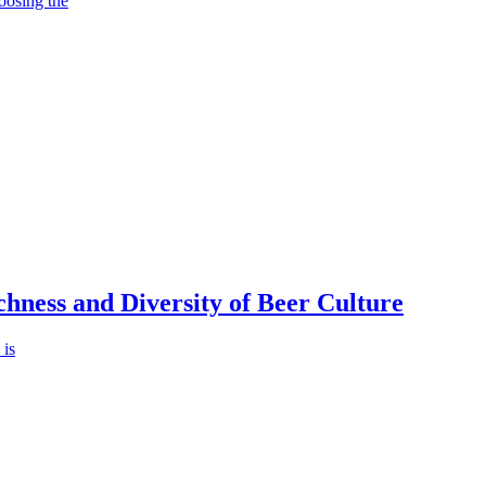
oosing the
chness and Diversity of Beer Culture
 is