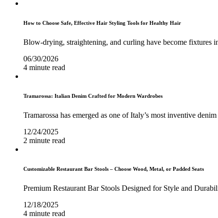
How to Choose Safe, Effective Hair Styling Tools for Healthy Hair
Blow-drying, straightening, and curling have become fixtures in
06/30/2026
4 minute read
Tramarossa: Italian Denim Crafted for Modern Wardrobes
Tramarossa has emerged as one of Italy’s most inventive denim 
12/24/2025
2 minute read
Customizable Restaurant Bar Stools – Choose Wood, Metal, or Padded Seats
Premium Restaurant Bar Stools Designed for Style and Durabil
12/18/2025
4 minute read