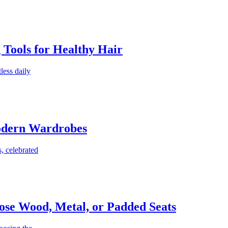
g Tools for Healthy Hair
less daily
Modern Wardrobes
, celebrated
ose Wood, Metal, or Padded Seats