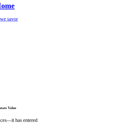
 Home
p we savor
state Value
ices—it has entered