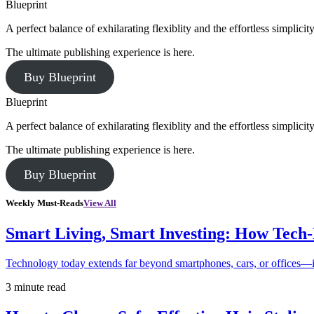
Blueprint
A perfect balance of exhilarating flexiblity and the effortless simpli
The ultimate publishing experience is here.
Buy Blueprint
Blueprint
A perfect balance of exhilarating flexiblity and the effortless simpli
The ultimate publishing experience is here.
Buy Blueprint
Weekly Must-Reads
View All
Smart Living, Smart Investing: How Tech
Technology today extends far beyond smartphones, cars, or offices—i
3 minute read