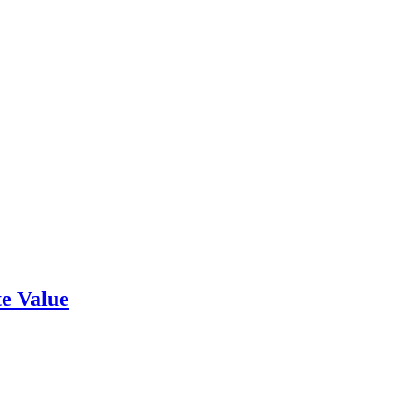
e Value