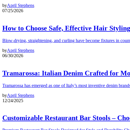
by
April Stephens
07/25/2026
How to Choose Safe, Effective Hair Stylin
Blow-drying, straightening, and curling have become fixtures in count
by
April Stephens
06/30/2026
Tramarossa: Italian Denim Crafted for 
Tramarossa has emerged as one of Italy’s most inventive denim brands
by
April Stephens
12/24/2025
Customizable Restaurant Bar Stools – Cho