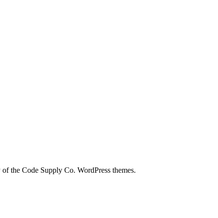
city of the Code Supply Co. WordPress themes.