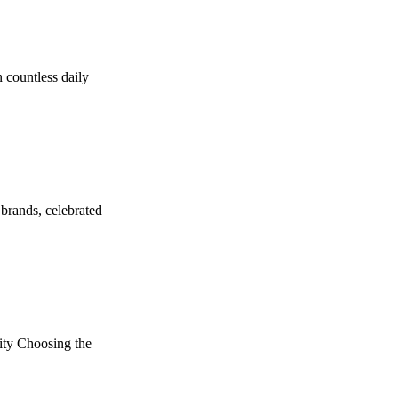
 countless daily
brands, celebrated
ity Choosing the