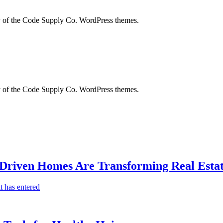
city of the Code Supply Co. WordPress themes.
city of the Code Supply Co. WordPress themes.
-Driven Homes Are Transforming Real Estat
t has entered