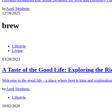
Premium Restaurant Bar Stools Designed for Style and Durability Ch
by
April Stephens
12/18/2025
brew
Lifestyle
Living
03/28/2023
A Taste of the Good Life: Exploring the Ri
Welcome to the good life – a place where beer is king and exploration
by
April Stephens
Lifestyle
10/02/2020