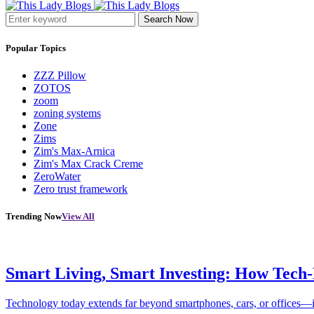
Search Now
Popular Topics
ZZZ Pillow
ZOTOS
zoom
zoning systems
Zone
Zims
Zim's Max-Arnica
Zim's Max Crack Creme
ZeroWater
Zero trust framework
Trending Now
View All
Smart Living, Smart Investing: How Tech
Technology today extends far beyond smartphones, cars, or offices—i