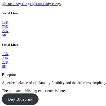
Social Links
13K
70K
22K
6K
Social Links
13K
70K
22K
6K
Blueprint
A perfect balance of exhilarating flexiblity and the effortless simpli
The ultimate publishing experience is here.
Buy Blueprint