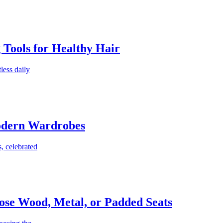
g Tools for Healthy Hair
less daily
Modern Wardrobes
, celebrated
ose Wood, Metal, or Padded Seats