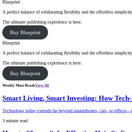
Blueprint
A perfect balance of exhilarating flexiblity and the effortless simpli
The ultimate publishing experience is here.
Buy Blueprint
Blueprint
A perfect balance of exhilarating flexiblity and the effortless simpli
The ultimate publishing experience is here.
Buy Blueprint
Weekly Must-Reads
View All
Smart Living, Smart Investing: How Tech
Technology today extends far beyond smartphones, cars, or offices—i
3 minute read