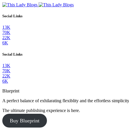
Social Links
13K
70K
22K
6K
Social Links
13K
70K
22K
6K
Blueprint
A perfect balance of exhilarating flexiblity and the effortless simpli
The ultimate publishing experience is here.
Buy Blueprint