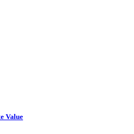
e Value