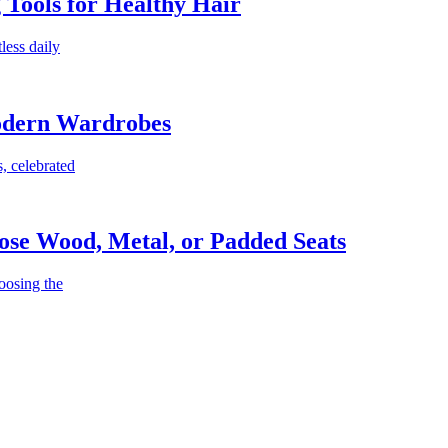
g Tools for Healthy Hair
less daily
Modern Wardrobes
, celebrated
ose Wood, Metal, or Padded Seats
oosing the