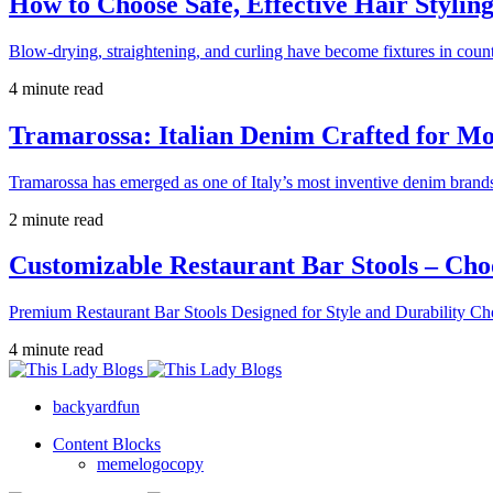
How to Choose Safe, Effective Hair Stylin
Blow-drying, straightening, and curling have become fixtures in count
4 minute read
Tramarossa: Italian Denim Crafted for 
Tramarossa has emerged as one of Italy’s most inventive denim brands
2 minute read
Customizable Restaurant Bar Stools – Cho
Premium Restaurant Bar Stools Designed for Style and Durability Ch
4 minute read
backyardfun
Content Blocks
memelogocopy