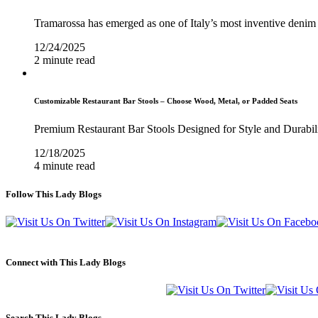
Tramarossa has emerged as one of Italy’s most inventive denim 
12/24/2025
2 minute read
Customizable Restaurant Bar Stools – Choose Wood, Metal, or Padded Seats
Premium Restaurant Bar Stools Designed for Style and Durabil
12/18/2025
4 minute read
Follow This Lady Blogs
Connect with This Lady Blogs
Search This Lady Blogs