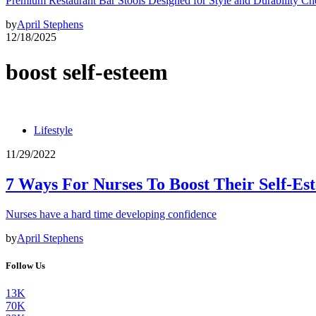
Premium Restaurant Bar Stools Designed for Style and Durability Ch
by
April Stephens
12/18/2025
boost self-esteem
Lifestyle
11/29/2022
7 Ways For Nurses To Boost Their Self-Es
Nurses have a hard time developing confidence
by
April Stephens
Follow Us
13K
70K