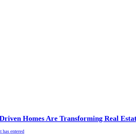
-Driven Homes Are Transforming Real Estat
t has entered