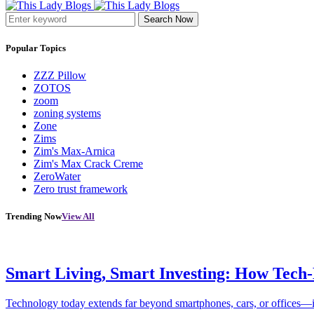
Search Now
Popular Topics
ZZZ Pillow
ZOTOS
zoom
zoning systems
Zone
Zims
Zim's Max-Arnica
Zim's Max Crack Creme
ZeroWater
Zero trust framework
Trending Now
View All
Smart Living, Smart Investing: How Tech
Technology today extends far beyond smartphones, cars, or offices—i