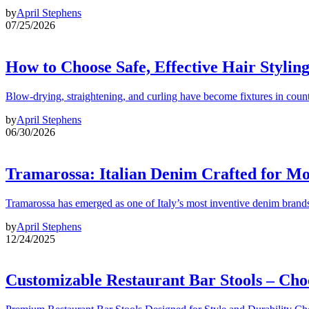
by
April Stephens
07/25/2026
How to Choose Safe, Effective Hair Stylin
Blow-drying, straightening, and curling have become fixtures in count
by
April Stephens
06/30/2026
Tramarossa: Italian Denim Crafted for 
Tramarossa has emerged as one of Italy’s most inventive denim brands
by
April Stephens
12/24/2025
Customizable Restaurant Bar Stools – Cho