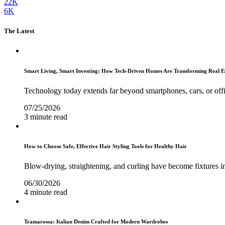
22K
6K
The Latest
Smart Living, Smart Investing: How Tech-Driven Homes Are Transforming Real E
Technology today extends far beyond smartphones, cars, or off
07/25/2026
3 minute read
How to Choose Safe, Effective Hair Styling Tools for Healthy Hair
Blow-drying, straightening, and curling have become fixtures in
06/30/2026
4 minute read
Tramarossa: Italian Denim Crafted for Modern Wardrobes