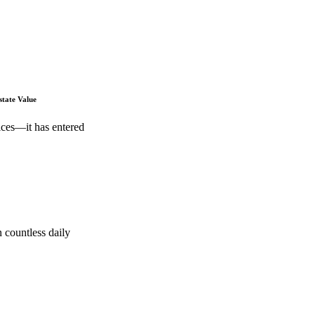
state Value
ices—it has entered
 countless daily