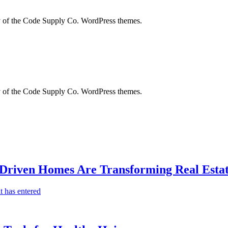
city of the Code Supply Co. WordPress themes.
city of the Code Supply Co. WordPress themes.
-Driven Homes Are Transforming Real Estat
t has entered