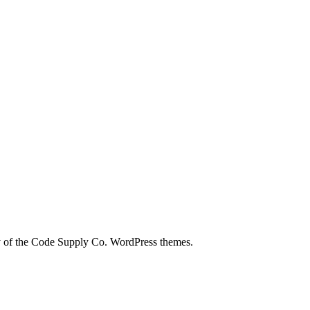
city of the Code Supply Co. WordPress themes.