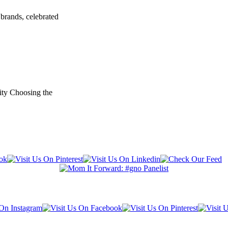
brands, celebrated
ity Choosing the