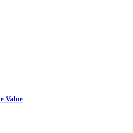
e Value