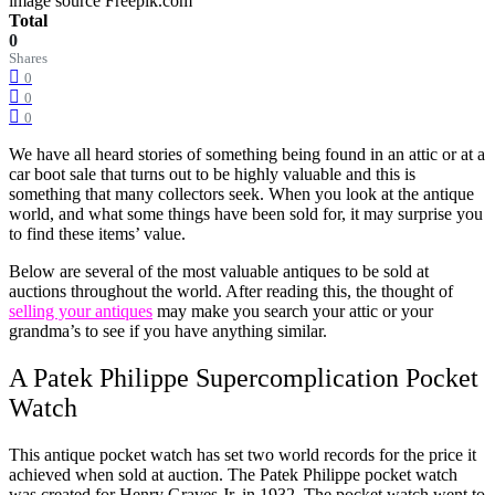
image source Freepik.com
Total
0
Shares
0
0
0
We have all heard stories of something being found in an attic or at a
car boot sale that turns out to be highly valuable and this is
something that many collectors seek. When you look at the antique
world, and what some things have been sold for, it may surprise you
to find these items’ value.
Below are several of the most valuable antiques to be sold at
auctions throughout the world. After reading this, the thought of
selling your antiques
may make you search your attic or your
grandma’s to see if you have anything similar.
A Patek Philippe Supercomplication Pocket
Watch
This antique pocket watch has set two world records for the price it
achieved when sold at auction. The Patek Philippe pocket watch
was created for Henry Graves Jr. in 1932. The pocket watch went to