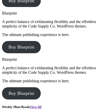
Buy Blueprint
Blueprint
A perfect balance of exhilarating flexiblity and the effortless
simplicity of the Code Supply Co. WordPress themes.
The ultimate publishing experience is here.
Buy Blueprint
Blueprint
A perfect balance of exhilarating flexiblity and the effortless
simplicity of the Code Supply Co. WordPress themes.
The ultimate publishing experience is here.
Buy Blueprint
Weekly Must-Reads
View All