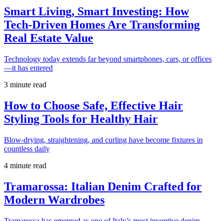
Smart Living, Smart Investing: How
Tech-Driven Homes Are Transforming
Real Estate Value
Technology today extends far beyond smartphones, cars, or offices
—it has entered
3 minute read
How to Choose Safe, Effective Hair
Styling Tools for Healthy Hair
Blow-drying, straightening, and curling have become fixtures in
countless daily
4 minute read
Tramarossa: Italian Denim Crafted for
Modern Wardrobes
Tramarossa has emerged as one of Italy’s most inventive denim