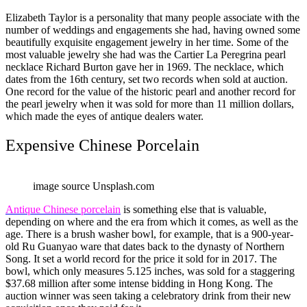
Elizabeth Taylor is a personality that many people associate with the
number of weddings and engagements she had, having owned some
beautifully exquisite engagement jewelry in her time. Some of the
most valuable jewelry she had was the Cartier La Peregrina pearl
necklace Richard Burton gave her in 1969. The necklace, which
dates from the 16th century, set two records when sold at auction.
One record for the value of the historic pearl and another record for
the pearl jewelry when it was sold for more than 11 million dollars,
which made the eyes of antique dealers water.
Expensive Chinese Porcelain
image source Unsplash.com
Antique Chinese porcelain
is something else that is valuable,
depending on where and the era from which it comes, as well as the
age. There is a brush washer bowl, for example, that is a 900-year-
old Ru Guanyao ware that dates back to the dynasty of Northern
Song. It set a world record for the price it sold for in 2017. The
bowl, which only measures 5.125 inches, was sold for a staggering
$37.68 million after some intense bidding in Hong Kong. The
auction winner was seen taking a celebratory drink from their new