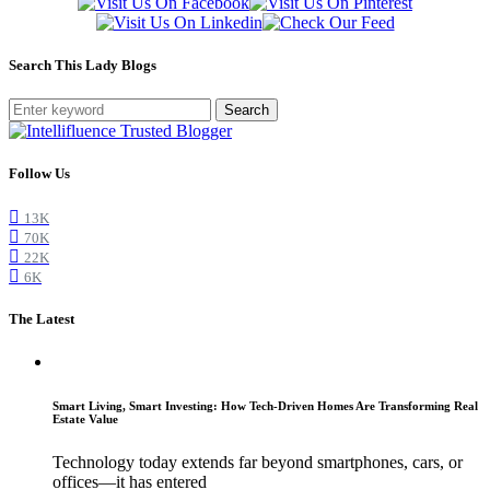
Search This Lady Blogs
Search
Follow Us
13K
70K
22K
6K
The Latest
Smart Living, Smart Investing: How Tech-Driven Homes Are Transforming Real
Estate Value
Technology today extends far beyond smartphones, cars, or
offices—it has entered