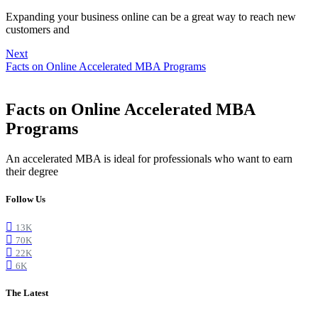
Expanding your business online can be a great way to reach new
customers and
Next
Facts on Online Accelerated MBA Programs
Facts on Online Accelerated MBA
Programs
An accelerated MBA is ideal for professionals who want to earn
their degree
Follow Us
13K
70K
22K
6K
The Latest