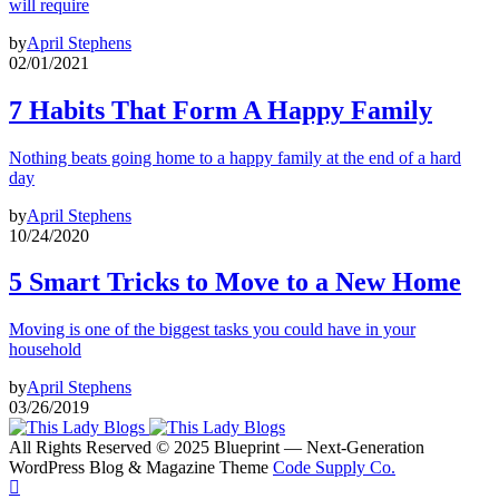
will require
by
April Stephens
02/01/2021
7 Habits That Form A Happy Family
Nothing beats going home to a happy family at the end of a hard
day
by
April Stephens
10/24/2020
5 Smart Tricks to Move to a New Home
Moving is one of the biggest tasks you could have in your
household
by
April Stephens
03/26/2019
All Rights Reserved © 2025 Blueprint — Next-Generation
WordPress Blog & Magazine Theme
Code Supply Co.