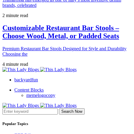
brands, celebrated
2 minute read
Customizable Restaurant Bar Stools –
Choose Wood, Metal, or Padded Seats
Premium Restaurant Bar Stools Designed for Style and Durability
Choosing the
4 minute read
backyardfun
Content Blocks
memelogocopy
Search Now
Popular Topics