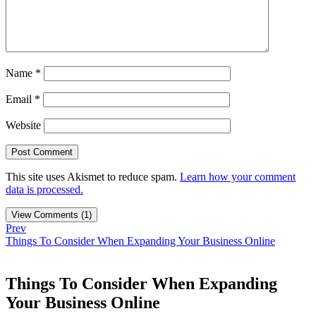
Name
*
Email
*
Website
This site uses Akismet to reduce spam.
Learn how your comment
data is processed.
View Comments (1)
Prev
Things To Consider When Expanding Your Business Online
Things To Consider When Expanding
Your Business Online