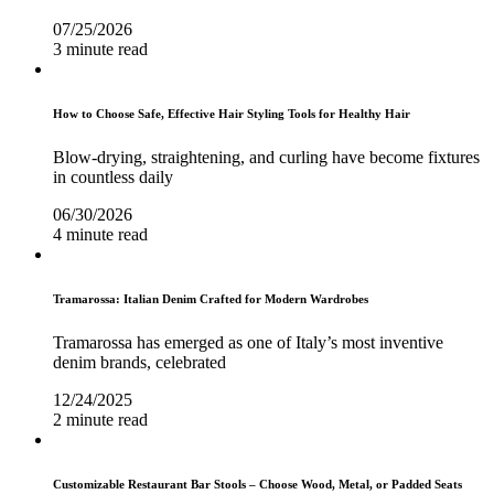
07/25/2026
3 minute read
How to Choose Safe, Effective Hair Styling Tools for Healthy Hair
Blow-drying, straightening, and curling have become fixtures
in countless daily
06/30/2026
4 minute read
Tramarossa: Italian Denim Crafted for Modern Wardrobes
Tramarossa has emerged as one of Italy’s most inventive
denim brands, celebrated
12/24/2025
2 minute read
Customizable Restaurant Bar Stools – Choose Wood, Metal, or Padded Seats