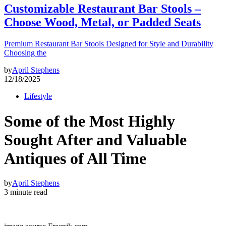
Customizable Restaurant Bar Stools –
Choose Wood, Metal, or Padded Seats
Premium Restaurant Bar Stools Designed for Style and Durability
Choosing the
by
April Stephens
12/18/2025
Lifestyle
Some of the Most Highly
Sought After and Valuable
Antiques of All Time
by
April Stephens
3 minute read