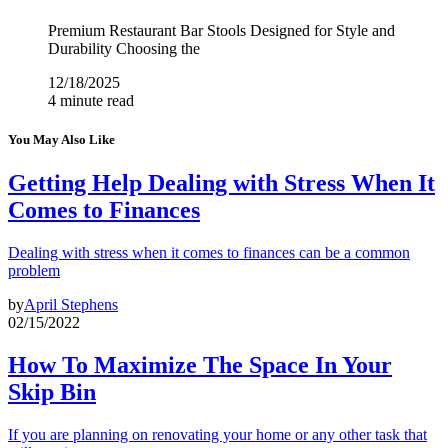
Premium Restaurant Bar Stools Designed for Style and
Durability Choosing the
12/18/2025
4 minute read
You May Also Like
Getting Help Dealing with Stress When It
Comes to Finances
Dealing with stress when it comes to finances can be a common
problem
by
April Stephens
02/15/2022
How To Maximize The Space In Your
Skip Bin
If you are planning on renovating your home or any other task that