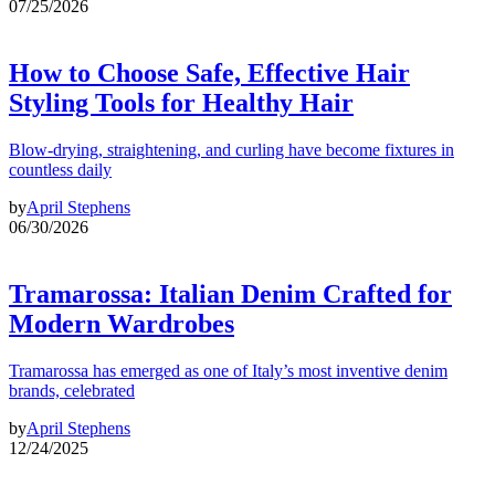
07/25/2026
How to Choose Safe, Effective Hair
Styling Tools for Healthy Hair
Blow-drying, straightening, and curling have become fixtures in
countless daily
by
April Stephens
06/30/2026
Tramarossa: Italian Denim Crafted for
Modern Wardrobes
Tramarossa has emerged as one of Italy’s most inventive denim
brands, celebrated
by
April Stephens
12/24/2025