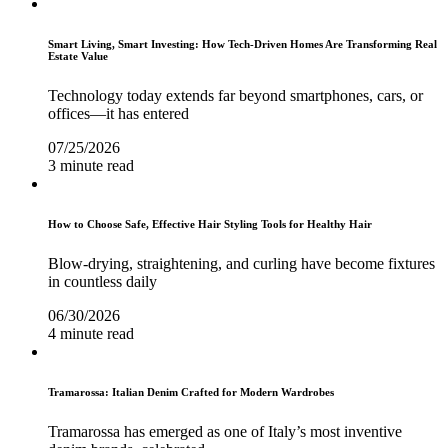
Smart Living, Smart Investing: How Tech-Driven Homes Are Transforming Real
Estate Value
Technology today extends far beyond smartphones, cars, or
offices—it has entered
07/25/2026
3 minute read
How to Choose Safe, Effective Hair Styling Tools for Healthy Hair
Blow-drying, straightening, and curling have become fixtures
in countless daily
06/30/2026
4 minute read
Tramarossa: Italian Denim Crafted for Modern Wardrobes
Tramarossa has emerged as one of Italy’s most inventive