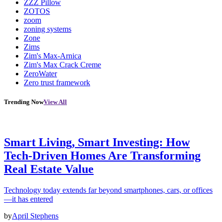
ZZZ Pillow
ZOTOS
zoom
zoning systems
Zone
Zims
Zim's Max-Arnica
Zim's Max Crack Creme
ZeroWater
Zero trust framework
Trending Now
View All
Smart Living, Smart Investing: How
Tech-Driven Homes Are Transforming
Real Estate Value
Technology today extends far beyond smartphones, cars, or offices
—it has entered
by
April Stephens