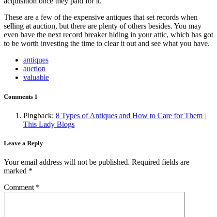
acquisition once they paid for it.
These are a few of the expensive antiques that set records when
selling at auction, but there are plenty of others besides. You may
even have the next record breaker hiding in your attic, which has got
to be worth investing the time to clear it out and see what you have.
antiques
auction
valuable
Comments
1
Pingback:
8 Types of Antiques and How to Care for Them |
This Lady Blogs
Leave a Reply
Your email address will not be published.
Required fields are
marked
*
Comment
*