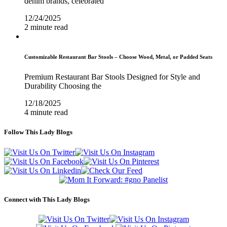
denim brands, celebrated
12/24/2025
2 minute read
Customizable Restaurant Bar Stools – Choose Wood, Metal, or Padded Seats
Premium Restaurant Bar Stools Designed for Style and
Durability Choosing the
12/18/2025
4 minute read
Follow This Lady Blogs
Connect with This Lady Blogs