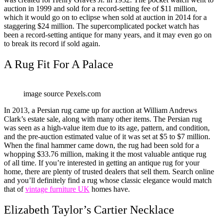
auction in 1999 and sold for a record-setting fee of $11 million,
which it would go on to eclipse when sold at auction in 2014 for a
staggering $24 million. The supercomplicated pocket watch has
been a record-setting antique for many years, and it may even go on
to break its record if sold again.
A Rug Fit For A Palace
image source Pexels.com
In 2013, a Persian rug came up for auction at William Andrews
Clark’s estate sale, along with many other items. The Persian rug
was seen as a high-value item due to its age, pattern, and condition,
and the pre-auction estimated value of it was set at $5 to $7 million.
When the final hammer came down, the rug had been sold for a
whopping $33.76 million, making it the most valuable antique rug
of all time. If you’re interested in getting an antique rug for your
home, there are plenty of trusted dealers that sell them. Search online
and you’ll definitely find a rug whose classic elegance would match
that of
vintage furniture UK
homes have.
Elizabeth Taylor’s Cartier Necklace