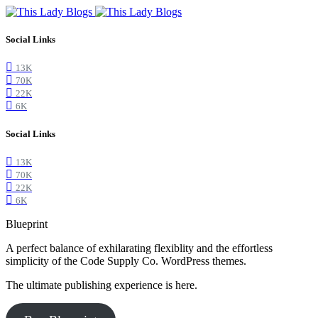
Social Links
13K
70K
22K
6K
Social Links
13K
70K
22K
6K
Blueprint
A perfect balance of exhilarating flexiblity and the effortless
simplicity of the Code Supply Co. WordPress themes.
The ultimate publishing experience is here.