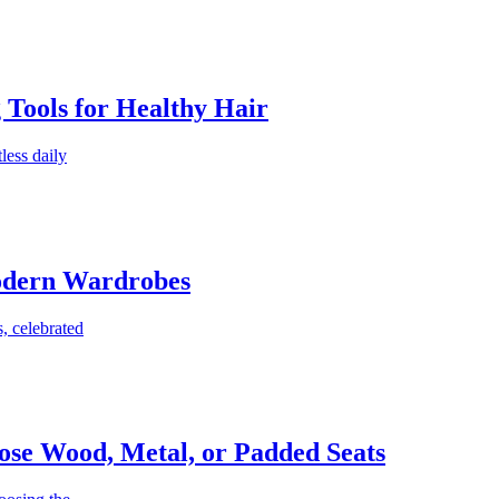
g Tools for Healthy Hair
less daily
Modern Wardrobes
, celebrated
ose Wood, Metal, or Padded Seats