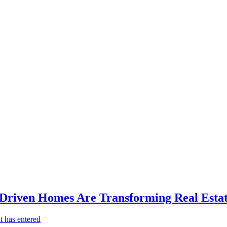
-Driven Homes Are Transforming Real Estat
t has entered