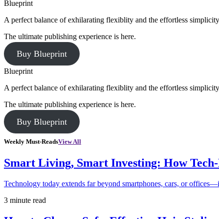
Blueprint
A perfect balance of exhilarating flexiblity and the effortless simpli
The ultimate publishing experience is here.
Buy Blueprint
Blueprint
A perfect balance of exhilarating flexiblity and the effortless simpli
The ultimate publishing experience is here.
Buy Blueprint
Weekly Must-Reads
View All
Smart Living, Smart Investing: How Tech
Technology today extends far beyond smartphones, cars, or offices—i
3 minute read