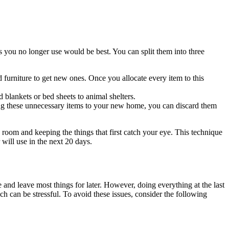
s you no longer use would be best. You can split them into three
 furniture to get new ones. Once you allocate every item to this
 blankets or bed sheets to animal shelters.
ting these unnecessary items to your new home, you can discard them
room and keeping the things that first catch your eye. This technique
 will use in the next 20 days.
e and leave most things for later. However, doing everything at the last
h can be stressful. To avoid these issues, consider the following