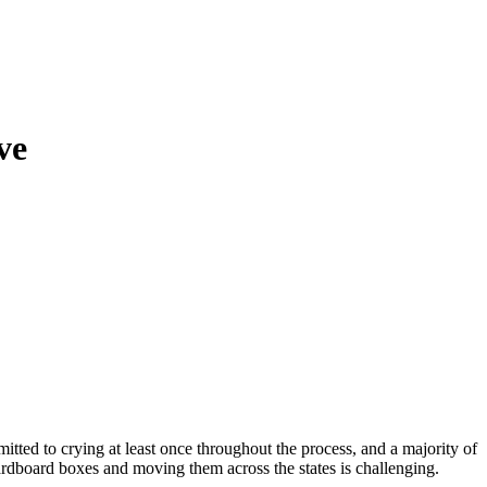
ve
tted to crying at least once throughout the process, and a majority of
cardboard boxes and moving them across the states is challenging.