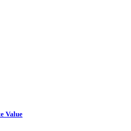
e Value