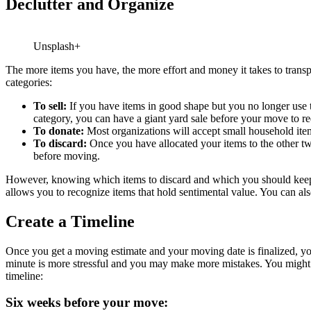
Declutter and Organize
Unsplash+
The more items you have, the more effort and money it takes to transpo
categories:
To sell:
If you have items in good shape but you no longer use th
category, you can have a giant yard sale before your move to
re
To donate:
Most organizations will accept small household item
To discard:
Once you have allocated your items to the other tw
before moving.
However, knowing which items to discard and which you should keep can
allows you to recognize items that hold sentimental value. You can al
Create a Timeline
Once you get a moving estimate and your moving date is finalized, you s
minute is more stressful and you may make more mistakes. You might pac
timeline:
Six weeks before your move: