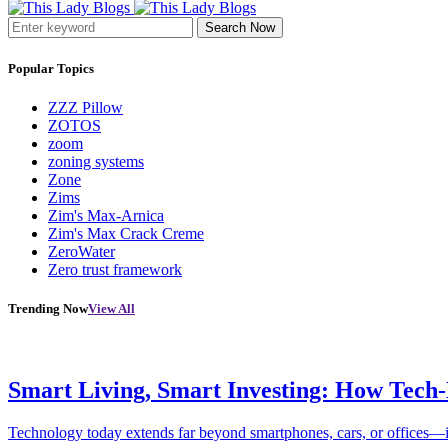
Search Now
Popular Topics
ZZZ Pillow
ZOTOS
zoom
zoning systems
Zone
Zims
Zim's Max-Arnica
Zim's Max Crack Creme
ZeroWater
Zero trust framework
Trending Now
View All
Smart Living, Smart Investing: How Tech
Technology today extends far beyond smartphones, cars, or offices—i