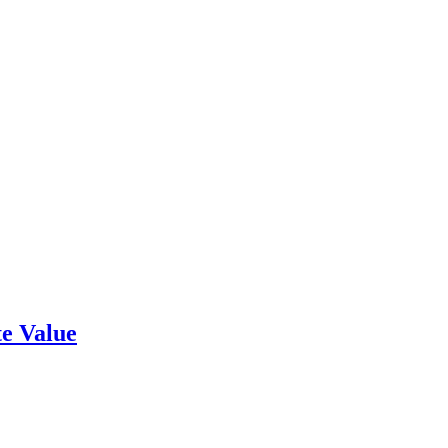
e Value