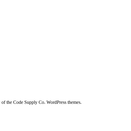
city of the Code Supply Co. WordPress themes.