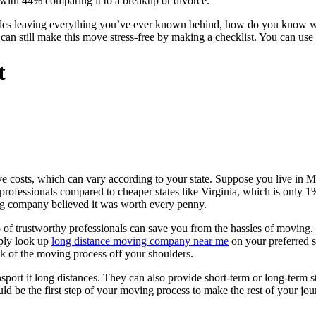
, with 44% comparing it to a breakup or divorce.
ides leaving everything you’ve ever known behind, how do you know w
an still make this move stress-free by making a checklist. You can use 
t
e costs, which can vary according to your state. Suppose you live in Ma
professionals compared to cheaper states like Virginia, which is only 
ng company believed it was worth every penny.
 of trustworthy professionals can save you from the hassles of moving.
mply look up
long distance moving company near me
on your preferred s
nk of the moving process off your shoulders.
nsport it long distances. They can also provide short-term or long-term s
d be the first step of your moving process to make the rest of your jou