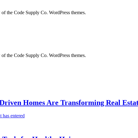
city of the Code Supply Co. WordPress themes.
city of the Code Supply Co. WordPress themes.
-Driven Homes Are Transforming Real Estat
t has entered