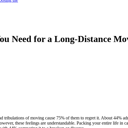
oosing the
You Need for a Long-Distance Mo
 tribulations of moving cause 75% of them to regret it. About 44% admi
owever, these feelings are understandable. Packing your entire life in 