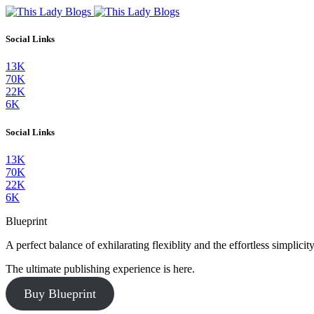
Social Links
13K
70K
22K
6K
Social Links
13K
70K
22K
6K
Blueprint
A perfect balance of exhilarating flexiblity and the effortless simpli
The ultimate publishing experience is here.
Buy Blueprint