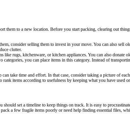
rt them to a new location. Before you start packing, clearing out thing
em, consider selling them to invest in your move. You can also sell old
duce clutter
.
s like rugs, kitchenware, or kitchen appliances. You can also donate old
o categories, you can place items in this category. Instead of transpor
 take time and effort. In that case, consider taking a picture of each 
so rank items according to usefulness by keeping what you have used or
hould set a timeline to keep things on track. It is easy to procrastinat
k a few fragile items poorly or need help finding essential files, whic