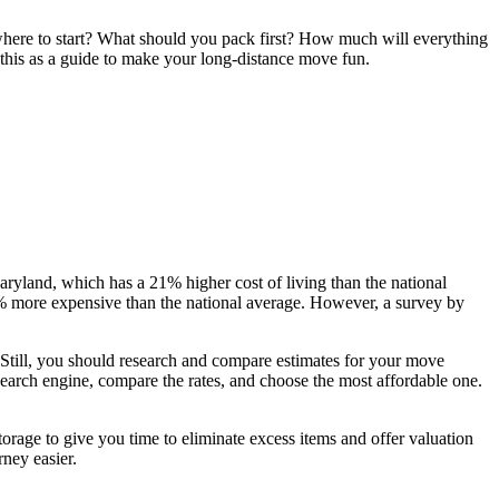
here to start? What should you pack first? How much will everything
this as a guide to make your long-distance move fun.
ryland, which has a 21% higher cost of living than the national
1% more expensive than the national average. However, a survey by
 Still, you should research and compare estimates for your move
earch engine, compare the rates, and choose the most affordable one.
torage to give you time to eliminate excess items and offer valuation
rney easier.