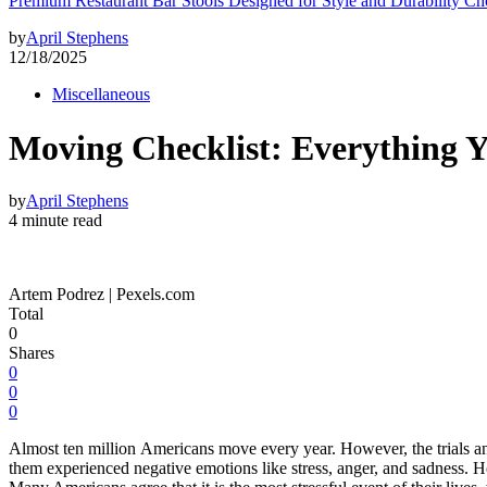
Premium Restaurant Bar Stools Designed for Style and Durability Ch
by
April Stephens
12/18/2025
Miscellaneous
Moving Checklist: Everything 
by
April Stephens
4 minute read
Artem Podrez | Pexels.com
Total
0
Shares
0
0
0
Almost ten million Americans move every year. However, the trials and
them experienced negative emotions like stress, anger, and sadness. H