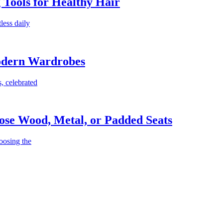
g Tools for Healthy Hair
less daily
Modern Wardrobes
, celebrated
ose Wood, Metal, or Padded Seats
oosing the