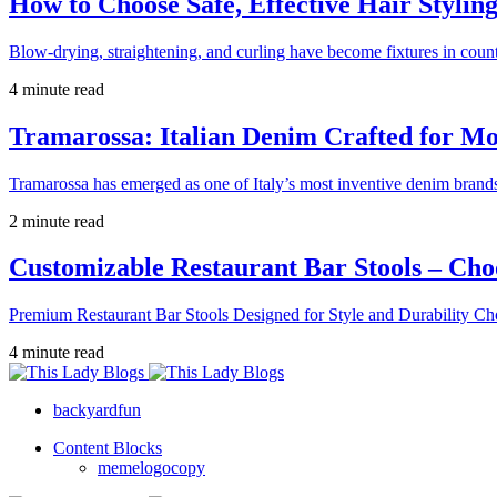
How to Choose Safe, Effective Hair Stylin
Blow-drying, straightening, and curling have become fixtures in count
4 minute read
Tramarossa: Italian Denim Crafted for 
Tramarossa has emerged as one of Italy’s most inventive denim brands
2 minute read
Customizable Restaurant Bar Stools – Cho
Premium Restaurant Bar Stools Designed for Style and Durability Ch
4 minute read
backyardfun
Content Blocks
memelogocopy