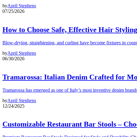
by
April Stephens
07/25/2026
How to Choose Safe, Effective Hair Stylin
Blow-drying, straightening, and curling have become fixtures in count
by
April Stephens
06/30/2026
Tramarossa: Italian Denim Crafted for 
Tramarossa has emerged as one of Italy’s most inventive denim brands
by
April Stephens
12/24/2025
Customizable Restaurant Bar Stools – Cho