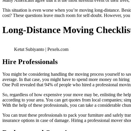
Many Americans agree that it is the most stressful event of their lives
This situation is even worse when you’re moving long-distance. Bes
cost? These questions leave much room for self-doubt. However, you c
Long-Distance Moving Checklis
Ketut Subiyanto | Pexels.com
Hire Professionals
You might be considering handling the moving process yourself to sav
average. In that case, you might have to spend more money on hiring 
One Poll revealed that 94% of people who hired a professional movi
So, regardless of how expensive your move may be, enlisting the help
according to your area. You can get quotes from local companies; si
With the help of these professionals, you can take a considerable chu
You can trust these professionals to pack your furniture and safely tra
insurance options in case of damage. Hiring a professional mover shoul