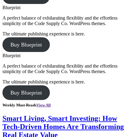
Blueprint
A perfect balance of exhilarating flexiblity and the effortless
simplicity of the Code Supply Co. WordPress themes.
The ultimate publishing experience is here.
Buy Blueprint
Blueprint
A perfect balance of exhilarating flexiblity and the effortless
simplicity of the Code Supply Co. WordPress themes.
The ultimate publishing experience is here.
Buy Blueprint
Weekly Must-Reads
View All
Smart Living, Smart Investing: How
Tech-Driven Homes Are Transforming
Real Estate Value