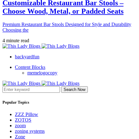
Customizable Restaurant Bar Stools –
Choose Wood, Metal, or Padded Seats
Premium Restaurant Bar Stools Designed for Style and Durability
Choosing the
4 minute read
backyardfun
Content Blocks
memelogocopy
Search Now
Popular Topics
ZZZ Pillow
ZOTOS
zoom
zoning systems
Zone