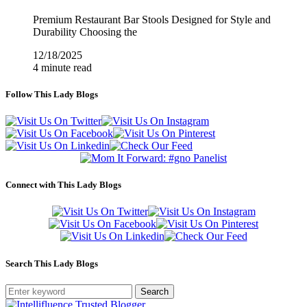
Premium Restaurant Bar Stools Designed for Style and
Durability Choosing the
12/18/2025
4 minute read
Follow This Lady Blogs
Connect with This Lady Blogs
Search This Lady Blogs
Search