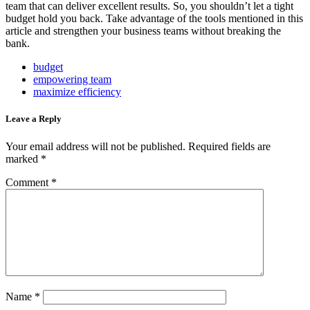
team that can deliver excellent results. So, you shouldn’t let a tight
budget hold you back. Take advantage of the tools mentioned in this
article and strengthen your business teams without breaking the
bank.
budget
empowering team
maximize efficiency
Leave a Reply
Your email address will not be published.
Required fields are
marked
*
Comment
*
Name
*