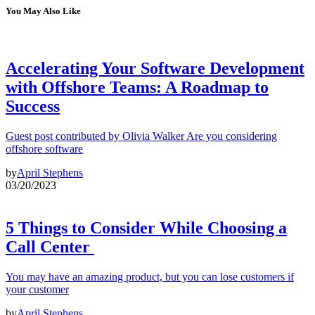
You May Also Like
Accelerating Your Software Development
with Offshore Teams: A Roadmap to
Success
Guest post contributed by Olivia Walker Are you considering
offshore software
by
April Stephens
03/20/2023
5 Things to Consider While Choosing a
Call Center
You may have an amazing product, but you can lose customers if
your customer
by
April Stephens