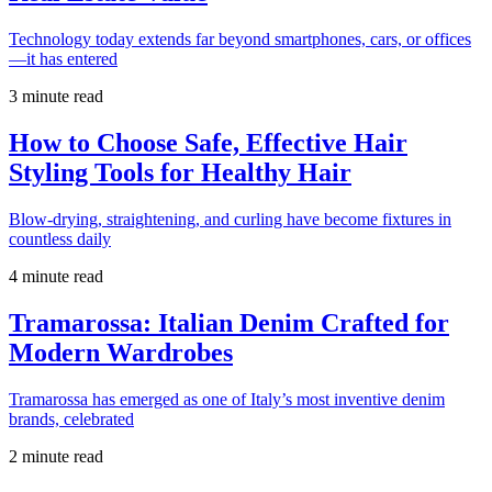
Technology today extends far beyond smartphones, cars, or offices
—it has entered
3 minute read
How to Choose Safe, Effective Hair
Styling Tools for Healthy Hair
Blow-drying, straightening, and curling have become fixtures in
countless daily
4 minute read
Tramarossa: Italian Denim Crafted for
Modern Wardrobes
Tramarossa has emerged as one of Italy’s most inventive denim
brands, celebrated
2 minute read