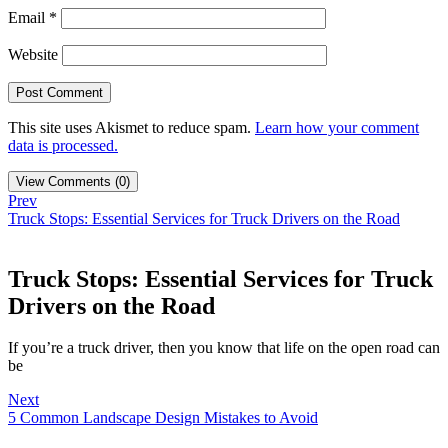
Email
*
Website
This site uses Akismet to reduce spam.
Learn how your comment
data is processed.
View Comments (0)
Prev
Truck Stops: Essential Services for Truck Drivers on the Road
Truck Stops: Essential Services for Truck
Drivers on the Road
If you’re a truck driver, then you know that life on the open road can
be
Next
5 Common Landscape Design Mistakes to Avoid