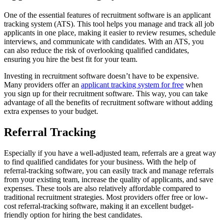
One of the essential features of recruitment software is an applicant
tracking system (ATS). This tool helps you manage and track all job
applicants in one place, making it easier to review resumes, schedule
interviews, and communicate with candidates. With an ATS, you
can also reduce the risk of overlooking qualified candidates,
ensuring you hire the best fit for your team.
Investing in recruitment software doesn’t have to be expensive.
Many providers offer an
applicant tracking system for free
when
you sign up for their recruitment software. This way, you can take
advantage of all the benefits of recruitment software without adding
extra expenses to your budget.
Referral Tracking
Especially if you have a well-adjusted team, referrals are a great way
to find qualified candidates for your business. With the help of
referral-tracking software, you can easily track and manage referrals
from your existing team, increase the quality of applicants, and save
expenses. These tools are also relatively affordable compared to
traditional recruitment strategies. Most providers offer free or low-
cost referral-tracking software, making it an excellent budget-
friendly option for hiring the best candidates.