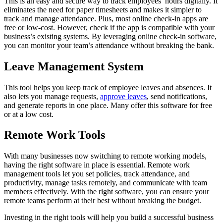
This is an easy and secure way to track employees’ hours digitally. It
eliminates the need for paper timesheets and makes it simpler to
track and manage attendance. Plus, most online check-in apps are
free or low-cost. However, check if the app is compatible with your
business’s existing systems. By leveraging online check-in software,
you can monitor your team’s attendance without breaking the bank.
Leave Management System
This tool helps you keep track of employee leaves and absences. It
also lets you manage requests,
approve leaves
, send notifications,
and generate reports in one place. Many offer this software for free
or at a low cost.
Remote Work Tools
With many businesses now switching to remote working models,
having the right software in place is essential. Remote work
management tools let you set policies, track attendance, and
productivity, manage tasks remotely, and communicate with team
members effectively. With the right software, you can ensure your
remote teams perform at their best without breaking the budget.
Investing in the right tools will help you build a successful business