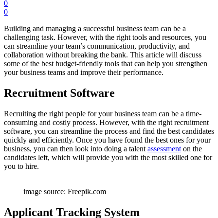
0
0
Building and managing a successful business team can be a
challenging task. However, with the right tools and resources, you
can streamline your team’s communication, productivity, and
collaboration without breaking the bank. This article will discuss
some of the best budget-friendly tools that can help you strengthen
your business teams and improve their performance.
Recruitment Software
Recruiting the right people for your business team can be a time-
consuming and costly process. However, with the right recruitment
software, you can streamline the process and find the best candidates
quickly and efficiently. Once you have found the best ones for your
business, you can then look into doing a talent
assessment
on the
candidates left, which will provide you with the most skilled one for
you to hire.
image source: Freepik.com
Applicant Tracking System