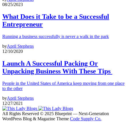
08/25/2023
What Does it Take to be a Successful
Entrepreneur
Running a business successfully is never a walk in the park
by
April Stephens
12/10/2020
Launch A Successful Packing Or
Unpacking Business With These Tips
People in the United States of America keep moving from one place
to the other
by
April Stephens
12/27/2021
All Rights Reserved © 2025 Blueprint — Next-Generation
WordPress Blog & Magazine Theme
Code Supply Co.