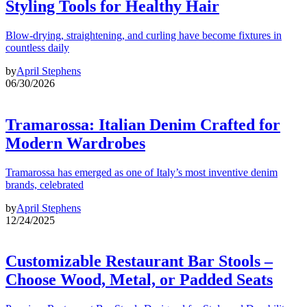
Styling Tools for Healthy Hair
Blow-drying, straightening, and curling have become fixtures in
countless daily
by
April Stephens
06/30/2026
Tramarossa: Italian Denim Crafted for
Modern Wardrobes
Tramarossa has emerged as one of Italy’s most inventive denim
brands, celebrated
by
April Stephens
12/24/2025
Customizable Restaurant Bar Stools –
Choose Wood, Metal, or Padded Seats