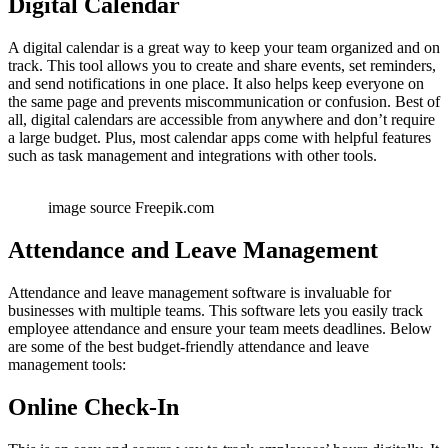
Digital Calendar
A digital calendar is a great way to keep your team organized and on
track. This tool allows you to create and share events, set reminders,
and send notifications in one place. It also helps keep everyone on
the same page and prevents miscommunication or confusion. Best of
all, digital calendars are accessible from anywhere and don’t require
a large budget. Plus, most calendar apps come with helpful features
such as task management and integrations with other tools.
image source Freepik.com
Attendance and Leave Management
Attendance and leave management software is invaluable for
businesses with multiple teams. This software lets you easily track
employee attendance and ensure your team meets deadlines. Below
are some of the best budget-friendly attendance and leave
management tools:
Online Check-In