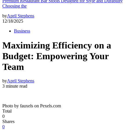
Premium Restaurant Bar Stools Designed for Style and Durability
Choosing the
by
April Stephens
12/18/2025
Business
Maximizing Efficiency on a
Budget: Empowering Your
Team
by
April Stephens
3 minute read
Photo by fauxels on Pexels.com
Total
0
Shares
0