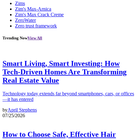
Zims
Zim's Max-Arnica
Zim's Max Crack Creme
ZeroWater
Zero trust framework
Trending Now
View All
Smart Living, Smart Investing: How
Tech-Driven Homes Are Transforming
Real Estate Value
Technology today extends far beyond smartphones, cars, or offices
—it has entered
by
April Stephens
07/25/2026
How to Choose Safe, Effective Hair