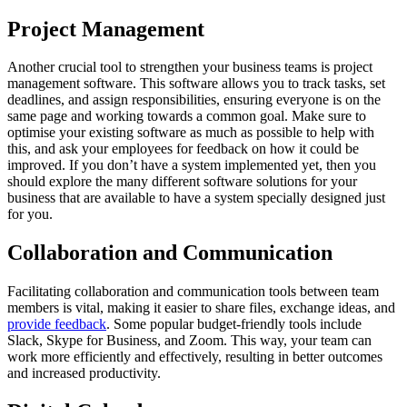
Project Management
Another crucial tool to strengthen your business teams is project
management software. This software allows you to track tasks, set
deadlines, and assign responsibilities, ensuring everyone is on the
same page and working towards a common goal. Make sure to
optimise your existing software as much as possible to help with
this, and ask your employees for feedback on how it could be
improved. If you don’t have a system implemented yet, then you
should explore the many different software solutions for your
business that are available to have a system specially designed just
for you.
Collaboration and Communication
Facilitating collaboration and communication tools between team
members is vital, making it easier to share files, exchange ideas, and
provide feedback
. Some popular budget-friendly tools include
Slack, Skype for Business, and Zoom. This way, your team can
work more efficiently and effectively, resulting in better outcomes
and increased productivity.