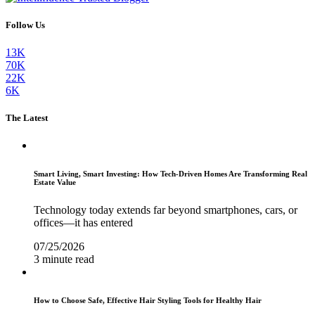
Follow Us
13K
70K
22K
6K
The Latest
Smart Living, Smart Investing: How Tech-Driven Homes Are Transforming Real
Estate Value
Technology today extends far beyond smartphones, cars, or
offices—it has entered
07/25/2026
3 minute read
How to Choose Safe, Effective Hair Styling Tools for Healthy Hair