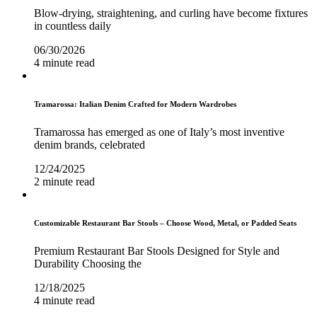
Blow-drying, straightening, and curling have become fixtures
in countless daily
06/30/2026
4 minute read
Tramarossa: Italian Denim Crafted for Modern Wardrobes
Tramarossa has emerged as one of Italy’s most inventive
denim brands, celebrated
12/24/2025
2 minute read
Customizable Restaurant Bar Stools – Choose Wood, Metal, or Padded Seats
Premium Restaurant Bar Stools Designed for Style and
Durability Choosing the
12/18/2025
4 minute read