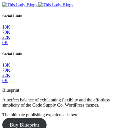
Social Links
13K
70K
22K
6K
Social Links
13K
70K
22K
6K
Blueprint
A perfect balance of exhilarating flexiblity and the effortless
simplicity of the Code Supply Co. WordPress themes.
The ultimate publishing experience is here.
Buy Blueprint