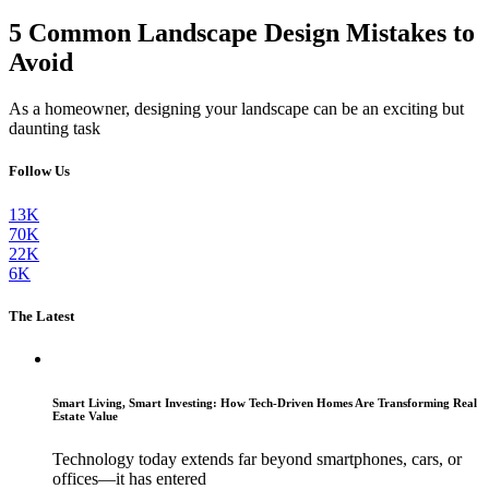
5 Common Landscape Design Mistakes to
Avoid
As a homeowner, designing your landscape can be an exciting but
daunting task
Follow Us
13K
70K
22K
6K
The Latest
Smart Living, Smart Investing: How Tech-Driven Homes Are Transforming Real
Estate Value
Technology today extends far beyond smartphones, cars, or
offices—it has entered