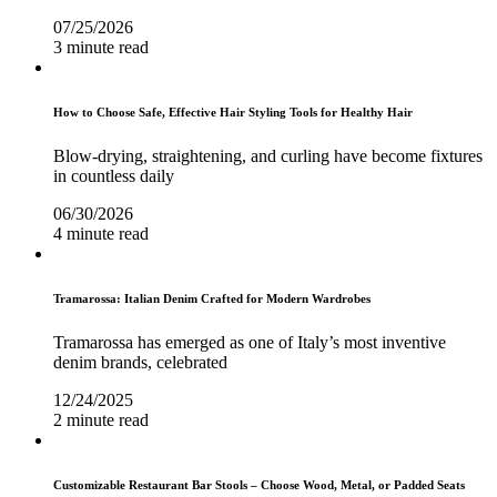
07/25/2026
3 minute read
How to Choose Safe, Effective Hair Styling Tools for Healthy Hair
Blow-drying, straightening, and curling have become fixtures
in countless daily
06/30/2026
4 minute read
Tramarossa: Italian Denim Crafted for Modern Wardrobes
Tramarossa has emerged as one of Italy’s most inventive
denim brands, celebrated
12/24/2025
2 minute read
Customizable Restaurant Bar Stools – Choose Wood, Metal, or Padded Seats