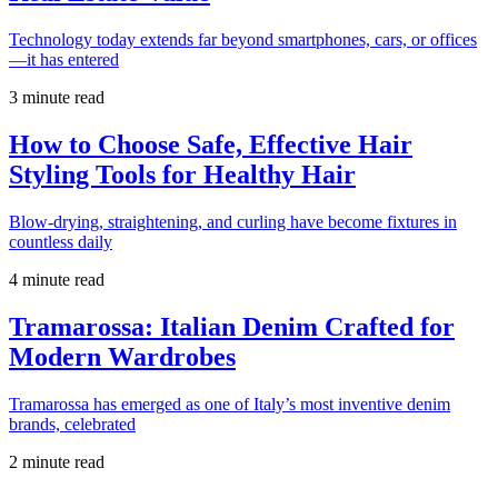
Technology today extends far beyond smartphones, cars, or offices
—it has entered
3 minute read
How to Choose Safe, Effective Hair
Styling Tools for Healthy Hair
Blow-drying, straightening, and curling have become fixtures in
countless daily
4 minute read
Tramarossa: Italian Denim Crafted for
Modern Wardrobes
Tramarossa has emerged as one of Italy’s most inventive denim
brands, celebrated
2 minute read