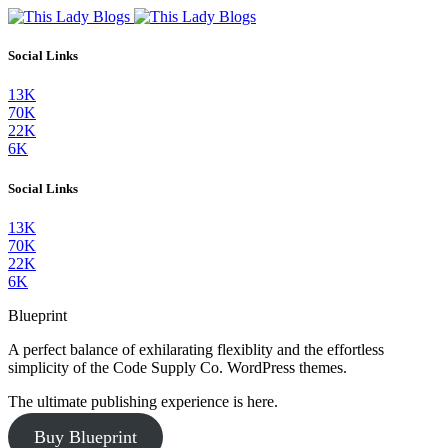
Social Links
13K
70K
22K
6K
Social Links
13K
70K
22K
6K
Blueprint
A perfect balance of exhilarating flexiblity and the effortless
simplicity of the Code Supply Co. WordPress themes.
The ultimate publishing experience is here.
Buy Blueprint