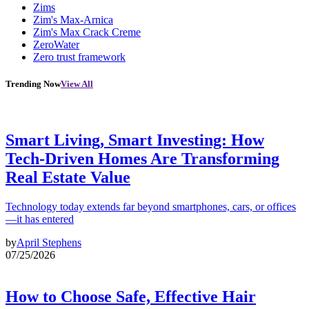
Zims
Zim's Max-Arnica
Zim's Max Crack Creme
ZeroWater
Zero trust framework
Trending Now
View All
Smart Living, Smart Investing: How
Tech-Driven Homes Are Transforming
Real Estate Value
Technology today extends far beyond smartphones, cars, or offices
—it has entered
by
April Stephens
07/25/2026
How to Choose Safe, Effective Hair