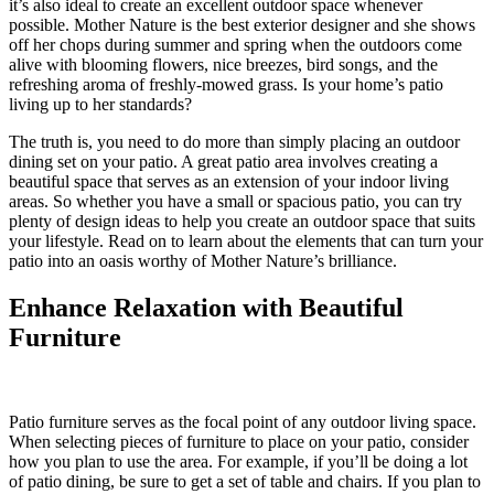
it’s also ideal to create an excellent outdoor space whenever
possible. Mother Nature is the best exterior designer and she shows
off her chops during summer and spring when the outdoors come
alive with blooming flowers, nice breezes, bird songs, and the
refreshing aroma of freshly-mowed grass. Is your home’s patio
living up to her standards?
The truth is, you need to do more than simply placing an outdoor
dining set on your patio. A great patio area involves creating a
beautiful space that serves as an extension of your indoor living
areas. So whether you have a small or spacious patio, you can try
plenty of design ideas to help you create an outdoor space that suits
your lifestyle. Read on to learn about the elements that can turn your
patio into an oasis worthy of Mother Nature’s brilliance.
Enhance Relaxation with Beautiful
Furniture
Patio furniture serves as the focal point of any outdoor living space.
When selecting pieces of furniture to place on your patio, consider
how you plan to use the area. For example, if you’ll be doing a lot
of patio dining, be sure to get a set of table and chairs. If you plan to