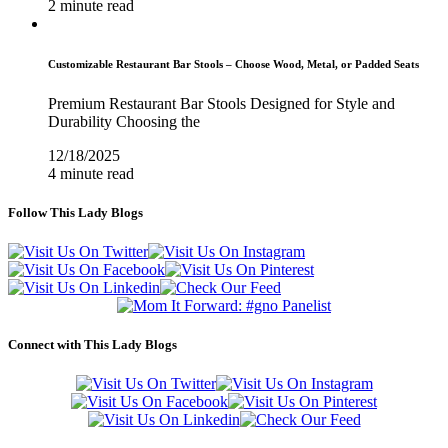
2 minute read
Customizable Restaurant Bar Stools – Choose Wood, Metal, or Padded Seats
Premium Restaurant Bar Stools Designed for Style and
Durability Choosing the
12/18/2025
4 minute read
Follow This Lady Blogs
Connect with This Lady Blogs