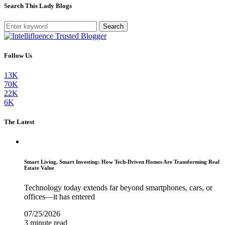
Search This Lady Blogs
Search
Follow Us
13K
70K
22K
6K
The Latest
Smart Living, Smart Investing: How Tech-Driven Homes Are Transforming Real
Estate Value
Technology today extends far beyond smartphones, cars, or
offices—it has entered
07/25/2026
3 minute read