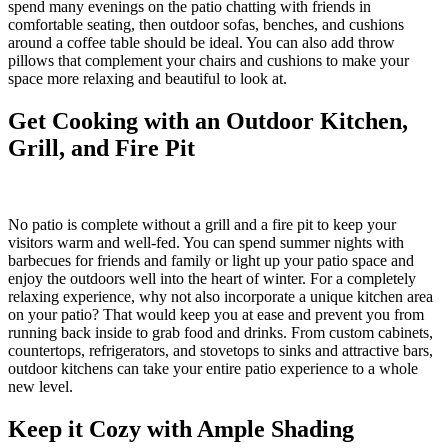
spend many evenings on the patio chatting with friends in
comfortable seating, then outdoor sofas, benches, and cushions
around a coffee table should be ideal. You can also add throw
pillows that complement your chairs and cushions to make your
space more relaxing and beautiful to look at.
Get Cooking with an Outdoor Kitchen,
Grill, and Fire Pit
No patio is complete without a grill and a fire pit to keep your
visitors warm and well-fed. You can spend summer nights with
barbecues for friends and family or light up your patio space and
enjoy the outdoors well into the heart of winter. For a completely
relaxing experience, why not also incorporate a unique kitchen area
on your patio? That would keep you at ease and prevent you from
running back inside to grab food and drinks. From custom cabinets,
countertops, refrigerators, and stovetops to sinks and attractive bars,
outdoor kitchens can take your entire patio experience to a whole
new level.
Keep it Cozy with Ample Shading