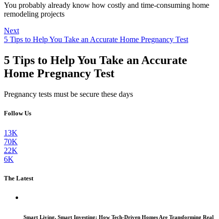
You probably already know how costly and time-consuming home
remodeling projects
Next
5 Tips to Help You Take an Accurate Home Pregnancy Test
5 Tips to Help You Take an Accurate
Home Pregnancy Test
Pregnancy tests must be secure these days
Follow Us
13K
70K
22K
6K
The Latest
Smart Living, Smart Investing: How Tech-Driven Homes Are Transforming Real