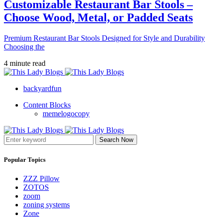
Customizable Restaurant Bar Stools –
Choose Wood, Metal, or Padded Seats
Premium Restaurant Bar Stools Designed for Style and Durability
Choosing the
4 minute read
backyardfun
Content Blocks
memelogocopy
Search Now
Popular Topics
ZZZ Pillow
ZOTOS
zoom
zoning systems
Zone