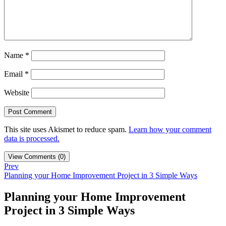
Name
*
Email
*
Website
This site uses Akismet to reduce spam.
Learn how your comment
data is processed.
View Comments (0)
Prev
Planning your Home Improvement Project in 3 Simple Ways
Planning your Home Improvement
Project in 3 Simple Ways