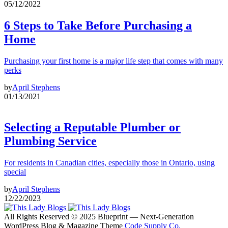
05/12/2022
6 Steps to Take Before Purchasing a
Home
Purchasing your first home is a major life step that comes with many
perks
by
April Stephens
01/13/2021
Selecting a Reputable Plumber or
Plumbing Service
For residents in Canadian cities, especially those in Ontario, using
special
by
April Stephens
12/22/2023
All Rights Reserved © 2025 Blueprint — Next-Generation
WordPress Blog & Magazine Theme
Code Supply Co.