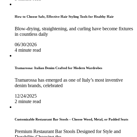
How to Choose Safe, Effective Hair Styling Tools for Healthy Hair
Blow-drying, straightening, and curling have become fixtures
in countless daily
06/30/2026
4 minute read
Tramarossa: Italian Denim Crafted for Modern Wardrobes
Tramarossa has emerged as one of Italy’s most inventive
denim brands, celebrated
12/24/2025
2 minute read
Customizable Restaurant Bar Stools – Choose Wood, Metal, or Padded Seats
Premium Restaurant Bar Stools Designed for Style and
Durability Choosing the