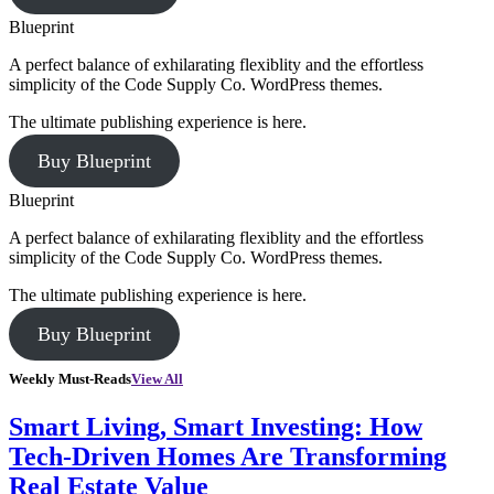
Blueprint
A perfect balance of exhilarating flexiblity and the effortless
simplicity of the Code Supply Co. WordPress themes.
The ultimate publishing experience is here.
Buy Blueprint
Blueprint
A perfect balance of exhilarating flexiblity and the effortless
simplicity of the Code Supply Co. WordPress themes.
The ultimate publishing experience is here.
Buy Blueprint
Weekly Must-Reads
View All
Smart Living, Smart Investing: How
Tech-Driven Homes Are Transforming
Real Estate Value