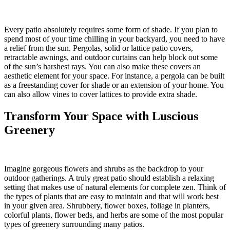
Every patio absolutely requires some form of shade. If you plan to
spend most of your time chilling in your backyard, you need to have
a relief from the sun. Pergolas, solid or lattice patio covers,
retractable awnings, and outdoor curtains can help block out some
of the sun’s harshest rays. You can also make these covers an
aesthetic element for your space. For instance, a pergola can be built
as a freestanding cover for shade or an extension of your home. You
can also allow vines to cover lattices to provide extra shade.
Transform Your Space with Luscious
Greenery
Imagine gorgeous flowers and shrubs as the backdrop to your
outdoor gatherings. A truly great patio should establish a relaxing
setting that makes use of natural elements for complete zen. Think of
the types of plants that are easy to maintain and that will work best
in your given area. Shrubbery, flower boxes, foliage in planters,
colorful plants, flower beds, and herbs are some of the most popular
types of greenery surrounding many patios.