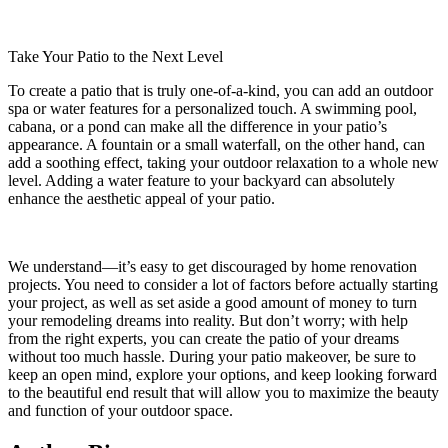
Take Your Patio to the Next Level
To create a patio that is truly one-of-a-kind, you can add an outdoor
spa or water features for a personalized touch. A swimming pool,
cabana, or a pond can make all the difference in your patio’s
appearance. A fountain or a small waterfall, on the other hand, can
add a soothing effect, taking your outdoor relaxation to a whole new
level. Adding a water feature to your backyard can absolutely
enhance the aesthetic appeal of your patio.
We understand—it’s easy to get discouraged by home renovation
projects. You need to consider a lot of factors before actually starting
your project, as well as set aside a good amount of money to turn
your remodeling dreams into reality. But don’t worry; with help
from the right experts, you can create the patio of your dreams
without too much hassle. During your patio makeover, be sure to
keep an open mind, explore your options, and keep looking forward
to the beautiful end result that will allow you to maximize the beauty
and function of your outdoor space.