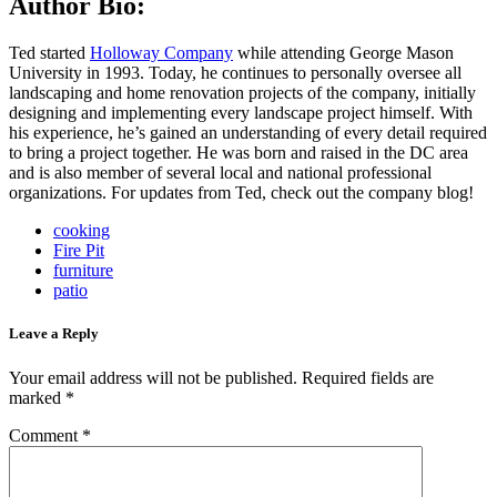
Author Bio:
Ted started
Holloway Company
while attending George Mason
University in 1993. Today, he continues to personally oversee all
landscaping and home renovation projects of the company, initially
designing and implementing every landscape project himself. With
his experience, he’s gained an understanding of every detail required
to bring a project together. He was born and raised in the DC area
and is also member of several local and national professional
organizations. For updates from Ted, check out the company blog!
cooking
Fire Pit
furniture
patio
Leave a Reply
Your email address will not be published.
Required fields are
marked
*
Comment
*