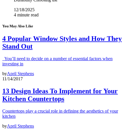
12/18/2025
4 minute read
You May Also Like
4 Popular Window Styles and How They
Stand Out
You’ll need to decide on a number of essential factors when
investing in
by
April Stephens
11/14/2017
13 Design Ideas To Implement for Your
Kitchen Countertops
Countertops play a crucial role in defining the aesthetics of your
kitchen
by
April Stephens