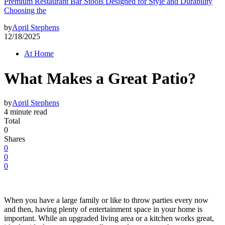
Premium Restaurant Bar Stools Designed for Style and Durability
Choosing the
by
April Stephens
12/18/2025
At Home
What Makes a Great Patio?
by
April Stephens
4 minute read
Total
0
Shares
0
0
0
When you have a large family or like to throw parties every now
and then, having plenty of entertainment space in your home is
important. While an upgraded living area or a kitchen works great,