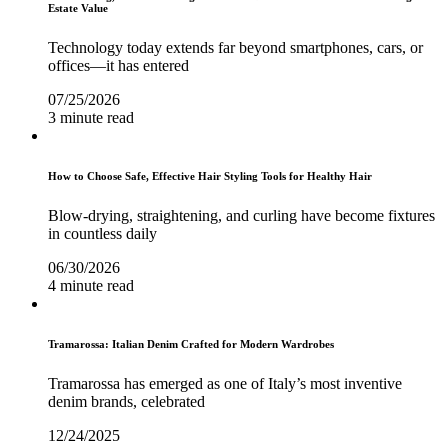
Estate Value
Technology today extends far beyond smartphones, cars, or
offices—it has entered
07/25/2026
3 minute read
How to Choose Safe, Effective Hair Styling Tools for Healthy Hair
Blow-drying, straightening, and curling have become fixtures
in countless daily
06/30/2026
4 minute read
Tramarossa: Italian Denim Crafted for Modern Wardrobes
Tramarossa has emerged as one of Italy’s most inventive
denim brands, celebrated
12/24/2025