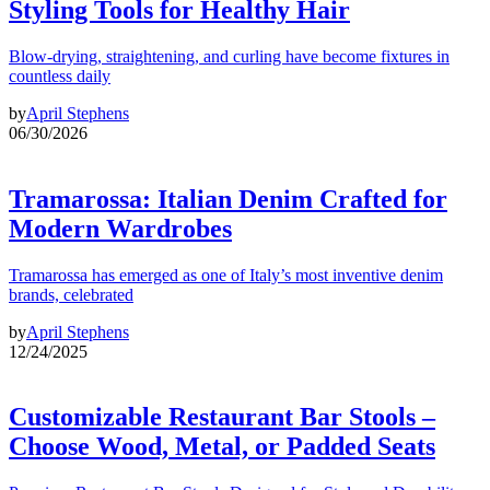
Styling Tools for Healthy Hair
Blow-drying, straightening, and curling have become fixtures in
countless daily
by
April Stephens
06/30/2026
Tramarossa: Italian Denim Crafted for
Modern Wardrobes
Tramarossa has emerged as one of Italy’s most inventive denim
brands, celebrated
by
April Stephens
12/24/2025
Customizable Restaurant Bar Stools –
Choose Wood, Metal, or Padded Seats