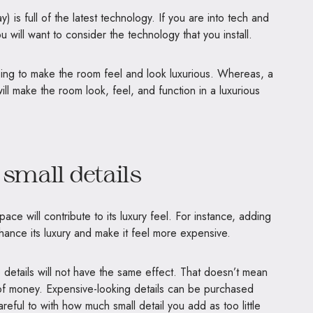
 is full of the latest technology. If you are into tech and
 will want to consider the technology that you install.
oing to make the room feel and look luxurious. Whereas, a
ll make the room look, feel, and function in a luxurious
 small details
 space will contribute to its luxury feel. For instance, adding
hance its luxury and make it feel more expensive.
details will not have the same effect. That doesn’t mean
 of money. Expensive-looking details can be purchased
reful to with how much small detail you add as too little