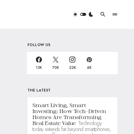
FOLLOW US
13K
70K
22K
6K
THE LATEST
Smart Living, Smart
Investing: How Tech-Driven
Homes Are Transforming
Technology
Real Estate Value
today extends far beyond smartphones,