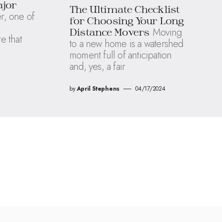
ajor
The Ultimate Checklist
, one of
for Choosing Your Long
Moving
Distance Movers
re that
to a new home is a watershed
moment full of anticipation
and, yes, a fair
by
April Stephens
04/17/2024