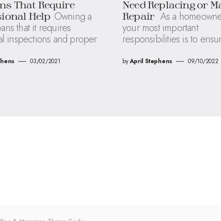
ms That Require
Need Replacing or M
Owning a
As a homeowner
ional Help
Repair
s that it requires
your most important
al inspections and proper
responsibilities is to ensu
phens
03/02/2021
by
April Stephens
09/10/2022