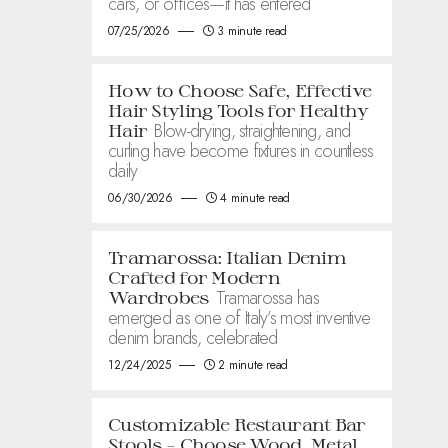
cars, or offices—it has entered
07/25/2026
3 minute read
How to Choose Safe, Effective
Hair Styling Tools for Healthy
Blow-drying, straightening, and
Hair
curling have become fixtures in countless
daily
06/30/2026
4 minute read
Tramarossa: Italian Denim
Crafted for Modern
Tramarossa has
Wardrobes
emerged as one of Italy’s most inventive
denim brands, celebrated
12/24/2025
2 minute read
Customizable Restaurant Bar
Stools – Choose Wood, Metal,