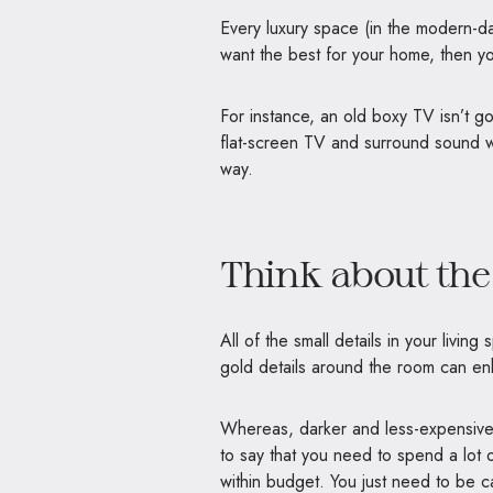
Every luxury space (in the modern-day)
want the best for your home, then you
For instance, an old boxy TV isn’t g
flat-screen TV and surround sound wi
way.
Think about the
All of the small details in your living
gold details around the room can en
Whereas, darker and less-expensive 
to say that you need to spend a lot
within budget. You just need to be ca