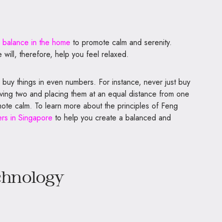
 balance in the home
to promote calm and serenity.
 will, therefore, help you feel relaxed.
 buy things in even numbers. For instance, never just buy
ving two and placing them at an equal distance from one
mote calm. To learn more about the principles of Feng
rs in Singapore
to help you create a balanced and
chnology