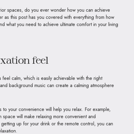
erior spaces, do you ever wonder how you can achieve
ther as this post has you covered with everything from how
and what you need to achieve ultimate comfort in your living
xation feel
feel calm, which is easily achievable with the right
s and background music can create a calming atmosphere
es to your convenience will help you relax. For example,
om space will make relaxing more convenient and
 getting up for your drink or the remote control, you can
laxation.