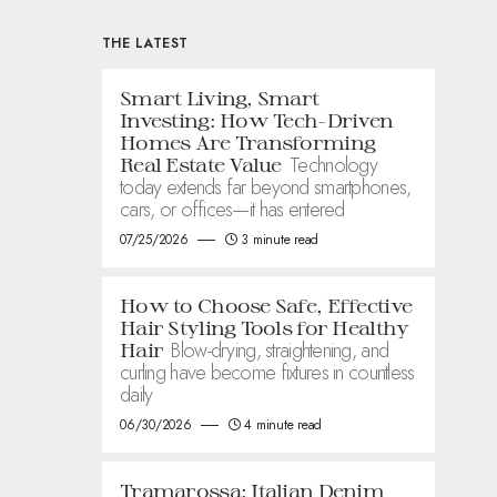
THE LATEST
Smart Living, Smart
Investing: How Tech-Driven
Homes Are Transforming
Technology
Real Estate Value
today extends far beyond smartphones,
cars, or offices—it has entered
07/25/2026
3 minute read
How to Choose Safe, Effective
Hair Styling Tools for Healthy
Blow-drying, straightening, and
Hair
curling have become fixtures in countless
daily
06/30/2026
4 minute read
Tramarossa: Italian Denim