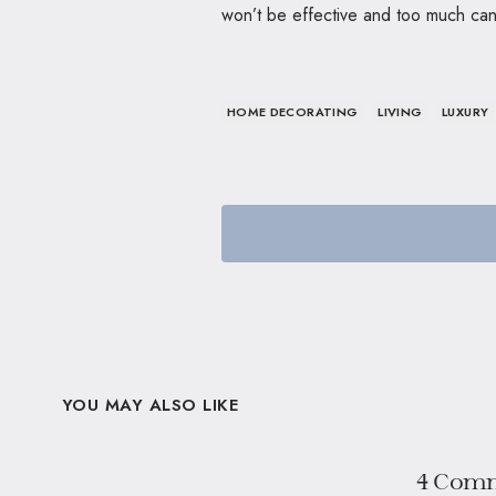
won’t be effective and too much ca
HOME DECORATING
LIVING
LUXURY
YOU MAY ALSO LIKE
4 Com