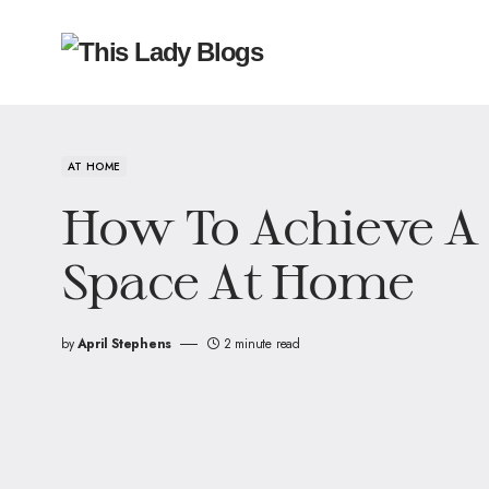
AT HOME
How To Achieve A
Space At Home
by
April Stephens
2 minute read