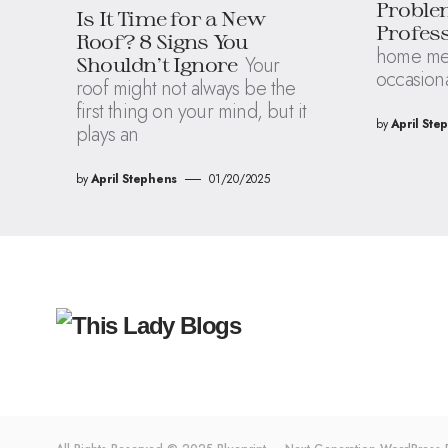
Proble
Is It Time for a New
Profess
Roof? 8 Signs You
home mean
Your
Shouldn’t Ignore
occasion
roof might not always be the
first thing on your mind, but it
by
April Ste
plays an
by
April Stephens
01/20/2025