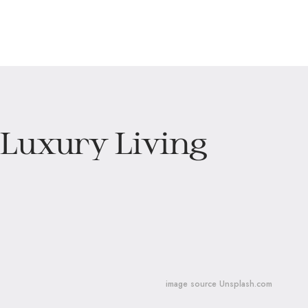
 Luxury Living
image source Unsplash.com