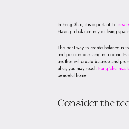
In Feng Shui, it is important to
create
Having a balance in your living space
The best way to create balance is to
and position one lamp in a room. Ha
another will create balance and pro
Shui, you may reach
Feng Shui maste
peaceful home.
Consider the te