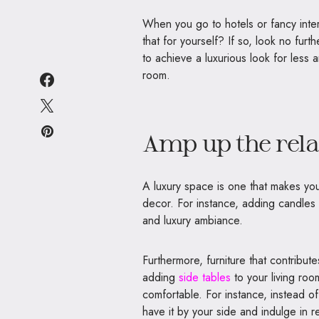
When you go to hotels or fancy int
that for yourself? If so, look no fur
to achieve a luxurious look for less 
room.
Amp up the rela
A luxury space is one that makes you 
decor.
For instance, adding candle
and luxury ambiance.
Furthermore, furniture that contribut
adding
side tables
to your living ro
comfortable. For instance, instead of
have it by your side and indulge in re