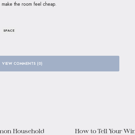
n make the room feel cheap.
SPACE
VIEW COMMENTS (0)
mon Household
How to Tell Your W