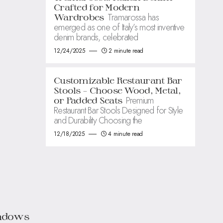
Crafted for Modern
Tramarossa has
Wardrobes
emerged as one of Italy’s most inventive
denim brands, celebrated
12/24/2025
2 minute read
Customizable Restaurant Bar
Stools – Choose Wood, Metal,
Premium
or Padded Seats
Restaurant Bar Stools Designed for Style
and Durability Choosing the
12/18/2025
4 minute read
indows