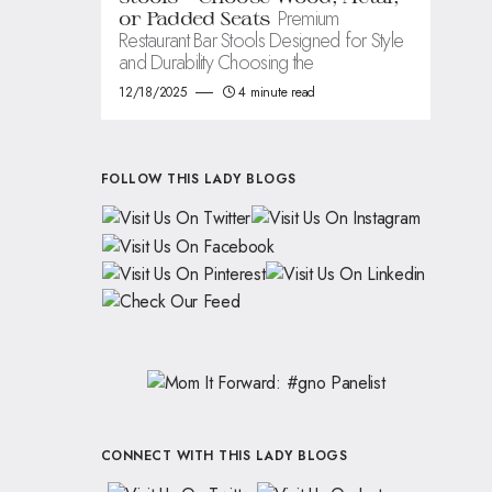
Premium
or Padded Seats
Restaurant Bar Stools Designed for Style
and Durability Choosing the
12/18/2025
4 minute read
FOLLOW THIS LADY BLOGS
CONNECT WITH THIS LADY BLOGS