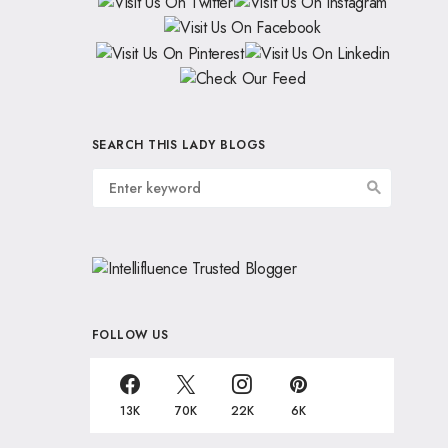
SEARCH THIS LADY BLOGS
FOLLOW US
13K
70K
22K
6K