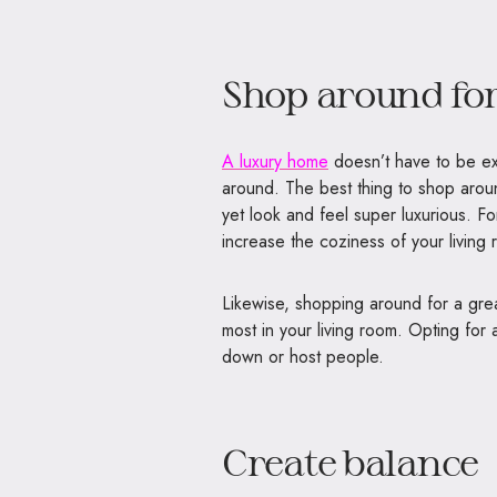
Shop around for
A luxury home
doesn’t have to be exp
around. The best thing to shop aroun
yet look and feel super luxurious. F
increase the coziness of your living 
Likewise, shopping around for a great 
most in your living room. Opting for 
down or host people.
Create balance