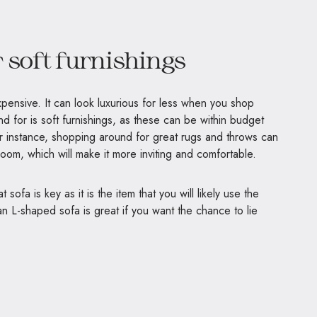
 soft furnishings
ensive. It can look luxurious for less when you shop
d for is soft furnishings, as these can be within budget
or instance, shopping around for great rugs and throws can
room, which will make it more inviting and comfortable.
sofa is key as it is the item that you will likely use the
an L-shaped sofa is great if you want the chance to lie