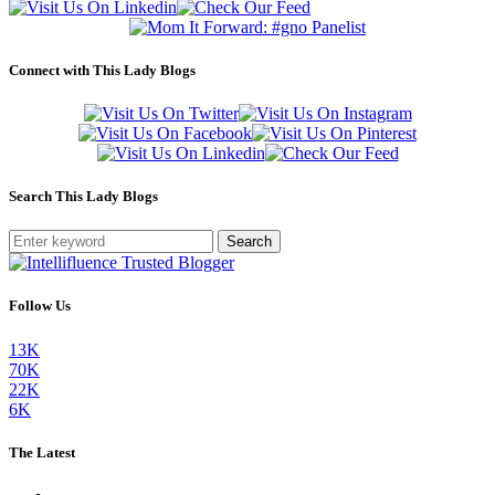
Connect with This Lady Blogs
Search This Lady Blogs
Search
Follow Us
13K
70K
22K
6K
The Latest