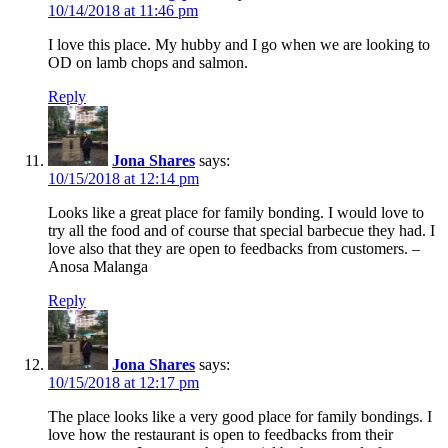
10/14/2018 at 11:46 pm
I love this place. My hubby and I go when we are looking to
OD on lamb chops and salmon.
Reply
Jona Shares
says:
10/15/2018 at 12:14 pm
Looks like a great place for family bonding. I would love to
try all the food and of course that special barbecue they had. I
love also that they are open to feedbacks from customers. –
Anosa Malanga
Reply
Jona Shares
says:
10/15/2018 at 12:17 pm
The place looks like a very good place for family bondings. I
love how the restaurant is open to feedbacks from their