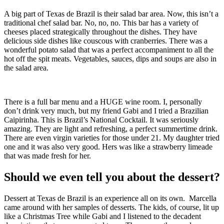
A big part of Texas de Brazil is their salad bar area. Now, this isn’t a
traditional chef salad bar. No, no, no. This bar has a variety of
cheeses placed strategically throughout the dishes. They have
delicious side dishes like couscous with cranberries. There was a
wonderful potato salad that was a perfect accompaniment to all the
hot off the spit meats. Vegetables, sauces, dips and soups are also in
the salad area.
There is a full bar menu and a HUGE wine room. I, personally
don’t drink very much, but my friend Gabi and I tried a Brazilian
Caipirinha. This is Brazil’s National Cocktail. It was seriously
amazing. They are light and refreshing, a perfect summertime drink.
There are even virgin varieties for those under 21. My daughter tried
one and it was also very good. Hers was like a strawberry limeade
that was made fresh for her.
Should we even tell you about the dessert?
Dessert at Texas de Brazil is an experience all on its own. Marcella
came around with her samples of desserts. The kids, of course, lit up
like a Christmas Tree while Gabi and I listened to the decadent