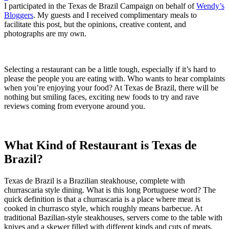
I participated in the Texas de Brazil Campaign on behalf of
Wendy’s
Bloggers
. My guests and I received complimentary meals to
facilitate this post, but the opinions, creative content, and
photographs are my own.
Selecting a restaurant can be a little tough, especially if it’s hard to
please the people you are eating with. Who wants to hear complaints
when you’re enjoying your food? At Texas de Brazil, there will be
nothing but smiling faces, exciting new foods to try and rave
reviews coming from everyone around you.
What Kind of Restaurant is Texas de
Brazil?
Texas de Brazil is a Brazilian steakhouse, complete with
churrascaria style dining. What is this long Portuguese word? The
quick definition is that a churrascaria is a place where meat is
cooked in churrasco style, which roughly means barbecue. At
traditional Bazilian-style steakhouses, servers come to the table with
knives and a skewer filled with different kinds and cuts of meats.