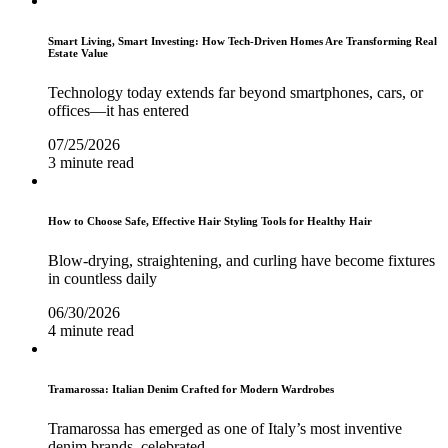
Smart Living, Smart Investing: How Tech-Driven Homes Are Transforming Real
Estate Value
Technology today extends far beyond smartphones, cars, or
offices—it has entered
07/25/2026
3 minute read
How to Choose Safe, Effective Hair Styling Tools for Healthy Hair
Blow-drying, straightening, and curling have become fixtures
in countless daily
06/30/2026
4 minute read
Tramarossa: Italian Denim Crafted for Modern Wardrobes
Tramarossa has emerged as one of Italy’s most inventive
denim brands, celebrated