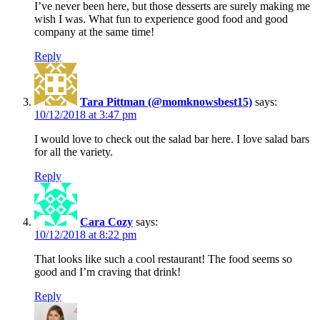
I’ve never been here, but those desserts are surely making me
wish I was. What fun to experience good food and good
company at the same time!
Reply
Tara Pittman (@momknowsbest15)
says:
10/12/2018 at 3:47 pm
I would love to check out the salad bar here. I love salad bars
for all the variety.
Reply
Cara Cozy
says:
10/12/2018 at 8:22 pm
That looks like such a cool restaurant! The food seems so
good and I’m craving that drink!
Reply