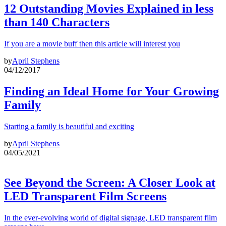
12 Outstanding Movies Explained in less
than 140 Characters
If you are a movie buff then this article will interest you
by
April Stephens
04/12/2017
Finding an Ideal Home for Your Growing
Family
Starting a family is beautiful and exciting
by
April Stephens
04/05/2021
See Beyond the Screen: A Closer Look at
LED Transparent Film Screens
In the ever-evolving world of digital signage, LED transparent film