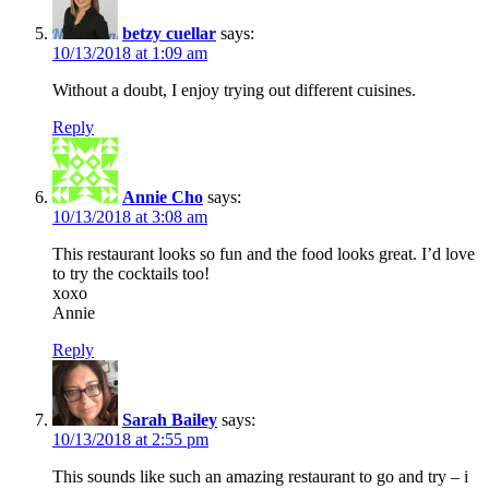
betzy cuellar
says:
10/13/2018 at 1:09 am
Without a doubt, I enjoy trying out different cuisines.
Reply
Annie Cho
says:
10/13/2018 at 3:08 am
This restaurant looks so fun and the food looks great. I’d love
to try the cocktails too!
xoxo
Annie
Reply
Sarah Bailey
says:
10/13/2018 at 2:55 pm
This sounds like such an amazing restaurant to go and try – i