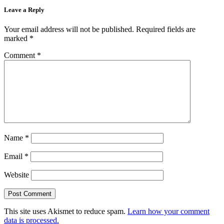
Leave a Reply
Your email address will not be published.
Required fields are
marked
*
Comment
*
Name
*
Email
*
Website
This site uses Akismet to reduce spam.
Learn how your comment
data is processed.