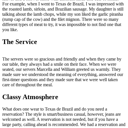
For example, when I went to Texas de Brazil, I was impressed with
the roasted lamb, sirloin, and Brazilian sausage. My daughter is still
talking about the lamb chops, while my son liked the garlic piranha
(rump cap of the cow) and the filet mignon. There were so many
different types of meat to try, it was impossible to not find one that
you like.
The Service
The servers were so gracious and friendly and when they came by
our table, they always had a smile on their face. When we were
seated, our servers Marcella and William greeted us warmly. They
made sure we understood the meaning of everything, answered our
first-timer questions and they made sure that we were well taken
care of throughout the meal.
Classy Atmosphere
What does one wear to Texas de Brazil and do you need a
reservation? The style is smart/business casual, however, jeans are
welcomed as well. A reservation is not needed, but if you have a
large party, calling ahead is recommended. We had a reservation and