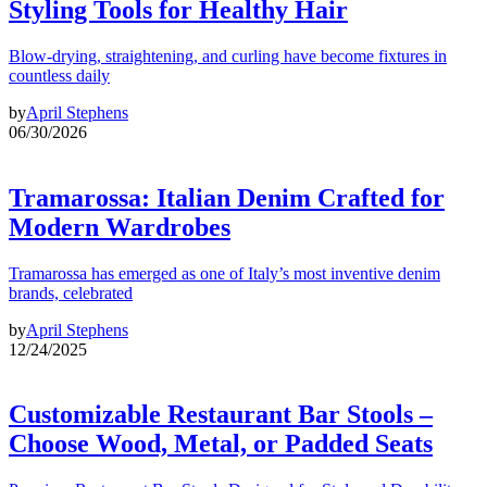
Styling Tools for Healthy Hair
Blow-drying, straightening, and curling have become fixtures in
countless daily
by
April Stephens
06/30/2026
Tramarossa: Italian Denim Crafted for
Modern Wardrobes
Tramarossa has emerged as one of Italy’s most inventive denim
brands, celebrated
by
April Stephens
12/24/2025
Customizable Restaurant Bar Stools –
Choose Wood, Metal, or Padded Seats