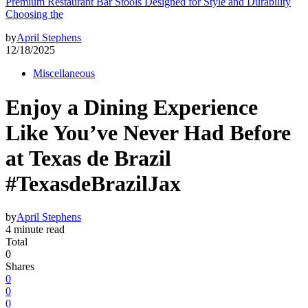
Premium Restaurant Bar Stools Designed for Style and Durability
Choosing the
by
April Stephens
12/18/2025
Miscellaneous
Enjoy a Dining Experience
Like You’ve Never Had Before
at Texas de Brazil
#TexasdeBrazilJax
by
April Stephens
4 minute read
Total
0
Shares
0
0
0