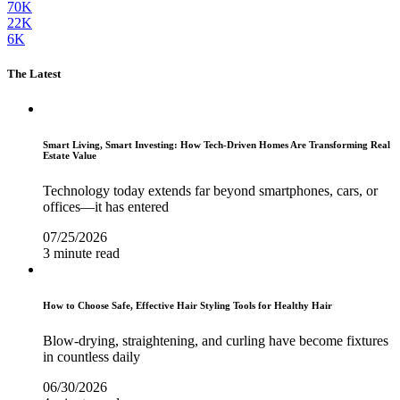
70K
22K
6K
The Latest
Smart Living, Smart Investing: How Tech-Driven Homes Are Transforming Real
Estate Value
Technology today extends far beyond smartphones, cars, or
offices—it has entered
07/25/2026
3 minute read
How to Choose Safe, Effective Hair Styling Tools for Healthy Hair
Blow-drying, straightening, and curling have become fixtures
in countless daily
06/30/2026