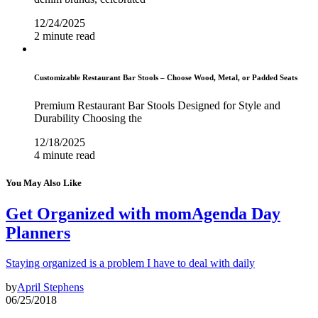
12/24/2025
2 minute read
Customizable Restaurant Bar Stools – Choose Wood, Metal, or Padded Seats
Premium Restaurant Bar Stools Designed for Style and
Durability Choosing the
12/18/2025
4 minute read
You May Also Like
Get Organized with momAgenda Day
Planners
Staying organized is a problem I have to deal with daily
by
April Stephens
06/25/2018