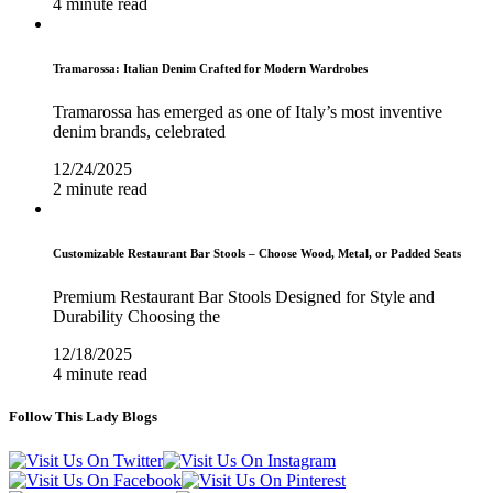
4 minute read
Tramarossa: Italian Denim Crafted for Modern Wardrobes
Tramarossa has emerged as one of Italy’s most inventive
denim brands, celebrated
12/24/2025
2 minute read
Customizable Restaurant Bar Stools – Choose Wood, Metal, or Padded Seats
Premium Restaurant Bar Stools Designed for Style and
Durability Choosing the
12/18/2025
4 minute read
Follow This Lady Blogs