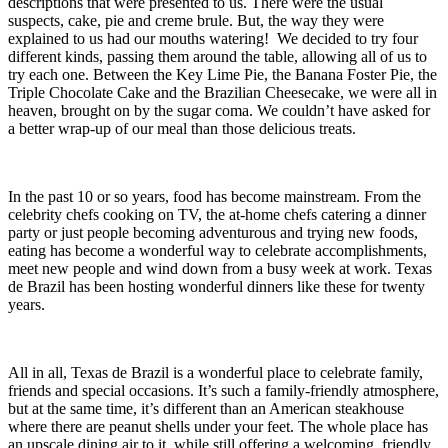
descriptions that were presented to us. There were the usual
suspects, cake, pie and creme brule. But, the way they were
explained to us had our mouths watering! We decided to try four
different kinds, passing them around the table, allowing all of us to
try each one. Between the Key Lime Pie, the Banana Foster Pie, the
Triple Chocolate Cake and the Brazilian Cheesecake, we were all in
heaven, brought on by the sugar coma. We couldn’t have asked for
a better wrap-up of our meal than those delicious treats.
In the past 10 or so years, food has become mainstream. From the
celebrity chefs cooking on TV, the at-home chefs catering a dinner
party or just people becoming adventurous and trying new foods,
eating has become a wonderful way to celebrate accomplishments,
meet new people and wind down from a busy week at work. Texas
de Brazil has been hosting wonderful dinners like these for twenty
years.
All in all, Texas de Brazil is a wonderful place to celebrate family,
friends and special occasions. It’s such a family-friendly atmosphere,
but at the same time, it’s different than an American steakhouse
where there are peanut shells under your feet. The whole place has
an upscale dining air to it, while still offering a welcoming, friendly