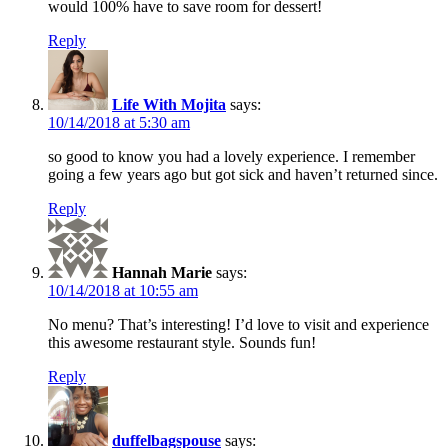
would 100% have to save room for dessert!
Reply
Life With Mojita
says:
10/14/2018 at 5:30 am
so good to know you had a lovely experience. I remember
going a few years ago but got sick and haven’t returned since.
Reply
Hannah Marie
says:
10/14/2018 at 10:55 am
No menu? That’s interesting! I’d love to visit and experience
this awesome restaurant style. Sounds fun!
Reply
duffelbagspouse
says: