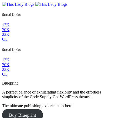
Social Links
13K
70K
22K
6K
Social Links
13K
70K
22K
6K
Blueprint
A perfect balance of exhilarating flexiblity and the effortless
simplicity of the Code Supply Co. WordPress themes.
The ultimate publishing experience is here.
Buy Blueprint