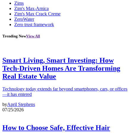
Zims
Zim's Max-Arnica
Zim's Max Crack Creme
ZeroWater
Zero trust framework
Trending Now
View All
Smart Living, Smart Investing: How
Tech-Driven Homes Are Transforming
Real Estate Value
Technology today extends far beyond smartphones, cars, or offices
—it has entered
by
April Stephens
07/25/2026
How to Choose Safe, Effective Hair