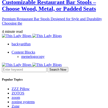
Customizable Restaurant Bar Stools –
Choose Wood, Metal, or Padded Seats
Premium Restaurant Bar Stools Designed for Style and Durability
Choosing the
4 minute read
backyardfun
Content Blocks
memelogocopy
Search Now
Popular Topics
ZZZ Pillow
ZOTOS
zoom
zoning systems
Zone