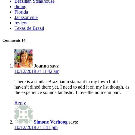
Brazilian Steakhouse
dining
Florida
Jacksonville
review
Texas de Brazil
Comments
14
Joanna
says:
10/12/2018 at 11:42 am
There is a similar Brazilian restaurant in my town but I
haven’t dined there yet. I need to add it on my list though, as
the experience sounds fantastic. I love the no menu part.
Reply
Simone Verhoog
says:
10/12/2018 at 1:41 pm