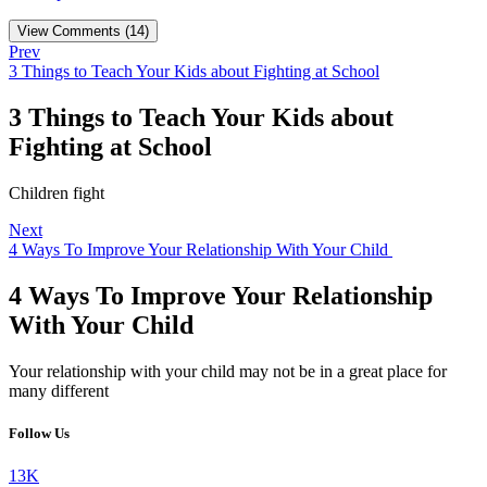
View Comments (14)
Prev
3 Things to Teach Your Kids about Fighting at School
3 Things to Teach Your Kids about
Fighting at School
Children fight
Next
4 Ways To Improve Your Relationship With Your Child
4 Ways To Improve Your Relationship
With Your Child
Your relationship with your child may not be in a great place for
many different
Follow Us
13K