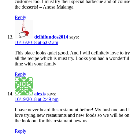
customer too. I must try their special barbecue and of course
the desserts! – Anosa Malanga
Reply
delhifundos2014
says:
10/16/2018 at 6:02 am
This place looks quiet good. And I will definitely love to try
all the recipe which is must try. Looks you had a wonderful
time with your family
Reply
alexis
says:
10/19/2018 at 2:49 pm
I have never heard this restaurant before! My husband and I
love trying new restaurants and new foods so we will be on
the look out for this restaurant new us
Reply