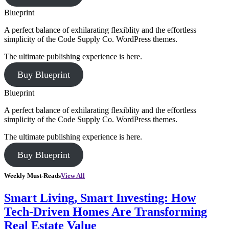
Blueprint
A perfect balance of exhilarating flexiblity and the effortless
simplicity of the Code Supply Co. WordPress themes.
The ultimate publishing experience is here.
Buy Blueprint
Blueprint
A perfect balance of exhilarating flexiblity and the effortless
simplicity of the Code Supply Co. WordPress themes.
The ultimate publishing experience is here.
Buy Blueprint
Weekly Must-Reads
View All
Smart Living, Smart Investing: How
Tech-Driven Homes Are Transforming
Real Estate Value