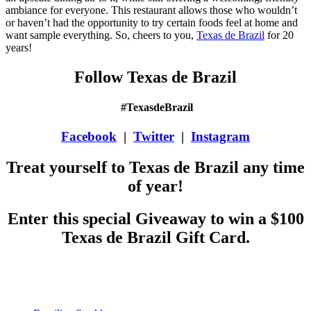
ambiance for everyone. This restaurant allows those who wouldn’t
or haven’t had the opportunity to try certain foods feel at home and
want sample everything. So, cheers to you,
Texas de Brazil
for 20
years!
Follow Texas de Brazil
#TexasdeBrazil
Facebook
|
Twitter
|
Instagram
Treat yourself to Texas de Brazil any time
of year!
Enter this special Giveaway to win a $100
Texas de Brazil Gift Card.