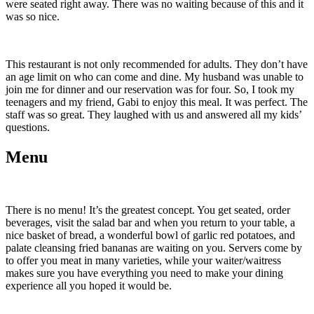
were seated right away. There was no waiting because of this and it
was so nice.
This restaurant is not only recommended for adults. They don’t have
an age limit on who can come and dine. My husband was unable to
join me for dinner and our reservation was for four. So, I took my
teenagers and my friend, Gabi to enjoy this meal. It was perfect. The
staff was so great. They laughed with us and answered all my kids’
questions.
Menu
There is no menu! It’s the greatest concept. You get seated, order
beverages, visit the salad bar and when you return to your table, a
nice basket of bread, a wonderful bowl of garlic red potatoes, and
palate cleansing fried bananas are waiting on you. Servers come by
to offer you meat in many varieties, while your waiter/waitress
makes sure you have everything you need to make your dining
experience all you hoped it would be.