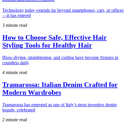
Technology today extends far beyond smartphones, cars, or offices
—it has entered
3 minute read
How to Choose Safe, Effective Hair
Styling Tools for Healthy Hair
Blow-drying, straightening, and curling have become fixtures in
countless daily
4 minute read
Tramarossa: Italian Denim Crafted for
Modern Wardrobes
Tramarossa has emerged as one of Italy’s most inventive denim
brands, celebrated
2 minute read