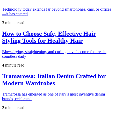
Technology today extends far beyond smartphones, cars, or offices
—it has entered
3 minute read
How to Choose Safe, Effective Hair
Styling Tools for Healthy Hair
Blow-drying, straightening, and curling have become fixtures in
countless daily
4 minute read
Tramarossa: Italian Denim Crafted for
Modern Wardrobes
Tramarossa has emerged as one of Italy’s most inventive denim
brands, celebrated
2 minute read