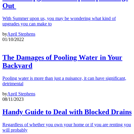
Out
With Summer upon us, you may be wondering what kind of
upgrades you can make to
by
April Stephens
01/10/2022
The Damages of Pooling Water in Your
Backyard
Pooling water is more than just a nuisance, it can have significant,
detrimental
by
April Stephens
08/11/2023
Handy Guide to Deal with Blocked Drains
Regardless of whether you own your home or if you are renting you
will probably