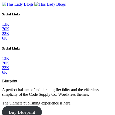
Social Links
13K
70K
22K
6K
Social Links
13K
70K
22K
6K
Blueprint
A perfect balance of exhilarating flexiblity and the effortless
simplicity of the Code Supply Co. WordPress themes.
The ultimate publishing experience is here.
Buy Blueprint