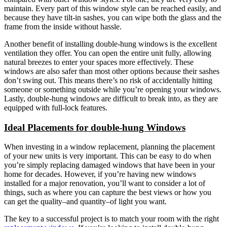
maintain. Every part of this window style can be reached easily, and
because they have tilt-in sashes, you can wipe both the glass and the
frame from the inside without hassle.
Another benefit of installing double-hung windows is the excellent
ventilation they offer. You can open the entire unit fully, allowing
natural breezes to enter your spaces more effectively. These
windows are also safer than most other options because their sashes
don’t swing out. This means there’s no risk of accidentally hitting
someone or something outside while you’re opening your windows.
Lastly, double-hung windows are difficult to break into, as they are
equipped with full-lock features.
Ideal Placements for double-hung Windows
When investing in a window replacement, planning the placement
of your new units is very important. This can be easy to do when
you’re simply replacing damaged windows that have been in your
home for decades. However, if you’re having new windows
installed for a major renovation, you’ll want to consider a lot of
things, such as where you can capture the best views or how you
can get the quality–and quantity–of light you want.
The key to a successful project is to match your room with the right