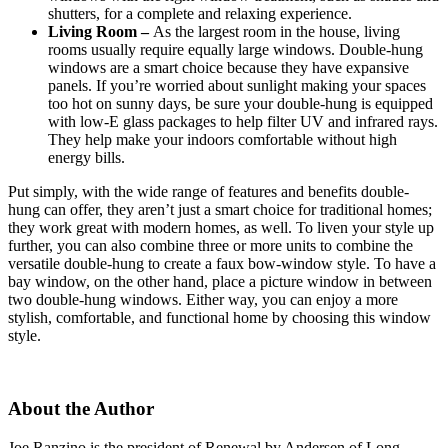
shutters, for a complete and relaxing experience.
Living Room –
As the largest room in the house, living
rooms usually require equally large windows. Double-hung
windows are a smart choice because they have expansive
panels. If you’re worried about sunlight making your spaces
too hot on sunny days, be sure your double-hung is equipped
with low-E glass packages to help filter UV and infrared rays.
They help make your indoors comfortable without high
energy bills.
Put simply, with the wide range of features and benefits double-
hung can offer, they aren’t just a smart choice for traditional homes;
they work great with modern homes, as well. To liven your style up
further, you can also combine three or more units to combine the
versatile double-hung to create a faux bow-window style. To have a
bay window, on the other hand, place a picture window in between
two double-hung windows. Either way, you can enjoy a more
stylish, comfortable, and functional home by choosing this window
style.
About the Author
Joe Ranzino is the president of Renewal by Andersen of Long