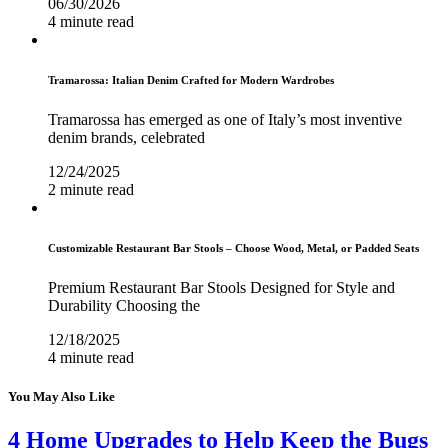
06/30/2026
4 minute read
Tramarossa: Italian Denim Crafted for Modern Wardrobes
Tramarossa has emerged as one of Italy’s most inventive
denim brands, celebrated
12/24/2025
2 minute read
Customizable Restaurant Bar Stools – Choose Wood, Metal, or Padded Seats
Premium Restaurant Bar Stools Designed for Style and
Durability Choosing the
12/18/2025
4 minute read
You May Also Like
4 Home Upgrades to Help Keep the Bugs