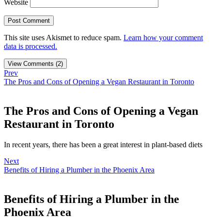
Website
This site uses Akismet to reduce spam.
Learn how your comment
data is processed.
View Comments (2)
Prev
The Pros and Cons of Opening a Vegan Restaurant in Toronto
The Pros and Cons of Opening a Vegan
Restaurant in Toronto
In recent years, there has been a great interest in plant-based diets
Next
Benefits of Hiring a Plumber in the Phoenix Area
Benefits of Hiring a Plumber in the
Phoenix Area