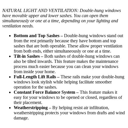
NATURAL LIGHT AND VENTILATION: Double-hung windows
have movable upper and lower sashes. You can open them
simultaneously or one at a time, depending on your lighting and
ventilation needs.
Bottom and Top Sashes –
Double-hung windows stand out
from the rest primarily because they have bottom and top
sashes that are both operable. These allow proper ventilation
from both ends, either simultaneously or one at a time.
Tilt-in Sashes –
Both sashes of double-hung windows can
also be tilted inwards. This feature makes the maintenance
process much easier because you can clean your windows
from inside your home.
Full-Length Lift Rails –
These rails make your double-hung
windows look stylish while helping facilitate smoother
operation for the sashes.
Constant Force Balance System –
This feature makes it
easy for your windows to be opened or closed, regardless of
their placement.
Weatherstripping –
By helping resist air infiltration,
weatherstripping protects your windows from drafts and wind
damage.