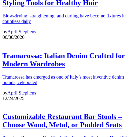
Styling Tools for Healthy Hair
Blow-drying, straightening, and curling have become fixtures in
countless daily
by
April Stephens
06/30/2026
Tramarossa: Italian Denim Crafted for
Modern Wardrobes
Tramarossa has emerged as one of Italy’s most inventive denim
brands, celebrated
by
April Stephens
12/24/2025
Customizable Restaurant Bar Stools –
Choose Wood, Metal, or Padded Seats