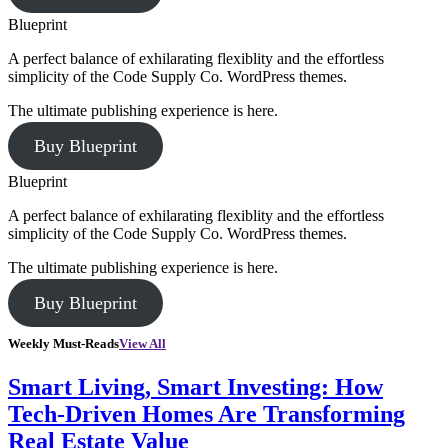
Blueprint
A perfect balance of exhilarating flexiblity and the effortless
simplicity of the Code Supply Co. WordPress themes.
The ultimate publishing experience is here.
Buy Blueprint
Blueprint
A perfect balance of exhilarating flexiblity and the effortless
simplicity of the Code Supply Co. WordPress themes.
The ultimate publishing experience is here.
Buy Blueprint
Weekly Must-Reads
View All
Smart Living, Smart Investing: How
Tech-Driven Homes Are Transforming
Real Estate Value