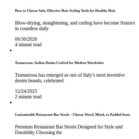
How to Choose Safe, Effective Hair Styling Tools for Healthy Hair
Blow-drying, straightening, and curling have become fixtures
in countless daily
06/30/2026
4 minute read
Tramarossa: Italian Denim Crafted for Modern Wardrobes
Tramarossa has emerged as one of Italy’s most inventive
denim brands, celebrated
12/24/2025
2 minute read
Customizable Restaurant Bar Stools – Choose Wood, Metal, or Padded Seats
Premium Restaurant Bar Stools Designed for Style and
Durability Choosing the