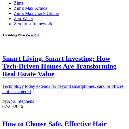
Zims
Zim's Max-Arnica
Zim's Max Crack Creme
ZeroWater
Zero trust framework
Trending Now
View All
Smart Living, Smart Investing: How
Tech-Driven Homes Are Transforming
Real Estate Value
Technology today extends far beyond smartphones, cars, or offices
—it has entered
by
April Stephens
07/25/2026
How to Choose Safe, Effective Hair