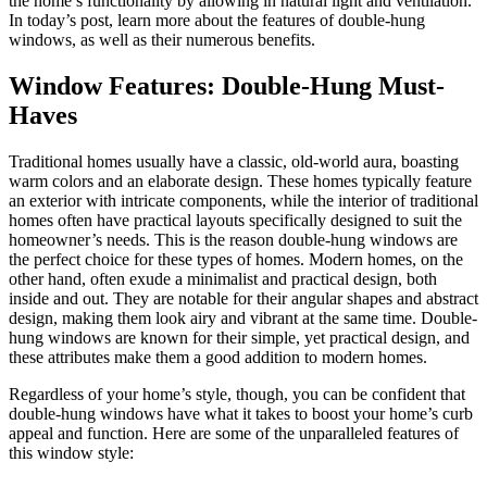
the home’s functionality by allowing in natural light and ventilation.
In today’s post, learn more about the features of double-hung
windows, as well as their numerous benefits.
Window Features: Double-Hung Must-
Haves
Traditional homes usually have a classic, old-world aura, boasting
warm colors and an elaborate design. These homes typically feature
an exterior with intricate components, while the interior of traditional
homes often have practical layouts specifically designed to suit the
homeowner’s needs. This is the reason double-hung windows are
the perfect choice for these types of homes. Modern homes, on the
other hand, often exude a minimalist and practical design, both
inside and out. They are notable for their angular shapes and abstract
design, making them look airy and vibrant at the same time. Double-
hung windows are known for their simple, yet practical design, and
these attributes make them a good addition to modern homes.
Regardless of your home’s style, though, you can be confident that
double-hung windows have what it takes to boost your home’s curb
appeal and function. Here are some of the unparalleled features of
this window style: