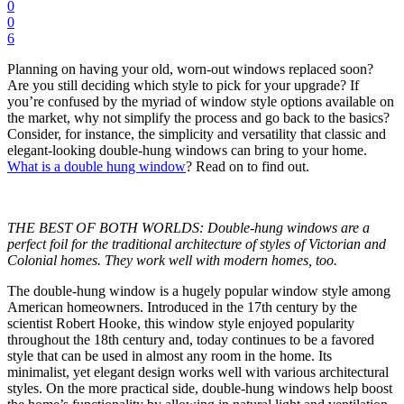
0
0
6
Planning on having your old, worn-out windows replaced soon?
Are you still deciding which style to pick for your upgrade? If
you’re confused by the myriad of window style options available on
the market, why not simplify the process and go back to the basics?
Consider, for instance, the simplicity and versatility that classic and
elegant-looking double-hung windows can bring to your home.
What is a double hung window
? Read on to find out.
THE BEST OF BOTH WORLDS: Double-hung windows are a
perfect foil for the traditional architecture of styles of Victorian and
Colonial homes. They work well with modern homes, too.
The double-hung window is a hugely popular window style among
American homeowners. Introduced in the 17th century by the
scientist Robert Hooke, this window style enjoyed popularity
throughout the 18th century and, today continues to be a favored
style that can be used in almost any room in the home. Its
minimalist, yet elegant design works well with various architectural
styles. On the more practical side, double-hung windows help boost