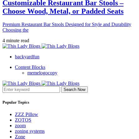
Customizable Restaurant Bar Stools –
Choose Wood, Metal, or Padded Seats
Premium Restaurant Bar Stools Designed for Style and Durability
Choosing the
4 minute read
backyardfun
Content Blocks
memelogocopy
Search Now
Popular Topics
ZZZ Pillow
ZOTOS
zoom
zoning systems
Zone