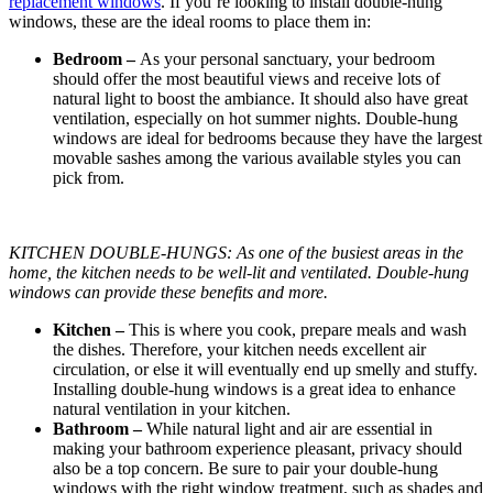
replacement windows
. If you’re looking to install double-hung
windows, these are the ideal rooms to place them in:
Bedroom –
As your personal sanctuary, your bedroom
should offer the most beautiful views and receive lots of
natural light to boost the ambiance. It should also have great
ventilation, especially on hot summer nights. Double-hung
windows are ideal for bedrooms because they have the largest
movable sashes among the various available styles you can
pick from.
KITCHEN DOUBLE-HUNGS: As one of the busiest areas in the
home, the kitchen needs to be well-lit and ventilated. Double-hung
windows can provide these benefits and more.
Kitchen –
This is where you cook, prepare meals and wash
the dishes. Therefore, your kitchen needs excellent air
circulation, or else it will eventually end up smelly and stuffy.
Installing double-hung windows is a great idea to enhance
natural ventilation in your kitchen.
Bathroom –
While natural light and air are essential in
making your bathroom experience pleasant, privacy should
also be a top concern. Be sure to pair your double-hung
windows with the right window treatment, such as shades and