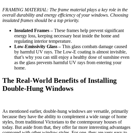
FRAMING MATERIAL: The frame material plays a key role in the
overall durability and energy efficiency of your windows. Choosing
insulated frames should be a top priority.
Insulated Frames –
These frames help prevent significant
energy loss, keeping necessary heat inside the home and
regulating interior temperature.
Low-Emissivity Glass –
This glass combats damage caused
by harmful UV rays. The Low-E coating is almost invisible,
that’s why you can still enjoy a healthy dose of sunshine even
as the glass prevents harmful UV rays from entering your
home.
The Real-World Benefits of Installing
Double-Hung Windows
As mentioned earlier, double-hung windows are versatile, primarily
because they have the ability to complement a wide range of home
styles, from traditional Victorians to the contemporary houses of
today. But aside from that, they offer far more interesting advantages
compared with other window styles. For one, they are very easy to