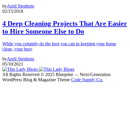
by
April Stephens
02/15/2018
4 Deep Cleaning Projects That Are Easier
to Hire Someone Else to Do
While you certainly do the best you can in keeping your home
clean, your busy
by
April Stephens
05/10/2021
All Rights Reserved © 2025 Blueprint — Next-Generation
WordPress Blog & Magazine Theme
Code Supply Co.