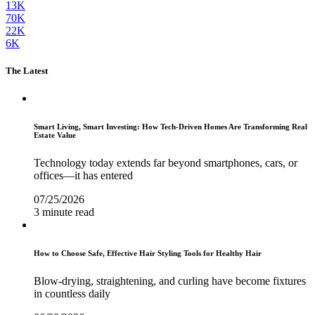
13K
70K
22K
6K
The Latest
Smart Living, Smart Investing: How Tech-Driven Homes Are Transforming Real
Estate Value
Technology today extends far beyond smartphones, cars, or
offices—it has entered
07/25/2026
3 minute read
How to Choose Safe, Effective Hair Styling Tools for Healthy Hair
Blow-drying, straightening, and curling have become fixtures
in countless daily