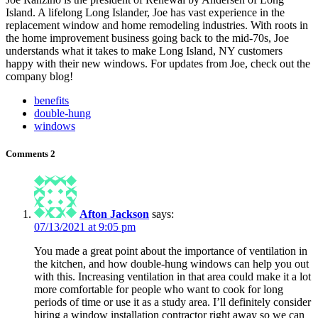
Island. A lifelong Long Islander, Joe has vast experience in the
replacement window and home remodeling industries. With roots in
the home improvement business going back to the mid-70s, Joe
understands what it takes to make Long Island, NY customers
happy with their new windows. For updates from Joe, check out the
company blog!
benefits
double-hung
windows
Comments
2
Afton Jackson
says:
07/13/2021 at 9:05 pm
You made a great point about the importance of ventilation in
the kitchen, and how double-hung windows can help you out
with this. Increasing ventilation in that area could make it a lot
more comfortable for people who want to cook for long
periods of time or use it as a study area. I’ll definitely consider
hiring a window installation contractor right away so we can