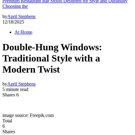
Premium Restaurant Bar Stools Designed for Style and Durability
Choosing the
by
April Stephens
12/18/2025
At Home
Double-Hung Windows:
Traditional Style with a
Modern Twist
by
April Stephens
5 minute read
Shares 6
image source: Freepik.com
Total
6
Shares