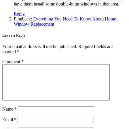
have them install some double-hung windows in that area.
Reply
Pingback:
Everything You Need To Know About Home
Window Replacement
Leave a Reply
Your email address will not be published.
Required fields are
marked
*
Comment
*
Name
*
Email
*