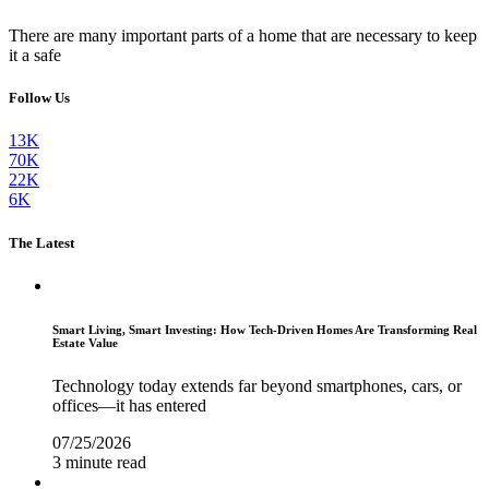
There are many important parts of a home that are necessary to keep
it a safe
Follow Us
13K
70K
22K
6K
The Latest
Smart Living, Smart Investing: How Tech-Driven Homes Are Transforming Real
Estate Value
Technology today extends far beyond smartphones, cars, or
offices—it has entered
07/25/2026
3 minute read