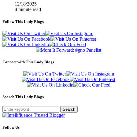
12/18/2025
4 minute read
Follow This Lady Blogs
Connect with This Lady Blogs
Search This Lady Blogs
Search
Follow Us