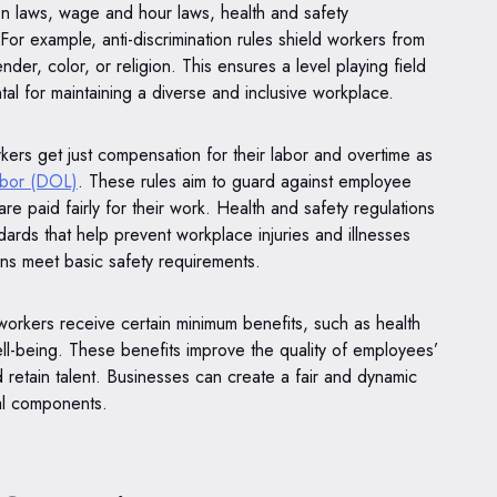
on laws, wage and hour laws, health and safety
For example, anti-discrimination rules shield workers from
der, color, or religion. This ensures a level playing field
al for maintaining a diverse and inclusive workplace.
kers get just compensation for their labor and overtime as
abor (DOL)
. These rules aim to guard against employee
are paid fairly for their work. Health and safety regulations
dards that help prevent workplace injuries and illnesses
ns meet basic safety requirements.
workers receive certain minimum benefits, such as health
well-being. These benefits improve the quality of employees’
nd retain talent. Businesses can create a fair and dynamic
cal components.