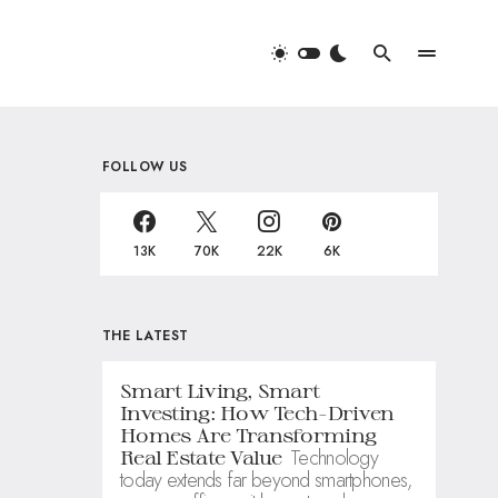
FOLLOW US
13K
70K
22K
6K
THE LATEST
Smart Living, Smart
Investing: How Tech-Driven
Homes Are Transforming
Technology
Real Estate Value
today extends far beyond smartphones,