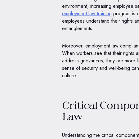
environment, increasing employee sa
employment law training
program is es
employees understand their rights and
entanglements.
Moreover, employment law complianc
When workers see that their rights 
address grievances, they are more lik
sense of security and well-being ca
culture.
Critical Compo
Law
Understanding the critical component