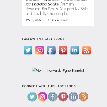
Premium
or Padded Seats
Restaurant Bar Stools Designed for Style
and Durability Choosing the
12/18/2025
4 minute read
FOLLOW THIS LADY BLOGS
CONNECT WITH THIS LADY BLOGS