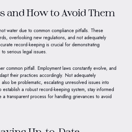
s and How to Avoid Them
 hot water due to common compliance pitfalls. These
ords, overlooking new regulations, and not adequately
urate record-keeping is crucial for demonstrating
to serious legal issues.
her common pitfall. Employment laws constantly evolve, and
dapt their practices accordingly. Not adequately
also be problematic, escalating unresolved issues into
l to establish a robust record-keeping system, stay informed
e a transparent process for handling grievances to avoid
taying Up-to-Date