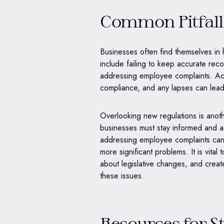
Common Pitfall
Businesses often find themselves in
include failing to keep accurate rec
addressing employee complaints. Acc
compliance, and any lapses can lead 
Overlooking new regulations is anot
businesses must stay informed and a
addressing employee complaints can 
more significant problems. It is vita
about legislative changes, and creat
these issues.
Resources for S