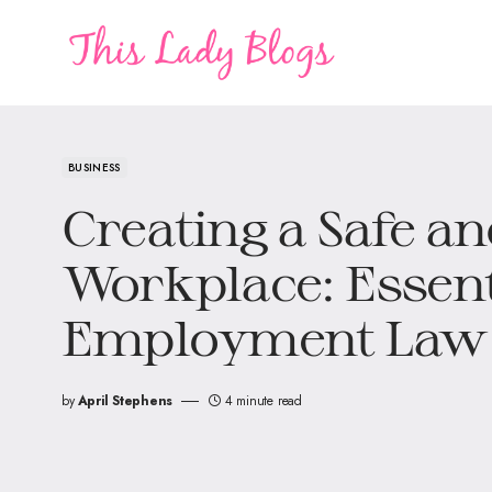
BUSINESS
Creating a Safe an
Workplace: Essent
Employment Law
by
April Stephens
4 minute read