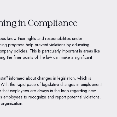
ining in Compliance
yees know their rights and responsibilities under
ing programs help prevent violations by educating
any policies. This is particularly important in areas like
ing the finer points of the law can make a significant
staff informed about changes in legislation, which is
. With the rapid pace of legislative changes in employment
re that employees are always in the loop regarding new
s employees to recognize and report potential violations,
e organization.