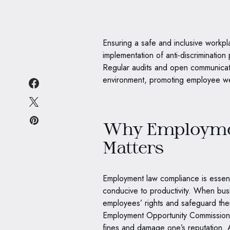
Ensuring a safe and inclusive workp
implementation of anti-discrimination
Regular audits and open communicat
environment, promoting employee wel
Why Employme
Matters
Employment law compliance is essenti
conducive to productivity. When bus
employees’ rights and safeguard the
Employment Opportunity Commission 
fines and damage one’s reputation. 