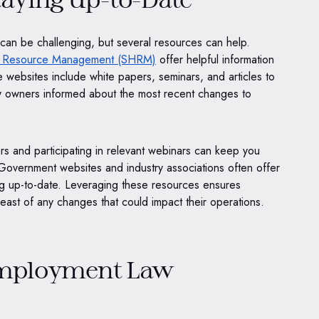
can be challenging, but several resources can help.
n Resource Management (SHRM)
offer helpful information
 websites include white papers, seminars, and articles to
 owners informed about the most recent changes to
ers and participating in relevant webinars can keep you
overnment websites and industry associations often offer
ing up-to-date. Leveraging these resources ensures
ast of any changes that could impact their operations.
Employment Law