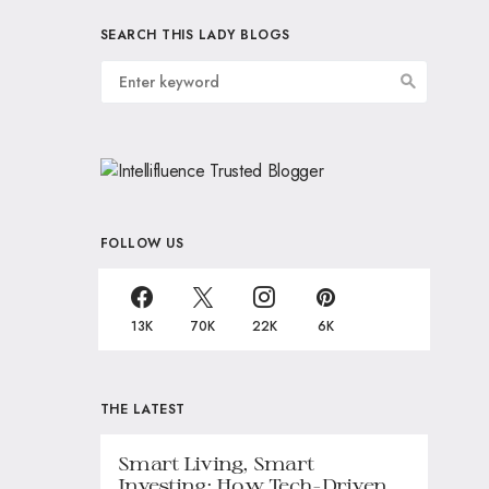
SEARCH THIS LADY BLOGS
FOLLOW US
13K
70K
22K
6K
THE LATEST
Smart Living, Smart
Investing: How Tech-Driven