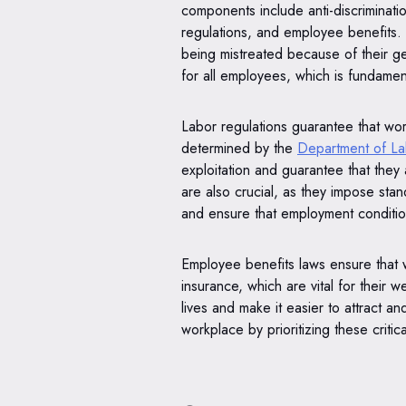
components include anti-discriminati
regulations, and employee benefits. 
being mistreated because of their gen
for all employees, which is fundament
Labor regulations guarantee that wor
determined by the
Department of L
exploitation and guarantee that they 
are also crucial, as they impose stan
and ensure that employment conditio
Employee benefits laws ensure that 
insurance, which are vital for their 
lives and make it easier to attract a
workplace by prioritizing these criti