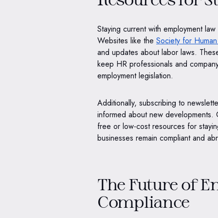
Staying current with employment law 
Websites like the
Society for Huma
and updates about labor laws. These
keep HR professionals and company
employment legislation.
Additionally, subscribing to newslett
informed about new developments. G
free or low-cost resources for stay
businesses remain compliant and abre
The Future of 
Compliance