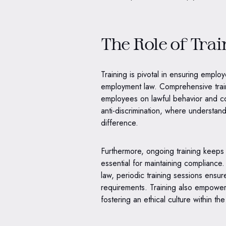
The Role of Tra
Training is pivotal in ensuring emplo
employment law. Comprehensive train
employees on lawful behavior and comp
anti-discrimination, where understand
difference.
Furthermore, ongoing training keeps 
essential for maintaining compliance
law, periodic training sessions ensu
requirements. Training also empower
fostering an ethical culture within th