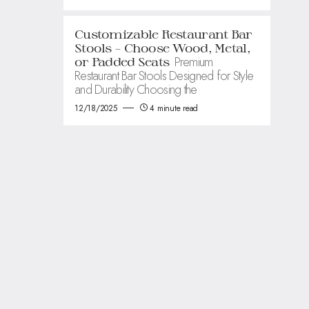
Customizable Restaurant Bar
Stools – Choose Wood, Metal,
Premium
or Padded Seats
Restaurant Bar Stools Designed for Style
and Durability Choosing the
12/18/2025
4 minute read