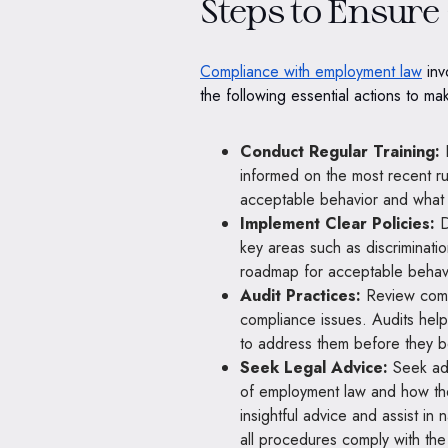
Steps to Ensur
Compliance with employment law
inv
the following essential actions to ma
Conduct Regular Training:
E
informed on the most recent r
acceptable behavior and what is
Implement Clear Policies:
D
key areas such as discriminati
roadmap for acceptable behavio
Audit Practices:
Review compa
compliance issues. Audits hel
to address them before they 
Seek Legal Advice:
Seek adv
of employment law and how the
insightful advice and assist in
all procedures comply with the