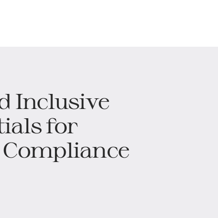
d Inclusive
ials for
 Compliance