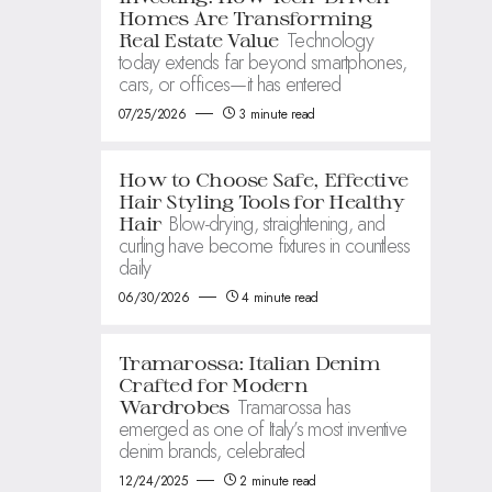
Homes Are Transforming
Technology
Real Estate Value
today extends far beyond smartphones,
cars, or offices—it has entered
07/25/2026
3 minute read
How to Choose Safe, Effective
Hair Styling Tools for Healthy
Blow-drying, straightening, and
Hair
curling have become fixtures in countless
daily
06/30/2026
4 minute read
Tramarossa: Italian Denim
Crafted for Modern
Tramarossa has
Wardrobes
emerged as one of Italy’s most inventive
denim brands, celebrated
12/24/2025
2 minute read