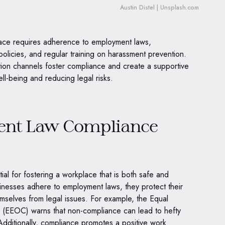
Austin Distel | Unsplash.com
lace requires adherence to employment laws,
 policies, and regular training on harassment prevention.
ion channels foster compliance and create a supportive
l-being and reducing legal risks.
nt Law Compliance
al for fostering a workplace that is both safe and
inesses adhere to employment laws, they protect their
mselves from legal issues. For example, the Equal
(EEOC) warns that non-compliance can lead to hefty
Additionally, compliance promotes a positive work