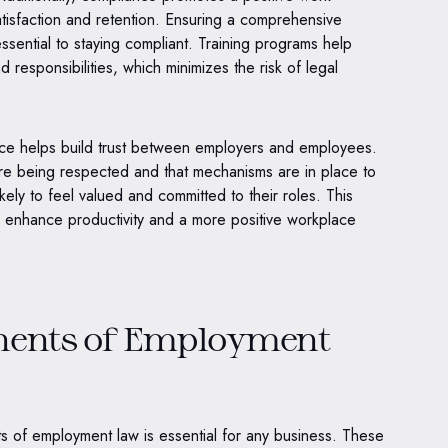
tisfaction and retention. Ensuring a comprehensive
sential to staying compliant. Training programs help
 responsibilities, which minimizes the risk of legal
e helps build trust between employers and employees.
are being respected and that mechanisms are in place to
ely to feel valued and committed to their roles. This
n enhance productivity and a more positive workplace
nents of Employment
s of employment law is essential for any business. These