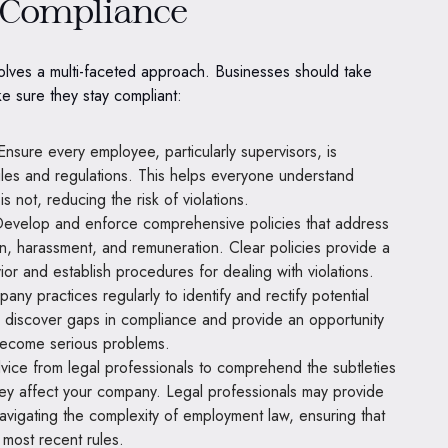
e Compliance
olves a multi-faceted approach. Businesses should take
ke sure they stay compliant:
nsure every employee, particularly supervisors, is
ules and regulations. This helps everyone understand
 not, reducing the risk of violations.
evelop and enforce comprehensive policies that address
on, harassment, and remuneration. Clear policies provide a
r and establish procedures for dealing with violations.
ny practices regularly to identify and rectify potential
p discover gaps in compliance and provide an opportunity
become serious problems.
ice from legal professionals to comprehend the subtleties
y affect your company. Legal professionals may provide
 navigating the complexity of employment law, ensuring that
 most recent rules.