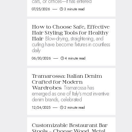
cars, or offices—it has entered
07/25/2026
3 minute read
How to Choose Safe, Effective
Hair Styling Tools for Healthy
Blow-drying, straightening, and
Hair
curling have become fixtures in countless
daily
06/30/2026
4 minute read
Tramarossa: Italian Denim
Crafted for Modern
Tramarossa has
Wardrobes
emerged as one of Italy’s most inventive
denim brands, celebrated
12/24/2025
2 minute read
Customizable Restaurant Bar
Stools – Choose Wood, Metal,