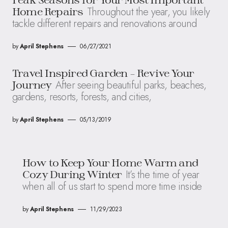
Throughout the year, you likely
Home Repairs
tackle different repairs and renovations around
by
April Stephens
06/27/2021
Travel Inspired Garden – Revive Your
After seeing beautiful parks, beaches,
Journey
gardens, resorts, forests, and cities,
by
April Stephens
05/13/2019
How to Keep Your Home Warm and
It’s the time of year
Cozy During Winter
when all of us start to spend more time inside
by
April Stephens
11/29/2023