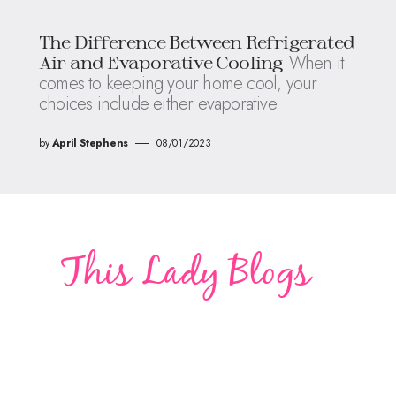
The Difference Between Refrigerated
When it
Air and Evaporative Cooling
comes to keeping your home cool, your
choices include either evaporative
by
April Stephens
08/01/2023