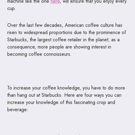
machine like the one
here
, will ensure that you enjoy every
cup.
Over the last few decades, American coffee culture has
risen to widespread proportions due to the prominence of
Starbucks, the largest coffee retailer in the planet; as a
consequence, more people are showing interest in
becoming coffee connoisseurs.
To increase your coffee knowledge, you have to do more
than hang out at Starbucks. Here are four ways you can
increase your knowledge of this fascinating crop and
beverage: