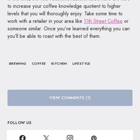
to increase your coffee knowledge quotient to higher
levels that you will thoroughly enjoy. Take some time to
work with a retailer in your area like
11th Street Coffee
or
someone similar. Once you’ve learned everything you can
you’ll be able to roast with the best of them.
BREWING
COFFEE
KITCHEN
LIFESTYLE
VIEW COMMENTS (1)
FOLLOW US