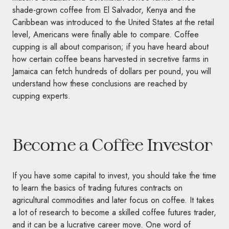
shade-grown coffee from El Salvador, Kenya and the
Caribbean was introduced to the United States at the retail
level, Americans were finally able to compare. Coffee
cupping is all about comparison; if you have heard about
how certain coffee beans harvested in secretive farms in
Jamaica can fetch hundreds of dollars per pound, you will
understand how these conclusions are reached by
cupping experts.
Become a Coffee Investor
If you have some capital to invest, you should take the time
to learn the basics of trading futures contracts on
agricultural commodities and later focus on coffee. It takes
a lot of research to become a skilled coffee futures trader,
and it can be a lucrative career move. One word of