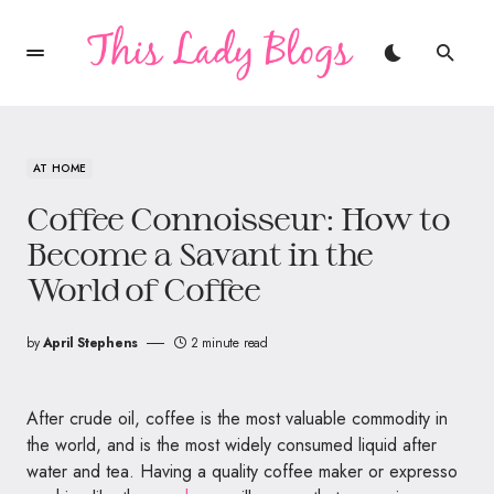
AT HOME
Coffee Connoisseur: How to
Become a Savant in the
World of Coffee
by
April Stephens
2 minute read
After crude oil, coffee is the most valuable commodity in
the world, and is the most widely consumed liquid after
water and tea. Having a quality coffee maker or expresso