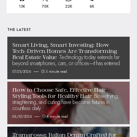
13K
70K
22K
6K
THE LATEST
Smart Living, Smart Investing: How
Tech-Driven Homes Are Transforming
Technology today extends far
Real Estate Value
beyond smartphones, cars, or offices—it has entered
07/25/2026
3 minute read
How to Choose Safe, Effective Hair
Blow-drying,
Styling Tools for Healthy Hair
straightening, and curling have become fixtures in
countless daily
06/30/2026
4 minute read
Tramarossa: Italian Denim Crafted for