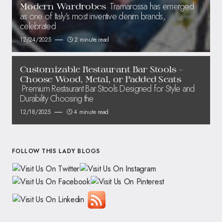
Tramarossa has emerged
Modern Wardrobes
as one of Italy’s most inventive denim brands,
celebrated
12/24/2025
2 minute read
Customizable Restaurant Bar Stools –
Choose Wood, Metal, or Padded Seats
Premium Restaurant Bar Stools Designed for Style and
Durability Choosing the
12/18/2025
4 minute read
FOLLOW THIS LADY BLOGS