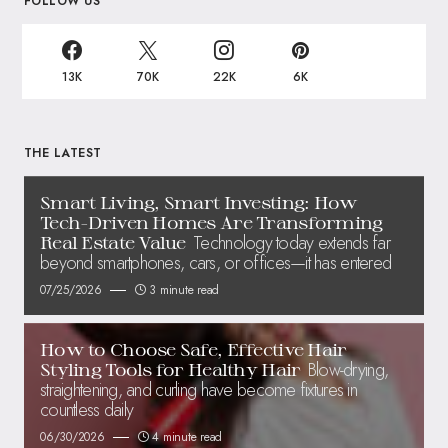
FOLLOW US
13K
70K
22K
6K
THE LATEST
Smart Living, Smart Investing: How
Tech-Driven Homes Are Transforming
Technology today extends far
Real Estate Value
beyond smartphones, cars, or offices—it has entered
07/25/2026
3 minute read
How to Choose Safe, Effective Hair
Blow-drying,
Styling Tools for Healthy Hair
straightening, and curling have become fixtures in
countless daily
06/30/2026
4 minute read