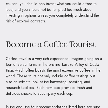
caution: you should only invest what you could afford to
lose, and you should not be tempted too much about
investing in options unless you completely understand the
risk of expired contracts.
Become a Coffee Tourist
Coffee travel is a very rich experience. Imagine going on a
tour of select farms in the pristine Tarrazú Valley of Costa
Rica, which often boasts the most expensive coffee in the
world. These tours not only include coffee tastings but
also an intimate look at the harvesting, roasting, and
research facilities. Each farm also provides fresh and
delicious snacks to accompany each cup.
In the end, the four recommendations listed here are sure