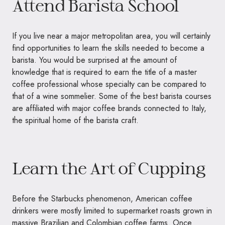
Attend Barista School
If you live near a major metropolitan area, you will certainly
find opportunities to learn the skills needed to become a
barista. You would be surprised at the amount of
knowledge that is required to earn the title of a master
coffee professional whose specialty can be compared to
that of a wine sommelier. Some of the best barista courses
are affiliated with major coffee brands connected to Italy,
the spiritual home of the barista craft.
Learn the Art of Cupping
Before the Starbucks phenomenon, American coffee
drinkers were mostly limited to supermarket roasts grown in
massive Brazilian and Colombian coffee farms. Once