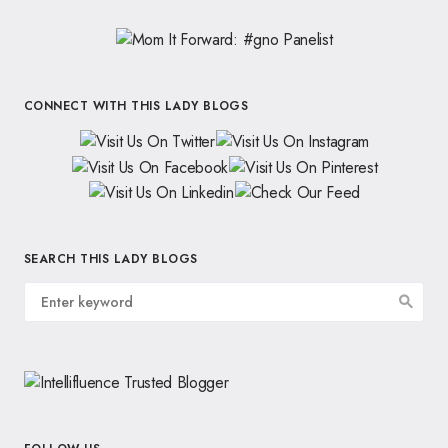
CONNECT WITH THIS LADY BLOGS
SEARCH THIS LADY BLOGS