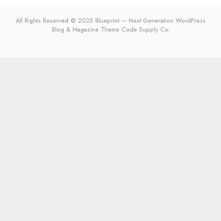
All Rights Reserved © 2025 Blueprint — Next-Generation WordPress
Blog & Magazine Theme
Code Supply Co.