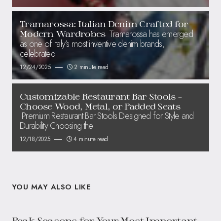
Tramarossa: Italian Denim Crafted for
Tramarossa has emerged
Modern Wardrobes
as one of Italy’s most inventive denim brands,
celebrated
12/24/2025
2 minute read
Customizable Restaurant Bar Stools –
Choose Wood, Metal, or Padded Seats
Premium Restaurant Bar Stools Designed for Style and
Durability Choosing the
12/18/2025
4 minute read
YOU MAY ALSO LIKE
Peak Seasons for Your Most Important