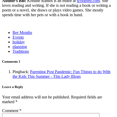
Author’s Bio:
Kristine Ramos is an editor at
scoopfed.com
. She
loves reading and writing. If she is not reading a book or writing a
poem or a novel, she draws or plays video games. She mostly
spends time with her pets or with a book in hand.
Ber Months
Events
holiday
planning
Traditions
Comments
1
Pingback:
Parenting Post Pandemic: Fun Things to do With
the Kids This Summer - This Lady Blogs
Leave a Reply
Your email address will not be published.
Required fields are
marked
*
Comment
*