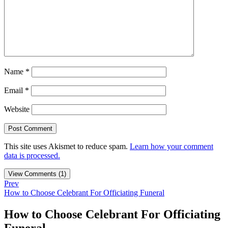
Name
*
Email
*
Website
This site uses Akismet to reduce spam.
Learn how your comment
data is processed.
View Comments (1)
Prev
How to Choose Celebrant For Officiating Funeral
How to Choose Celebrant For Officiating
Funeral