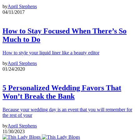
by
April Stephens
04/11/2017
How to Stay Focused When There’s So
Much to Do
How to style your liquid liner like a beauty editor
by
April Stephens
01/24/2020
5 Personalized Wedding Favors That
Won’t Break the Bank
Because your wedding day is an event that you will remember for
the rest of your
by
April Stephens
11/30/2023