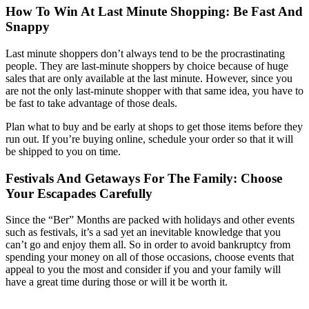
How To Win At Last Minute Shopping: Be Fast And
Snappy
Last minute shoppers don’t always tend to be the procrastinating
people. They are last-minute shoppers by choice because of huge
sales that are only available at the last minute. However, since you
are not the only last-minute shopper with that same idea, you have to
be fast to take advantage of those deals.
Plan what to buy and be early at shops to get those items before they
run out. If you’re buying online, schedule your order so that it will
be shipped to you on time.
Festivals And Getaways For The Family: Choose
Your Escapades Carefully
Since the “Ber” Months are packed with holidays and other events
such as festivals, it’s a sad yet an inevitable knowledge that you
can’t go and enjoy them all. So in order to avoid bankruptcy from
spending your money on all of those occasions, choose events that
appeal to you the most and consider if you and your family will
have a great time during those or will it be worth it.