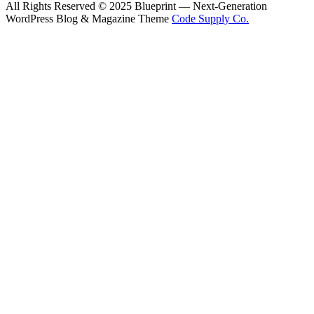
All Rights Reserved © 2025 Blueprint — Next-Generation
WordPress Blog & Magazine Theme
Code Supply Co.