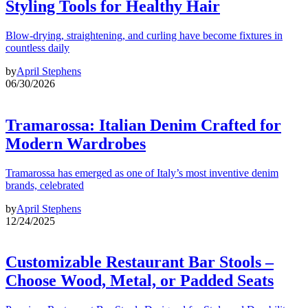
Styling Tools for Healthy Hair
Blow-drying, straightening, and curling have become fixtures in
countless daily
by
April Stephens
06/30/2026
Tramarossa: Italian Denim Crafted for
Modern Wardrobes
Tramarossa has emerged as one of Italy’s most inventive denim
brands, celebrated
by
April Stephens
12/24/2025
Customizable Restaurant Bar Stools –
Choose Wood, Metal, or Padded Seats