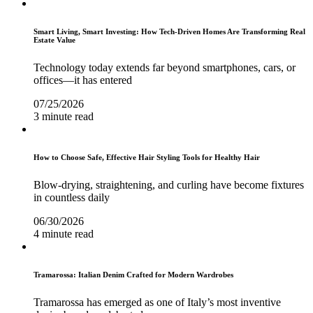
Smart Living, Smart Investing: How Tech-Driven Homes Are Transforming Real
Estate Value
Technology today extends far beyond smartphones, cars, or
offices—it has entered
07/25/2026
3 minute read
How to Choose Safe, Effective Hair Styling Tools for Healthy Hair
Blow-drying, straightening, and curling have become fixtures
in countless daily
06/30/2026
4 minute read
Tramarossa: Italian Denim Crafted for Modern Wardrobes
Tramarossa has emerged as one of Italy’s most inventive