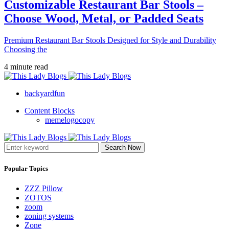
Customizable Restaurant Bar Stools –
Choose Wood, Metal, or Padded Seats
Premium Restaurant Bar Stools Designed for Style and Durability
Choosing the
4 minute read
backyardfun
Content Blocks
memelogocopy
Search Now
Popular Topics
ZZZ Pillow
ZOTOS
zoom
zoning systems
Zone