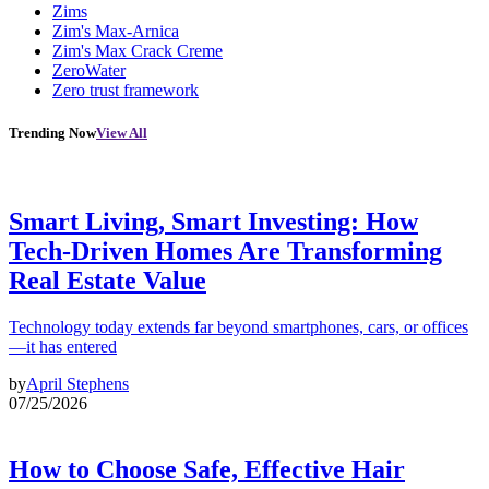
Zims
Zim's Max-Arnica
Zim's Max Crack Creme
ZeroWater
Zero trust framework
Trending Now
View All
Smart Living, Smart Investing: How
Tech-Driven Homes Are Transforming
Real Estate Value
Technology today extends far beyond smartphones, cars, or offices
—it has entered
by
April Stephens
07/25/2026
How to Choose Safe, Effective Hair