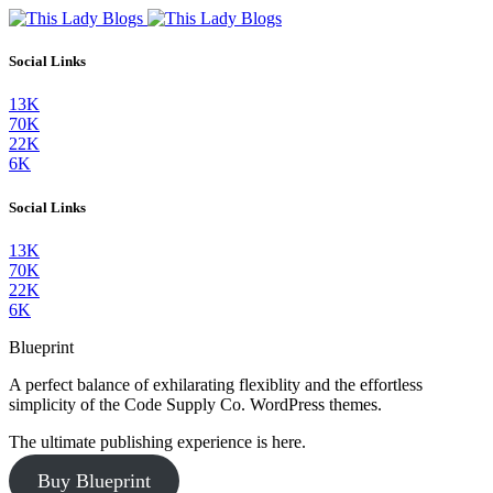
Social Links
13K
70K
22K
6K
Social Links
13K
70K
22K
6K
Blueprint
A perfect balance of exhilarating flexiblity and the effortless
simplicity of the Code Supply Co. WordPress themes.
The ultimate publishing experience is here.
Buy Blueprint