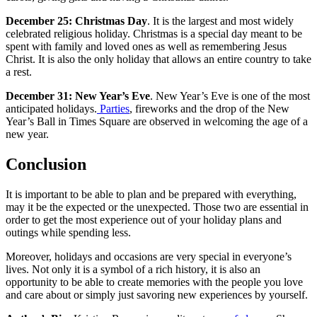
December 25: Christmas Day
. It is the largest and most widely
celebrated religious holiday. Christmas is a special day meant to be
spent with family and loved ones as well as remembering Jesus
Christ. It is also the only holiday that allows an entire country to take
a rest.
December 31: New Year’s Eve
. New Year’s Eve is one of the most
anticipated holidays.
Parties
, fireworks and the drop of the New
Year’s Ball in Times Square are observed in welcoming the age of a
new year.
Conclusion
It is important to be able to plan and be prepared with everything,
may it be the expected or the unexpected. Those two are essential in
order to get the most experience out of your holiday plans and
outings while spending less.
Moreover, holidays and occasions are very special in everyone’s
lives. Not only it is a symbol of a rich history, it is also an
opportunity to be able to create memories with the people you love
and care about or simply just savoring new experiences by yourself.