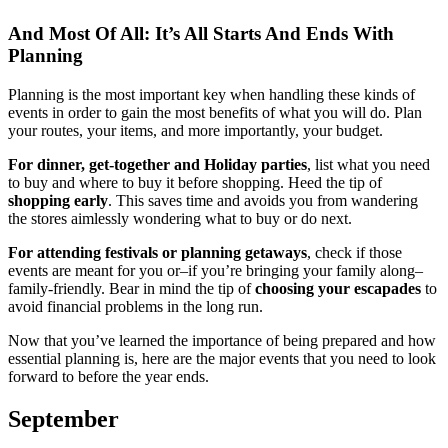
And Most Of All: It’s All Starts And Ends With
Planning
Planning is the most important key when handling these kinds of
events in order to gain the most benefits of what you will do. Plan
your routes, your items, and more importantly, your budget.
For dinner, get-together and Holiday parties
, list what you need
to buy and where to buy it before shopping. Heed the tip of
shopping early
. This saves time and avoids you from wandering
the stores aimlessly wondering what to buy or do next.
For attending festivals or planning getaways
, check if those
events are meant for you or–if you’re bringing your family along–
family-friendly. Bear in mind the tip of
choosing your escapades
to
avoid financial problems in the long run.
Now that you’ve learned the importance of being prepared and how
essential planning is, here are the major events that you need to look
forward to before the year ends.
September