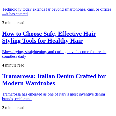
Technology today extends far beyond smartphones, cars, or offices
—it has entered
3 minute read
How to Choose Safe, Effective Hair
Styling Tools for Healthy Hair
Blow-drying, straightening, and curling have become fixtures in
countless daily
4 minute read
Tramarossa: Italian Denim Crafted for
Modern Wardrobes
Tramarossa has emerged as one of Italy’s most inventive denim
brands, celebrated
2 minute read