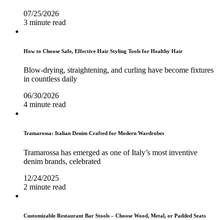
07/25/2026
3 minute read
How to Choose Safe, Effective Hair Styling Tools for Healthy Hair
Blow-drying, straightening, and curling have become fixtures
in countless daily
06/30/2026
4 minute read
Tramarossa: Italian Denim Crafted for Modern Wardrobes
Tramarossa has emerged as one of Italy’s most inventive
denim brands, celebrated
12/24/2025
2 minute read
Customizable Restaurant Bar Stools – Choose Wood, Metal, or Padded Seats