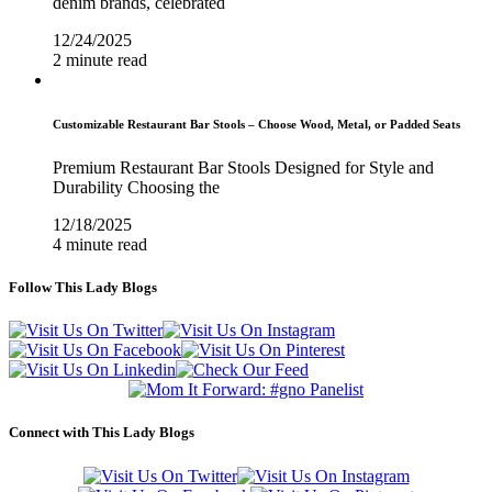
denim brands, celebrated
12/24/2025
2 minute read
Customizable Restaurant Bar Stools – Choose Wood, Metal, or Padded Seats
Premium Restaurant Bar Stools Designed for Style and
Durability Choosing the
12/18/2025
4 minute read
Follow This Lady Blogs
Connect with This Lady Blogs