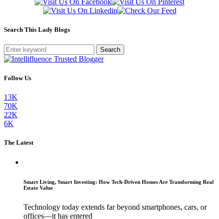
Search This Lady Blogs
Search
Follow Us
13K
70K
22K
6K
The Latest
Smart Living, Smart Investing: How Tech-Driven Homes Are Transforming Real
Estate Value
Technology today extends far beyond smartphones, cars, or
offices—it has entered