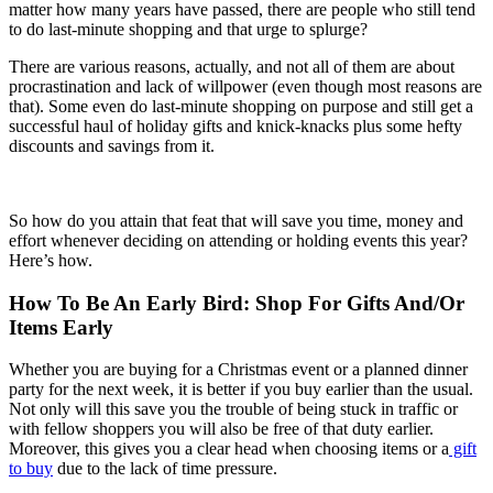
matter how many years have passed, there are people who still tend
to do last-minute shopping and that urge to splurge?
There are various reasons, actually, and not all of them are about
procrastination and lack of willpower (even though most reasons are
that). Some even do last-minute shopping on purpose and still get a
successful haul of holiday gifts and knick-knacks plus some hefty
discounts and savings from it.
So how do you attain that feat that will save you time, money and
effort whenever deciding on attending or holding events this year?
Here’s how.
How To Be An Early Bird: Shop For Gifts And/Or
Items Early
Whether you are buying for a Christmas event or a planned dinner
party for the next week, it is better if you buy earlier than the usual.
Not only will this save you the trouble of being stuck in traffic or
with fellow shoppers you will also be free of that duty earlier.
Moreover, this gives you a clear head when choosing items or a
gift
to buy
due to the lack of time pressure.