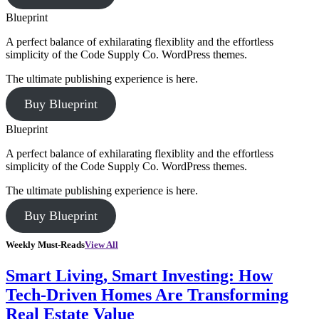
Blueprint
A perfect balance of exhilarating flexiblity and the effortless
simplicity of the Code Supply Co. WordPress themes.
The ultimate publishing experience is here.
Buy Blueprint
Blueprint
A perfect balance of exhilarating flexiblity and the effortless
simplicity of the Code Supply Co. WordPress themes.
The ultimate publishing experience is here.
Buy Blueprint
Weekly Must-Reads
View All
Smart Living, Smart Investing: How
Tech-Driven Homes Are Transforming
Real Estate Value