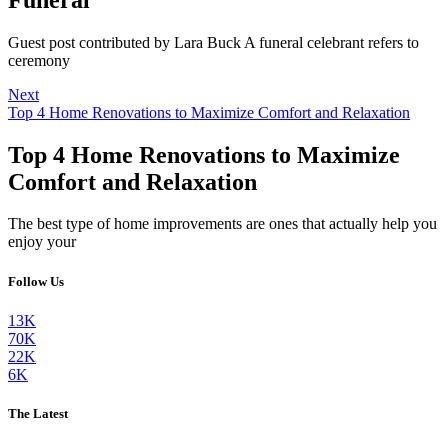
Guest post contributed by Lara Buck A funeral celebrant refers to
ceremony
Next
Top 4 Home Renovations to Maximize Comfort and Relaxation
Top 4 Home Renovations to Maximize
Comfort and Relaxation
The best type of home improvements are ones that actually help you
enjoy your
Follow Us
13K
70K
22K
6K
The Latest