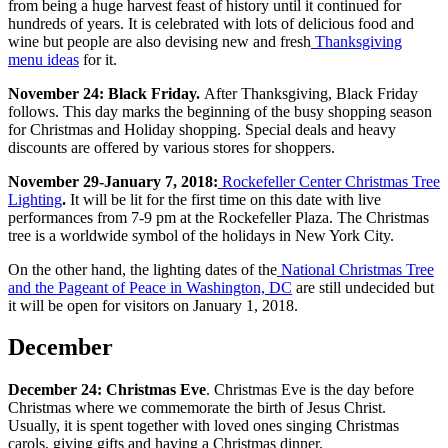
from being a huge harvest feast of history until it continued for
hundreds of years. It is celebrated with lots of delicious food and
wine but people are also devising new and fresh
Thanksgiving
menu ideas
for it.
November 24: Black Friday.
After Thanksgiving, Black Friday
follows. This day marks the beginning of the busy shopping season
for Christmas and Holiday shopping. Special deals and heavy
discounts are offered by various stores for shoppers.
November 29-January 7, 2018:
Rockefeller Center Christmas Tree
Lighting
.
It will be lit for the first time on this date with live
performances from 7-9 pm at the Rockefeller Plaza. The Christmas
tree is a worldwide symbol of the holidays in New York City.
On the other hand, the lighting dates of the
National Christmas Tree
and the Pageant of Peace in Washington, DC
are still undecided but
it will be open for visitors on January 1, 2018.
December
December 24: Christmas Eve
. Christmas Eve is the day before
Christmas where we commemorate the birth of Jesus Christ.
Usually, it is spent together with loved ones singing Christmas
carols, giving gifts and having a Christmas dinner.