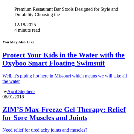
Premium Restaurant Bar Stools Designed for Style and
Durability Choosing the
12/18/2025
4 minute read
You May Also Like
Protect Your Kids in the Water with the
Oxyboo Smart Floating Swimsuit
Well, it’s piping hot here in Missouri which means we will take all
the water
by
April Stephens
06/01/2018
ZIM’S Max-Freeze Gel Therapy: Relief
for Sore Muscles and Joints
Need relief for tired achy joints and muscles?