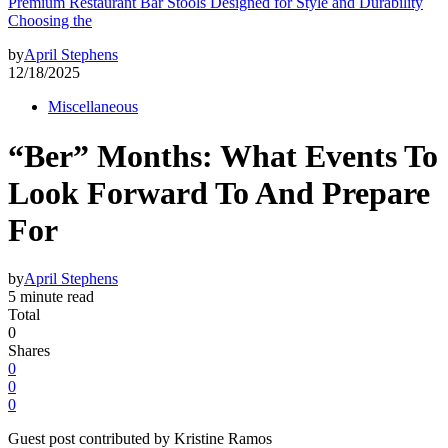
Premium Restaurant Bar Stools Designed for Style and Durability
Choosing the
by
April Stephens
12/18/2025
Miscellaneous
“Ber” Months: What Events To
Look Forward To And Prepare
For
by
April Stephens
5 minute read
Total
0
Shares
0
0
0
Guest post contributed by Kristine Ramos