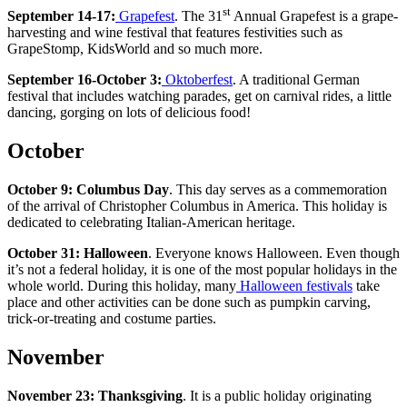
st
September 14-17:
Grapefest
. The 31
Annual Grapefest is a grape-
harvesting and wine festival that features festivities such as
GrapeStomp, KidsWorld and so much more.
September 16-October 3:
Oktoberfest
. A traditional German
festival that includes watching parades, get on carnival rides, a little
dancing, gorging on lots of delicious food!
October
October 9:
Columbus Day
. This day serves as a commemoration
of the arrival of Christopher Columbus in America. This holiday is
dedicated to celebrating Italian-American heritage.
October 31: Halloween
. Everyone knows Halloween. Even though
it’s not a federal holiday, it is one of the most popular holidays in the
whole world. During this holiday, many
Halloween festivals
take
place and other activities can be done such as pumpkin carving,
trick-or-treating and costume parties.
November
November 23:
Thanksgiving
. It is a public holiday originating