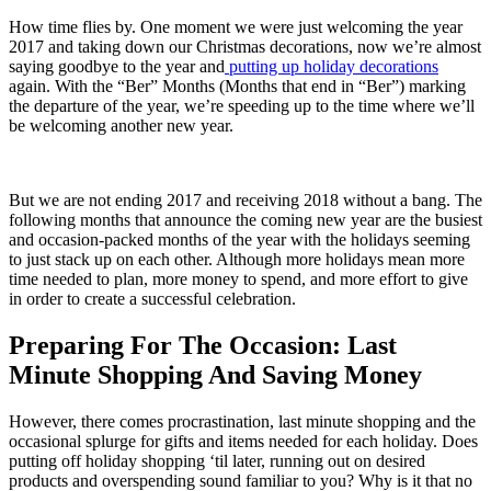
How time flies by. One moment we were just welcoming the year
2017 and taking down our Christmas decorations, now we’re almost
saying goodbye to the year and
putting up holiday decorations
again. With the “Ber” Months (Months that end in “Ber”) marking
the departure of the year, we’re speeding up to the time where we’ll
be welcoming another new year.
But we are not ending 2017 and receiving 2018 without a bang. The
following months that announce the coming new year are the busiest
and occasion-packed months of the year with the holidays seeming
to just stack up on each other. Although more holidays mean more
time needed to plan, more money to spend, and more effort to give
in order to create a successful celebration.
Preparing For The Occasion: Last
Minute Shopping And Saving Money
However, there comes procrastination, last minute shopping and the
occasional splurge for gifts and items needed for each holiday. Does
putting off holiday shopping ‘til later, running out on desired
products and overspending sound familiar to you? Why is it that no