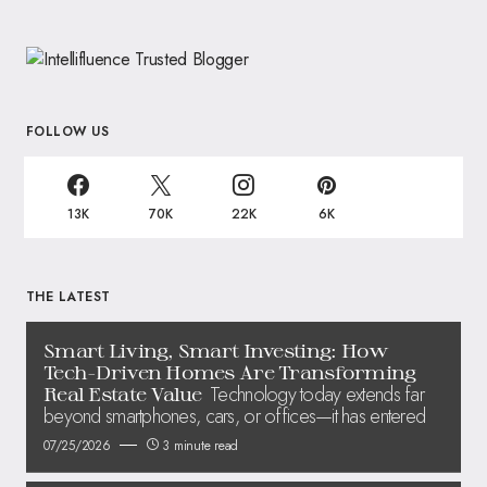
FOLLOW US
13K
70K
22K
6K
THE LATEST
Smart Living, Smart Investing: How
Tech-Driven Homes Are Transforming
Technology today extends far
Real Estate Value
beyond smartphones, cars, or offices—it has entered
07/25/2026
3 minute read