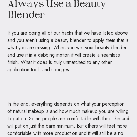
Always Use a Beauty
Blender
If you are doing all of our hacks that we have listed above
and you aren’t using a beauty blender to apply them that is
what you are missing. When you wet your beauty blender
and use it in a dabbing motion it will create a seamless
finish. What it does is truly unmatched to any other
application tools and sponges.
In the end, everything depends on what your perception
of natural makeup is and how much makeup you are willing
to put on. Some people are comfortable with their skin and
will put on just the bare minimum. But others will feel more
comfortable with more product on and it will still be a no-