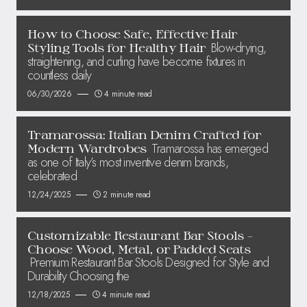
How to Choose Safe, Effective Hair
Blow-drying,
Styling Tools for Healthy Hair
straightening, and curling have become fixtures in
countless daily
06/30/2026
4 minute read
Tramarossa: Italian Denim Crafted for
Tramarossa has emerged
Modern Wardrobes
as one of Italy’s most inventive denim brands,
celebrated
12/24/2025
2 minute read
Customizable Restaurant Bar Stools –
Choose Wood, Metal, or Padded Seats
Premium Restaurant Bar Stools Designed for Style and
Durability Choosing the
12/18/2025
4 minute read