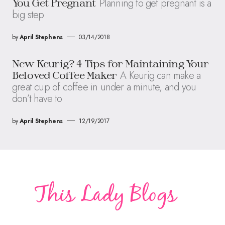
Planning to get pregnant is a
You Get Pregnant
big step
by
April Stephens
03/14/2018
New Keurig? 4 Tips for Maintaining Your
A Keurig can make a
Beloved Coffee Maker
great cup of coffee in under a minute, and you
don’t have to
by
April Stephens
12/19/2017