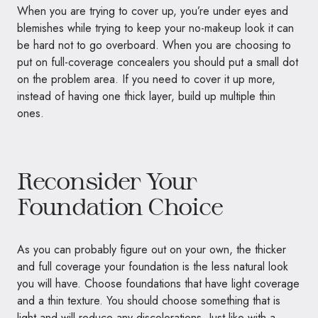
When you are trying to cover up, you’re under eyes and
blemishes while trying to keep your no-makeup look it can
be hard not to go overboard. When you are choosing to
put on full-coverage concealers you should put a small dot
on the problem area. If you need to cover it up more,
instead of having one thick layer, build up multiple thin
ones.
Reconsider Your
Foundation Choice
As you can probably figure out on your own, the thicker
and full coverage your foundation is the less natural look
you will have. Choose foundations that have light coverage
and a thin texture. You should choose something that is
light and will reduce any discolorations. Just like with a