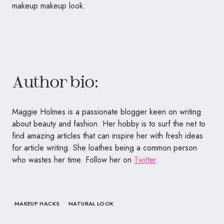
makeup makeup look.
Author bio:
Maggie Holmes is a passionate blogger keen on writing
about beauty and fashion. Her hobby is to surf the net to
find amazing articles that can inspire her with fresh ideas
for article writing. She loathes being a common person
who wastes her time. Follow her on
Twitter
.
MAKEUP HACKS
NATURAL LOOK