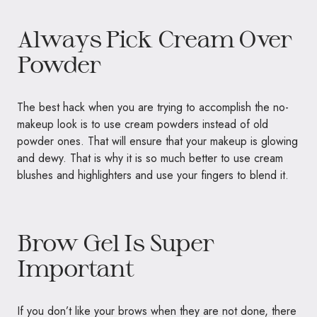
Always Pick Cream Over
Powder
The best hack when you are trying to accomplish the no-
makeup look is to use cream powders instead of old
powder ones. That will ensure that your makeup is glowing
and dewy. That is why it is so much better to use cream
blushes and highlighters and use your fingers to blend it.
Brow Gel Is Super
Important
If you don’t like your brows when they are not done, there