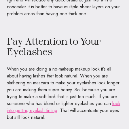
concealer it is better to have multiple sheer layers on your
problem areas than having one thick one.
Pay Attention to Your
Eyelashes
When you are doing a no-makeup makeup look it’s all
about having lashes that look natural. When you are
slathering on mascara to make your eyelashes look longer
you are making them super heavy. So, because you are
trying to make a soft look that is just too much. If you are
someone who has blond or lighter eyelashes you can
look
into getting eyelash tinting
. That will accentuate your eyes
but still look natural.