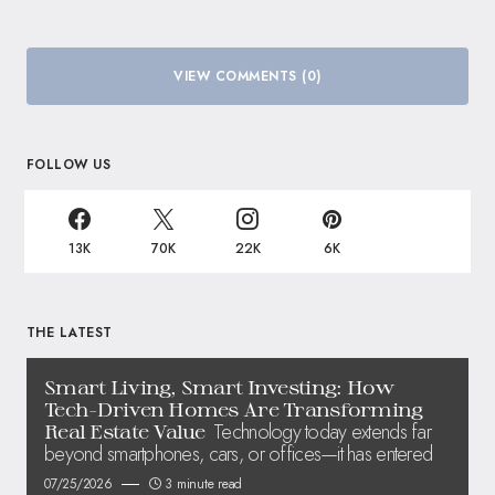
VIEW COMMENTS (0)
FOLLOW US
13K
70K
22K
6K
THE LATEST
Smart Living, Smart Investing: How
Tech-Driven Homes Are Transforming
Technology today extends far
Real Estate Value
beyond smartphones, cars, or offices—it has entered
07/25/2026
3 minute read