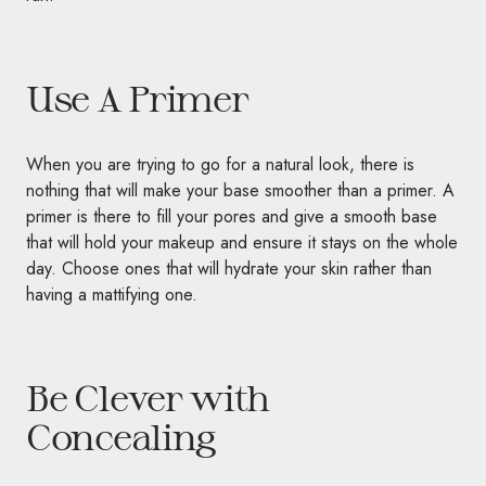
Use A Primer
When you are trying to go for a natural look, there is
nothing that will make your base smoother than a primer. A
primer is there to fill your pores and give a smooth base
that will hold your makeup and ensure it stays on the whole
day. Choose ones that will hydrate your skin rather than
having a mattifying one.
Be Clever with
Concealing