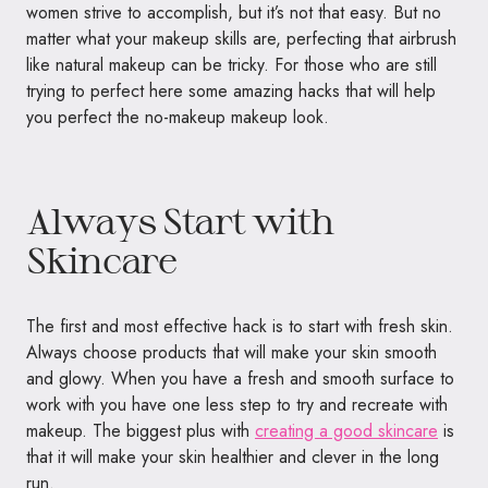
women strive to accomplish, but it’s not that easy. But no
matter what your makeup skills are, perfecting that airbrush
like natural makeup can be tricky. For those who are still
trying to perfect here some amazing hacks that will help
you perfect the no-makeup makeup look.
Always Start with
Skincare
The first and most effective hack is to start with fresh skin.
Always choose products that will make your skin smooth
and glowy. When you have a fresh and smooth surface to
work with you have one less step to try and recreate with
makeup. The biggest plus with
creating a good skincare
is
that it will make your skin healthier and clever in the long
run.