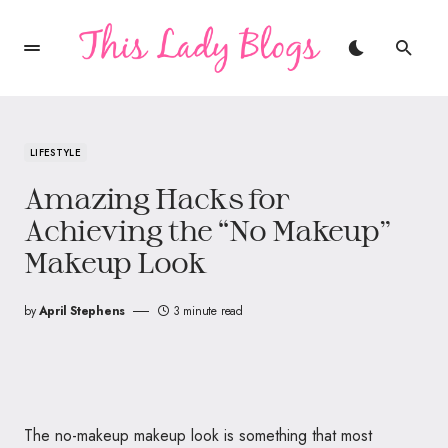
LIFESTYLE
Amazing Hacks for
Achieving the “No Makeup”
Makeup Look
by
April Stephens
3 minute read
The no-makeup makeup look is something that most