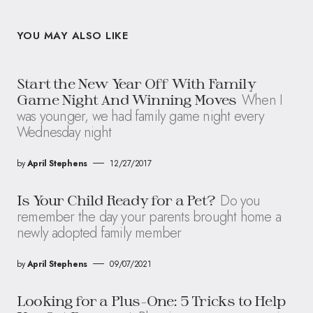
YOU MAY ALSO LIKE
Start the New Year Off With Family
When I
Game Night And Winning Moves
was younger, we had family game night every
Wednesday night
by
April Stephens
12/27/2017
Do you
Is Your Child Ready for a Pet?
remember the day your parents brought home a
newly adopted family member
by
April Stephens
09/07/2021
Looking for a Plus-One: 5 Tricks to Help