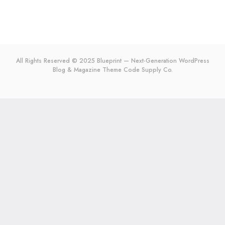
All Rights Reserved © 2025 Blueprint — Next-Generation WordPress
Blog & Magazine Theme
Code Supply Co.