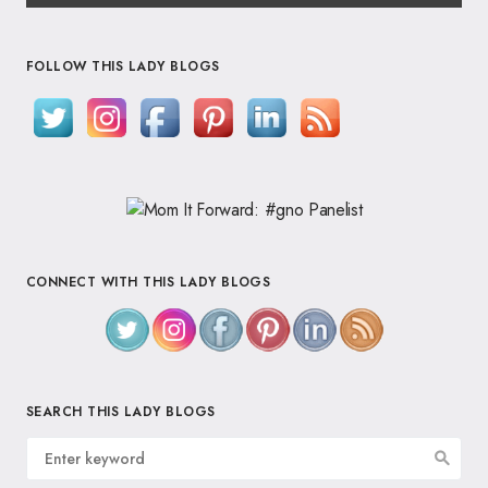
FOLLOW THIS LADY BLOGS
CONNECT WITH THIS LADY BLOGS
SEARCH THIS LADY BLOGS