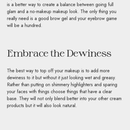
is a better way to create a balance between going full
glam and a no-makeup makeup look. The only thing you
really need is a good brow gel and your eyebrow game
will be a hundred.
Embrace the Dewiness
The best way to top off your makeup is to add more
dewiness to it but without it just looking wet and greasy.
Rather than putting on shimmery highlighters and sparing
your faces with things choose things that have a clear
base. They will not only blend better into your other cream
products but it will also look natural.