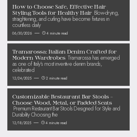
How to Choose Safe, Effective Hair
Blow-drying,
Styling Tools for Healthy Hair
straightening, and curling have become fixtures in
countless daily
06/30/2026
4 minute read
Tramarossa: Italian Denim Crafted for
Tramarossa has emerged
Modern Wardrobes
as one of Italy’s most inventive denim brands,
celebrated
12/24/2025
2 minute read
Customizable Restaurant Bar Stools –
Choose Wood, Metal, or Padded Seats
Premium Restaurant Bar Stools Designed for Style and
Durability Choosing the
12/18/2025
4 minute read