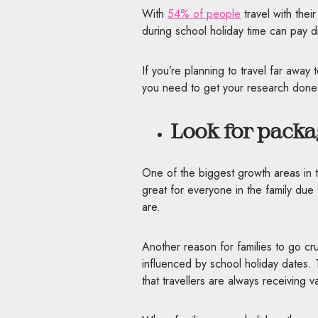
With
54% of people
travel with thei
during school holiday time can pay d
If you’re planning to travel far away
you need to get your research done e
Look for packa
One of the biggest growth areas in tr
great for everyone in the family due t
are.
Another reason for families to go crui
influenced by school holiday dates. 
that travellers are always receiving 