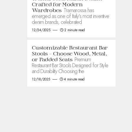
Crafted for Modern
Tramarossa has
Wardrobes
emerged as one of Italy’s most inventive
denim brands, celebrated
12/24/2025
2 minute read
Customizable Restaurant Bar
Stools – Choose Wood, Metal,
Premium
or Padded Seats
Restaurant Bar Stools Designed for Style
and Durability Choosing the
12/18/2025
4 minute read