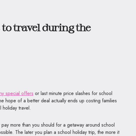
to travel during the
s
ny special offers
or last minute price slashes for school
the hope of a better deal actually ends up costing families
 holiday travel.
ot pay more than you should for a getaway around school
ssible. The later you plan a school holiday trip, the more it