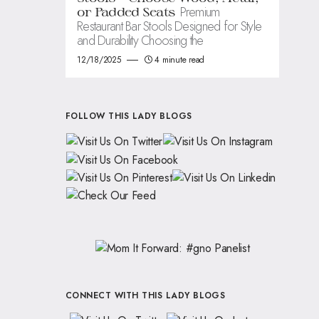
Premium
or Padded Seats
Restaurant Bar Stools Designed for Style
and Durability Choosing the
12/18/2025
4 minute read
FOLLOW THIS LADY BLOGS
CONNECT WITH THIS LADY BLOGS