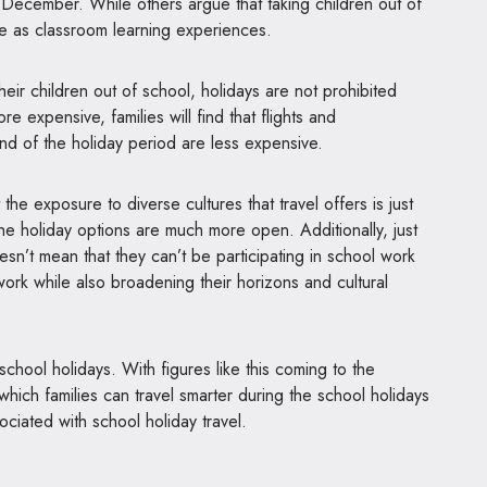
 December. While others argue that taking children out of
able as classroom learning experiences.
their children out of school, holidays are not prohibited
e expensive, families will find that flights and
nd of the holiday period are less expensive.
he exposure to diverse cultures that travel offers is just
the holiday options are much more open. Additionally, just
sn’t mean that they can’t be participating in school work
 work while also broadening their horizons and cultural
school holidays. With figures like this coming to the
 which families can travel smarter during the school holidays
sociated with school holiday travel.