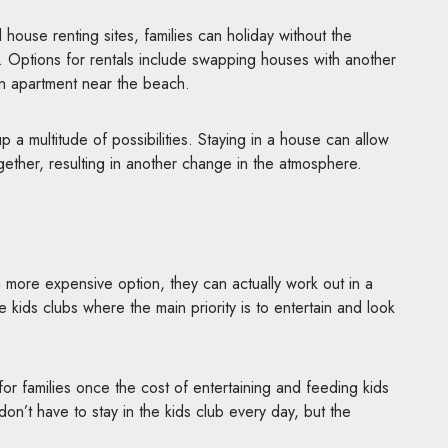
ouse renting sites, families can holiday without the
. Options for rentals include swapping houses with another
g an apartment near the beach.
 a multitude of possibilities. Staying in a house can allow
gether, resulting in another change in the atmosphere.
 a more expensive option, they can actually work out in a
ure kids clubs where the main priority is to entertain and look
for families once the cost of entertaining and feeding kids
on’t have to stay in the kids club every day, but the