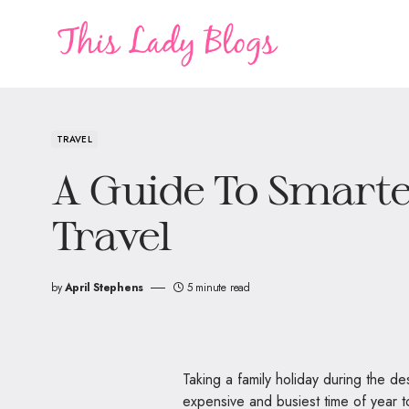
TRAVEL
A Guide To Smarte
Travel
by
April Stephens
5 minute read
Taking a family holiday during the de
expensive and busiest time of year 