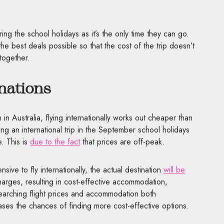
ing the school holidays as it’s the only time they can go.
 the best deals possible so that the cost of the trip doesn’t
ltogether.
nations
n Australia, flying internationally works out cheaper than
ning an international trip in the September school holidays
. This is
due to the fact
that prices are off-peak.
ive to fly internationally, the actual destination
will be
arges, resulting in cost-effective accommodation,
esearching flight prices and accommodation both
reases the chances of finding more cost-effective options.