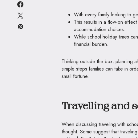
With every family looking to ge
This results in a flow-on effect 
accommodation choices.
While school holiday times can
financial burden.
Thinking outside the box, planning 
simple steps families can take in ord
small fortune.
Travelling and 
When discussing traveling with scho
thought. Some suggest that traveling