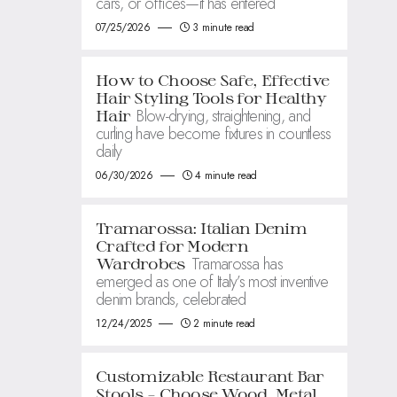
cars, or offices—it has entered
07/25/2026
3 minute read
How to Choose Safe, Effective
Hair Styling Tools for Healthy
Blow-drying, straightening, and
Hair
curling have become fixtures in countless
daily
06/30/2026
4 minute read
Tramarossa: Italian Denim
Crafted for Modern
Tramarossa has
Wardrobes
emerged as one of Italy’s most inventive
denim brands, celebrated
12/24/2025
2 minute read
Customizable Restaurant Bar
Stools – Choose Wood, Metal,