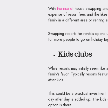
With
the rise of
house swapping and h
expense of resort fees and the likes
family in a different area or rentin
Swapping resorts for rentals opens up
for more people to go on holiday to
Kids clubs
While resorts may initially seem like
family’s favor. Typically resorts feat
after kids.
This could be a practical investment 
day after day is added up. The kids d
option is there.