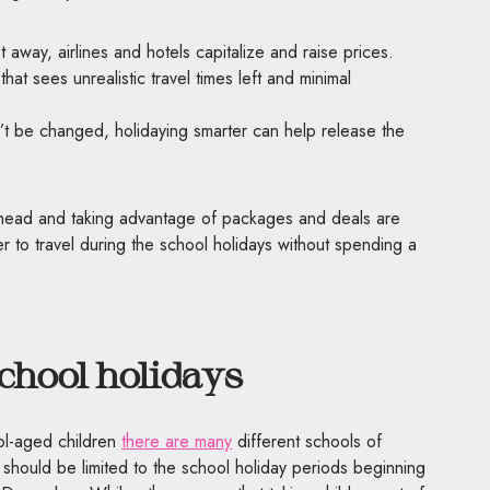
t away, airlines and hotels capitalize and raise prices.
that sees unrealistic travel times left and minimal
’t be changed, holidaying smarter can help release the
ahead and taking advantage of packages and deals are
er to travel during the school holidays without spending a
school holidays
ol-aged children
there are many
different schools of
 should be limited to the school holiday periods beginning