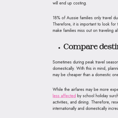
will end up costing.
18% of Aussie families only travel dur
Therefore, it is important to look for
make families miss out on traveling a
Compare desti
Sometimes during peak travel season i
domestically. With this in mind, plan
may be cheaper than a domestic one
While the airfares may be more expens
less affected
by school holiday surch
activities, and dining. Therefore, r
internationally and domestically inc