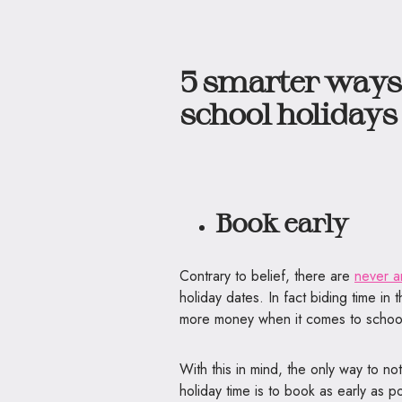
5 smarter ways 
school holiday
Book early
Contrary to belief, there are
never a
holiday dates. In fact biding time in 
more money when it comes to school
With this in mind, the only way to n
holiday time is to book as early as po