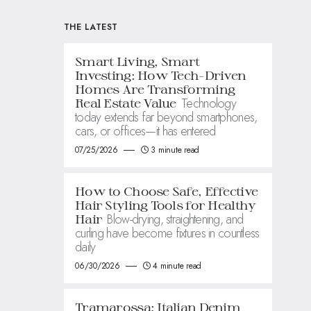
THE LATEST
Smart Living, Smart
Investing: How Tech-Driven
Homes Are Transforming
Technology
Real Estate Value
today extends far beyond smartphones,
cars, or offices—it has entered
07/25/2026
3 minute read
How to Choose Safe, Effective
Hair Styling Tools for Healthy
Blow-drying, straightening, and
Hair
curling have become fixtures in countless
daily
06/30/2026
4 minute read
Tramarossa: Italian Denim