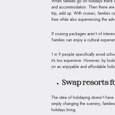
When families go on holidays there 
and accommodation. Then there are in
trip, add up. With cruises, families 
free while also experiencing the ad
If cruising packages aren’t of intere
Families can enjoy a cultural experie
1 in 9 people specifically avoid scho
it’s too expensive. However, by look
on an enjoyable and affordable holi
Swap resorts fo
The idea of holidaying doesn’t have t
simply changing the scenery, families 
holidays bring.