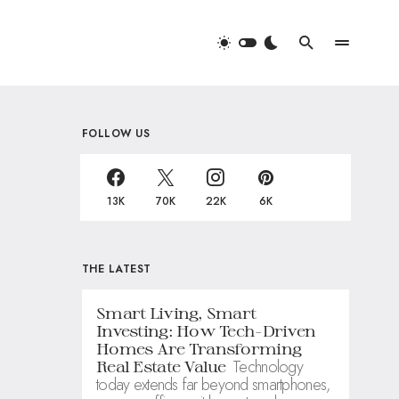
FOLLOW US
13K
70K
22K
6K
THE LATEST
Smart Living, Smart
Investing: How Tech-Driven
Homes Are Transforming
Technology
Real Estate Value
today extends far beyond smartphones,