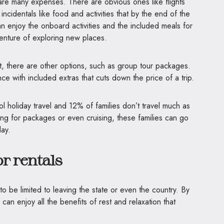
are many expenses. There are obvious ones like flights
cidentals like food and activities that by the end of the
can enjoy the onboard activities and the included meals for
venture of exploring new places.
st, there are other options, such as group tour packages.
nce with included extras that cuts down the price of a trip.
ol holiday travel and 12% of families don’t travel much as
ing for packages or even cruising, these families can go
day.
r rentals
o be limited to leaving the state or even the country. By
can enjoy all the benefits of rest and relaxation that