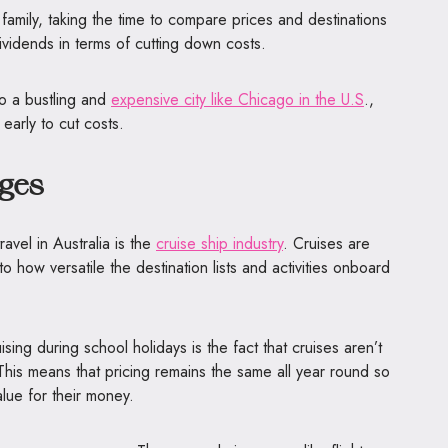
r family, taking the time to compare prices and destinations
ividends in terms of cutting down costs.
 to a bustling and
expensive city like Chicago in the U.S
.,
arly to cut costs.
ges
avel in Australia is the
cruise ship industry
. Cruises are
o how versatile the destination lists and activities onboard
sing during school holidays is the fact that cruises aren’t
This means that pricing remains the same all year round so
value for their money.