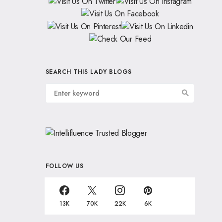
SEARCH THIS LADY BLOGS
FOLLOW US
13K
70K
22K
6K