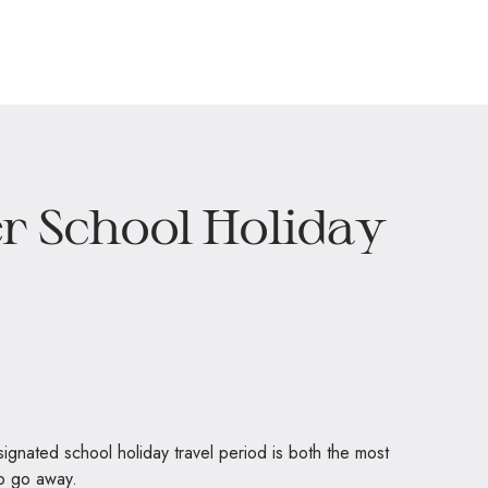
r School Holiday
signated school holiday travel period is both the most
to go away.