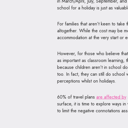
in March/April, July, September, and
school for a holiday is just as valu
For families that aren’t keen to take 
altogether. While the cost may be mor
accommodation at the very start or e
However, for those who believe that t
as important as classroom learning, 
because children aren’t in school doe
too. In fact, they can still do school
perceptions whilst on holidays.
60% of travel plans
are affected by
surface, it is time to explore ways in
to limit the negative connotations as