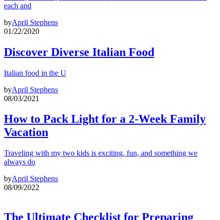
each and
by
April Stephens
01/22/2020
Discover Diverse Italian Food
Italian food in the U
by
April Stephens
08/03/2021
How to Pack Light for a 2-Week Family
Vacation
Traveling with my two kids is exciting, fun, and something we
always do
by
April Stephens
08/09/2022
The Ultimate Checklist for Preparing