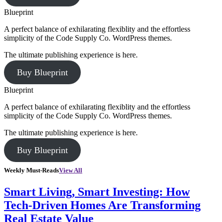
Blueprint
A perfect balance of exhilarating flexiblity and the effortless
simplicity of the Code Supply Co. WordPress themes.
The ultimate publishing experience is here.
Buy Blueprint
Blueprint
A perfect balance of exhilarating flexiblity and the effortless
simplicity of the Code Supply Co. WordPress themes.
The ultimate publishing experience is here.
Buy Blueprint
Weekly Must-Reads
View All
Smart Living, Smart Investing: How
Tech-Driven Homes Are Transforming
Real Estate Value