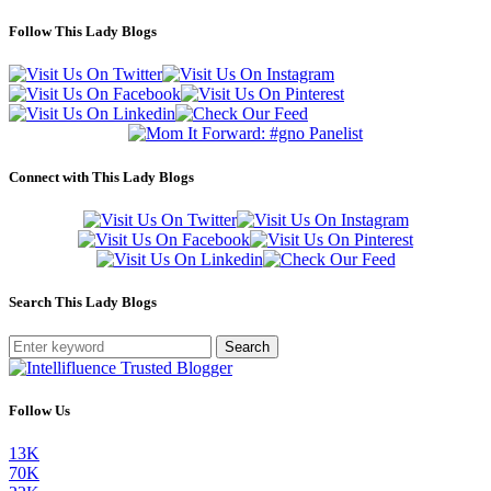
Follow This Lady Blogs
Connect with This Lady Blogs
Search This Lady Blogs
Search
Follow Us
13K
70K