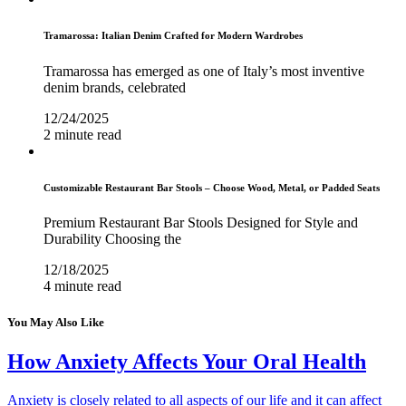
Tramarossa: Italian Denim Crafted for Modern Wardrobes
Tramarossa has emerged as one of Italy’s most inventive
denim brands, celebrated
12/24/2025
2 minute read
Customizable Restaurant Bar Stools – Choose Wood, Metal, or Padded Seats
Premium Restaurant Bar Stools Designed for Style and
Durability Choosing the
12/18/2025
4 minute read
You May Also Like
How Anxiety Affects Your Oral Health
Anxiety is closely related to all aspects of our life and it can affect