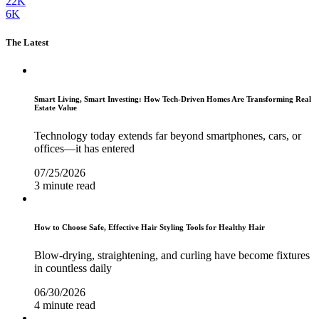
22K
6K
The Latest
Smart Living, Smart Investing: How Tech-Driven Homes Are Transforming Real
Estate Value
Technology today extends far beyond smartphones, cars, or
offices—it has entered
07/25/2026
3 minute read
How to Choose Safe, Effective Hair Styling Tools for Healthy Hair
Blow-drying, straightening, and curling have become fixtures
in countless daily
06/30/2026
4 minute read