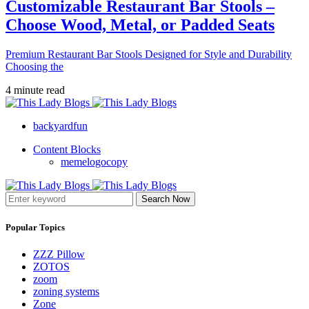
Customizable Restaurant Bar Stools –
Choose Wood, Metal, or Padded Seats
Premium Restaurant Bar Stools Designed for Style and Durability
Choosing the
4 minute read
backyardfun
Content Blocks
memelogocopy
Search Now
Popular Topics
ZZZ Pillow
ZOTOS
zoom
zoning systems
Zone