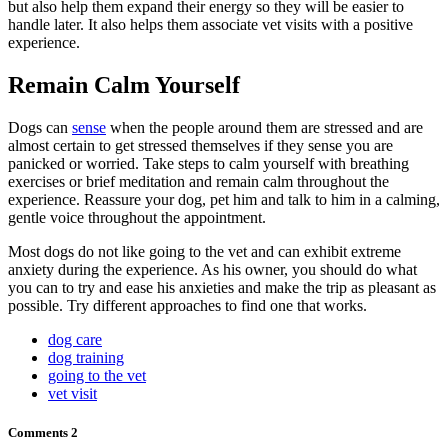
but also help them expand their energy so they will be easier to
handle later. It also helps them associate vet visits with a positive
experience.
Remain Calm Yourself
Dogs can
sense
when the people around them are stressed and are
almost certain to get stressed themselves if they sense you are
panicked or worried. Take steps to calm yourself with breathing
exercises or brief meditation and remain calm throughout the
experience. Reassure your dog, pet him and talk to him in a calming,
gentle voice throughout the appointment.
Most dogs do not like going to the vet and can exhibit extreme
anxiety during the experience. As his owner, you should do what
you can to try and ease his anxieties and make the trip as pleasant as
possible. Try different approaches to find one that works.
dog care
dog training
going to the vet
vet visit
Comments
2