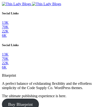
Social Links
13K
70K
22K
6K
Social Links
13K
70K
22K
6K
Blueprint
A perfect balance of exhilarating flexiblity and the effortless
simplicity of the Code Supply Co. WordPress themes.
The ultimate publishing experience is here.
Buy Blueprint