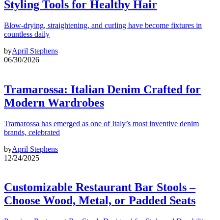
Styling Tools for Healthy Hair
Blow-drying, straightening, and curling have become fixtures in
countless daily
by
April Stephens
06/30/2026
Tramarossa: Italian Denim Crafted for
Modern Wardrobes
Tramarossa has emerged as one of Italy’s most inventive denim
brands, celebrated
by
April Stephens
12/24/2025
Customizable Restaurant Bar Stools –
Choose Wood, Metal, or Padded Seats