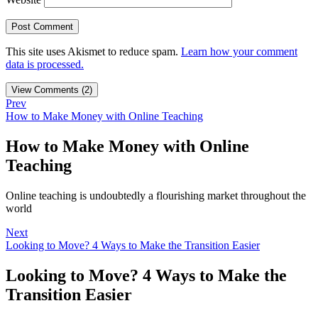
This site uses Akismet to reduce spam.
Learn how your comment
data is processed.
View Comments (2)
Prev
How to Make Money with Online Teaching
How to Make Money with Online
Teaching
Online teaching is undoubtedly a flourishing market throughout the
world
Next
Looking to Move? 4 Ways to Make the Transition Easier
Looking to Move? 4 Ways to Make the
Transition Easier