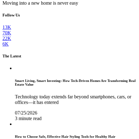
Moving into a new home is never easy
Follow Us
13K
70K
22K
6K
The Latest
Smart Living, Smart Investing: How Tech-Driven Homes Are Transforming Real
Estate Value
Technology today extends far beyond smartphones, cars, or
offices—it has entered
07/25/2026
3 minute read
How to Choose Safe, Effective Hair Styling Tools for Healthy Hair