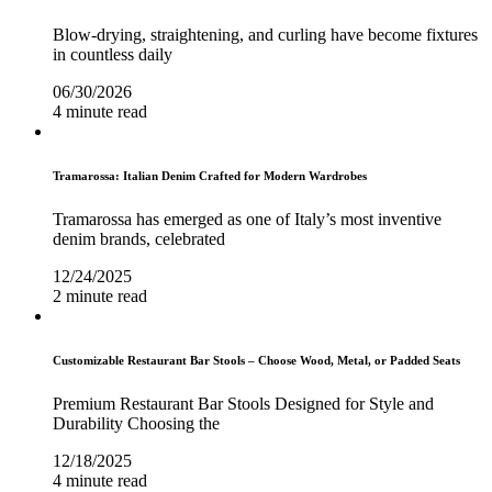
Blow-drying, straightening, and curling have become fixtures
in countless daily
06/30/2026
4 minute read
Tramarossa: Italian Denim Crafted for Modern Wardrobes
Tramarossa has emerged as one of Italy’s most inventive
denim brands, celebrated
12/24/2025
2 minute read
Customizable Restaurant Bar Stools – Choose Wood, Metal, or Padded Seats
Premium Restaurant Bar Stools Designed for Style and
Durability Choosing the
12/18/2025
4 minute read