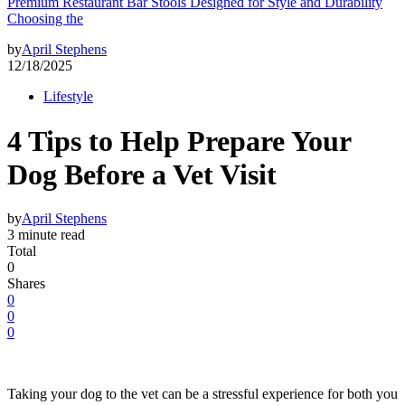
Premium Restaurant Bar Stools Designed for Style and Durability
Choosing the
by
April Stephens
12/18/2025
Lifestyle
4 Tips to Help Prepare Your
Dog Before a Vet Visit
by
April Stephens
3 minute read
Total
0
Shares
0
0
0
Taking your dog to the vet can be a stressful experience for both you