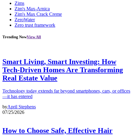
Zims
Zim's Max-Arnica
Zim's Max Crack Creme
ZeroWater
Zero trust framework
Trending Now
View All
Smart Living, Smart Investing: How
Tech-Driven Homes Are Transforming
Real Estate Value
Technology today extends far beyond smartphones, cars, or offices
—it has entered
by
April Stephens
07/25/2026
How to Choose Safe, Effective Hair