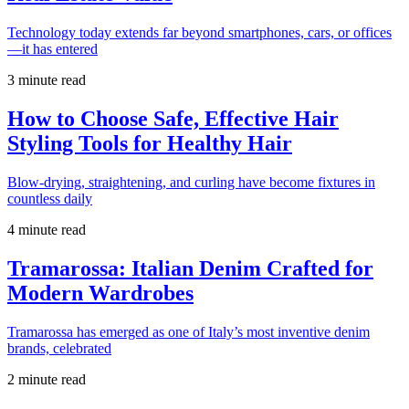
Technology today extends far beyond smartphones, cars, or offices
—it has entered
3 minute read
How to Choose Safe, Effective Hair
Styling Tools for Healthy Hair
Blow-drying, straightening, and curling have become fixtures in
countless daily
4 minute read
Tramarossa: Italian Denim Crafted for
Modern Wardrobes
Tramarossa has emerged as one of Italy’s most inventive denim
brands, celebrated
2 minute read