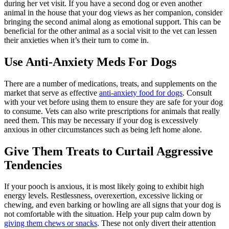
during her vet visit. If you have a second dog or even another
animal in the house that your dog views as her companion, consider
bringing the second animal along as emotional support. This can be
beneficial for the other animal as a social visit to the vet can lessen
their anxieties when it’s their turn to come in.
Use Anti-Anxiety Meds For Dogs
There are a number of medications, treats, and supplements on the
market that serve as effective
anti-anxiety food for dogs
. Consult
with your vet before using them to ensure they are safe for your dog
to consume. Vets can also write prescriptions for animals that really
need them. This may be necessary if your dog is excessively
anxious in other circumstances such as being left home alone.
Give Them Treats to Curtail Aggressive
Tendencies
If your pooch is anxious, it is most likely going to exhibit high
energy levels. Restlessness, overexertion, excessive licking or
chewing, and even barking or howling are all signs that your dog is
not comfortable with the situation. Help your pup calm down by
giving them chews or snacks
. These not only divert their attention