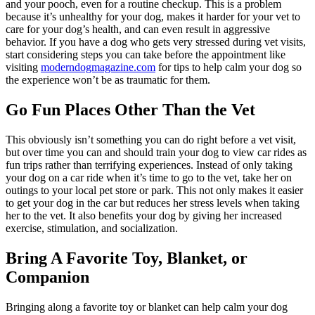
and your pooch, even for a routine checkup. This is a problem
because it’s unhealthy for your dog, makes it harder for your vet to
care for your dog’s health, and can even result in aggressive
behavior. If you have a dog who gets very stressed during vet visits,
start considering steps you can take before the appointment like
visiting
moderndogmagazine.com
for tips to help calm your dog so
the experience won’t be as traumatic for them.
Go Fun Places Other Than the Vet
This obviously isn’t something you can do right before a vet visit,
but over time you can and should train your dog to view car rides as
fun trips rather than terrifying experiences. Instead of only taking
your dog on a car ride when it’s time to go to the vet, take her on
outings to your local pet store or park. This not only makes it easier
to get your dog in the car but reduces her stress levels when taking
her to the vet. It also benefits your dog by giving her increased
exercise, stimulation, and socialization.
Bring A Favorite Toy, Blanket, or
Companion
Bringing along a favorite toy or blanket can help calm your dog