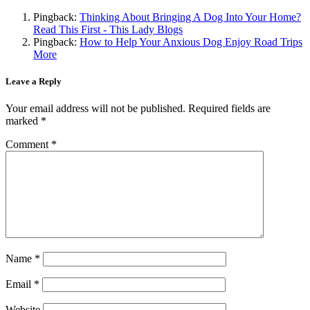
Pingback:
Thinking About Bringing A Dog Into Your Home?
Read This First - This Lady Blogs
Pingback:
How to Help Your Anxious Dog Enjoy Road Trips
More
Leave a Reply
Your email address will not be published.
Required fields are
marked
*
Comment
*
Name
*
Email
*
Website