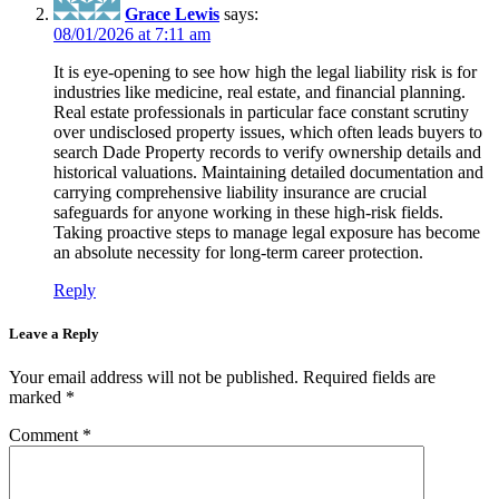
Grace Lewis
says:
08/01/2026 at 7:11 am
It is eye-opening to see how high the legal liability risk is for
industries like medicine, real estate, and financial planning.
Real estate professionals in particular face constant scrutiny
over undisclosed property issues, which often leads buyers to
search Dade Property records to verify ownership details and
historical valuations. Maintaining detailed documentation and
carrying comprehensive liability insurance are crucial
safeguards for anyone working in these high-risk fields.
Taking proactive steps to manage legal exposure has become
an absolute necessity for long-term career protection.
Reply
Leave a Reply
Your email address will not be published.
Required fields are
marked
*
Comment
*