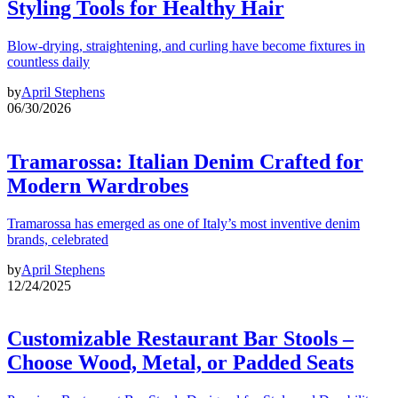
Styling Tools for Healthy Hair
Blow-drying, straightening, and curling have become fixtures in
countless daily
by
April Stephens
06/30/2026
Tramarossa: Italian Denim Crafted for
Modern Wardrobes
Tramarossa has emerged as one of Italy’s most inventive denim
brands, celebrated
by
April Stephens
12/24/2025
Customizable Restaurant Bar Stools –
Choose Wood, Metal, or Padded Seats