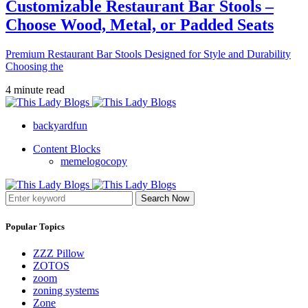
Customizable Restaurant Bar Stools –
Choose Wood, Metal, or Padded Seats
Premium Restaurant Bar Stools Designed for Style and Durability
Choosing the
4 minute read
backyardfun
Content Blocks
memelogocopy
Search Now
Popular Topics
ZZZ Pillow
ZOTOS
zoom
zoning systems
Zone