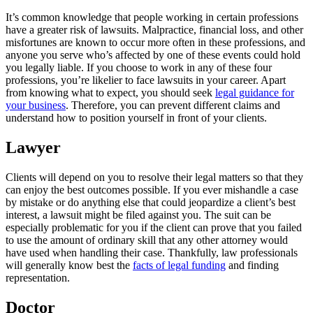
It’s common knowledge that people working in certain professions
have a greater risk of lawsuits. Malpractice, financial loss, and other
misfortunes are known to occur more often in these professions, and
anyone you serve who’s affected by one of these events could hold
you legally liable. If you choose to work in any of these four
professions, you’re likelier to face lawsuits in your career. Apart
from knowing what to expect, you should seek
legal guidance for
your business
. Therefore, you can prevent different claims and
understand how to position yourself in front of your clients.
Lawyer
Clients will depend on you to resolve their legal matters so that they
can enjoy the best outcomes possible. If you ever mishandle a case
by mistake or do anything else that could jeopardize a client’s best
interest, a lawsuit might be filed against you. The suit can be
especially problematic for you if the client can prove that you failed
to use the amount of ordinary skill that any other attorney would
have used when handling their case. Thankfully, law professionals
will generally know best the
facts of legal funding
and finding
representation.
Doctor