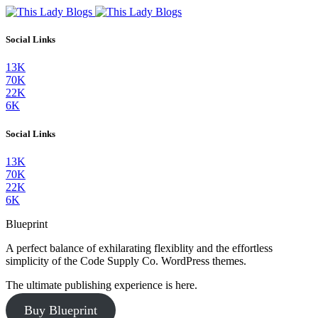
Social Links
13K
70K
22K
6K
Social Links
13K
70K
22K
6K
Blueprint
A perfect balance of exhilarating flexiblity and the effortless
simplicity of the Code Supply Co. WordPress themes.
The ultimate publishing experience is here.
Buy Blueprint