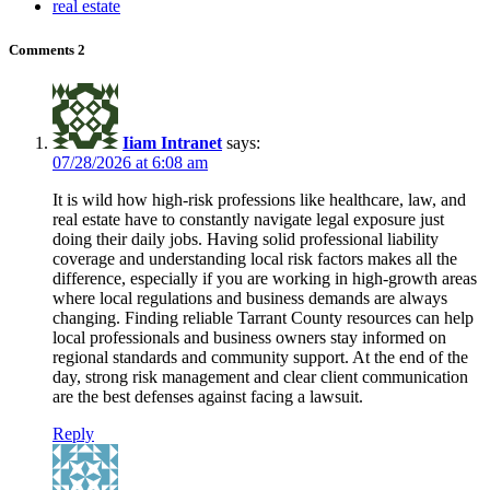
real estate
Comments
2
Iiam Intranet
says:
07/28/2026 at 6:08 am
It is wild how high-risk professions like healthcare, law, and
real estate have to constantly navigate legal exposure just
doing their daily jobs. Having solid professional liability
coverage and understanding local risk factors makes all the
difference, especially if you are working in high-growth areas
where local regulations and business demands are always
changing. Finding reliable Tarrant County resources can help
local professionals and business owners stay informed on
regional standards and community support. At the end of the
day, strong risk management and clear client communication
are the best defenses against facing a lawsuit.
Reply