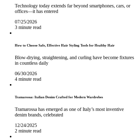
Technology today extends far beyond smartphones, cars, or
offices—it has entered
07/25/2026
3 minute read
How to Choose Safe, Effective Hair Styling Tools for Healthy Hair
Blow-drying, straightening, and curling have become fixtures
in countless daily
06/30/2026
4 minute read
Tramarossa: Italian Denim Crafted for Modern Wardrobes
Tramarossa has emerged as one of Italy’s most inventive
denim brands, celebrated
12/24/2025
2 minute read