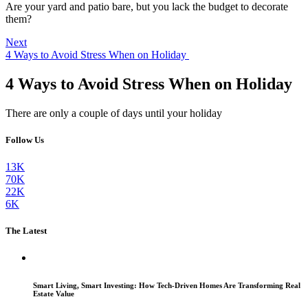
Are your yard and patio bare, but you lack the budget to decorate
them?
Next
4 Ways to Avoid Stress When on Holiday
4 Ways to Avoid Stress When on Holiday
There are only a couple of days until your holiday
Follow Us
13K
70K
22K
6K
The Latest
Smart Living, Smart Investing: How Tech-Driven Homes Are Transforming Real
Estate Value