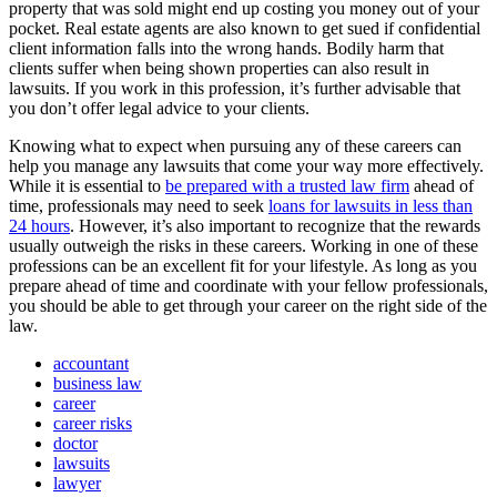
property that was sold might end up costing you money out of your
pocket. Real estate agents are also known to get sued if confidential
client information falls into the wrong hands. Bodily harm that
clients suffer when being shown properties can also result in
lawsuits. If you work in this profession, it’s further advisable that
you don’t offer legal advice to your clients.
Knowing what to expect when pursuing any of these careers can
help you manage any lawsuits that come your way more effectively.
While it is essential to
be prepared with a trusted law firm
ahead of
time, professionals may need to seek
loans for lawsuits in less than
24 hours
. However, it’s also important to recognize that the rewards
usually outweigh the risks in these careers. Working in one of these
professions can be an excellent fit for your lifestyle. As long as you
prepare ahead of time and coordinate with your fellow professionals,
you should be able to get through your career on the right side of the
law.
accountant
business law
career
career risks
doctor
lawsuits
lawyer