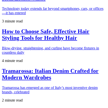
Technology today extends far beyond smartphones, cars, or offices
—it has entered
3 minute read
How to Choose Safe, Effective Hair
Styling Tools for Healthy Hair
Blow-drying, straightening, and curling have become fixtures in
countless daily
4 minute read
Tramarossa: Italian Denim Crafted for
Modern Wardrobes
Tramarossa has emerged as one of Italy’s most inventive denim
brands, celebrated
2 minute read