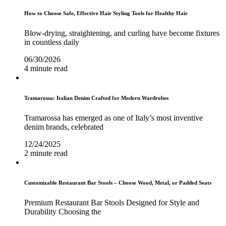
How to Choose Safe, Effective Hair Styling Tools for Healthy Hair
Blow-drying, straightening, and curling have become fixtures
in countless daily
06/30/2026
4 minute read
Tramarossa: Italian Denim Crafted for Modern Wardrobes
Tramarossa has emerged as one of Italy’s most inventive
denim brands, celebrated
12/24/2025
2 minute read
Customizable Restaurant Bar Stools – Choose Wood, Metal, or Padded Seats
Premium Restaurant Bar Stools Designed for Style and
Durability Choosing the