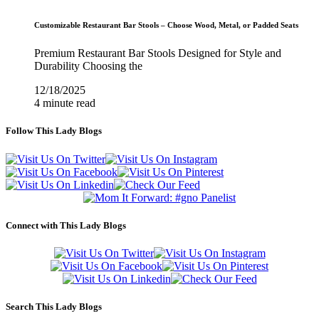
Customizable Restaurant Bar Stools – Choose Wood, Metal, or Padded Seats
Premium Restaurant Bar Stools Designed for Style and
Durability Choosing the
12/18/2025
4 minute read
Follow This Lady Blogs
Connect with This Lady Blogs
Search This Lady Blogs