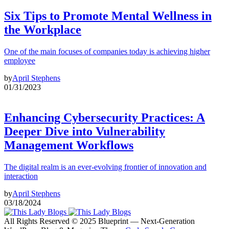
Six Tips to Promote Mental Wellness in
the Workplace
One of the main focuses of companies today is achieving higher
employee
by
April Stephens
01/31/2023
Enhancing Cybersecurity Practices: A
Deeper Dive into Vulnerability
Management Workflows
The digital realm is an ever-evolving frontier of innovation and
interaction
by
April Stephens
03/18/2024
All Rights Reserved © 2025 Blueprint — Next-Generation