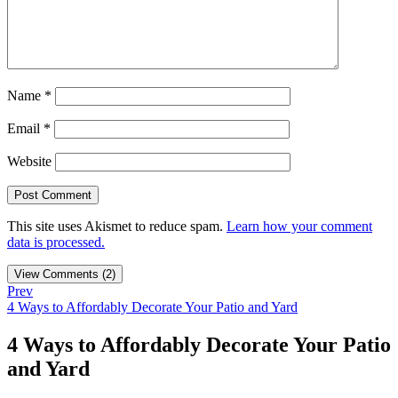
Name
*
Email
*
Website
This site uses Akismet to reduce spam.
Learn how your comment
data is processed.
View Comments (2)
Prev
4 Ways to Affordably Decorate Your Patio and Yard
4 Ways to Affordably Decorate Your Patio
and Yard