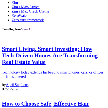
Zims
Zim's Max-Arnica
Zim's Max Crack Creme
ZeroWater
Zero trust framework
Trending Now
View All
Smart Living, Smart Investing: How
Tech-Driven Homes Are Transforming
Real Estate Value
Technology today extends far beyond smartphones, cars, or offices
—it has entered
by
April Stephens
07/25/2026
How to Choose Safe, Effective Hair