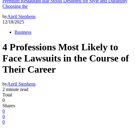
Premium Restaurant Bar Stools Designed for Style and Durability
Choosing the
by
April Stephens
12/18/2025
Business
4 Professions Most Likely to
Face Lawsuits in the Course of
Their Career
by
April Stephens
2 minute read
Total
0
Shares
0
0
0