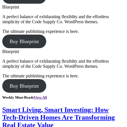
Blueprint
A perfect balance of exhilarating flexiblity and the effortless
simplicity of the Code Supply Co. WordPress themes.
The ultimate publishing experience is here.
Buy Blueprint
Blueprint
A perfect balance of exhilarating flexiblity and the effortless
simplicity of the Code Supply Co. WordPress themes.
The ultimate publishing experience is here.
Buy Blueprint
Weekly Must-Reads
View All
Smart Living, Smart Investing: How
Tech-Driven Homes Are Transforming
Real Estate Value