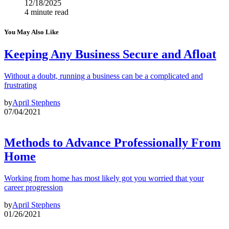
12/18/2025
4 minute read
You May Also Like
Keeping Any Business Secure and Afloat
Without a doubt, running a business can be a complicated and
frustrating
by
April Stephens
07/04/2021
Methods to Advance Professionally From
Home
Working from home has most likely got you worried that your
career progression
by
April Stephens
01/26/2021