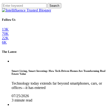
Search
Follow Us
13K
70K
22K
6K
The Latest
Smart Living, Smart Investing: How Tech-Driven Homes Are Transforming Real
Estate Value
Technology today extends far beyond smartphones, cars, or
offices—it has entered
07/25/2026
3 minute read