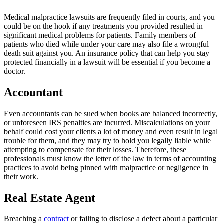
Medical malpractice lawsuits are frequently filed in courts, and you
could be on the hook if any treatments you provided resulted in
significant medical problems for patients. Family members of
patients who died while under your care may also file a wrongful
death suit against you. An insurance policy that can help you stay
protected financially in a lawsuit will be essential if you become a
doctor.
Accountant
Even accountants can be sued when books are balanced incorrectly,
or unforeseen IRS penalties are incurred. Miscalculations on your
behalf could cost your clients a lot of money and even result in legal
trouble for them, and they may try to hold you legally liable while
attempting to compensate for their losses. Therefore, these
professionals must know the letter of the law in terms of accounting
practices to avoid being pinned with malpractice or negligence in
their work.
Real Estate Agent
Breaching a
contract
or failing to disclose a defect about a particular