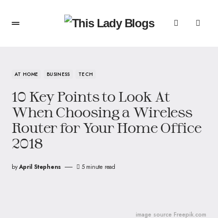
AT HOME
BUSINESS
TECH
10 Key Points to Look At
When Choosing a Wireless
Router for Your Home Office
2018
by
April Stephens
5 minute read
image source Freepik.com