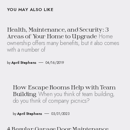
YOU MAY ALSO LIKE
Health, Maintenance, and Security: 3
Home
Areas of Your Home to Upgrade
ownership offers many benefits, but it also comes
with a number of
by
April Stephens
04/16/2019
How Escape Rooms Help with Team
When you think of team building,
Building
do you think of company picnics?
by
April Stephens
03/31/2023
4 Regular Garage Door Maintenance