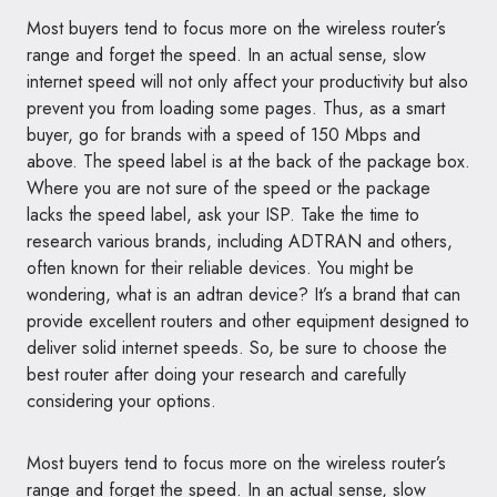
Most buyers tend to focus more on the wireless router’s
range and forget the speed. In an actual sense, slow
internet speed will not only affect your productivity but also
prevent you from loading some pages. Thus, as a smart
buyer, go for brands with a speed of 150 Mbps and
above. The speed label is at the back of the package box.
Where you are not sure of the speed or the package
lacks the speed label, ask your ISP. Take the time to
research various brands, including ADTRAN and others,
often known for their reliable devices. You might be
wondering, what is an adtran device? It’s a brand that can
provide excellent routers and other equipment designed to
deliver solid internet speeds. So, be sure to choose the
best router after doing your research and carefully
considering your options.
Most buyers tend to focus more on the wireless router’s
range and forget the speed. In an actual sense, slow