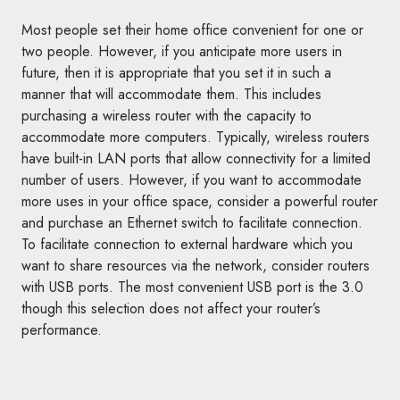
Most people set their home office convenient for one or
two people. However, if you anticipate more users in
future, then it is appropriate that you set it in such a
manner that will accommodate them. This includes
purchasing a wireless router with the capacity to
accommodate more computers. Typically, wireless routers
have built-in LAN ports that allow connectivity for a limited
number of users. However, if you want to accommodate
more uses in your office space, consider a powerful router
and purchase an Ethernet switch to facilitate connection.
To facilitate connection to external hardware which you
want to share resources via the network, consider routers
with USB ports. The most convenient USB port is the 3.0
though this selection does not affect your router’s
performance.