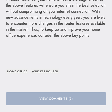
the above features will ensure you attain the best selection
without compromising on your internet connection. With
new advancements in technology every year, you are likely
to encounter more changes in the router features available
in the market. Thus, to keep up and improve your home
office experience, consider the above key points.
HOME OFFICE
WIRELESS ROUTER
VIEW COMMENTS (2)