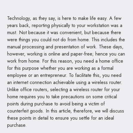
Technology, as they say, is here to make life easy. A few
years back, reporting physically to your workstation was a
must. Not because it was convenient, but because there
were things you could not do from home. This includes the
manual processing and presentation of work. These days,
however, working is online and paper-free; hence you can
work from home. For this reason, you need a home office
for this purpose whether you are working as a formal
employee or an entrepreneur. To facilitate this, you need
an internet connection achievable using a wireless router.
Unlike office routers, selecting a wireless router for your
home requires you to take precautions on some critical
points during purchase to avoid being a victim of
counterfeit goods. In this article, therefore, we will discuss
these points in detail to ensure you settle for an ideal
purchase.