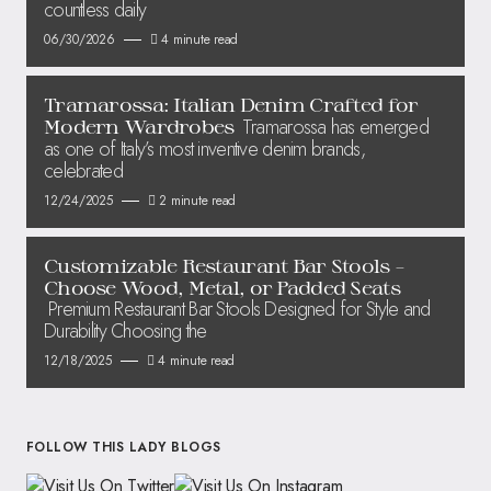
countless daily
06/30/2026
4 minute read
Tramarossa: Italian Denim Crafted for
Tramarossa has emerged
Modern Wardrobes
as one of Italy’s most inventive denim brands,
celebrated
12/24/2025
2 minute read
Customizable Restaurant Bar Stools –
Choose Wood, Metal, or Padded Seats
Premium Restaurant Bar Stools Designed for Style and
Durability Choosing the
12/18/2025
4 minute read
FOLLOW THIS LADY BLOGS