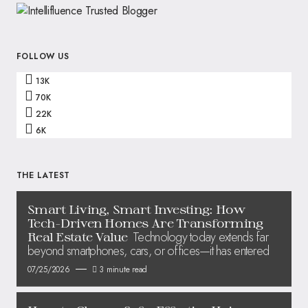
FOLLOW US
13K
70K
22K
6K
THE LATEST
Smart Living, Smart Investing: How
Tech-Driven Homes Are Transforming
Technology today extends far
Real Estate Value
beyond smartphones, cars, or offices—it has entered
07/25/2026
3 minute read