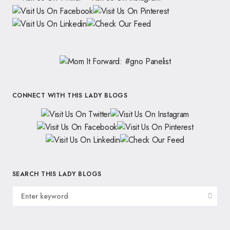
CONNECT WITH THIS LADY BLOGS
SEARCH THIS LADY BLOGS