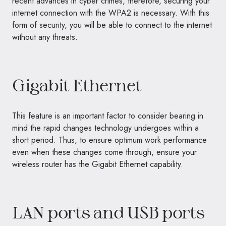
recent advances in cyber crimes, therefore, securing your
internet connection with the WPA2 is necessary. With this
form of security, you will be able to connect to the internet
without any threats.
Gigabit Ethernet
This feature is an important factor to consider bearing in
mind the rapid changes technology undergoes within a
short period. Thus, to ensure optimum work performance
even when these changes come through, ensure your
wireless router has the Gigabit Ethernet capability.
LAN ports and USB ports