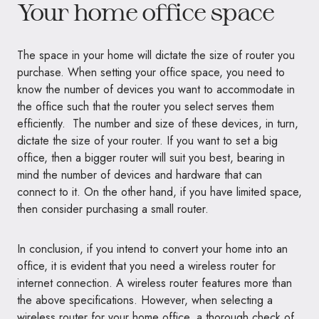
Your home office space
The space in your home will dictate the size of router you
purchase. When setting your office space, you need to
know the number of devices you want to accommodate in
the office such that the router you select serves them
efficiently. The number and size of these devices, in turn,
dictate the size of your router. If you want to set a big
office, then a bigger router will suit you best, bearing in
mind the number of devices and hardware that can
connect to it. On the other hand, if you have limited space,
then consider purchasing a small router.
In conclusion, if you intend to convert your home into an
office, it is evident that you need a wireless router for
internet connection. A wireless router features more than
the above specifications. However, when selecting a
wireless router for your home office, a thorough check of