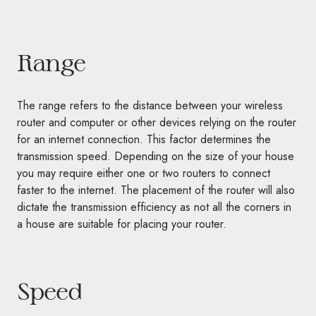
Range
The range refers to the distance between your wireless
router and computer or other devices relying on the router
for an internet connection. This factor determines the
transmission speed. Depending on the size of your house
you may require either one or two routers to connect
faster to the internet. The placement of the router will also
dictate the transmission efficiency as not all the corners in
a house are suitable for placing your router.
Speed