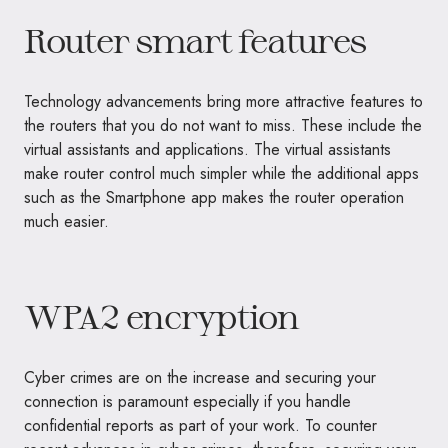
Router smart features
Technology advancements bring more attractive features to
the routers that you do not want to miss. These include the
virtual assistants and applications. The virtual assistants
make router control much simpler while the additional apps
such as the Smartphone app makes the router operation
much easier.
WPA2 encryption
Cyber crimes are on the increase and securing your
connection is paramount especially if you handle
confidential reports as part of your work. To counter