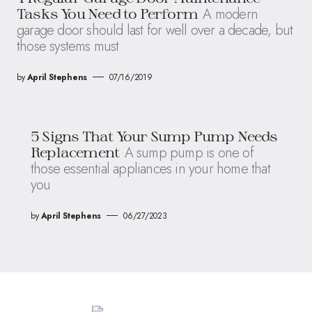
A modern
Tasks You Need to Perform
garage door should last for well over a decade, but
those systems must
by
April Stephens
07/16/2019
5 Signs That Your Sump Pump Needs
A sump pump is one of
Replacement
those essential appliances in your home that
you
by
April Stephens
06/27/2023