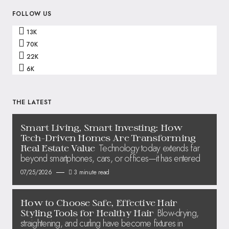
FOLLOW US
13K
70K
22K
6K
THE LATEST
Smart Living, Smart Investing: How
Tech-Driven Homes Are Transforming
Technology today extends far
Real Estate Value
beyond smartphones, cars, or offices—it has entered
07/25/2026
3 minute read
How to Choose Safe, Effective Hair
Blow-drying,
Styling Tools for Healthy Hair
straightening, and curling have become fixtures in