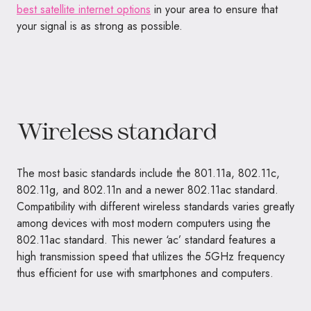
best satellite internet options
in your area to ensure that
your signal is as strong as possible.
Wireless standard
The most basic standards include the 801.11a, 802.11c,
802.11g, and 802.11n and a newer 802.11ac standard.
Compatibility with different wireless standards varies greatly
among devices with most modern computers using the
802.11ac standard. This newer ‘ac’ standard features a
high transmission speed that utilizes the 5GHz frequency
thus efficient for use with smartphones and computers.