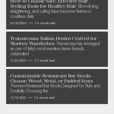
How to Choose Safe, Effective Hair
Blow-drying,
Styling Tools for Healthy Hair
straightening, and curling have become fixtures in
countless daily
06/30/2026
4 minute read
Tramarossa: Italian Denim Crafted for
Tramarossa has emerged
Modern Wardrobes
as one of Italy’s most inventive denim brands,
celebrated
12/24/2025
2 minute read
Customizable Restaurant Bar Stools –
Choose Wood, Metal, or Padded Seats
Premium Restaurant Bar Stools Designed for Style and
Durability Choosing the
12/18/2025
4 minute read