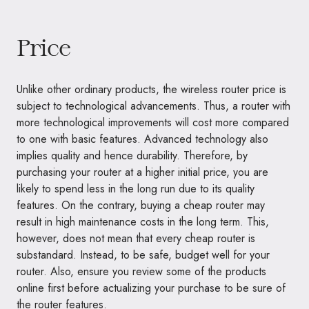
Price
Unlike other ordinary products, the wireless router price is
subject to technological advancements. Thus, a router with
more technological improvements will cost more compared
to one with basic features. Advanced technology also
implies quality and hence durability. Therefore, by
purchasing your router at a higher initial price, you are
likely to spend less in the long run due to its quality
features. On the contrary, buying a cheap router may
result in high maintenance costs in the long term. This,
however, does not mean that every cheap router is
substandard. Instead, to be safe, budget well for your
router. Also, ensure you review some of the products
online first before actualizing your purchase to be sure of
the router features.