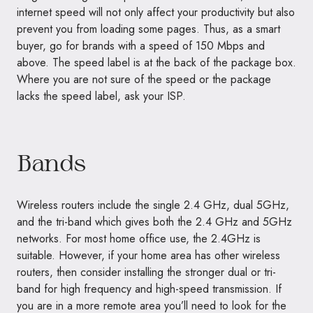
internet speed will not only affect your productivity but also
prevent you from loading some pages. Thus, as a smart
buyer, go for brands with a speed of 150 Mbps and
above. The speed label is at the back of the package box.
Where you are not sure of the speed or the package
lacks the speed label, ask your ISP.
Bands
Wireless routers include the single 2.4 GHz, dual 5GHz,
and the tri-band which gives both the 2.4 GHz and 5GHz
networks. For most home office use, the 2.4GHz is
suitable. However, if your home area has other wireless
routers, then consider installing the stronger dual or tri-
band for high frequency and high-speed transmission. If
you are in a more remote area you’ll need to look for the