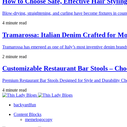
How to Choose Safe, Effective Hair Stylin
Blow-drying, straightening, and curling have become fixtures in count
4 minute read
Tramarossa: Italian Denim Crafted for 
Tramarossa has emerged as one of Italy’s most inventive denim brands
2 minute read
Customizable Restaurant Bar Stools – Cho
Premium Restaurant Bar Stools Designed for Style and Durability Ch
4 minute read
backyardfun
Content Blocks
memelogocopy