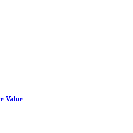
e Value