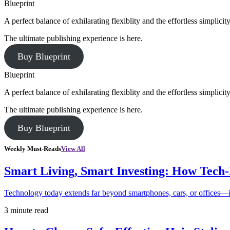
Blueprint
A perfect balance of exhilarating flexiblity and the effortless simpli
The ultimate publishing experience is here.
Buy Blueprint
Blueprint
A perfect balance of exhilarating flexiblity and the effortless simpli
The ultimate publishing experience is here.
Buy Blueprint
Weekly Must-Reads
View All
Smart Living, Smart Investing: How Tech
Technology today extends far beyond smartphones, cars, or offices—i
3 minute read