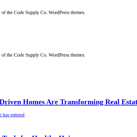
city of the Code Supply Co. WordPress themes.
city of the Code Supply Co. WordPress themes.
-Driven Homes Are Transforming Real Estat
t has entered