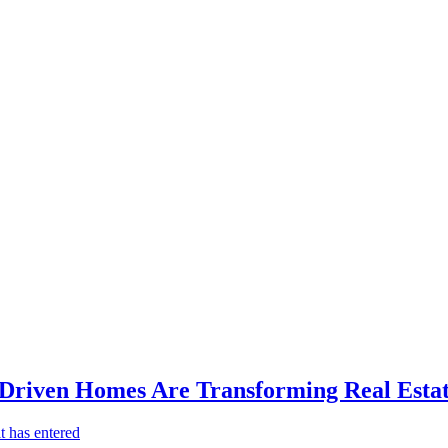
-Driven Homes Are Transforming Real Estat
t has entered