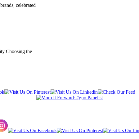
brands, celebrated
ity Choosing the