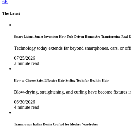
6K
The Latest
Smart Living, Smart Investing: How Tech-Driven Homes Are Transforming Real E
Technology today extends far beyond smartphones, cars, or off
07/25/2026
3 minute read
How to Choose Safe, Effective Hair Styling Tools for Healthy Hair
Blow-drying, straightening, and curling have become fixtures in
06/30/2026
4 minute read
Tramarossa: Italian Denim Crafted for Modern Wardrobes