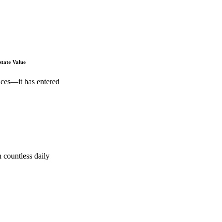
state Value
ices—it has entered
 countless daily