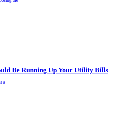
oosing the
ld Be Running Up Your Utility Bills
s a