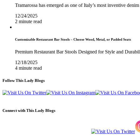
Tramarossa has emerged as one of Italy’s most inventive denim 
12/24/2025
2 minute read
Customizable Restaurant Bar Stools – Choose Wood, Metal, or Padded Seats
Premium Restaurant Bar Stools Designed for Style and Durabil
12/18/2025
4 minute read
Follow This Lady Blogs
Connect with This Lady Blogs