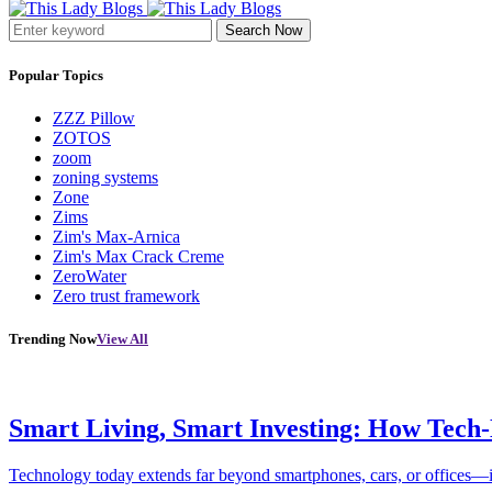
Search Now
Popular Topics
ZZZ Pillow
ZOTOS
zoom
zoning systems
Zone
Zims
Zim's Max-Arnica
Zim's Max Crack Creme
ZeroWater
Zero trust framework
Trending Now
View All
Smart Living, Smart Investing: How Tech
Technology today extends far beyond smartphones, cars, or offices—i