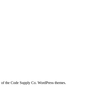
city of the Code Supply Co. WordPress themes.