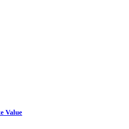
e Value