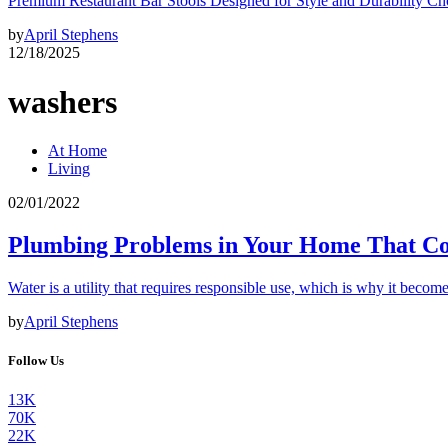
Premium Restaurant Bar Stools Designed for Style and Durability Ch
by
April Stephens
12/18/2025
washers
At Home
Living
02/01/2022
Plumbing Problems in Your Home That Cou
Water is a utility that requires responsible use, which is why it become
by
April Stephens
Follow Us
13K
70K
22K