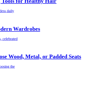
g Tools for Healthy Hair
less daily
Modern Wardrobes
, celebrated
ose Wood, Metal, or Padded Seats
oosing the