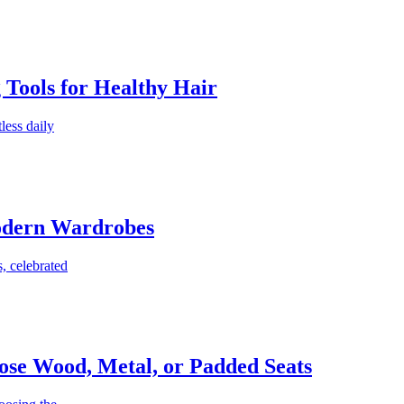
g Tools for Healthy Hair
less daily
Modern Wardrobes
, celebrated
ose Wood, Metal, or Padded Seats