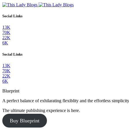
Social Links
13K
70K
22K
6K
Social Links
13K
70K
22K
6K
Blueprint
A perfect balance of exhilarating flexiblity and the effortless simpli
The ultimate publishing experience is here.
Buy Blueprint