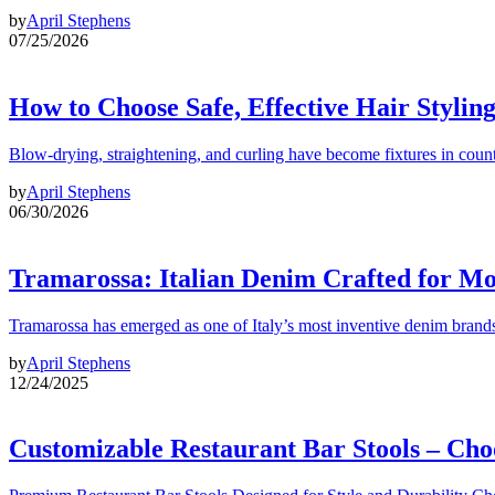
by
April Stephens
07/25/2026
How to Choose Safe, Effective Hair Stylin
Blow-drying, straightening, and curling have become fixtures in count
by
April Stephens
06/30/2026
Tramarossa: Italian Denim Crafted for 
Tramarossa has emerged as one of Italy’s most inventive denim brands
by
April Stephens
12/24/2025
Customizable Restaurant Bar Stools – Cho