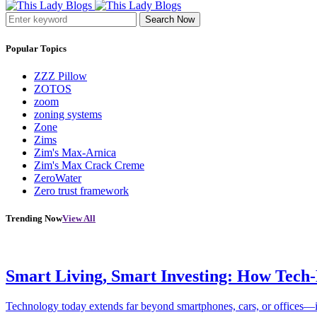
Search Now
Popular Topics
ZZZ Pillow
ZOTOS
zoom
zoning systems
Zone
Zims
Zim's Max-Arnica
Zim's Max Crack Creme
ZeroWater
Zero trust framework
Trending Now
View All
Smart Living, Smart Investing: How Tech
Technology today extends far beyond smartphones, cars, or offices—i