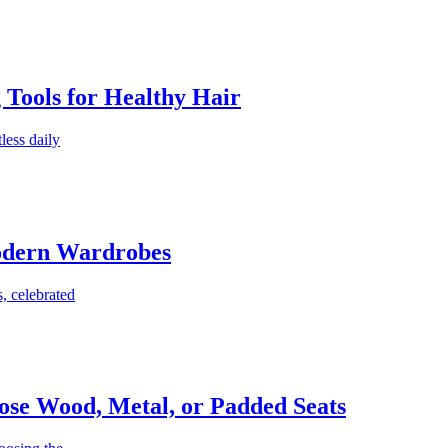
g Tools for Healthy Hair
less daily
Modern Wardrobes
, celebrated
ose Wood, Metal, or Padded Seats