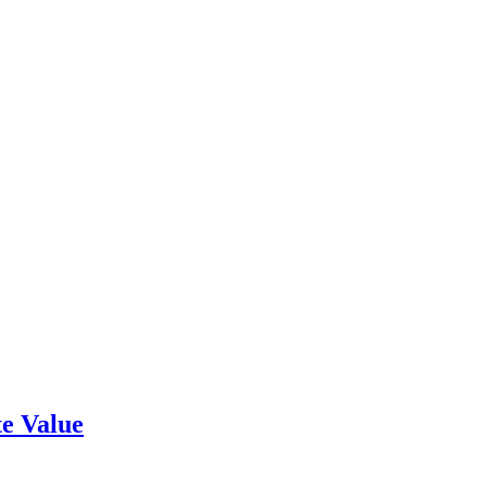
e Value