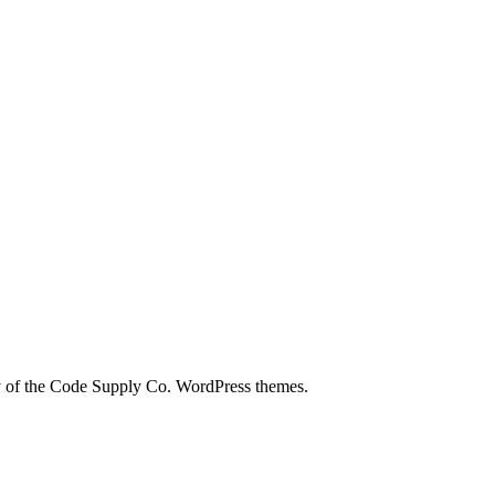
city of the Code Supply Co. WordPress themes.