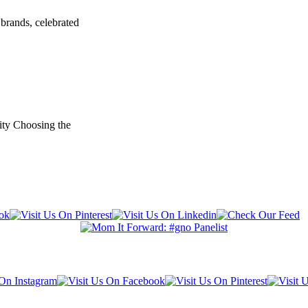
brands, celebrated
ity Choosing the