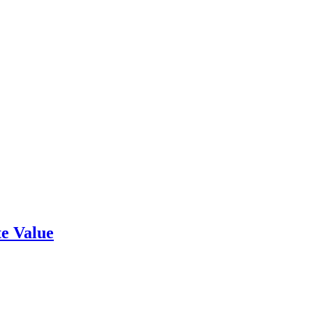
e Value