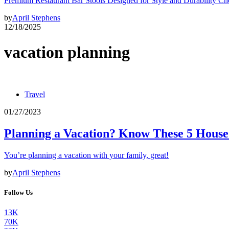
Premium Restaurant Bar Stools Designed for Style and Durability Ch
by
April Stephens
12/18/2025
vacation planning
Travel
01/27/2023
Planning a Vacation? Know These 5 House
You’re planning a vacation with your family, great!
by
April Stephens
Follow Us
13K
70K