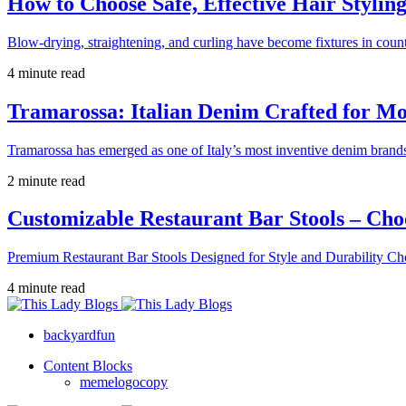
How to Choose Safe, Effective Hair Stylin
Blow-drying, straightening, and curling have become fixtures in count
4 minute read
Tramarossa: Italian Denim Crafted for 
Tramarossa has emerged as one of Italy’s most inventive denim brands
2 minute read
Customizable Restaurant Bar Stools – Cho
Premium Restaurant Bar Stools Designed for Style and Durability Ch
4 minute read
backyardfun
Content Blocks
memelogocopy