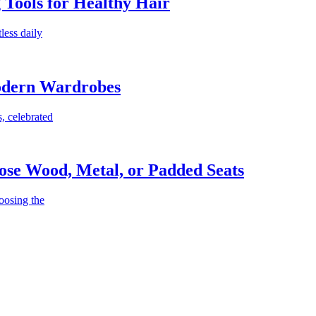
g Tools for Healthy Hair
less daily
Modern Wardrobes
, celebrated
ose Wood, Metal, or Padded Seats
oosing the