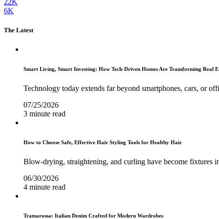
22K
6K
The Latest
Smart Living, Smart Investing: How Tech-Driven Homes Are Transforming Real E
Technology today extends far beyond smartphones, cars, or off
07/25/2026
3 minute read
How to Choose Safe, Effective Hair Styling Tools for Healthy Hair
Blow-drying, straightening, and curling have become fixtures in
06/30/2026
4 minute read
Tramarossa: Italian Denim Crafted for Modern Wardrobes