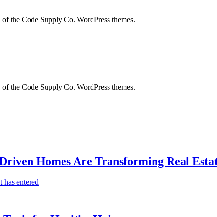
city of the Code Supply Co. WordPress themes.
city of the Code Supply Co. WordPress themes.
-Driven Homes Are Transforming Real Estat
t has entered