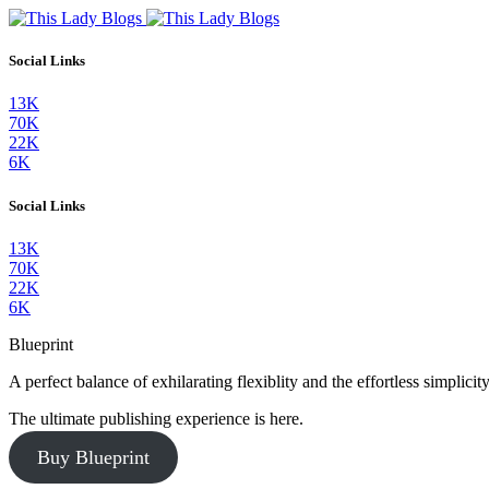
Social Links
13K
70K
22K
6K
Social Links
13K
70K
22K
6K
Blueprint
A perfect balance of exhilarating flexiblity and the effortless simpli
The ultimate publishing experience is here.
Buy Blueprint