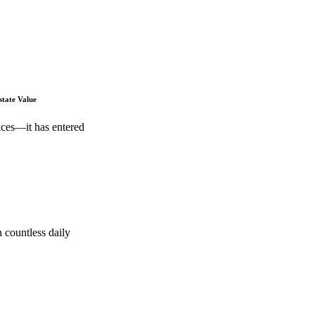
state Value
ices—it has entered
 countless daily