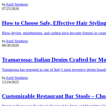
by
April Stephens
07/25/2026
How to Choose Safe, Effective Hair Stylin
Blow-drying, straightening, and curling have become fixtures in count
by
April Stephens
06/30/2026
Tramarossa: Italian Denim Crafted for 
Tramarossa has emerged as one of Italy’s most inventive denim brands
by
April Stephens
12/24/2025
Customizable Restaurant Bar Stools – Cho