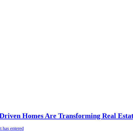
-Driven Homes Are Transforming Real Estat
t has entered