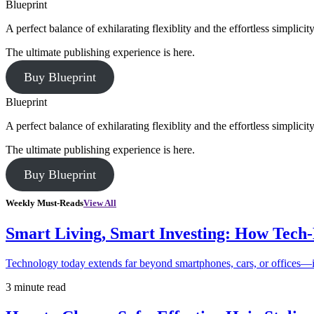
Blueprint
A perfect balance of exhilarating flexiblity and the effortless simpli
The ultimate publishing experience is here.
Buy Blueprint
Blueprint
A perfect balance of exhilarating flexiblity and the effortless simpli
The ultimate publishing experience is here.
Buy Blueprint
Weekly Must-Reads
View All
Smart Living, Smart Investing: How Tech
Technology today extends far beyond smartphones, cars, or offices—i
3 minute read