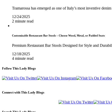
Tramarossa has emerged as one of Italy’s most inventive denim 
12/24/2025
2 minute read
Customizable Restaurant Bar Stools – Choose Wood, Metal, or Padded Seats
Premium Restaurant Bar Stools Designed for Style and Durabil
12/18/2025
4 minute read
Follow This Lady Blogs
Connect with This Lady Blogs
Search This Lady Blogs