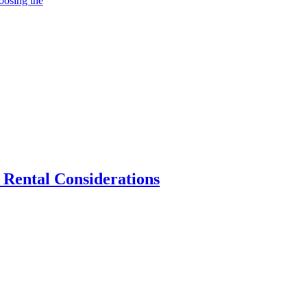
oosing the
 Rental Considerations