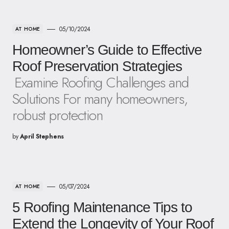
05/10/2024
AT HOME
Homeowner’s Guide to Effective
Roof Preservation Strategies
Examine Roofing Challenges and
Solutions For many homeowners,
robust protection
by
April Stephens
05/07/2024
AT HOME
5 Roofing Maintenance Tips to
Extend the Longevity of Your Roof