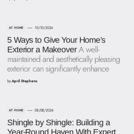
10/10/2024
AT HOME
5 Ways to Give Your Home’s
A well-
Exterior a Makeover
maintained and aesthetically pleasing
exterior can significantly enhance
by
April Stephens
08/08/2024
AT HOME
Shingle by Shingle: Building a
Year-Round Haven With Expert