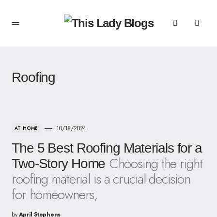
Roofing
10/18/2024
AT HOME
The 5 Best Roofing Materials for a
Choosing the right
Two-Story Home
roofing material is a crucial decision
for homeowners,
by
April Stephens