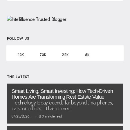
FOLLOW US
13K
70K
22K
6K
THE LATEST
Smart Living, Smart Investing: How Tech-Driven
Homes Are Transforming Real Estate Value
Technology today extends far beyond smartphones,
cars, or offices—it has entered
07/25/2026
3 minute read