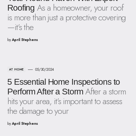
As a homeowner, your roof
Roofing
is more than just a protective covering
—it’s the
by
April Stephens
05/30/2024
AT HOME
5 Essential Home Inspections to
After a storm
Perform After a Storm
hits your area, it’s important to assess
the damage to your
by
April Stephens