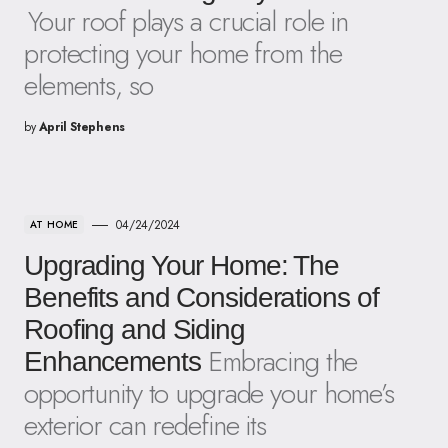
Your roof plays a crucial role in
protecting your home from the
elements, so
by
April Stephens
04/24/2024
AT HOME
Upgrading Your Home: The
Benefits and Considerations of
Roofing and Siding
Embracing the
Enhancements
opportunity to upgrade your home’s
exterior can redefine its