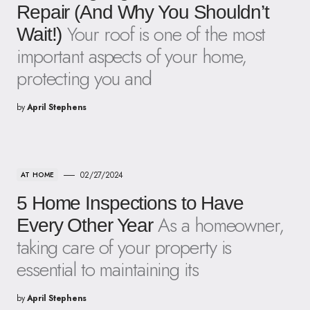
Repair (And Why You Shouldn’t
Your roof is one of the most
Wait!)
important aspects of your home,
protecting you and
by
April Stephens
02/27/2024
AT HOME
5 Home Inspections to Have
As a homeowner,
Every Other Year
taking care of your property is
essential to maintaining its
by
April Stephens