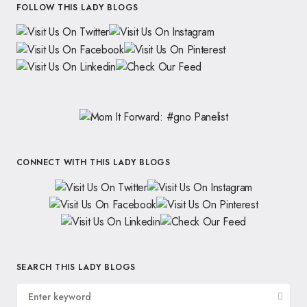
FOLLOW THIS LADY BLOGS
CONNECT WITH THIS LADY BLOGS
SEARCH THIS LADY BLOGS