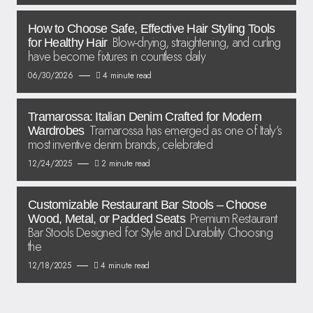
How to Choose Safe, Effective Hair Styling Tools
Blow-drying, straightening, and curling
for Healthy Hair
have become fixtures in countless daily
06/30/2026
4 minute read
Tramarossa: Italian Denim Crafted for Modern
Tramarossa has emerged as one of Italy’s
Wardrobes
most inventive denim brands, celebrated
12/24/2025
2 minute read
Customizable Restaurant Bar Stools – Choose
Premium Restaurant
Wood, Metal, or Padded Seats
Bar Stools Designed for Style and Durability Choosing
the
12/18/2025
4 minute read