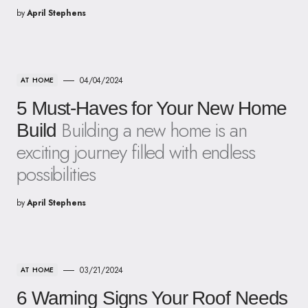
by
April Stephens
04/04/2024
AT HOME
5 Must-Haves for Your New Home
Building a new home is an
Build
exciting journey filled with endless
possibilities
by
April Stephens
03/21/2024
AT HOME
6 Warning Signs Your Roof Needs