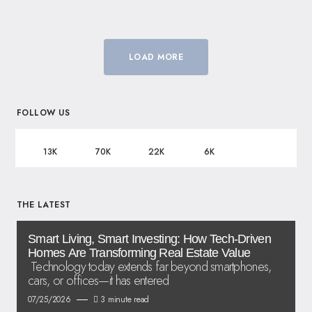
LOAD MORE
FOLLOW US
13K
70K
22K
6K
THE LATEST
Smart Living, Smart Investing: How Tech-Driven
Homes Are Transforming Real Estate Value
Technology today extends far beyond smartphones,
cars, or offices—it has entered
07/25/2026
3 minute read