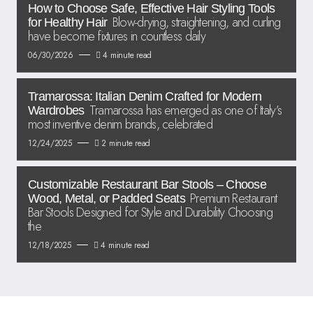
How to Choose Safe, Effective Hair Styling Tools
Blow-drying, straightening, and curling
for Healthy Hair
have become fixtures in countless daily
06/30/2026
4 minute read
Tramarossa: Italian Denim Crafted for Modern
Tramarossa has emerged as one of Italy’s
Wardrobes
most inventive denim brands, celebrated
12/24/2025
2 minute read
Customizable Restaurant Bar Stools – Choose
Premium Restaurant
Wood, Metal, or Padded Seats
Bar Stools Designed for Style and Durability Choosing
the
12/18/2025
4 minute read