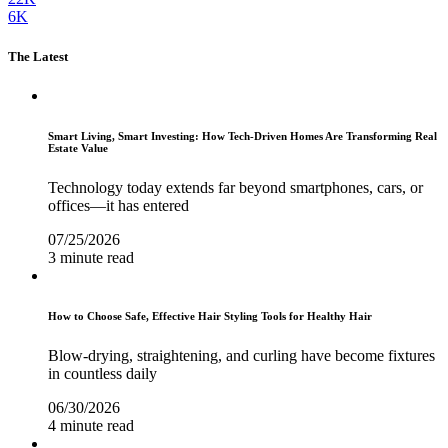
6K
The Latest
Smart Living, Smart Investing: How Tech-Driven Homes Are Transforming Real
Estate Value
Technology today extends far beyond smartphones, cars, or
offices—it has entered
07/25/2026
3 minute read
How to Choose Safe, Effective Hair Styling Tools for Healthy Hair
Blow-drying, straightening, and curling have become fixtures
in countless daily
06/30/2026
4 minute read