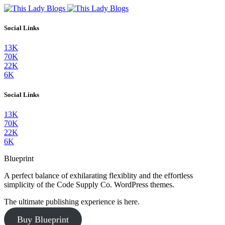
Social Links
13K
70K
22K
6K
Social Links
13K
70K
22K
6K
Blueprint
A perfect balance of exhilarating flexiblity and the effortless
simplicity of the Code Supply Co. WordPress themes.
The ultimate publishing experience is here.
Buy Blueprint