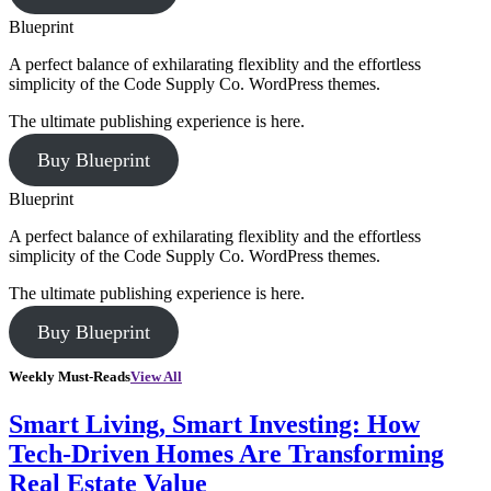
Blueprint
A perfect balance of exhilarating flexiblity and the effortless
simplicity of the Code Supply Co. WordPress themes.
The ultimate publishing experience is here.
Buy Blueprint
Blueprint
A perfect balance of exhilarating flexiblity and the effortless
simplicity of the Code Supply Co. WordPress themes.
The ultimate publishing experience is here.
Buy Blueprint
Weekly Must-Reads
View All
Smart Living, Smart Investing: How
Tech-Driven Homes Are Transforming
Real Estate Value