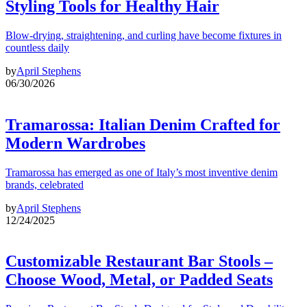
Styling Tools for Healthy Hair
Blow-drying, straightening, and curling have become fixtures in
countless daily
by
April Stephens
06/30/2026
Tramarossa: Italian Denim Crafted for
Modern Wardrobes
Tramarossa has emerged as one of Italy’s most inventive denim
brands, celebrated
by
April Stephens
12/24/2025
Customizable Restaurant Bar Stools –
Choose Wood, Metal, or Padded Seats