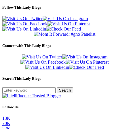
Follow This Lady Blogs
Connect with This Lady Blogs
Search This Lady Blogs
Search
Follow Us
13K
70K
22K