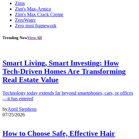
Zims
Zim's Max-Arnica
Zim's Max Crack Creme
ZeroWater
Zero trust framework
Trending Now
View All
Smart Living, Smart Investing: How
Tech-Driven Homes Are Transforming
Real Estate Value
Technology today extends far beyond smartphones, cars, or offices
—it has entered
by
April Stephens
07/25/2026
How to Choose Safe, Effective Hair