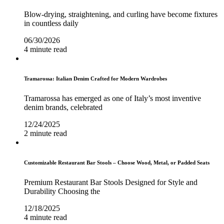
Blow-drying, straightening, and curling have become fixtures
in countless daily
06/30/2026
4 minute read
Tramarossa: Italian Denim Crafted for Modern Wardrobes
Tramarossa has emerged as one of Italy’s most inventive
denim brands, celebrated
12/24/2025
2 minute read
Customizable Restaurant Bar Stools – Choose Wood, Metal, or Padded Seats
Premium Restaurant Bar Stools Designed for Style and
Durability Choosing the
12/18/2025
4 minute read