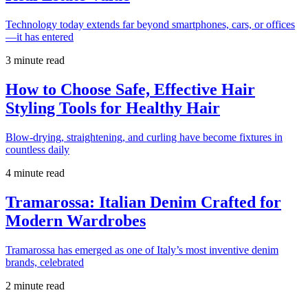
Technology today extends far beyond smartphones, cars, or offices
—it has entered
3 minute read
How to Choose Safe, Effective Hair
Styling Tools for Healthy Hair
Blow-drying, straightening, and curling have become fixtures in
countless daily
4 minute read
Tramarossa: Italian Denim Crafted for
Modern Wardrobes
Tramarossa has emerged as one of Italy’s most inventive denim
brands, celebrated
2 minute read