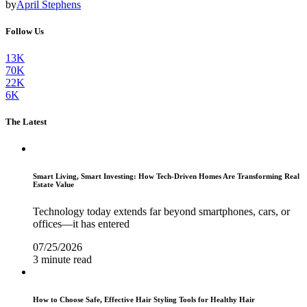
by
April Stephens
Follow Us
13K
70K
22K
6K
The Latest
Smart Living, Smart Investing: How Tech-Driven Homes Are Transforming Real
Estate Value
Technology today extends far beyond smartphones, cars, or
offices—it has entered
07/25/2026
3 minute read
How to Choose Safe, Effective Hair Styling Tools for Healthy Hair