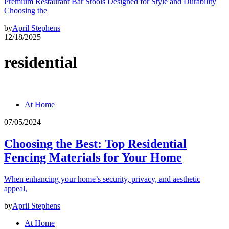
Premium Restaurant Bar Stools Designed for Style and Durability
Choosing the
by
April Stephens
12/18/2025
residential
At Home
07/05/2024
Choosing the Best: Top Residential
Fencing Materials for Your Home
When enhancing your home’s security, privacy, and aesthetic
appeal,
by
April Stephens
At Home