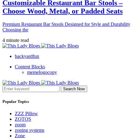
Customizable Restaurant Bar Stools –
Choose Wood, Metal, or Padded Seats
Premium Restaurant Bar Stools Designed for Style and Durability
Choosing the
4 minute read
backyardfun
Content Blocks
memelogocopy
Search Now
Popular Topics
ZZZ Pillow
ZOTOS
zoom
zoning systems
Zone