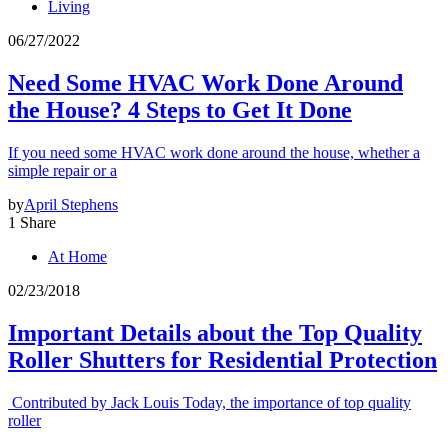
Living
06/27/2022
Need Some HVAC Work Done Around
the House? 4 Steps to Get It Done
If you need some HVAC work done around the house, whether a
simple repair or a
by
April Stephens
1 Share
At Home
02/23/2018
Important Details about the Top Quality
Roller Shutters for Residential Protection
Contributed by Jack Louis Today, the importance of top quality
roller