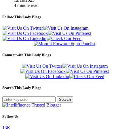
12/18/2025
4 minute read
Follow This Lady Blogs
Connect with This Lady Blogs
Search This Lady Blogs
Search
Follow Us
13K