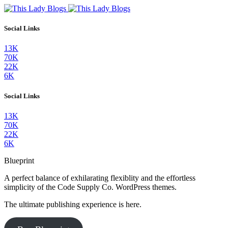
Social Links
13K
70K
22K
6K
Social Links
13K
70K
22K
6K
Blueprint
A perfect balance of exhilarating flexiblity and the effortless
simplicity of the Code Supply Co. WordPress themes.
The ultimate publishing experience is here.