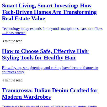
Smart Living, Smart Investing: How
Tech-Driven Homes Are Transforming
Real Estate Value
Technology today extends far beyond smartphones, cars, or offices
—it has entered
3 minute read
How to Choose Safe, Effective Hair
Styling Tools for Healthy Hair
Blow-drying, straightening, and curling have become fixtures in
countless daily
4 minute read
Tramarossa: Italian Denim Crafted for
Modern Wardrobes
Tramarossa has emerged as one of Italy’s most inventive denim