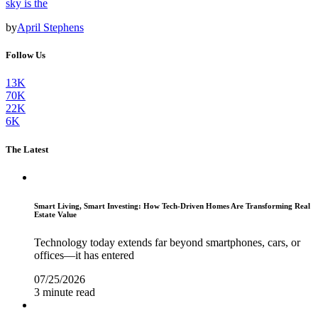
sky is the
by
April Stephens
Follow Us
13K
70K
22K
6K
The Latest
Smart Living, Smart Investing: How Tech-Driven Homes Are Transforming Real
Estate Value
Technology today extends far beyond smartphones, cars, or
offices—it has entered
07/25/2026
3 minute read