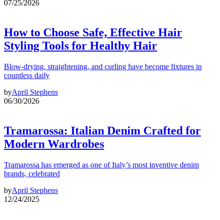
07/25/2026
How to Choose Safe, Effective Hair
Styling Tools for Healthy Hair
Blow-drying, straightening, and curling have become fixtures in
countless daily
by
April Stephens
06/30/2026
Tramarossa: Italian Denim Crafted for
Modern Wardrobes
Tramarossa has emerged as one of Italy’s most inventive denim
brands, celebrated
by
April Stephens
12/24/2025