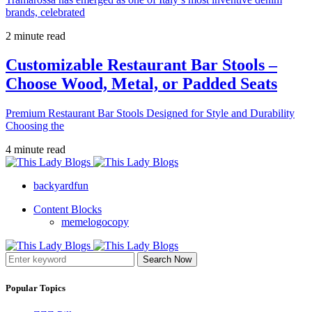
brands, celebrated
2 minute read
Customizable Restaurant Bar Stools –
Choose Wood, Metal, or Padded Seats
Premium Restaurant Bar Stools Designed for Style and Durability
Choosing the
4 minute read
backyardfun
Content Blocks
memelogocopy
Search Now
Popular Topics