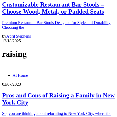
Customizable Restaurant Bar Stools –
Choose Wood, Metal, or Padded Seats
Premium Restaurant Bar Stools Designed for Style and Durability
Choosing the
by
April Stephens
12/18/2025
raising
At Home
03/07/2023
Pros and Cons of Raising a Family in New
York City
So, you are thinking about relocating to New York City, where the