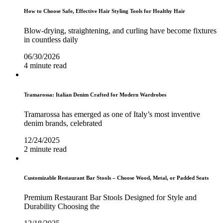
How to Choose Safe, Effective Hair Styling Tools for Healthy Hair
Blow-drying, straightening, and curling have become fixtures
in countless daily
06/30/2026
4 minute read
Tramarossa: Italian Denim Crafted for Modern Wardrobes
Tramarossa has emerged as one of Italy’s most inventive
denim brands, celebrated
12/24/2025
2 minute read
Customizable Restaurant Bar Stools – Choose Wood, Metal, or Padded Seats
Premium Restaurant Bar Stools Designed for Style and
Durability Choosing the