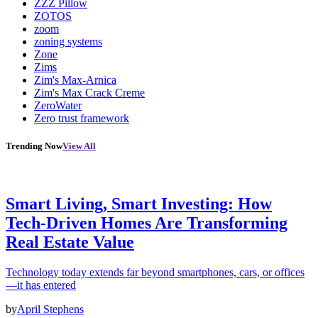
ZZZ Pillow
ZOTOS
zoom
zoning systems
Zone
Zims
Zim's Max-Arnica
Zim's Max Crack Creme
ZeroWater
Zero trust framework
Trending Now
View All
Smart Living, Smart Investing: How
Tech-Driven Homes Are Transforming
Real Estate Value
Technology today extends far beyond smartphones, cars, or offices
—it has entered
by
April Stephens