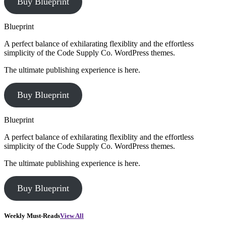
Buy Blueprint
Blueprint
A perfect balance of exhilarating flexiblity and the effortless
simplicity of the Code Supply Co. WordPress themes.
The ultimate publishing experience is here.
Buy Blueprint
Blueprint
A perfect balance of exhilarating flexiblity and the effortless
simplicity of the Code Supply Co. WordPress themes.
The ultimate publishing experience is here.
Buy Blueprint
Weekly Must-Reads
View All