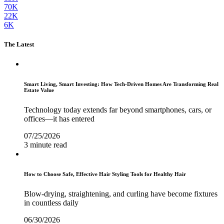
70K
22K
6K
The Latest
Smart Living, Smart Investing: How Tech-Driven Homes Are Transforming Real
Estate Value
Technology today extends far beyond smartphones, cars, or
offices—it has entered
07/25/2026
3 minute read
How to Choose Safe, Effective Hair Styling Tools for Healthy Hair
Blow-drying, straightening, and curling have become fixtures
in countless daily
06/30/2026