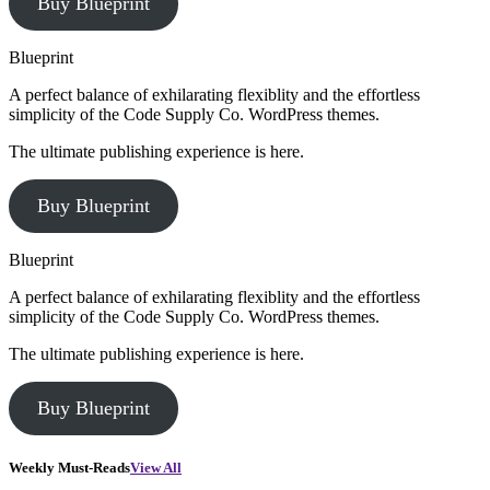
Buy Blueprint
Blueprint
A perfect balance of exhilarating flexiblity and the effortless
simplicity of the Code Supply Co. WordPress themes.
The ultimate publishing experience is here.
Buy Blueprint
Blueprint
A perfect balance of exhilarating flexiblity and the effortless
simplicity of the Code Supply Co. WordPress themes.
The ultimate publishing experience is here.
Buy Blueprint
Weekly Must-Reads
View All