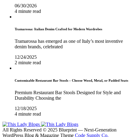
06/30/2026
4 minute read
Tramarossa: Italian Denim Crafted for Modern Wardrobes
Tramarossa has emerged as one of Italy’s most inventive
denim brands, celebrated
12/24/2025
2 minute read
Customizable Restaurant Bar Stools – Choose Wood, Metal, or Padded Seats
Premium Restaurant Bar Stools Designed for Style and
Durability Choosing the
12/18/2025
4 minute read
All Rights Reserved © 2025 Blueprint — Next-Generation
WordPress Blog & Magazine Theme
Code Supply Co.