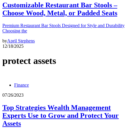
Customizable Restaurant Bar Stools –
Choose Wood, Metal, or Padded Seats
Premium Restaurant Bar Stools Designed for Style and Durability
Choosing the
by
April Stephens
12/18/2025
protect assets
Finance
07/26/2023
Top Strategies Wealth Management
Experts Use to Grow and Protect Your
Assets