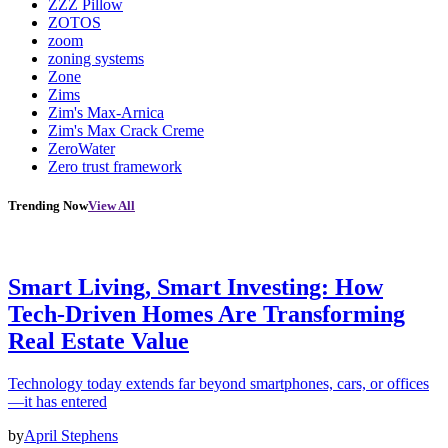
ZZZ Pillow
ZOTOS
zoom
zoning systems
Zone
Zims
Zim's Max-Arnica
Zim's Max Crack Creme
ZeroWater
Zero trust framework
Trending Now
View All
Smart Living, Smart Investing: How
Tech-Driven Homes Are Transforming
Real Estate Value
Technology today extends far beyond smartphones, cars, or offices
—it has entered
by
April Stephens