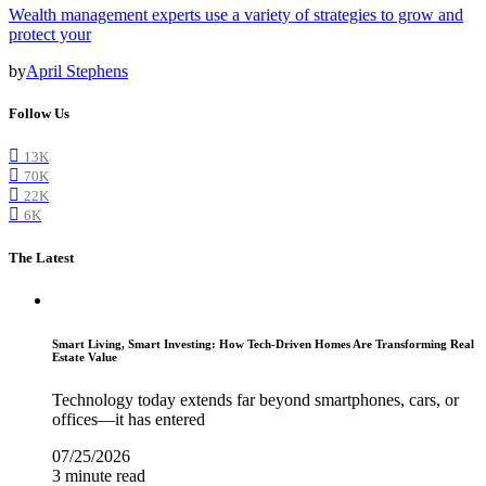
Wealth management experts use a variety of strategies to grow and
protect your
by
April Stephens
Follow Us
13K
70K
22K
6K
The Latest
Smart Living, Smart Investing: How Tech-Driven Homes Are Transforming Real
Estate Value
Technology today extends far beyond smartphones, cars, or
offices—it has entered
07/25/2026
3 minute read