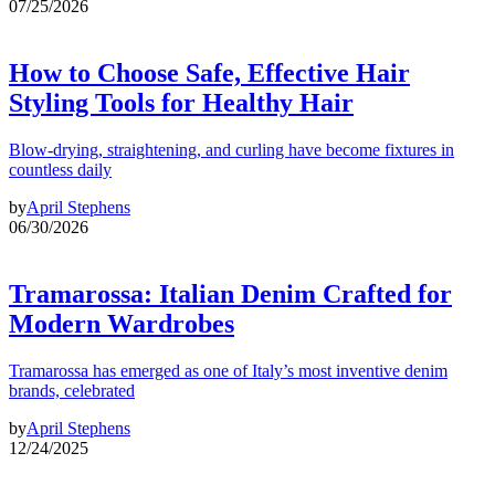
07/25/2026
How to Choose Safe, Effective Hair
Styling Tools for Healthy Hair
Blow-drying, straightening, and curling have become fixtures in
countless daily
by
April Stephens
06/30/2026
Tramarossa: Italian Denim Crafted for
Modern Wardrobes
Tramarossa has emerged as one of Italy’s most inventive denim
brands, celebrated
by
April Stephens
12/24/2025