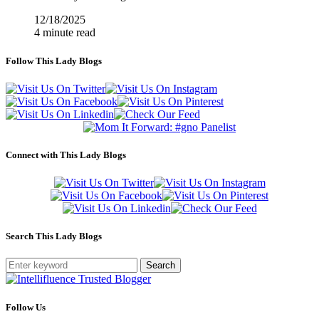
12/18/2025
4 minute read
Follow This Lady Blogs
Connect with This Lady Blogs
Search This Lady Blogs
Search
Follow Us