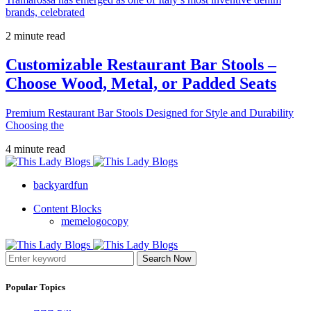
brands, celebrated
2 minute read
Customizable Restaurant Bar Stools –
Choose Wood, Metal, or Padded Seats
Premium Restaurant Bar Stools Designed for Style and Durability
Choosing the
4 minute read
backyardfun
Content Blocks
memelogocopy
Search Now
Popular Topics