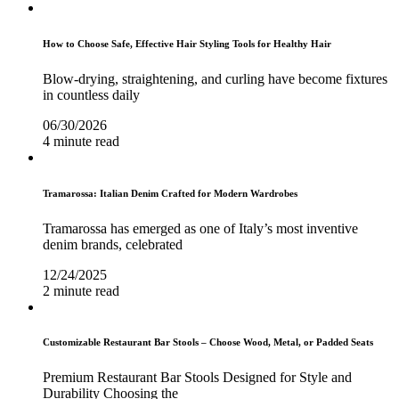
How to Choose Safe, Effective Hair Styling Tools for Healthy Hair
Blow-drying, straightening, and curling have become fixtures
in countless daily
06/30/2026
4 minute read
Tramarossa: Italian Denim Crafted for Modern Wardrobes
Tramarossa has emerged as one of Italy’s most inventive
denim brands, celebrated
12/24/2025
2 minute read
Customizable Restaurant Bar Stools – Choose Wood, Metal, or Padded Seats
Premium Restaurant Bar Stools Designed for Style and
Durability Choosing the