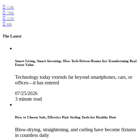
13K
70K
22K
6K
The Latest
Smart Living, Smart Investing: How Tech-Driven Homes Are Transforming Real
Estate Value
Technology today extends far beyond smartphones, cars, or
offices—it has entered
07/25/2026
3 minute read
How to Choose Safe, Effective Hair Styling Tools for Healthy Hair
Blow-drying, straightening, and curling have become fixtures
in countless daily