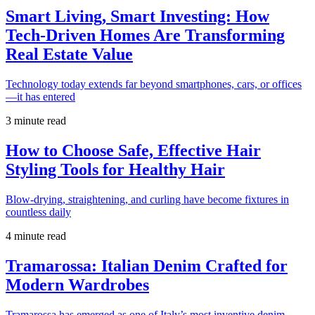
Smart Living, Smart Investing: How
Tech-Driven Homes Are Transforming
Real Estate Value
Technology today extends far beyond smartphones, cars, or offices
—it has entered
3 minute read
How to Choose Safe, Effective Hair
Styling Tools for Healthy Hair
Blow-drying, straightening, and curling have become fixtures in
countless daily
4 minute read
Tramarossa: Italian Denim Crafted for
Modern Wardrobes
Tramarossa has emerged as one of Italy’s most inventive denim