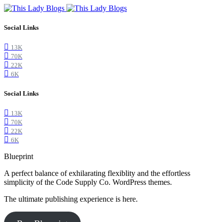
Social Links
13K
70K
22K
6K
Social Links
13K
70K
22K
6K
Blueprint
A perfect balance of exhilarating flexiblity and the effortless
simplicity of the Code Supply Co. WordPress themes.
The ultimate publishing experience is here.