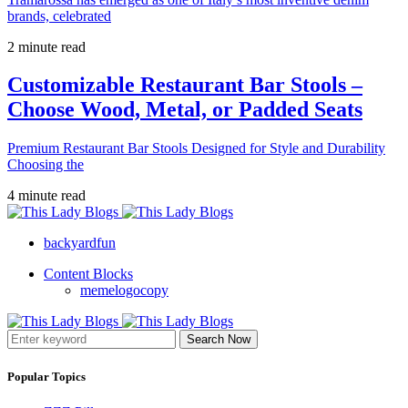
brands, celebrated
2 minute read
Customizable Restaurant Bar Stools –
Choose Wood, Metal, or Padded Seats
Premium Restaurant Bar Stools Designed for Style and Durability
Choosing the
4 minute read
backyardfun
Content Blocks
memelogocopy
Search Now
Popular Topics