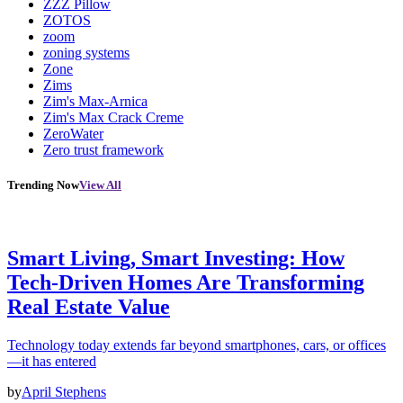
ZZZ Pillow
ZOTOS
zoom
zoning systems
Zone
Zims
Zim's Max-Arnica
Zim's Max Crack Creme
ZeroWater
Zero trust framework
Trending Now
View All
Smart Living, Smart Investing: How
Tech-Driven Homes Are Transforming
Real Estate Value
Technology today extends far beyond smartphones, cars, or offices
—it has entered
by
April Stephens