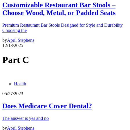
Customizable Restaurant Bar Stools –
Choose Wood, Metal, or Padded Seats
Premium Restaurant Bar Stools Designed for Style and Durability
Choosing the
by
April Stephens
12/18/2025
Part C
Health
05/27/2023
Does Medicare Cover Dental?
The answer is yes and no
by
April Stephens