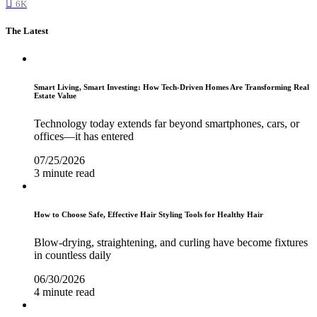
6K
The Latest
Smart Living, Smart Investing: How Tech-Driven Homes Are Transforming Real
Estate Value
Technology today extends far beyond smartphones, cars, or
offices—it has entered
07/25/2026
3 minute read
How to Choose Safe, Effective Hair Styling Tools for Healthy Hair
Blow-drying, straightening, and curling have become fixtures
in countless daily
06/30/2026
4 minute read