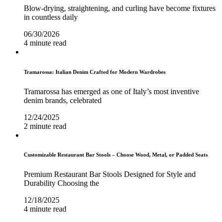
Blow-drying, straightening, and curling have become fixtures
in countless daily
06/30/2026
4 minute read
Tramarossa: Italian Denim Crafted for Modern Wardrobes
Tramarossa has emerged as one of Italy’s most inventive
denim brands, celebrated
12/24/2025
2 minute read
Customizable Restaurant Bar Stools – Choose Wood, Metal, or Padded Seats
Premium Restaurant Bar Stools Designed for Style and
Durability Choosing the
12/18/2025
4 minute read