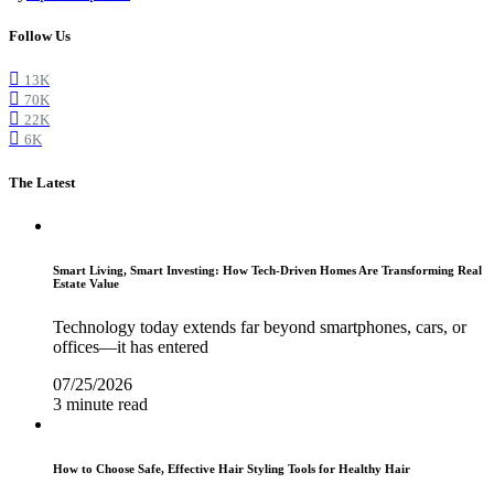
Follow Us
13K
70K
22K
6K
The Latest
Smart Living, Smart Investing: How Tech-Driven Homes Are Transforming Real
Estate Value
Technology today extends far beyond smartphones, cars, or
offices—it has entered
07/25/2026
3 minute read
How to Choose Safe, Effective Hair Styling Tools for Healthy Hair