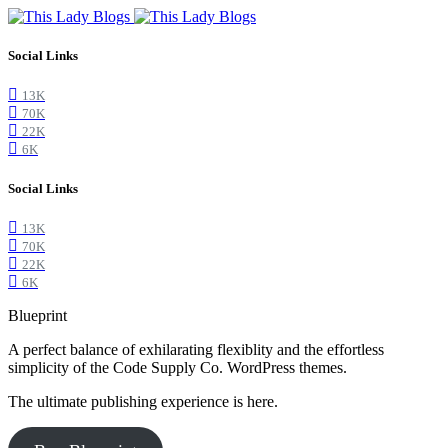
Social Links
13K
70K
22K
6K
Social Links
13K
70K
22K
6K
Blueprint
A perfect balance of exhilarating flexiblity and the effortless
simplicity of the Code Supply Co. WordPress themes.
The ultimate publishing experience is here.