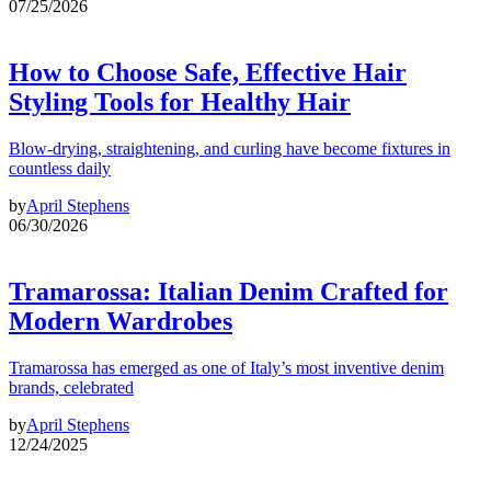
07/25/2026
How to Choose Safe, Effective Hair
Styling Tools for Healthy Hair
Blow-drying, straightening, and curling have become fixtures in
countless daily
by
April Stephens
06/30/2026
Tramarossa: Italian Denim Crafted for
Modern Wardrobes
Tramarossa has emerged as one of Italy’s most inventive denim
brands, celebrated
by
April Stephens
12/24/2025