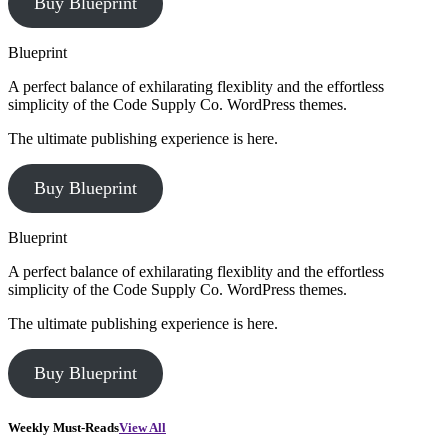
Buy Blueprint
Blueprint
A perfect balance of exhilarating flexiblity and the effortless
simplicity of the Code Supply Co. WordPress themes.
The ultimate publishing experience is here.
Buy Blueprint
Blueprint
A perfect balance of exhilarating flexiblity and the effortless
simplicity of the Code Supply Co. WordPress themes.
The ultimate publishing experience is here.
Buy Blueprint
Weekly Must-Reads
View All