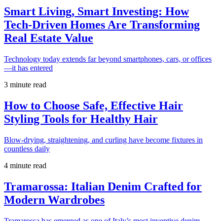
Smart Living, Smart Investing: How
Tech-Driven Homes Are Transforming
Real Estate Value
Technology today extends far beyond smartphones, cars, or offices
—it has entered
3 minute read
How to Choose Safe, Effective Hair
Styling Tools for Healthy Hair
Blow-drying, straightening, and curling have become fixtures in
countless daily
4 minute read
Tramarossa: Italian Denim Crafted for
Modern Wardrobes
Tramarossa has emerged as one of Italy’s most inventive denim