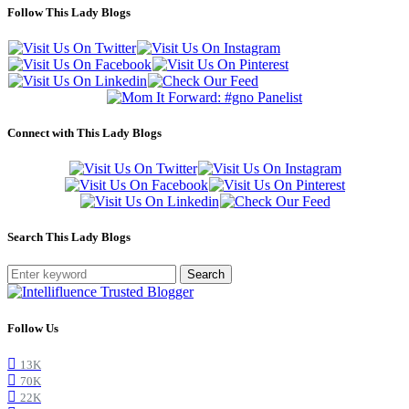
Follow This Lady Blogs
Connect with This Lady Blogs
Search This Lady Blogs
Search
Follow Us
13K
70K
22K