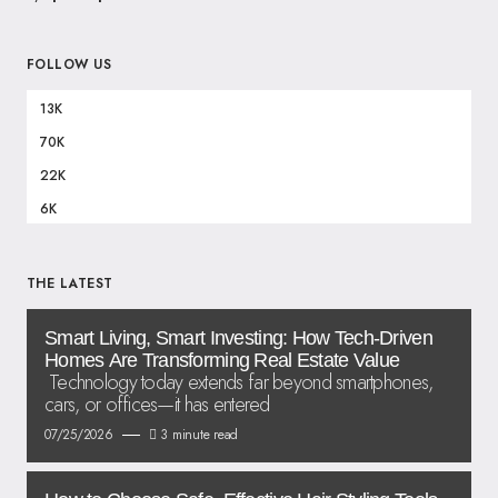
FOLLOW US
13K
70K
22K
6K
THE LATEST
Smart Living, Smart Investing: How Tech-Driven
Homes Are Transforming Real Estate Value
Technology today extends far beyond smartphones,
cars, or offices—it has entered
07/25/2026
3 minute read