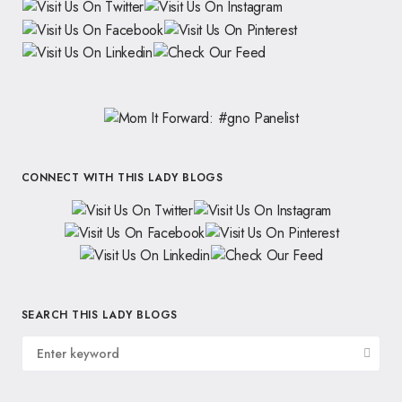
CONNECT WITH THIS LADY BLOGS
SEARCH THIS LADY BLOGS