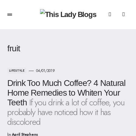
fruit
04/01/2019
LIFESTYLE
Drink Too Much Coffee? 4 Natural
Home Remedies to Whiten Your
If you drink a lot of coffee, you
Teeth
probably have noticed how it has
discolored
by
April Stephens