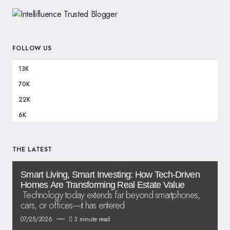
FOLLOW US
13K
70K
22K
6K
THE LATEST
Smart Living, Smart Investing: How Tech-Driven
Homes Are Transforming Real Estate Value
Technology today extends far beyond smartphones,
cars, or offices—it has entered
07/25/2026
3 minute read