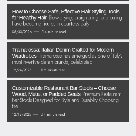
How to Choose Safe, Effective Hair Styling Tools
Blow-drying, straightening, and curling
for Healthy Hair
have become fixtures in countless daily
06/30/2026
4 minute read
Tramarossa: Italian Denim Crafted for Modern
Tramarossa has emerged as one of Italy’s
Wardrobes
most inventive denim brands, celebrated
12/24/2025
2 minute read
Customizable Restaurant Bar Stools – Choose
Premium Restaurant
Wood, Metal, or Padded Seats
Bar Stools Designed for Style and Durability Choosing
the
12/18/2025
4 minute read