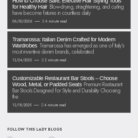
How to Choose Safe, Effective Hair Styling Tools
Blow-drying, straightening, and curling
for Healthy Hair
have become fixtures in countless daily
06/30/2026
4 minute read
Tramarossa: Italian Denim Crafted for Modern
Tramarossa has emerged as one of Italy’s
Wardrobes
most inventive denim brands, celebrated
12/24/2025
2 minute read
Customizable Restaurant Bar Stools – Choose
Premium Restaurant
Wood, Metal, or Padded Seats
Bar Stools Designed for Style and Durability Choosing
the
12/18/2025
4 minute read
FOLLOW THIS LADY BLOGS