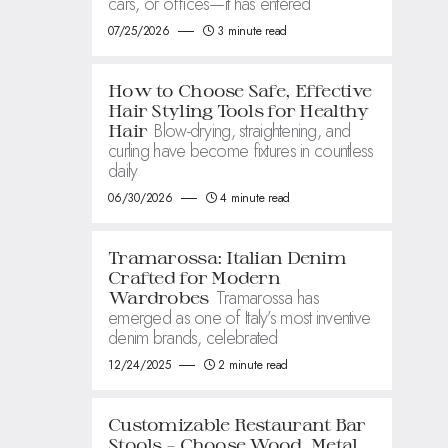
cars, or offices—it has entered
07/25/2026
3 minute read
How to Choose Safe, Effective
Hair Styling Tools for Healthy
Blow-drying, straightening, and
Hair
curling have become fixtures in countless
daily
06/30/2026
4 minute read
Tramarossa: Italian Denim
Crafted for Modern
Tramarossa has
Wardrobes
emerged as one of Italy’s most inventive
denim brands, celebrated
12/24/2025
2 minute read
Customizable Restaurant Bar
Stools – Choose Wood, Metal,