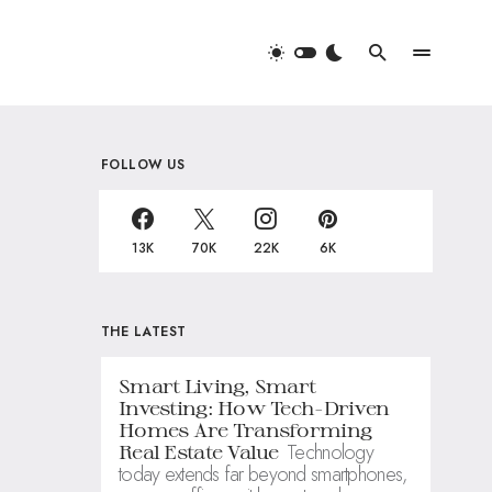
FOLLOW US
13K
70K
22K
6K
THE LATEST
Smart Living, Smart
Investing: How Tech-Driven
Homes Are Transforming
Technology
Real Estate Value
today extends far beyond smartphones,