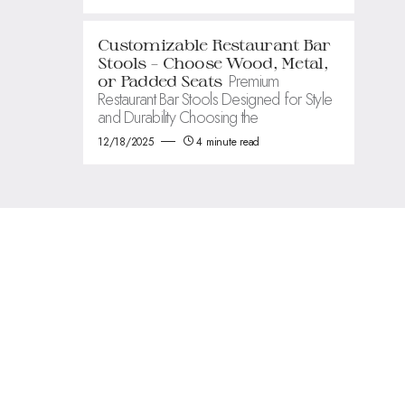
Customizable Restaurant Bar
Stools – Choose Wood, Metal,
Premium
or Padded Seats
Restaurant Bar Stools Designed for Style
and Durability Choosing the
12/18/2025
4 minute read