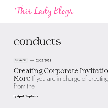
conducts
02/23/2022
BUSINESS
Creating Corporate Invitati
If you are in charge of creating
More
from the
by
April Stephens