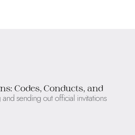
ons: Codes, Conducts, and
 and sending out official invitations