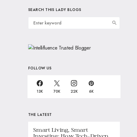
SEARCH THIS LADY BLOGS
FOLLOW US
13K
70K
22K
6K
THE LATEST
Smart Living, Smart
Investing: How Tech-Driven