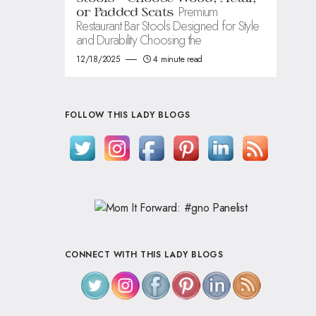
Premium
or Padded Seats
Restaurant Bar Stools Designed for Style
and Durability Choosing the
12/18/2025
4 minute read
FOLLOW THIS LADY BLOGS
CONNECT WITH THIS LADY BLOGS