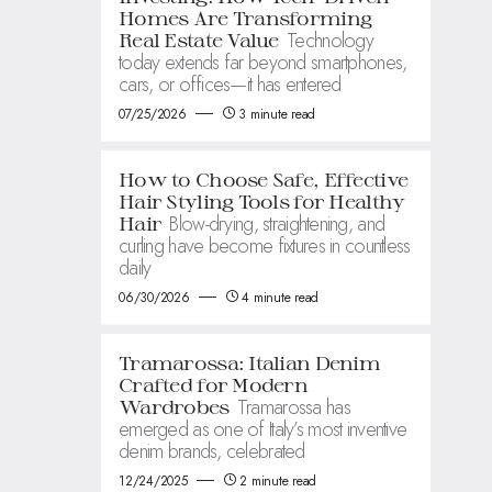
Homes Are Transforming
Technology
Real Estate Value
today extends far beyond smartphones,
cars, or offices—it has entered
07/25/2026
3 minute read
How to Choose Safe, Effective
Hair Styling Tools for Healthy
Blow-drying, straightening, and
Hair
curling have become fixtures in countless
daily
06/30/2026
4 minute read
Tramarossa: Italian Denim
Crafted for Modern
Tramarossa has
Wardrobes
emerged as one of Italy’s most inventive
denim brands, celebrated
12/24/2025
2 minute read