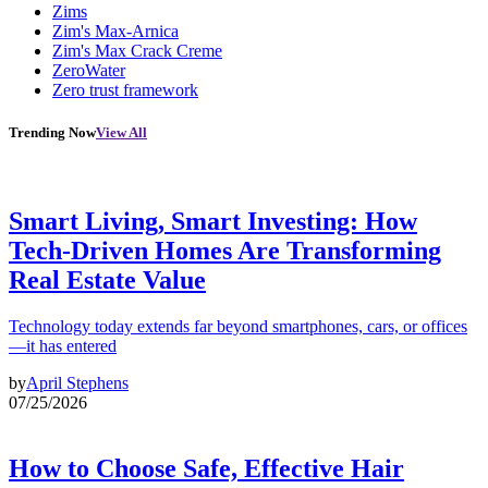
Zims
Zim's Max-Arnica
Zim's Max Crack Creme
ZeroWater
Zero trust framework
Trending Now
View All
Smart Living, Smart Investing: How
Tech-Driven Homes Are Transforming
Real Estate Value
Technology today extends far beyond smartphones, cars, or offices
—it has entered
by
April Stephens
07/25/2026
How to Choose Safe, Effective Hair