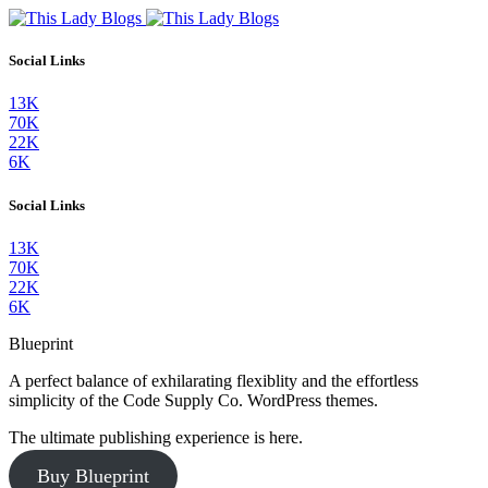
Social Links
13K
70K
22K
6K
Social Links
13K
70K
22K
6K
Blueprint
A perfect balance of exhilarating flexiblity and the effortless
simplicity of the Code Supply Co. WordPress themes.
The ultimate publishing experience is here.
Buy Blueprint