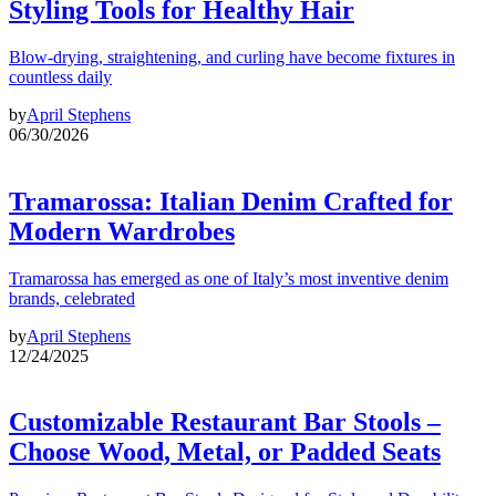
Styling Tools for Healthy Hair
Blow-drying, straightening, and curling have become fixtures in
countless daily
by
April Stephens
06/30/2026
Tramarossa: Italian Denim Crafted for
Modern Wardrobes
Tramarossa has emerged as one of Italy’s most inventive denim
brands, celebrated
by
April Stephens
12/24/2025
Customizable Restaurant Bar Stools –
Choose Wood, Metal, or Padded Seats