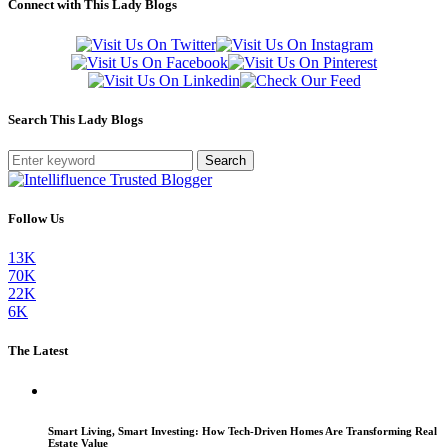
Connect with This Lady Blogs
Search This Lady Blogs
Search
Follow Us
13K
70K
22K
6K
The Latest
Smart Living, Smart Investing: How Tech-Driven Homes Are Transforming Real
Estate Value