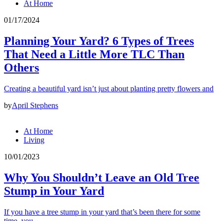
At Home
01/17/2024
Planning Your Yard? 6 Types of Trees
That Need a Little More TLC Than
Others
Creating a beautiful yard isn’t just about planting pretty flowers and
by
April Stephens
At Home
Living
10/01/2023
Why You Shouldn’t Leave an Old Tree
Stump in Your Yard
If you have a tree stump in your yard that’s been there for some
time, you