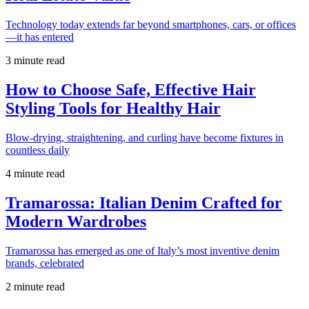
Technology today extends far beyond smartphones, cars, or offices
—it has entered
3 minute read
How to Choose Safe, Effective Hair
Styling Tools for Healthy Hair
Blow-drying, straightening, and curling have become fixtures in
countless daily
4 minute read
Tramarossa: Italian Denim Crafted for
Modern Wardrobes
Tramarossa has emerged as one of Italy’s most inventive denim
brands, celebrated
2 minute read