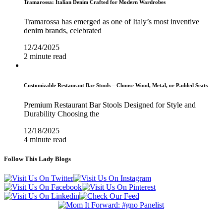
Tramarossa: Italian Denim Crafted for Modern Wardrobes
Tramarossa has emerged as one of Italy’s most inventive
denim brands, celebrated
12/24/2025
2 minute read
Customizable Restaurant Bar Stools – Choose Wood, Metal, or Padded Seats
Premium Restaurant Bar Stools Designed for Style and
Durability Choosing the
12/18/2025
4 minute read
Follow This Lady Blogs