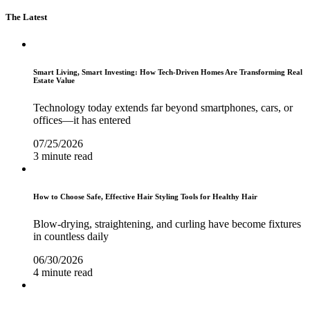
The Latest
Smart Living, Smart Investing: How Tech-Driven Homes Are Transforming Real
Estate Value
Technology today extends far beyond smartphones, cars, or
offices—it has entered
07/25/2026
3 minute read
How to Choose Safe, Effective Hair Styling Tools for Healthy Hair
Blow-drying, straightening, and curling have become fixtures
in countless daily
06/30/2026
4 minute read