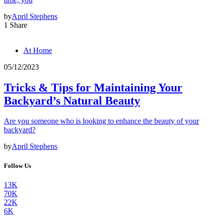
by
April Stephens
1 Share
At Home
05/12/2023
Tricks & Tips for Maintaining Your
Backyard’s Natural Beauty
Are you someone who is looking to enhance the beauty of your
backyard?
by
April Stephens
Follow Us
13K
70K
22K
6K