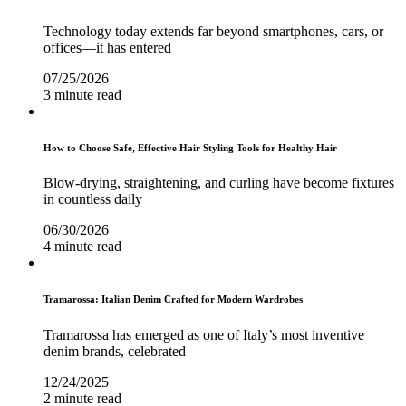
Technology today extends far beyond smartphones, cars, or
offices—it has entered
07/25/2026
3 minute read
How to Choose Safe, Effective Hair Styling Tools for Healthy Hair
Blow-drying, straightening, and curling have become fixtures
in countless daily
06/30/2026
4 minute read
Tramarossa: Italian Denim Crafted for Modern Wardrobes
Tramarossa has emerged as one of Italy’s most inventive
denim brands, celebrated
12/24/2025
2 minute read