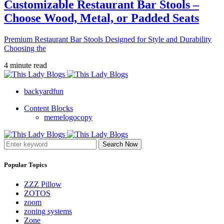
Customizable Restaurant Bar Stools –
Choose Wood, Metal, or Padded Seats
Premium Restaurant Bar Stools Designed for Style and Durability
Choosing the
4 minute read
backyardfun
Content Blocks
memelogocopy
Search Now
Popular Topics
ZZZ Pillow
ZOTOS
zoom
zoning systems
Zone