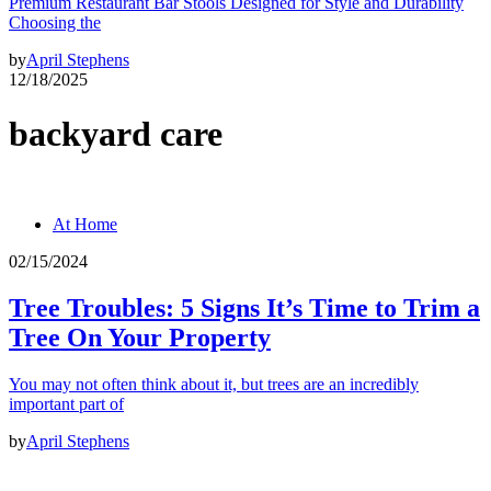
Premium Restaurant Bar Stools Designed for Style and Durability
Choosing the
by
April Stephens
12/18/2025
backyard care
At Home
02/15/2024
Tree Troubles: 5 Signs It’s Time to Trim a
Tree On Your Property
You may not often think about it, but trees are an incredibly
important part of
by
April Stephens