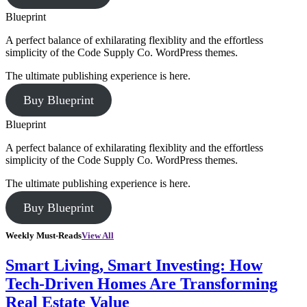
Blueprint
A perfect balance of exhilarating flexiblity and the effortless
simplicity of the Code Supply Co. WordPress themes.
The ultimate publishing experience is here.
Buy Blueprint
Blueprint
A perfect balance of exhilarating flexiblity and the effortless
simplicity of the Code Supply Co. WordPress themes.
The ultimate publishing experience is here.
Buy Blueprint
Weekly Must-Reads
View All
Smart Living, Smart Investing: How
Tech-Driven Homes Are Transforming
Real Estate Value