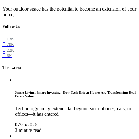
Your outdoor space has the potential to become an extension of your
home,
Follow Us
13K
70K
22K
6K
The Latest
Smart Living, Smart Investing: How Tech-Driven Homes Are Transforming Real
Estate Value
Technology today extends far beyond smartphones, cars, or
offices—it has entered
07/25/2026
3 minute read