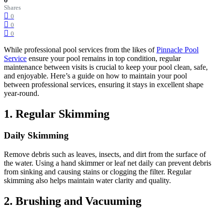
Shares
0
0
0
While professional pool services from the likes of
Pinnacle Pool
Service
ensure your pool remains in top condition, regular
maintenance between visits is crucial to keep your pool clean, safe,
and enjoyable.
Here’s a guide on how to maintain your pool
between professional services, ensuring it stays in excellent shape
year-round.
1.
Regular Skimming
Daily Skimming
Remove debris such as leaves, insects, and dirt from the surface of
the water.
Using a hand skimmer or leaf net daily can prevent debris
from sinking and causing stains or clogging the filter.
Regular
skimming also helps maintain water clarity and quality.
2.
Brushing and Vacuuming