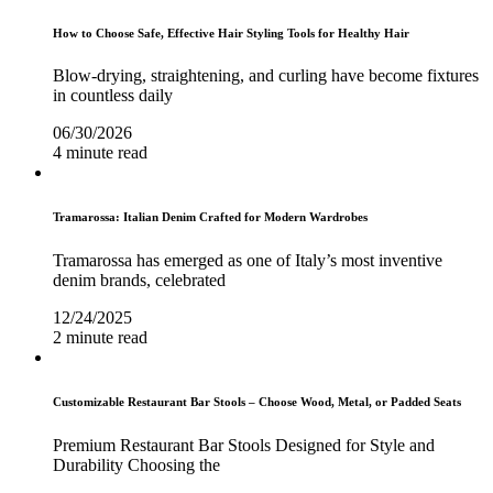
How to Choose Safe, Effective Hair Styling Tools for Healthy Hair
Blow-drying, straightening, and curling have become fixtures
in countless daily
06/30/2026
4 minute read
Tramarossa: Italian Denim Crafted for Modern Wardrobes
Tramarossa has emerged as one of Italy’s most inventive
denim brands, celebrated
12/24/2025
2 minute read
Customizable Restaurant Bar Stools – Choose Wood, Metal, or Padded Seats
Premium Restaurant Bar Stools Designed for Style and
Durability Choosing the