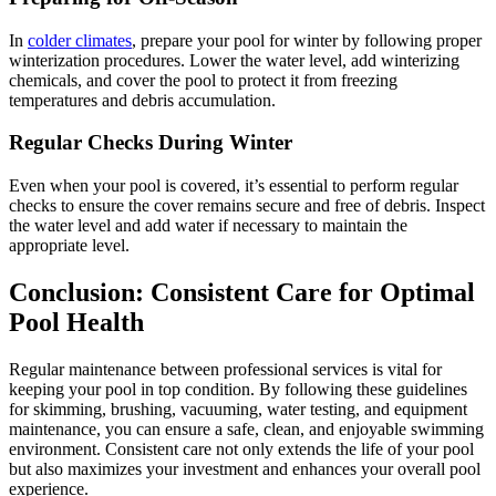
In
colder climates
, prepare your pool for winter by following proper
winterization procedures.
Lower the water level, add winterizing
chemicals, and cover the pool to protect it from freezing
temperatures and debris accumulation.
Regular Checks During Winter
Even when your pool is covered, it’s essential to perform regular
checks to ensure the cover remains secure and free of debris.
Inspect
the water level and add water if necessary to maintain the
appropriate level.
Conclusion:
Consistent Care for Optimal
Pool Health
Regular maintenance between professional services is vital for
keeping your pool in top condition.
By following these guidelines
for skimming, brushing, vacuuming, water testing, and equipment
maintenance, you can ensure a safe, clean, and enjoyable swimming
environment.
Consistent care not only extends the life of your pool
but also maximizes your investment and enhances your overall pool
experience.