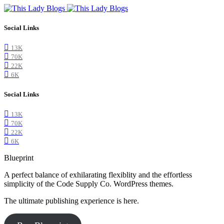
Social Links
13K
70K
22K
6K
Social Links
13K
70K
22K
6K
Blueprint
A perfect balance of exhilarating flexiblity and the effortless
simplicity of the Code Supply Co. WordPress themes.
The ultimate publishing experience is here.