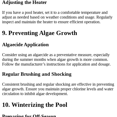
Adjusting the Heater
If you have a pool heater, set it to a comfortable temperature and
adjust as needed based on weather conditions and usage.
Regularly
inspect and maintain the heater to ensure efficient operation.
9.
Preventing Algae Growth
Algaecide Application
Consider using an algaecide as a preventative measure, especially
during the summer months when algae growth is more common.
Follow the manufacturer’s instructions for application and dosage.
Regular Brushing and Shocking
Consistent brushing and regular shocking are effective in preventing
algae growth.
Ensure you maintain proper chlorine levels and water
circulation to inhibit algae development.
10.
Winterizing the Pool
Preparing for Off-Season