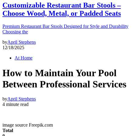
Customizable Restaurant Bar Stools –
Choose Wood, Metal, or Padded Seats
Premium Restaurant Bar Stools Designed for Style and Durability
Choosing the
by
April Stephens
12/18/2025
At Home
How to Maintain Your Pool
Between Professional Services
by
April Stephens
4 minute read
image source Freepik.com
Total
0