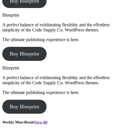
Buy Blueprint
Blueprint
A perfect balance of exhilarating flexiblity and the effortless
simplicity of the Code Supply Co. WordPress themes.
The ultimate publishing experience is here.
Buy Blueprint
Blueprint
A perfect balance of exhilarating flexiblity and the effortless
simplicity of the Code Supply Co. WordPress themes.
The ultimate publishing experience is here.
Buy Blueprint
Weekly Must-Reads
View All