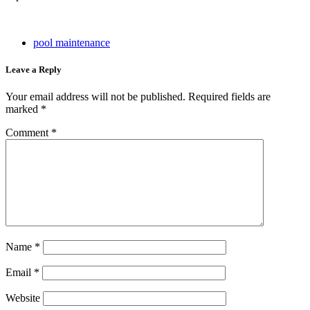
pool maintenance
Leave a Reply
Your email address will not be published.
Required fields are
marked
*
Comment
*
Name
*
Email
*
Website