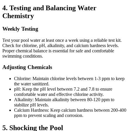
4.
Testing and Balancing Water
Chemistry
Weekly Testing
Test your pool water at least once a week using a reliable test kit.
Check for chlorine, pH, alkalinity, and calcium hardness levels.
Proper chemical balance is essential for safe and comfortable
swimming conditions.
Adjusting Chemicals
Chlorine:
Maintain chlorine levels between 1-3 ppm to keep
the water sanitized.
pH:
Keep the pH level between 7.2 and 7.8 to ensure
comfortable water and effective chlorine activity.
Alkalinity:
Maintain alkalinity between 80-120 ppm to
stabilize pH levels.
Calcium Hardness:
Keep calcium hardness between 200-400
ppm to prevent scaling and corrosion.
5.
Shocking the Pool