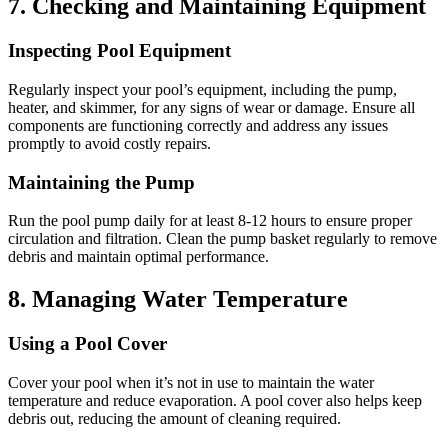
7.
Checking and Maintaining Equipment
Inspecting Pool Equipment
Regularly inspect your pool’s equipment, including the pump,
heater, and skimmer, for any signs of wear or damage.
Ensure all
components are functioning correctly and address any issues
promptly to avoid costly repairs.
Maintaining the Pump
Run the pool pump daily for at least 8-12 hours to ensure proper
circulation and filtration.
Clean the pump basket regularly to remove
debris and maintain optimal performance.
8.
Managing Water Temperature
Using a Pool Cover
Cover your pool when it’s not in use to maintain the water
temperature and reduce evaporation.
A pool cover also helps keep
debris out, reducing the amount of cleaning required.