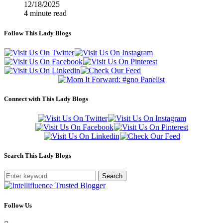
12/18/2025
4 minute read
Follow This Lady Blogs
Connect with This Lady Blogs
Search This Lady Blogs
Search
Follow Us