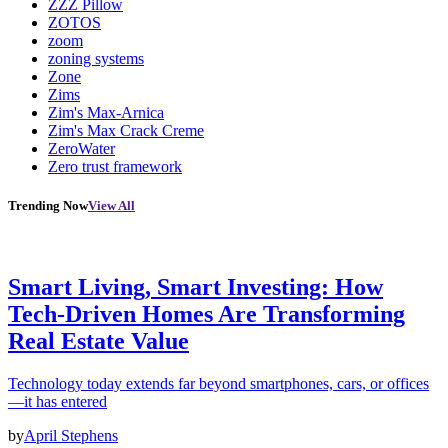
ZZZ Pillow
ZOTOS
zoom
zoning systems
Zone
Zims
Zim's Max-Arnica
Zim's Max Crack Creme
ZeroWater
Zero trust framework
Trending Now
View All
Smart Living, Smart Investing: How
Tech-Driven Homes Are Transforming
Real Estate Value
Technology today extends far beyond smartphones, cars, or offices
—it has entered
by
April Stephens