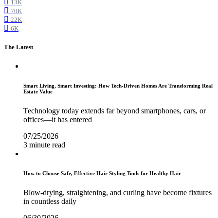
13K
70K
22K
6K
The Latest
Smart Living, Smart Investing: How Tech-Driven Homes Are Transforming Real
Estate Value
Technology today extends far beyond smartphones, cars, or
offices—it has entered
07/25/2026
3 minute read
How to Choose Safe, Effective Hair Styling Tools for Healthy Hair
Blow-drying, straightening, and curling have become fixtures
in countless daily
06/30/2026