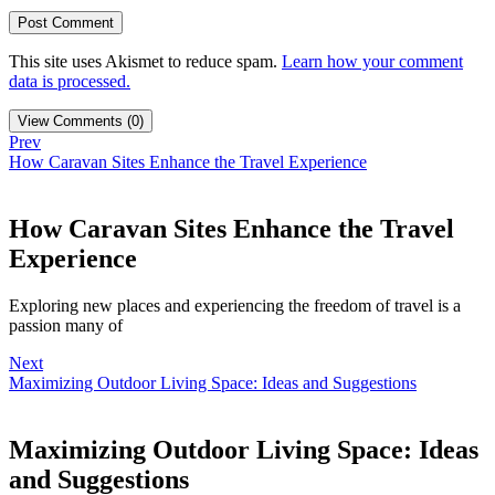
This site uses Akismet to reduce spam.
Learn how your comment
data is processed.
View Comments (0)
Prev
How Caravan Sites Enhance the Travel Experience
How Caravan Sites Enhance the Travel
Experience
Exploring new places and experiencing the freedom of travel is a
passion many of
Next
Maximizing Outdoor Living Space: Ideas and Suggestions
Maximizing Outdoor Living Space: Ideas
and Suggestions