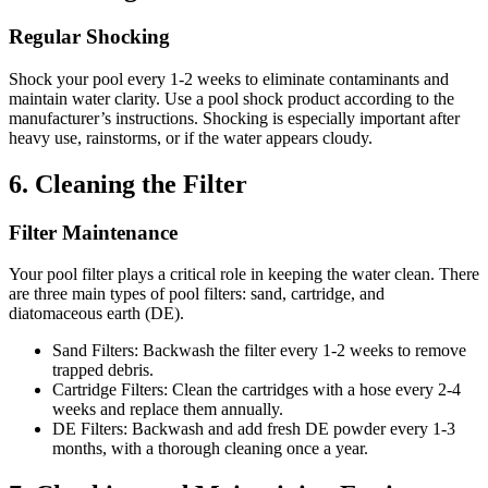
Regular Shocking
Shock your pool every 1-2 weeks to eliminate contaminants and
maintain water clarity.
Use a pool shock product according to the
manufacturer’s instructions.
Shocking is especially important after
heavy use, rainstorms, or if the water appears cloudy.
6.
Cleaning the Filter
Filter Maintenance
Your pool filter plays a critical role in keeping the water clean.
There
are three main types of pool filters:
sand, cartridge, and
diatomaceous earth (DE).
Sand Filters:
Backwash the filter every 1-2 weeks to remove
trapped debris.
Cartridge Filters:
Clean the cartridges with a hose every 2-4
weeks and replace them annually.
DE Filters:
Backwash and add fresh DE powder every 1-3
months, with a thorough cleaning once a year.