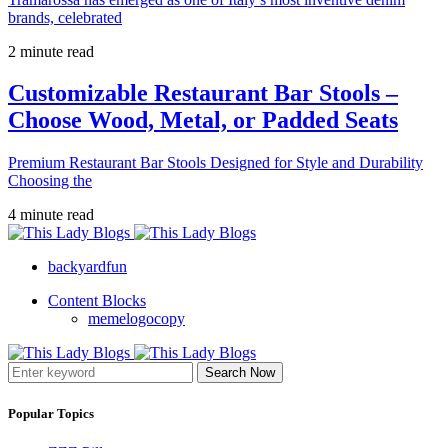
brands, celebrated
2 minute read
Customizable Restaurant Bar Stools –
Choose Wood, Metal, or Padded Seats
Premium Restaurant Bar Stools Designed for Style and Durability
Choosing the
4 minute read
backyardfun
Content Blocks
memelogocopy
Search Now
Popular Topics