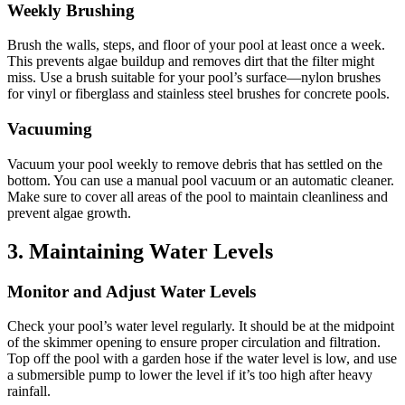
Weekly Brushing
Brush the walls, steps, and floor of your pool at least once a week.
This prevents algae buildup and removes dirt that the filter might
miss.
Use a brush suitable for your pool’s surface—nylon brushes
for vinyl or fiberglass and stainless steel brushes for concrete pools.
Vacuuming
Vacuum your pool weekly to remove debris that has settled on the
bottom.
You can use a manual pool vacuum or an automatic cleaner.
Make sure to cover all areas of the pool to maintain cleanliness and
prevent algae growth.
3.
Maintaining Water Levels
Monitor and Adjust Water Levels
Check your pool’s water level regularly.
It should be at the midpoint
of the skimmer opening to ensure proper circulation and filtration.
Top off the pool with a garden hose if the water level is low, and use
a submersible pump to lower the level if it’s too high after heavy
rainfall.