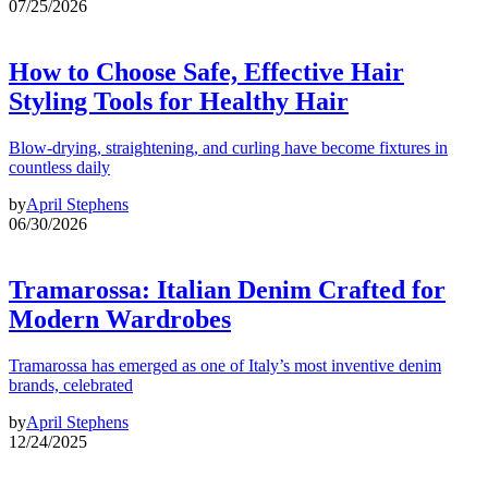
07/25/2026
How to Choose Safe, Effective Hair
Styling Tools for Healthy Hair
Blow-drying, straightening, and curling have become fixtures in
countless daily
by
April Stephens
06/30/2026
Tramarossa: Italian Denim Crafted for
Modern Wardrobes
Tramarossa has emerged as one of Italy’s most inventive denim
brands, celebrated
by
April Stephens
12/24/2025