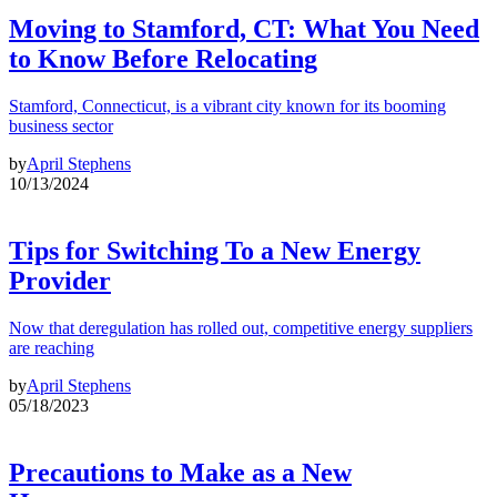
Moving to Stamford, CT: What You Need
to Know Before Relocating
Stamford, Connecticut, is a vibrant city known for its booming
business sector
by
April Stephens
10/13/2024
Tips for Switching To a New Energy
Provider
Now that deregulation has rolled out, competitive energy suppliers
are reaching
by
April Stephens
05/18/2023
Precautions to Make as a New