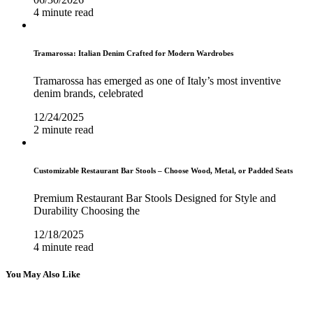
4 minute read
Tramarossa: Italian Denim Crafted for Modern Wardrobes
Tramarossa has emerged as one of Italy’s most inventive
denim brands, celebrated
12/24/2025
2 minute read
Customizable Restaurant Bar Stools – Choose Wood, Metal, or Padded Seats
Premium Restaurant Bar Stools Designed for Style and
Durability Choosing the
12/18/2025
4 minute read
You May Also Like