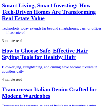
Smart Living, Smart Investing: How
Tech-Driven Homes Are Transforming
Real Estate Value
Technology today extends far beyond smartphones, cars, or offices
—it has entered
3 minute read
How to Choose Safe, Effective Hair
Styling Tools for Healthy Hair
Blow-drying, straightening, and curling have become fixtures in
countless daily
4 minute read
Tramarossa: Italian Denim Crafted for
Modern Wardrobes
Tramarossa has emerged as one of Italy’s most inventive denim