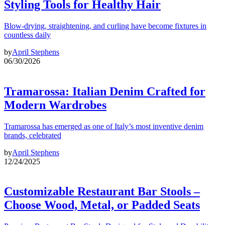
Styling Tools for Healthy Hair
Blow-drying, straightening, and curling have become fixtures in
countless daily
by
April Stephens
06/30/2026
Tramarossa: Italian Denim Crafted for
Modern Wardrobes
Tramarossa has emerged as one of Italy’s most inventive denim
brands, celebrated
by
April Stephens
12/24/2025
Customizable Restaurant Bar Stools –
Choose Wood, Metal, or Padded Seats