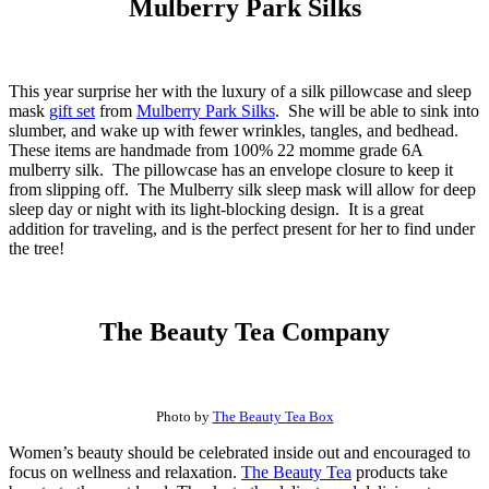
Mulberry Park Silks
This year surprise her with the luxury of a silk pillowcase and sleep
mask
gift set
from
Mulberry Park Silks
. She will be able to sink into
slumber, and wake up with fewer wrinkles, tangles, and bedhead.
These items are handmade from 100% 22 momme grade 6A
mulberry silk. The pillowcase has an envelope closure to keep it
from slipping off. The Mulberry silk sleep mask will allow for deep
sleep day or night with its light-blocking design. It is a great
addition for traveling, and is the perfect present for her to find under
the tree!
The Beauty Tea Company
Photo by
The Beauty Tea Box
Women’s beauty should be celebrated inside out and encouraged to
focus on wellness and relaxation.
The Beauty Tea
products take