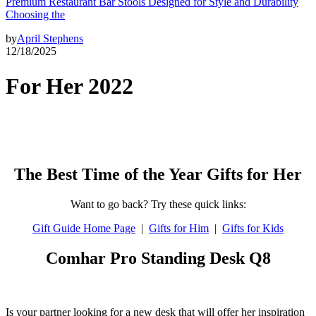
Premium Restaurant Bar Stools Designed for Style and Durability
Choosing the
by
April Stephens
12/18/2025
For Her 2022
The Best Time of the Year Gifts for Her
Want to go back? Try these quick links:
Gift Guide Home Page
|
Gifts for Him
|
Gifts for Kids
Comhar Pro Standing Desk Q8
Is your partner looking for a new desk that will offer her inspiration