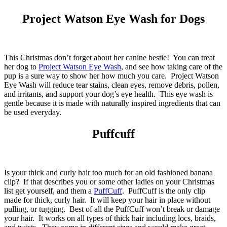
Project Watson Eye Wash for Dogs
This Christmas don’t forget about her canine bestie! You can treat
her dog to
Project Watson Eye Wash
, and see how taking care of the
pup is a sure way to show her how much you care. Project Watson
Eye Wash will reduce tear stains, clean eyes, remove debris, pollen,
and irritants, and support your dog’s eye health. This eye wash is
gentle because it is made with naturally inspired ingredients that can
be used everyday.
Puffcuff
Is your thick and curly hair too much for an old fashioned banana
clip? If that describes you or some other ladies on your Christmas
list get yourself, and them a
PuffCuff
. PuffCuff is the only clip
made for thick, curly hair. It will keep your hair in place without
pulling, or tugging. Best of all the PuffCuff won’t break or damage
your hair. It works on all types of thick hair including locs, braids,