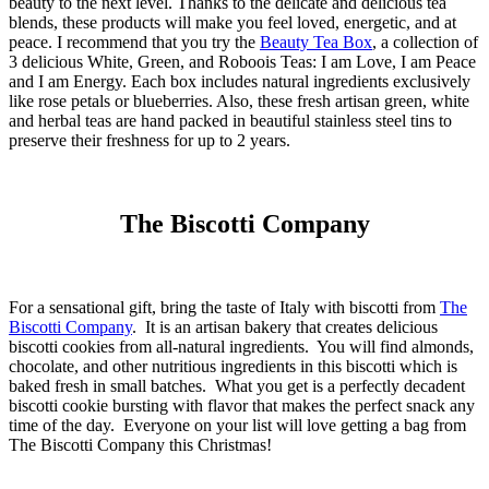
beauty to the next level. Thanks to the delicate and delicious tea
blends, these products will make you feel loved, energetic, and at
peace. I recommend that you try the
Beauty Tea Box
, a collection of
3 delicious White, Green, and Roboois Teas: I am Love, I am Peace
and I am Energy. Each box includes natural ingredients exclusively
like rose petals or blueberries. Also, these fresh artisan green, white
and herbal teas are hand packed in beautiful stainless steel tins to
preserve their freshness for up to 2 years.
The Biscotti Company
For a sensational gift, bring the taste of Italy with biscotti from
The
Biscotti Company
. It is an artisan bakery that creates delicious
biscotti cookies from all-natural ingredients. You will find almonds,
chocolate, and other nutritious ingredients in this biscotti which is
baked fresh in small batches. What you get is a perfectly decadent
biscotti cookie bursting with flavor that makes the perfect snack any
time of the day. Everyone on your list will love getting a bag from
The Biscotti Company this Christmas!