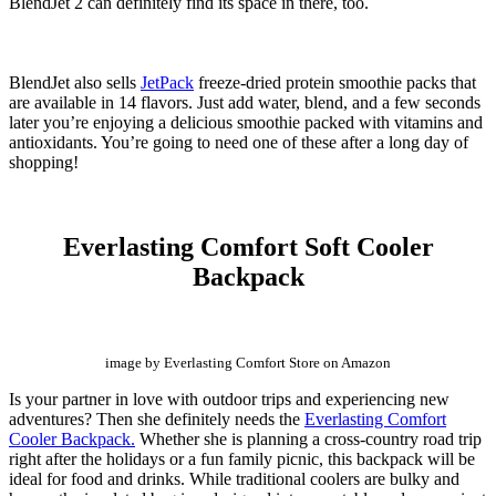
BlendJet 2 can definitely find its space in there, too.
BlendJet
also sells
JetPack
freeze-dried protein smoothie packs that
are available in 14 flavors. Just add water,
blend,
and a few seconds
later you’re enjoying a delicious smoothie packed with vitamins and
antioxidants. You’re going to need one of these after a long day of
shopping!
Everlasting Comfort Soft Cooler
Backpack
image by Everlasting Comfort Store on Amazon
Is your partner in love with outdoor trips and experiencing new
adventures? Then she definitely needs the
Everlasting Comfort
Cooler Backpack.
Whether she is planning a cross-country road trip
right after the holidays or a fun family picnic, this backpack will be
ideal for food and drinks. While traditional coolers are bulky and