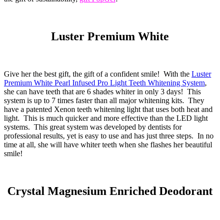
Luster Premium White
Give her the best gift, the gift of a confident smile! With the
Luster
Premium White Pearl Infused Pro Light Teeth Whitening System
,
she can have teeth that are 6 shades whiter in only 3 days! This
system is up to 7 times faster than all major whitening kits. They
have a patented Xenon teeth whitening light that uses both heat and
light. This is much quicker and more effective than the LED light
systems. This great system was developed by dentists for
professional results, yet is easy to use and has just three steps. In no
time at all, she will have whiter teeth when she flashes her beautiful
smile!
Crystal Magnesium Enriched Deodorant