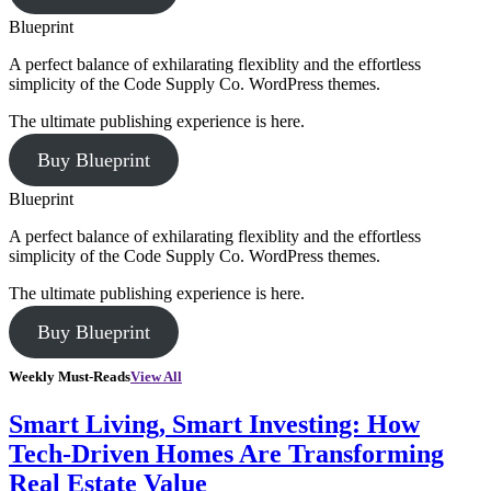
Blueprint
A perfect balance of exhilarating flexiblity and the effortless
simplicity of the Code Supply Co. WordPress themes.
The ultimate publishing experience is here.
Buy Blueprint
Blueprint
A perfect balance of exhilarating flexiblity and the effortless
simplicity of the Code Supply Co. WordPress themes.
The ultimate publishing experience is here.
Buy Blueprint
Weekly Must-Reads
View All
Smart Living, Smart Investing: How
Tech-Driven Homes Are Transforming
Real Estate Value