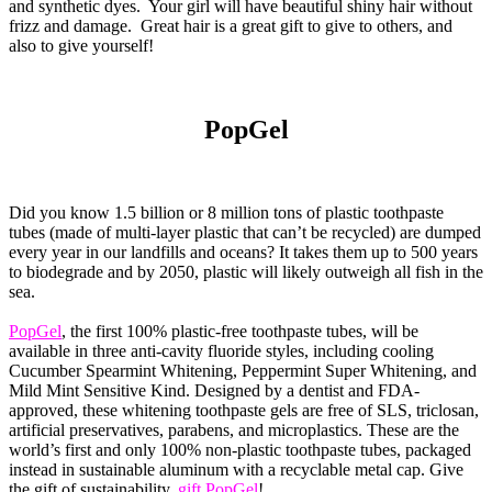
and synthetic dyes. Your girl will have beautiful shiny hair without
frizz and damage. Great hair is a great gift to give to others, and
also to give yourself!
PopGel
Did you know 1.5 billion or 8 million tons of plastic toothpaste
tubes (made of multi-layer plastic that can’t be recycled) are dumped
every year in our landfills and oceans? It takes them up to 500 years
to biodegrade and by 2050, plastic will likely outweigh all fish in the
sea.
PopGel
, the first 100% plastic-free toothpaste tubes, will be
available in three anti-cavity fluoride styles, including cooling
Cucumber Spearmint Whitening, Peppermint Super Whitening, and
Mild Mint Sensitive Kind. Designed by a dentist and FDA-
approved, these whitening toothpaste gels are free of SLS, triclosan,
artificial preservatives, parabens, and microplastics. These are the
world’s first and only 100% non-plastic toothpaste tubes, packaged
instead in sustainable aluminum with a recyclable metal cap. Give
the gift of sustainability,
gift PopGel
!