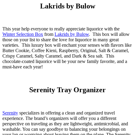
Lakrids by Bulow
This year help everyone to really appreciate liquorice with the
Winter Selection Box
from
Lakrids by Bulow
. This box will allow
those on your list to share the love for liquorice in many great
varieties. This luxury box will enchant your senses with flavors like
Butter Cookie, Coffee Kieni, Raspberry, Original, Salt & Caramel,
Crispy Caramel, Salty Caramel, and Dark & Sea salt. This
chocolate-coated liquorice will be your new family favorite, and a
must-have each year!
Serenity Tray Organizer
Serenity
specializes in offering a clean and organized travel
experience. The brand’s organizers will offer you a different
perspective on traveling as they are lightweight, antimicrobial, and
washable. You can say goodbye to balancing your belongings on
your lap or worrying about leaving them on the plane. The Serenity