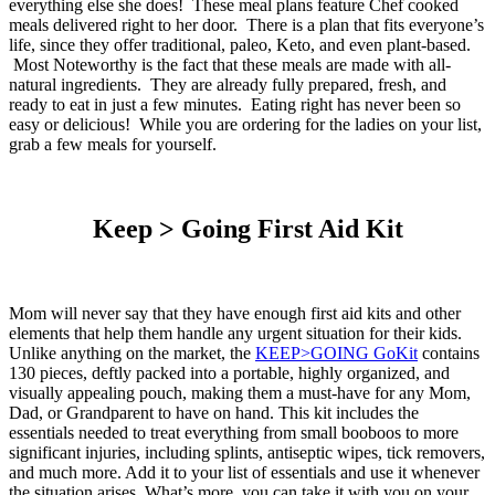
everything else she does! These meal plans feature Chef cooked
meals delivered right to her door. There is a plan that fits everyone’s
life, since they offer traditional, paleo, Keto, and even plant-based.
Most Noteworthy is the fact that these meals are made with all-
natural ingredients. They are already fully prepared, fresh, and
ready to eat in just a few minutes. Eating right has never been so
easy or delicious! While you are ordering for the ladies on your list,
grab a few meals for yourself.
Keep > Going First Aid Kit
Mom will never say that they have enough first aid kits and other
elements that help them handle any urgent situation for their kids.
Unlike anything on the market, the
KEEP>GOING
GoKit
contains
130 pieces, deftly packed into a portable, highly organized, and
visually appealing pouch, making them a must-have for any Mom,
Dad, or Grandparent to have on hand. This kit includes the
essentials needed to treat everything from small booboos to more
significant injuries, including splints, antiseptic wipes, tick removers,
and much more. Add it to your list of essentials and use it whenever
the situation arises. What’s more, you can take it with you on your