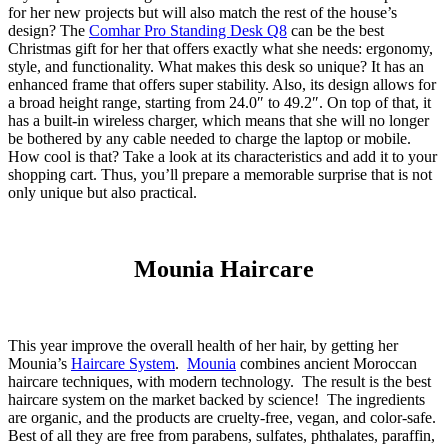
for her new projects but will also match the rest of the house’s
design? The
Comhar Pro Standing Desk Q8
can be the best
Christmas gift for her that offers exactly what she needs: ergonomy,
style, and functionality. What makes this desk so unique? It has an
enhanced frame that offers super stability. Also, its design allows for
a broad height range, starting from 24.0″ to 49.2″. On top of that, it
has a built-in wireless charger, which means that she will no longer
be bothered by any cable needed to charge the laptop or mobile.
How cool is that? Take a look at its characteristics and add it to your
shopping cart. Thus, you’ll prepare a memorable surprise that is not
only unique but also practical.
Mounia Haircare
This year improve the overall health of her hair, by getting her
Mounia’s
Haircare System
.
Mounia
combines ancient Moroccan
haircare techniques, with modern technology. The result is the best
haircare system on the market backed by science! The ingredients
are organic, and the products are cruelty-free, vegan, and color-safe.
Best of all they are free from parabens, sulfates, phthalates, paraffin,