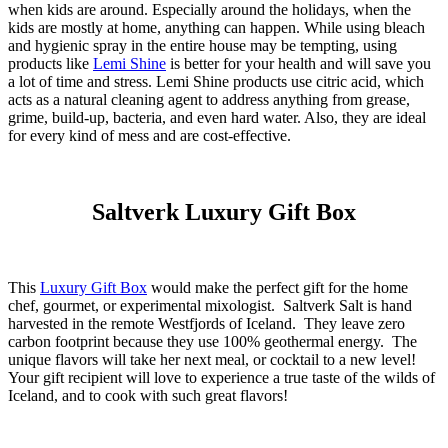
when kids are around. Especially around the holidays, when the
kids are mostly at home, anything can happen. While using bleach
and hygienic spray in the entire house may be tempting, using
products like
Lemi Shine
is better for your health and will save you
a lot of time and stress. Lemi Shine products use citric acid, which
acts as a natural cleaning agent to address anything from grease,
grime, build-up, bacteria, and even hard water. Also, they are ideal
for every kind of mess and are cost-effective.
Saltverk Luxury Gift Box
This
Luxury Gift Box
would make the perfect gift for the home
chef, gourmet, or experimental mixologist. Saltverk Salt is hand
harvested in the remote Westfjords of Iceland. They leave zero
carbon footprint because they use 100% geothermal energy. The
unique flavors will take her next meal, or cocktail to a new level!
Your gift recipient will love to experience a true taste of the wilds of
Iceland, and to cook with such great flavors!