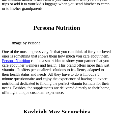
trips or add it to your kid’s luggage when you send him/her to camp
or to his/her grandparents.
Persona Nutrition
image by Persona
One of the most impressive gifts that you can think of for your loved
ones is something that shows them how much you care about them.
Persona Nutrition
can be a smart idea to show your partner that you
care about her wellness and health. This brand offers more than just
vitamins. It offers personalized solutions to its clients, adapted to
their health status and needs. All they have to do is fill out a 5-
minute questionnaire and enjoy the experience of having an expert
nutritionist dedicated to finding the perfect vitamin formula for their
needs. Besides, the supplements are delivered directly to their home,
offering a unique customer experience.
Kayleigh May Scrunchies