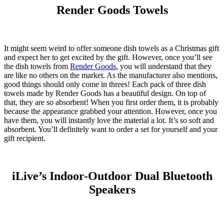
Render Goods Towels
It might seem weird to offer someone dish towels as a Christmas gift
and expect her to get excited by the gift. However, once you’ll see
the dish towels from
Render Goods
, you will understand that they
are like no others on the market. As the manufacturer also mentions,
good things should only come in threes! Each pack of three dish
towels made by Render Goods has a beautiful design. On top of
that, they are so absorbent! When you first order them, it is probably
because the appearance grabbed your attention. However, once you
have them, you will instantly love the material a lot. It’s so soft and
absorbent. You’ll definitely want to order a set for yourself and your
gift recipient.
iLive’s Indoor-Outdoor Dual Bluetooth
Speakers