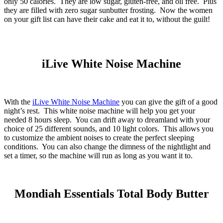
only 50 calories. They are low sugar, gluten-free, and oil free. Plus
they are filled with zero sugar sunbutter frosting. Now the women
on your gift list can have their cake and eat it to, without the guilt!
iLive White Noise Machine
With the
iLive White Noise Machine
you can give the gift of a good
night’s rest. This white noise machine will help you get your
needed 8 hours sleep. You can drift away to dreamland with your
choice of 25 different sounds, and 10 light colors. This allows you
to customize the ambient noises to create the perfect sleeping
conditions. You can also change the dimness of the nightlight and
set a timer, so the machine will run as long as you want it to.
Mondiah Essentials Total Body Butter