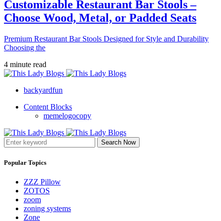
Customizable Restaurant Bar Stools –
Choose Wood, Metal, or Padded Seats
Premium Restaurant Bar Stools Designed for Style and Durability
Choosing the
4 minute read
backyardfun
Content Blocks
memelogocopy
Search Now
Popular Topics
ZZZ Pillow
ZOTOS
zoom
zoning systems
Zone