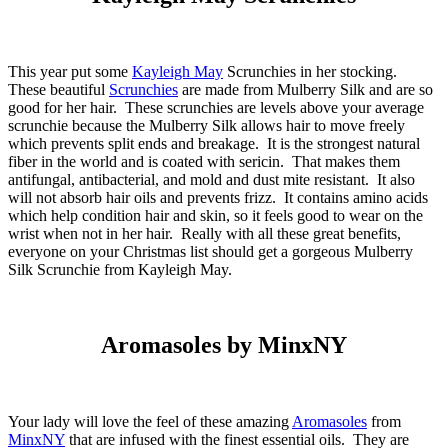
This year put some
Kayleigh May
Scrunchies in her stocking.
These beautiful
Scrunchies
are made from Mulberry Silk and are so
good for her hair. These scrunchies are levels above your average
scrunchie because the Mulberry Silk allows hair to move freely
which prevents split ends and breakage. It is the strongest natural
fiber in the world and is coated with sericin. That makes them
antifungal, antibacterial, and mold and dust mite resistant. It also
will not absorb hair oils and prevents frizz. It contains amino acids
which help condition hair and skin, so it feels good to wear on the
wrist when not in her hair. Really with all these great benefits,
everyone on your Christmas list should get a gorgeous Mulberry
Silk Scrunchie from Kayleigh May.
Aromasoles by MinxNY
Your lady will love the feel of these amazing
Aromasoles
from
MinxNY
that are infused with the finest essential oils. They are