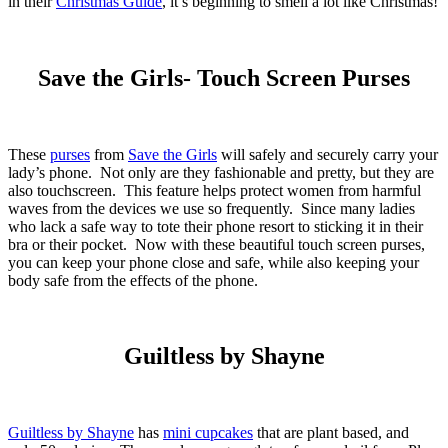
in their
Christmas Guide
, it’s beginning to smell a lot like Christmas!
Save the Girls- Touch Screen Purses
These
purses
from
Save the Girls
will safely and securely carry your
lady’s phone. Not only are they fashionable and pretty, but they are
also touchscreen. This feature helps protect women from harmful
waves from the devices we use so frequently. Since many ladies
who lack a safe way to tote their phone resort to sticking it in their
bra or their pocket. Now with these beautiful touch screen purses,
you can keep your phone close and safe, while also keeping your
body safe from the effects of the phone.
Guiltless by Shayne
Guiltless by Shayne
has
mini cupcakes
that are plant based, and