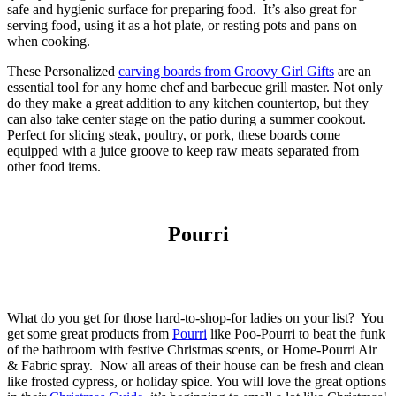
safe and hygienic surface for preparing food. It’s also great for
serving food, using it as a hot plate, or resting pots and pans on
when cooking.
These Personalized
carving boards from Groovy Girl Gifts
are an
essential tool for any home chef and barbecue grill master. Not only
do they make a great addition to any kitchen countertop, but they
can also take center stage on the patio during a summer cookout.
Perfect for slicing steak, poultry, or pork, these boards come
equipped with a juice groove to keep raw meats separated from
other food items.
Pourri
What do you get for those hard-to-shop-for ladies on your list? You
get some great products from
Pourri
like Poo-Pourri to beat the funk
of the bathroom with festive Christmas scents, or Home-Pourri Air
& Fabric spray. Now all areas of their house can be fresh and clean
like frosted cypress, or holiday spice. You will love the great options