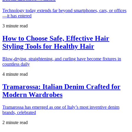
Technology today extends far beyond smartphones, cars, or offices
—it has entered
3 minute read
How to Choose Safe, Effective Hair
Styling Tools for Healthy Hair
Blow-drying, straightening, and curling have become fixtures in
countless daily
4 minute read
Tramarossa: Italian Denim Crafted for
Modern Wardrobes
Tramarossa has emerged as one of Italy’s most inventive denim
brands, celebrated
2 minute read