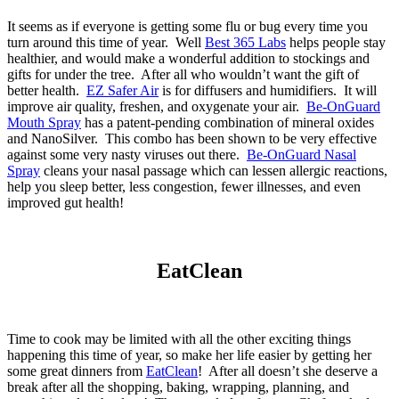
It seems as if everyone is getting some flu or bug every time you
turn around this time of year. Well
Best 365 Labs
helps people stay
healthier, and would make a wonderful addition to stockings and
gifts for under the tree. After all who wouldn’t want the gift of
better health.
EZ Safer Air
is for diffusers and humidifiers. It will
improve air quality, freshen, and oxygenate your air.
Be-OnGuard
Mouth Spray
has a patent-pending combination of mineral oxides
and NanoSilver. This combo has been shown to be very effective
against some very nasty viruses out there.
Be-OnGuard Nasal
Spray
cleans your nasal passage which can lessen allergic reactions,
help you sleep better, less congestion, fewer illnesses, and even
improved gut health!
EatClean
Time to cook may be limited with all the other exciting things
happening this time of year, so make her life easier by getting her
some great dinners from
EatClean
! After all doesn’t she deserve a
break after all the shopping, baking, wrapping, planning, and