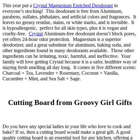
This year put a
Crystal Magnesium Enriched Deodorant
in
everyone’s stocking! This deodorant is free from Aluminum,
parabens, sulfates, phthalates, and artificial colors and fragrances. It
leaves no greasy residue, stains, or white marks, and is invisible. It
is hypoallergenic, perfect for all skin types, plus it is vegan and
cruelty-free.
Crystal
Aluminum-free deodorant doesn’t block pores,
yet offers 24-hour odor protection. Magnesium is a superior
deodorizer, and a great substitute for aluminum, baking soda, and
other ingredients found in many deodorants available. Those other
ingredients can be irritating, toxic, harmful, and ineffective. Your
family will love getting Crystal because it is a safer, healthier way of
staying fresh smelling all day long. It comes in five different scents:
Charcoal + Tea, Lavender + Rosemary, Coconut + Vanilla,
Cucumber + Mint, and Sea Salt + Sage.
Cutting Board from Groovy Girl Gifts
Do you have any special ladies in your life who love to cook and
bake? If so, then a cutting board would make a great gift. A good
quality cutting board is an essential tool for any kitchen, offering a