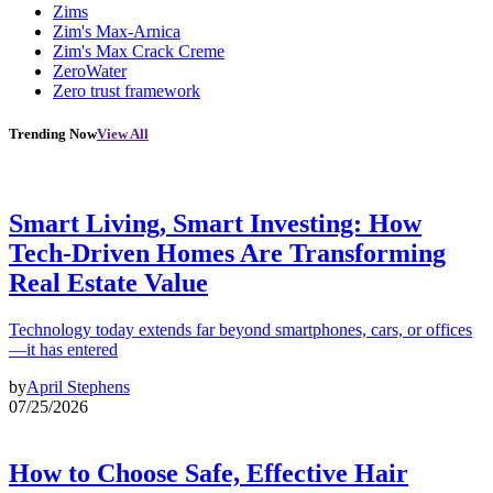
Zims
Zim's Max-Arnica
Zim's Max Crack Creme
ZeroWater
Zero trust framework
Trending Now
View All
Smart Living, Smart Investing: How
Tech-Driven Homes Are Transforming
Real Estate Value
Technology today extends far beyond smartphones, cars, or offices
—it has entered
by
April Stephens
07/25/2026
How to Choose Safe, Effective Hair