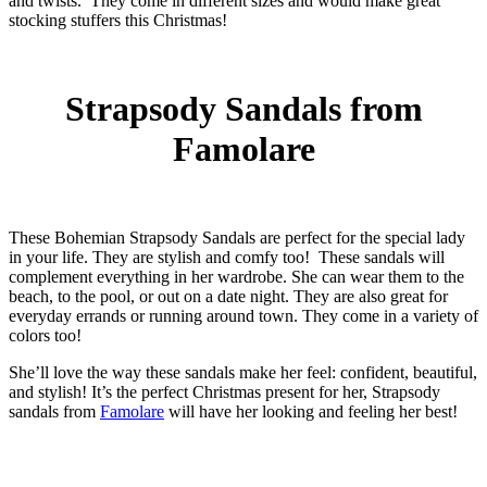
and twists. They come in different sizes and would make great
stocking stuffers this Christmas!
Strapsody Sandals from
Famolare
These Bohemian Strapsody Sandals are perfect for the special lady
in your life. They are stylish and comfy too! These sandals will
complement everything in her wardrobe. She can wear them to the
beach, to the pool, or out on a date night. They are also great for
everyday errands or running around town. They come in a variety of
colors too!
She’ll love the way these sandals make her feel: confident, beautiful,
and stylish! It’s the perfect Christmas present for her, Strapsody
sandals from
Famolare
will have her looking and feeling her best!