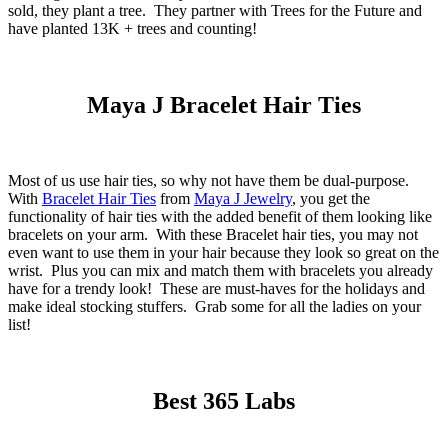
sold, they plant a tree. They partner with Trees for the Future and
have planted 13K + trees and counting!
Maya J Bracelet Hair Ties
Most of us use hair ties, so why not have them be dual-purpose.
With
Bracelet Hair Ties
from
Maya J Jewelry
, you get the
functionality of hair ties with the added benefit of them looking like
bracelets on your arm. With these Bracelet hair ties, you may not
even want to use them in your hair because they look so great on the
wrist. Plus you can mix and match them with bracelets you already
have for a trendy look! These are must-haves for the holidays and
make ideal stocking stuffers. Grab some for all the ladies on your
list!
Best 365 Labs