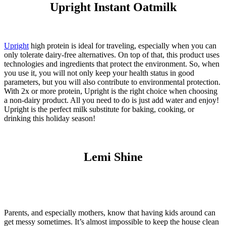
Upright Instant Oatmilk
Upright
high protein is ideal for traveling, especially when you can
only tolerate dairy-free alternatives. On top of that, this product uses
technologies and ingredients that protect the environment. So, when
you use it, you will not only keep your health status in good
parameters, but you will also contribute to environmental protection.
With 2x or more protein, Upright is the right choice when choosing
a non-dairy product. All you need to do is just add water and enjoy!
Upright is the perfect
milk
substitute for baking, cooking, or
drinking this holiday season!
Lemi Shine
Parents, and especially mothers, know that having kids around can
get messy sometimes. It’s almost impossible to keep the house clean