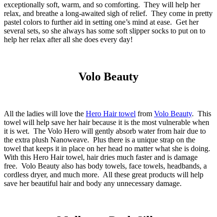
exceptionally soft, warm, and so comforting. They will help her
relax, and breathe a long-awaited sigh of relief. They come in pretty
pastel colors to further aid in setting one’s mind at ease. Get her
several sets, so she always has some soft slipper socks to put on to
help her relax after all she does every day!
Volo Beauty
All the ladies will love the
Hero Hair towel
from
Volo Beauty
. This
towel will help save her hair because it is the most vulnerable when
it is wet. The Volo Hero will gently absorb water from hair due to
the extra plush Nanoweave. Plus there is a unique strap on the
towel that keeps it in place on her head no matter what she is doing.
With this Hero Hair towel, hair dries much faster and is damage
free. Volo Beauty also has body towels, face towels, headbands, a
cordless dryer, and much more. All these great products will help
save her beautiful hair and body any unnecessary damage.