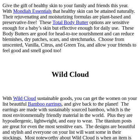
Give the gift of healthy skin to your family and friends this year.
With
Mondiah Essentials
that healthy skin can be attained naturally.
Their rejuvenating and moisturizing formulas are plant-based and
preservative-free! These
Total Body Butter
options are sensitive
enough for a baby’s skin but effective enough for daily use. These
Body Butters are good for head-to-toe nourishment and can reduce
blemishes, dry patches, scars, and stretchmarks. Choose from
unscented, Vanilla, Citrus, and Green Tea, and allow your friends to
feel good and smell good too!
Wild Cloud
With
Wild Cloud
sustainable goods, you can get the women on your
list beautiful
Bamboo earrings
, and give back to the planet! The
earrings are made with sustainably sourced bamboo, which is the
most environmentally friendly material in the world. Plus they are
hypoallergenic, lightweight, and easy to wear. The titanium posts
are great for even the most sensitive ears. The designs are beautiful
and stylish and everyone on your list will want some in their
stockings. Most noteworthy about Wild Cloud is when an item is