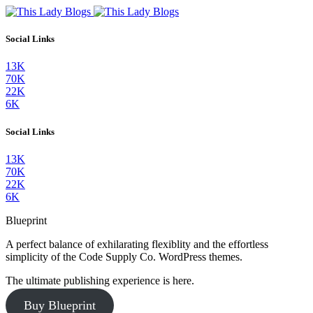
Social Links
13K
70K
22K
6K
Social Links
13K
70K
22K
6K
Blueprint
A perfect balance of exhilarating flexiblity and the effortless
simplicity of the Code Supply Co. WordPress themes.
The ultimate publishing experience is here.
Buy Blueprint