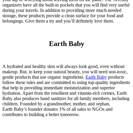
organizers have all the built-in pockets that you will find very useful
during your travels. In addition to providing more much-needed
storage, these products provide a clean surface for your food and
belongings. Give them a try and you’ll definitely love them.
Earth Baby
A hydrated and healthy skin will always look good, even without
makeup. But, to keep your natural beauty, you will need non-toxic,
gentle products that use organic ingredients.
Earth Baby
products
follow these rules and are committed to using top-quality ingredients
that help in providing immediate moisturization and superior
hydration. Apart from the emollient and vitamin-rich cremes, Earth
Baby also produces hand sanitizer for all family members, including
children. Founded by a grandmother, mother, and orphan,
Earth
Baby
’s founder donates 1% of all sales to NGOs and
contributes to building a better tomorrow.