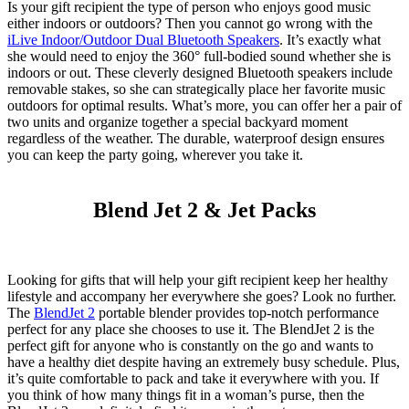
Is your gift recipient the type of person who enjoys good music
either indoors or outdoors? Then you cannot go wrong with the
iLive Indoor/Outdoor Dual Bluetooth Speakers
. It’s exactly what
she would need to enjoy the 360° full-bodied sound whether she is
indoors or out. These cleverly designed Bluetooth speakers include
removable stakes, so she can strategically place her favorite music
outdoors for optimal results. What’s more, you can offer her a pair of
two units and organize together a special backyard moment
regardless of the weather. The durable, waterproof design ensures
you can keep the party going, wherever you take it.
Blend Jet 2 & Jet Packs
Looking for gifts that will help your gift recipient keep her healthy
lifestyle and accompany her everywhere she goes? Look no further.
The
BlendJet
2
portable blender provides top-notch performance
perfect for any place she chooses to use it. The
BlendJet
2 is the
perfect gift for anyone who is constantly on the go and wants to
have a healthy diet despite having an extremely busy schedule. Plus,
it’s quite comfortable to pack and take it everywhere with you. If
you think of how many things fit in a woman’s purse, then the