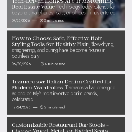
Tech-Driven Homes Are Transforming
Technology today extends far
Real Estate Value
beyond smartphones, cars, or offices—it has entered
07/25/2026
3 minute read
How to Choose Safe, Effective Hair
Blow-drying,
Styling Tools for Healthy Hair
straightening, and curling have become fixtures in
countless daily
06/30/2026
4 minute read
Tramarossa: Italian Denim Crafted for
Tramarossa has emerged
Modern Wardrobes
as one of Italy’s most inventive denim brands,
celebrated
12/24/2025
2 minute read
Customizable Restaurant Bar Stools –
Choose Wood, Metal, or Padded Seats