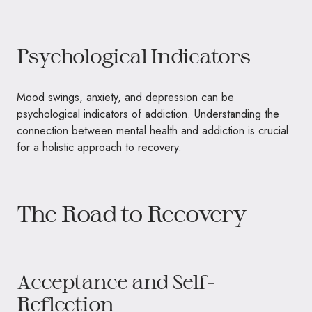
Psychological Indicators
Mood swings, anxiety, and depression can be
psychological indicators of addiction. Understanding the
connection between mental health and addiction is crucial
for a holistic approach to recovery.
The Road to Recovery
Acceptance and Self-
Reflection