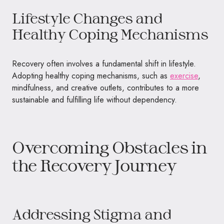
Lifestyle Changes and
Healthy Coping Mechanisms
Recovery often involves a fundamental shift in lifestyle.
Adopting healthy coping mechanisms, such as
exercise
,
mindfulness, and creative outlets, contributes to a more
sustainable and fulfilling life without dependency.
Overcoming Obstacles in
the Recovery Journey
Addressing Stigma and