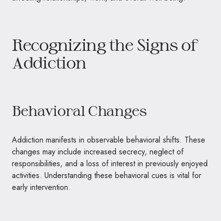
Recognizing the Signs of
Addiction
Behavioral Changes
Addiction manifests in observable behavioral shifts. These
changes may include increased secrecy, neglect of
responsibilities, and a loss of interest in previously enjoyed
activities. Understanding these behavioral cues is vital for
early intervention.