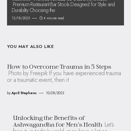
Premium Restaurant Bar Stools Designed for Style and
Durability Choosing the
12/18/2025
4 minute read
YOU MAY ALSO LIKE
How to Overcome Trauma in 5 Steps
Photo by Freepik If you have experienced trauma
or a traumatic event, then it
by
April Stephens
10/28/2022
Unlocking the Benefits of
Let’s
Ashwagandha for Men’s Health