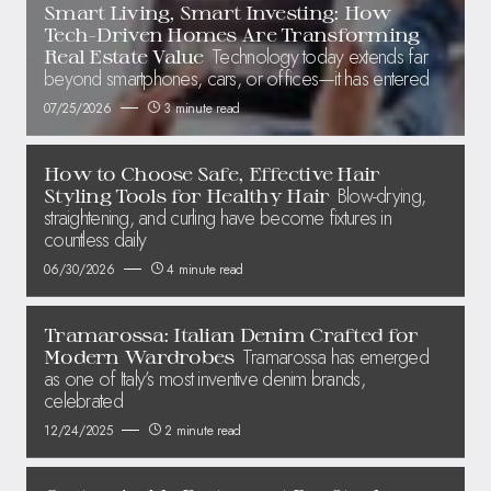
Smart Living, Smart Investing: How
Tech-Driven Homes Are Transforming
Technology today extends far
Real Estate Value
beyond smartphones, cars, or offices—it has entered
07/25/2026
3 minute read
How to Choose Safe, Effective Hair
Blow-drying,
Styling Tools for Healthy Hair
straightening, and curling have become fixtures in
countless daily
06/30/2026
4 minute read
Tramarossa: Italian Denim Crafted for
Tramarossa has emerged
Modern Wardrobes
as one of Italy’s most inventive denim brands,
celebrated
12/24/2025
2 minute read