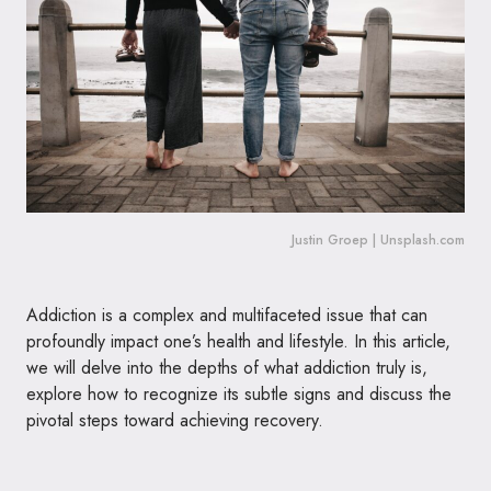
Justin Groep | Unsplash.com
Addiction is a complex and multifaceted issue that can
profoundly impact one’s health and lifestyle. In this article,
we will delve into the depths of what addiction truly is,
explore how to recognize its subtle signs and discuss the
pivotal steps toward achieving recovery.