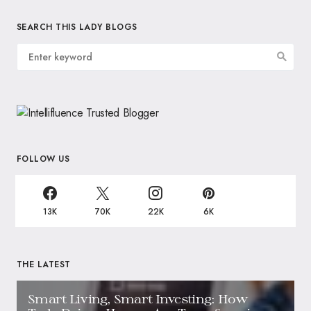
SEARCH THIS LADY BLOGS
FOLLOW US
13K
70K
22K
6K
THE LATEST
Smart Living, Smart Investing: How