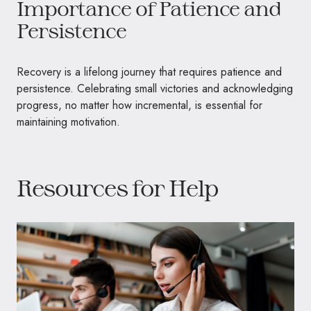
Importance of Patience and
Persistence
Recovery is a lifelong journey that requires patience and
persistence. Celebrating small victories and acknowledging
progress, no matter how incremental, is essential for
maintaining motivation.
Resources for Help