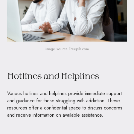
image source Freepik.com
Hotlines and Helplines
Various hotlines and helplines provide immediate support
and guidance for those struggling with addiction. These
resources offer a confidential space to discuss concerns
and receive information on available assistance.