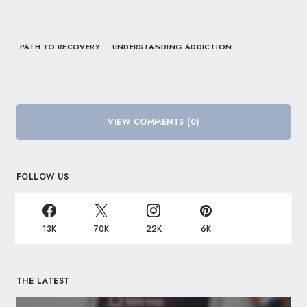
PATH TO RECOVERY
UNDERSTANDING ADDICTION
VIEW COMMENTS (0)
FOLLOW US
13K
70K
22K
6K
THE LATEST