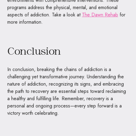
environments with comprehensive interventions. These
programs address the physical, mental, and emotional
aspects of addiction. Take a look at
The Dawn Rehab
for
more information.
Conclusion
In conclusion, breaking the chains of addiction is a
challenging yet transformative journey. Understanding the
nature of addiction, recognizing its signs, and embracing
the path to recovery are essential steps toward reclaiming
a healthy and fulfilling life. Remember, recovery is a
personal and ongoing process—every step forward is a
victory worth celebrating.