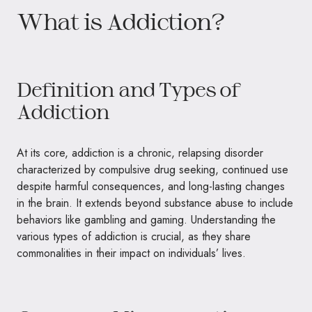
What is Addiction?
Definition and Types of
Addiction
At its core, addiction is a chronic, relapsing disorder
characterized by compulsive drug seeking, continued use
despite harmful consequences, and long-lasting changes
in the brain. It extends beyond substance abuse to include
behaviors like gambling and gaming. Understanding the
various types of addiction is crucial, as they share
commonalities in their impact on individuals’ lives.