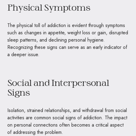
Physical Symptoms
The physical toll of addiction is evident through symptoms
such as changes in appetite, weight loss or gain, disrupted
sleep patterns, and declining personal hygiene.
Recognizing these signs can serve as an early indicator of
a deeper issue.
Social and Interpersonal
Signs
Isolation, strained relationships, and withdrawal from social
activities are common social signs of addiction. The impact
on personal connections often becomes a critical aspect
of addressing the problem.