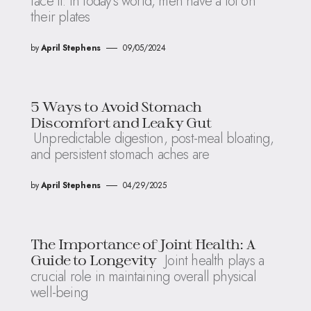
face it: in today’s world, men have a lot on
their plates
by
April Stephens
09/05/2024
5 Ways to Avoid Stomach
Discomfort and Leaky Gut
Unpredictable digestion, post-meal bloating,
and persistent stomach aches are
by
April Stephens
04/29/2025
The Importance of Joint Health: A
Joint health plays a
Guide to Longevity
crucial role in maintaining overall physical
well-being