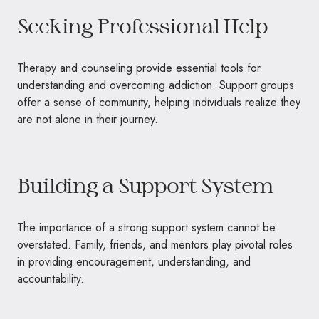
Seeking Professional Help
Therapy and counseling provide essential tools for
understanding and overcoming addiction. Support groups
offer a sense of community, helping individuals realize they
are not alone in their journey.
Building a Support System
The importance of a strong support system cannot be
overstated. Family, friends, and mentors play pivotal roles
in providing encouragement, understanding, and
accountability.