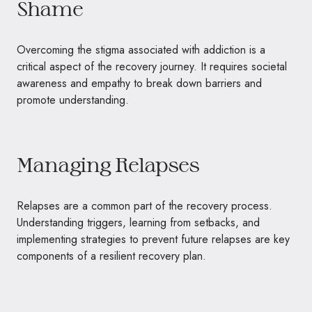
Shame
Overcoming the stigma associated with addiction is a
critical aspect of the recovery journey. It requires societal
awareness and empathy to break down barriers and
promote understanding.
Managing Relapses
Relapses are a common part of the recovery process.
Understanding triggers, learning from setbacks, and
implementing strategies to prevent future relapses are key
components of a resilient recovery plan.