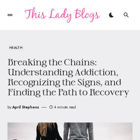
HEALTH
Breaking the Chains:
Understanding Addiction,
Recognizing the Signs, and
Finding the Path to Recovery
by
April Stephens
4 minute read