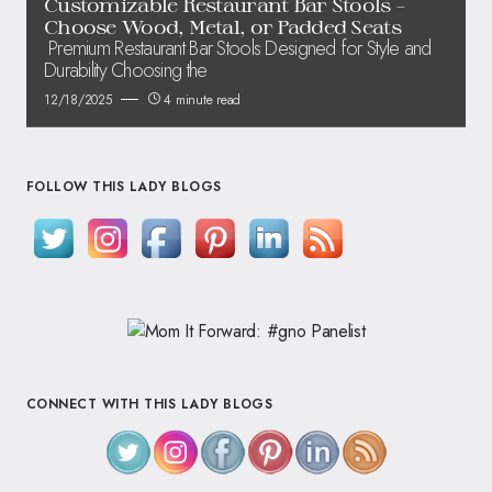
Customizable Restaurant Bar Stools –
Choose Wood, Metal, or Padded Seats
Premium Restaurant Bar Stools Designed for Style and
Durability Choosing the
12/18/2025
4 minute read
FOLLOW THIS LADY BLOGS
CONNECT WITH THIS LADY BLOGS