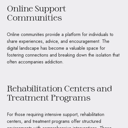
Online Support
Communities
Online communities provide a platform for individuals to
share experiences, advice, and encouragement. The
digital landscape has become a valuable space for
fostering connections and breaking down the isolation that
often accompanies addiction.
Rehabilitation Centers and
Treatment Programs
For those requiring intensive support, rehabilitation
centers, and treatment programs offer structured