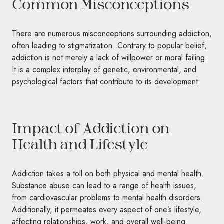
Common Misconceptions
There are numerous misconceptions surrounding addiction,
often leading to stigmatization. Contrary to popular belief,
addiction is not merely a lack of willpower or moral failing.
It is a complex interplay of genetic, environmental, and
psychological factors that contribute to its development.
Impact of Addiction on
Health and Lifestyle
Addiction takes a toll on both physical and mental health.
Substance abuse can lead to a range of health issues,
from cardiovascular problems to mental health disorders.
Additionally, it permeates every aspect of one’s lifestyle,
affecting relationships, work, and overall well-being.