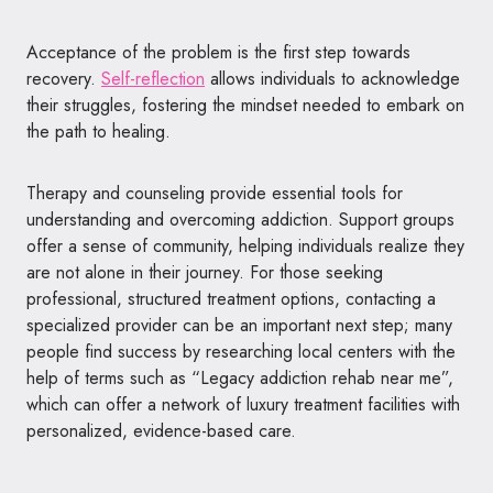
Acceptance of the problem is the first step towards
recovery.
Self-reflection
allows individuals to acknowledge
their struggles, fostering the mindset needed to embark on
the path to healing.
Therapy and counseling provide essential tools for
understanding and overcoming addiction. Support groups
offer a sense of community, helping individuals realize they
are not alone in their journey. For those seeking
professional, structured treatment options, contacting a
specialized provider can be an important next step; many
people find success by researching local centers with the
help of terms such as “Legacy addiction rehab near me”,
which can offer a network of luxury treatment facilities with
personalized, evidence-based care.