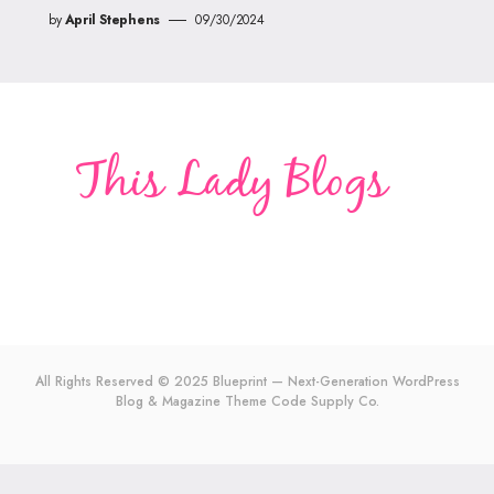
by
April Stephens
09/30/2024
All Rights Reserved © 2025 Blueprint — Next-Generation WordPress
Blog & Magazine Theme
Code Supply Co.