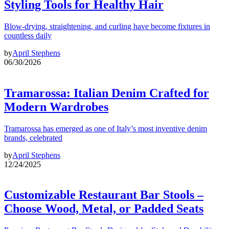
Styling Tools for Healthy Hair
Blow-drying, straightening, and curling have become fixtures in
countless daily
by
April Stephens
06/30/2026
Tramarossa: Italian Denim Crafted for
Modern Wardrobes
Tramarossa has emerged as one of Italy’s most inventive denim
brands, celebrated
by
April Stephens
12/24/2025
Customizable Restaurant Bar Stools –
Choose Wood, Metal, or Padded Seats