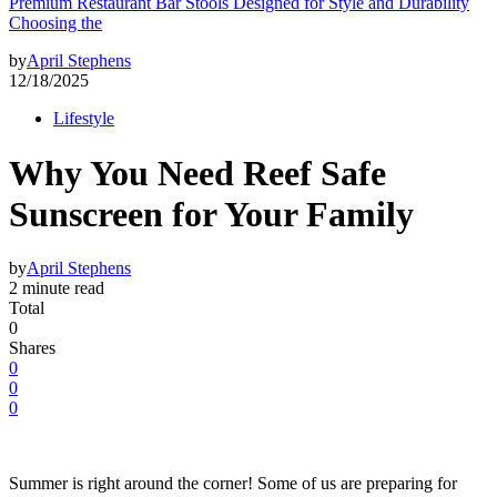
Premium Restaurant Bar Stools Designed for Style and Durability
Choosing the
by
April Stephens
12/18/2025
Lifestyle
Why You Need Reef Safe
Sunscreen for Your Family
by
April Stephens
2 minute read
Total
0
Shares
0
0
0
Summer is right around the corner! Some of us are preparing for