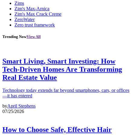
Zims
Zim's Max-Arnica
Zim's Max Crack Creme
ZeroWater
Zero trust framework
Trending Now
View All
Smart Living, Smart Investing: How
Tech-Driven Homes Are Transforming
Real Estate Value
Technology today extends far beyond smartphones, cars, or offices
—it has entered
by
April Stephens
07/25/2026
How to Choose Safe, Effective Hair