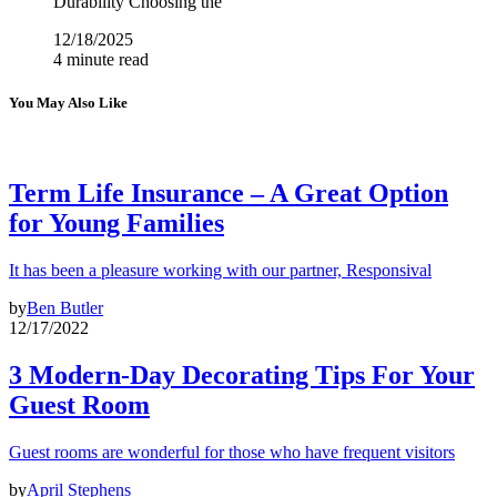
Durability Choosing the
12/18/2025
4 minute read
You May Also Like
Term Life Insurance – A Great Option
for Young Families
It has been a pleasure working with our partner, Responsival
by
Ben Butler
12/17/2022
3 Modern-Day Decorating Tips For Your
Guest Room
Guest rooms are wonderful for those who have frequent visitors
by
April Stephens