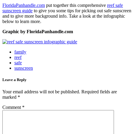
FloridaPanhandle.com
put together this comprehensive
reef safe
sunscreen guide
to give you some tips for picking out safe sunscreen
and to give more background info. Take a look at the infographic
below to learn more.
Graphic by FloridaPanhandle.com
family
reef
safe
sunscreen
Leave a Reply
Your email address will not be published.
Required fields are
marked
*
Comment
*