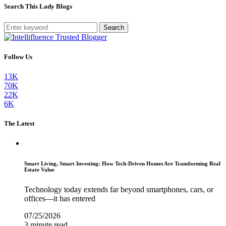
Search This Lady Blogs
Search
Follow Us
13K
70K
22K
6K
The Latest
Smart Living, Smart Investing: How Tech-Driven Homes Are Transforming Real
Estate Value
Technology today extends far beyond smartphones, cars, or
offices—it has entered
07/25/2026
3 minute read