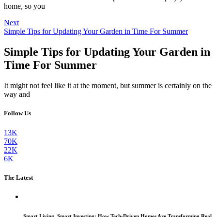
home, so you
Next
Simple Tips for Updating Your Garden in Time For Summer
Simple Tips for Updating Your Garden in
Time For Summer
It might not feel like it at the moment, but summer is certainly on the
way and
Follow Us
13K
70K
22K
6K
The Latest
Smart Living, Smart Investing: How Tech-Driven Homes Are Transforming Real