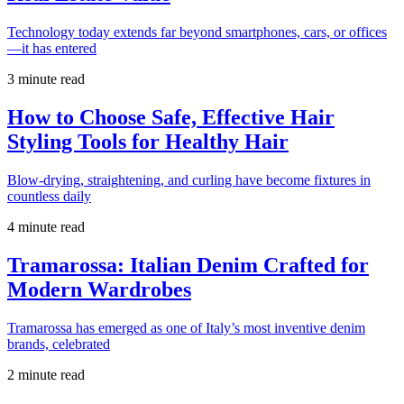
Technology today extends far beyond smartphones, cars, or offices
—it has entered
3 minute read
How to Choose Safe, Effective Hair
Styling Tools for Healthy Hair
Blow-drying, straightening, and curling have become fixtures in
countless daily
4 minute read
Tramarossa: Italian Denim Crafted for
Modern Wardrobes
Tramarossa has emerged as one of Italy’s most inventive denim
brands, celebrated
2 minute read