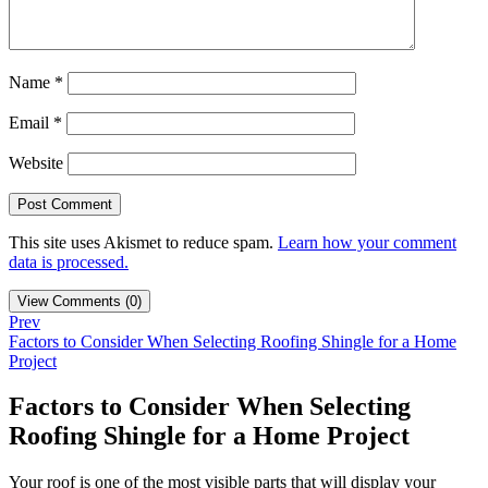
Name
*
Email
*
Website
This site uses Akismet to reduce spam.
Learn how your comment
data is processed.
View Comments (0)
Prev
Factors to Consider When Selecting Roofing Shingle for a Home
Project
Factors to Consider When Selecting
Roofing Shingle for a Home Project
Your roof is one of the most visible parts that will display your