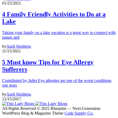
01/25/2021
4 Family Friendly Activities to Do at a
Lake
Taking your family on a lake vacation is a great way to connect with
nature and
by
April Stephens
11/15/2021
5 Must know Tips for Eye Allergy
Sufferers
Contributed by Juliet Eye allergies are one of the worst conditions
one goes
by
April Stephens
12/15/2017
All Rights Reserved © 2025 Blueprint — Next-Generation
WordPress Blog & Magazine Theme
Code Supply Co.