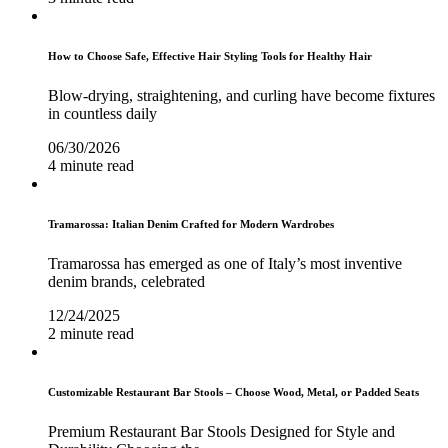
How to Choose Safe, Effective Hair Styling Tools for Healthy Hair
Blow-drying, straightening, and curling have become fixtures
in countless daily
06/30/2026
4 minute read
Tramarossa: Italian Denim Crafted for Modern Wardrobes
Tramarossa has emerged as one of Italy’s most inventive
denim brands, celebrated
12/24/2025
2 minute read
Customizable Restaurant Bar Stools – Choose Wood, Metal, or Padded Seats
Premium Restaurant Bar Stools Designed for Style and