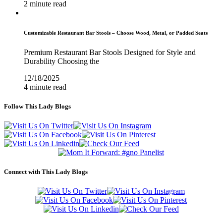
2 minute read
Customizable Restaurant Bar Stools – Choose Wood, Metal, or Padded Seats
Premium Restaurant Bar Stools Designed for Style and
Durability Choosing the
12/18/2025
4 minute read
Follow This Lady Blogs
Connect with This Lady Blogs