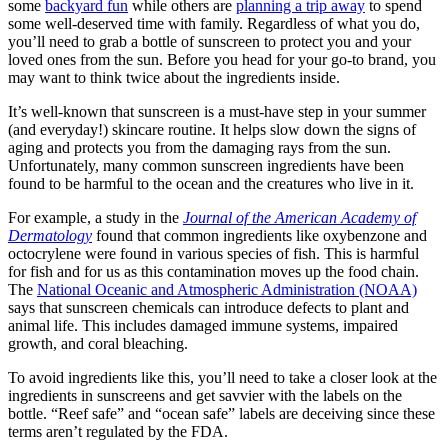
some
backyard fun
while others are
planning a trip away
to spend
some well-deserved time with family. Regardless of what you do,
you’ll need to grab a bottle of sunscreen to protect you and your
loved ones from the sun. Before you head for your go-to brand, you
may want to think twice about the ingredients inside.
It’s well-known that sunscreen is a must-have step in your summer
(and everyday!) skincare routine. It helps slow down the signs of
aging and protects you from the damaging rays from the sun.
Unfortunately, many common sunscreen ingredients have been
found to be harmful to the ocean and the creatures who live in it.
For example, a study in the
Journal of the American Academy of
Dermatology
found that common ingredients like oxybenzone and
octocrylene were found in various species of fish. This is harmful
for fish and for us as this contamination moves up the food chain.
The
National Oceanic and Atmospheric Administration (NOAA)
says that sunscreen chemicals can introduce defects to plant and
animal life. This includes damaged immune systems, impaired
growth, and coral bleaching.
To avoid ingredients like this, you’ll need to take a closer look at the
ingredients in sunscreens and get savvier with the labels on the
bottle. “Reef safe” and “ocean safe” labels are deceiving since these
terms aren’t regulated by the FDA.