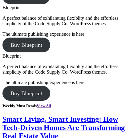
Blueprint
A perfect balance of exhilarating flexiblity and the effortless
simplicity of the Code Supply Co. WordPress themes.
The ultimate publishing experience is here.
Buy Blueprint
Blueprint
A perfect balance of exhilarating flexiblity and the effortless
simplicity of the Code Supply Co. WordPress themes.
The ultimate publishing experience is here.
Buy Blueprint
Weekly Must-Reads
View All
Smart Living, Smart Investing: How
Tech-Driven Homes Are Transforming
Real Estate Value