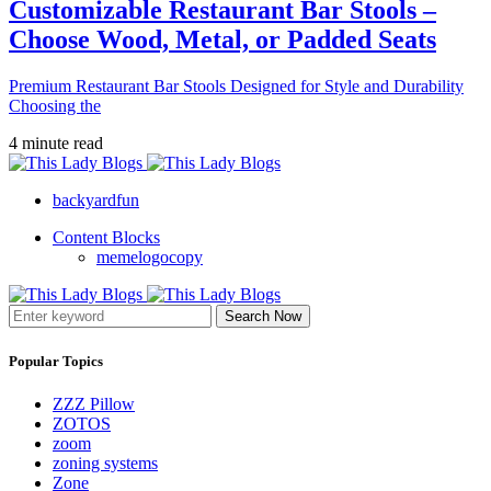
Customizable Restaurant Bar Stools –
Choose Wood, Metal, or Padded Seats
Premium Restaurant Bar Stools Designed for Style and Durability
Choosing the
4 minute read
backyardfun
Content Blocks
memelogocopy
Search Now
Popular Topics
ZZZ Pillow
ZOTOS
zoom
zoning systems
Zone