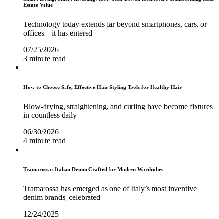
Estate Value
Technology today extends far beyond smartphones, cars, or
offices—it has entered
07/25/2026
3 minute read
How to Choose Safe, Effective Hair Styling Tools for Healthy Hair
Blow-drying, straightening, and curling have become fixtures
in countless daily
06/30/2026
4 minute read
Tramarossa: Italian Denim Crafted for Modern Wardrobes
Tramarossa has emerged as one of Italy’s most inventive
denim brands, celebrated
12/24/2025