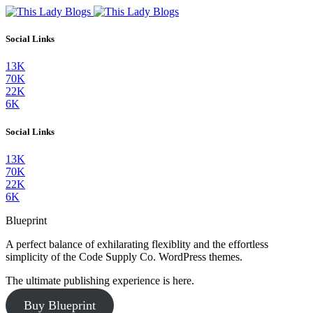
Social Links
13K
70K
22K
6K
Social Links
13K
70K
22K
6K
Blueprint
A perfect balance of exhilarating flexiblity and the effortless
simplicity of the Code Supply Co. WordPress themes.
The ultimate publishing experience is here.
Buy Blueprint