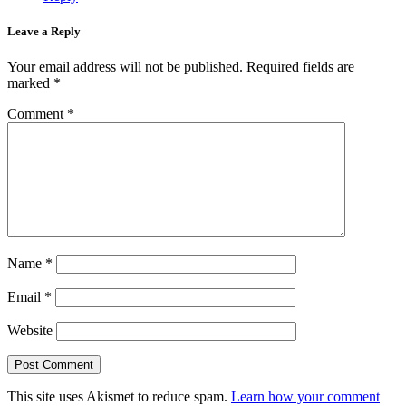
Leave a Reply
Your email address will not be published.
Required fields are
marked
*
Comment
*
Name
*
Email
*
Website
This site uses Akismet to reduce spam.
Learn how your comment