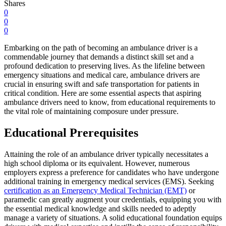
Shares
0
0
0
Embarking on the path of becoming an ambulance driver is a
commendable journey that demands a distinct skill set and a
profound dedication to preserving lives. As the lifeline between
emergency situations and medical care, ambulance drivers are
crucial in ensuring swift and safe transportation for patients in
critical condition. Here are some essential aspects that aspiring
ambulance drivers need to know, from educational requirements to
the vital role of maintaining composure under pressure.
Educational Prerequisites
Attaining the role of an ambulance driver typically necessitates a
high school diploma or its equivalent. However, numerous
employers express a preference for candidates who have undergone
additional training in emergency medical services (EMS). Seeking
certification as an Emergency Medical Technician (EMT)
or
paramedic can greatly augment your credentials, equipping you with
the essential medical knowledge and skills needed to adeptly
manage a variety of situations. A solid educational foundation equips