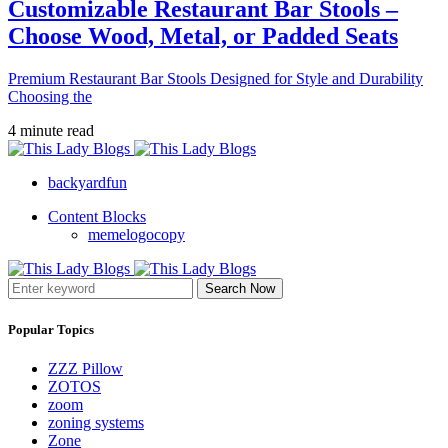
Customizable Restaurant Bar Stools –
Choose Wood, Metal, or Padded Seats
Premium Restaurant Bar Stools Designed for Style and Durability
Choosing the
4 minute read
backyardfun
Content Blocks
memelogocopy
Search Now
Popular Topics
ZZZ Pillow
ZOTOS
zoom
zoning systems
Zone