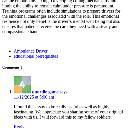
can be emotionally taxing. Developing coping mechanisms and
honing the ability to remain calm under pressure is paramount.
Training programs often include simulations to prepare drivers for
the emotional challenges associated with the role. This emotional
resilience not only benefits the driver’s mental well-being but also
ensures that patients receive the care they need with a steady and
compassionate hand.
Ambulance Driver
educational prerequisites
Comments
1
quordle game
says:
11/12/2025 at 5:00 am
I found this essay to be really useful as well as highly
fascinating. We appreciate you sharing some of your original
ideas with us. I will forward this to my fellow soldiers.
Reply