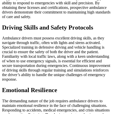
ability to respond to emergencies with skill and precision. By
obtaining these licenses and certifications, prospective ambulance
drivers demonstrate their commitment to maintaining high standards
of care and safety.
Driving Skills and Safety Protocols
Ambulance drivers must possess excellent driving skills, as they
navigate through traffic, often with lights and sirens activated.
Specialized training in defensive driving and vehicle handling is
crucial to ensure the safety of both the driver and the patient.
Familiarity with local traffic laws, along with a keen understanding
of when to use emergency signals, is essential for efficient and
secure transportation during emergencies. Continuous improvement
of driving skills through regular training and simulations reinforces
the driver’s ability to handle the unique challenges of emergency
response.
Emotional Resilience
The demanding nature of the job requires ambulance drivers to
maintain emotional resilience in the face of challenging situations.
Responding to accidents, medical emergencies, and crisis situations