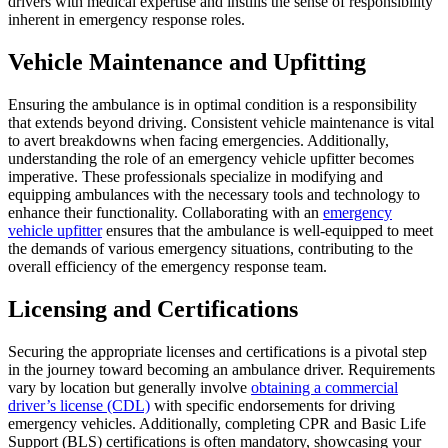
drivers with medical expertise and instills the sense of responsibility
inherent in emergency response roles.
Vehicle Maintenance and Upfitting
Ensuring the ambulance is in optimal condition is a responsibility
that extends beyond driving. Consistent vehicle maintenance is vital
to avert breakdowns when facing emergencies. Additionally,
understanding the role of an emergency vehicle upfitter becomes
imperative. These professionals specialize in modifying and
equipping ambulances with the necessary tools and technology to
enhance their functionality. Collaborating with an
emergency
vehicle upfitter
ensures that the ambulance is well-equipped to meet
the demands of various emergency situations, contributing to the
overall efficiency of the emergency response team.
Licensing and Certifications
Securing the appropriate licenses and certifications is a pivotal step
in the journey toward becoming an ambulance driver. Requirements
vary by location but generally involve
obtaining a commercial
driver’s license (CDL)
with specific endorsements for driving
emergency vehicles. Additionally, completing CPR and Basic Life
Support (BLS) certifications is often mandatory, showcasing your