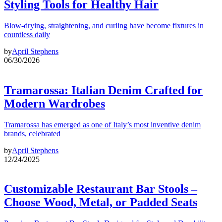
Styling Tools for Healthy Hair
Blow-drying, straightening, and curling have become fixtures in
countless daily
by
April Stephens
06/30/2026
Tramarossa: Italian Denim Crafted for
Modern Wardrobes
Tramarossa has emerged as one of Italy’s most inventive denim
brands, celebrated
by
April Stephens
12/24/2025
Customizable Restaurant Bar Stools –
Choose Wood, Metal, or Padded Seats