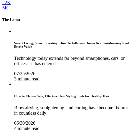
22K
6K
The Latest
Smart Living, Smart Investing: How Tech-Driven Homes Are Transforming Real
Estate Value
Technology today extends far beyond smartphones, cars, or
offices—it has entered
07/25/2026
3 minute read
How to Choose Safe, Effective Hair Styling Tools for Healthy Hair
Blow-drying, straightening, and curling have become fixtures
in countless daily
06/30/2026
4 minute read