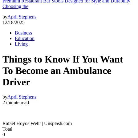
Premium Restaurant Bar Stools Designed for Style and Durability
Choosing the
by
April Stephens
12/18/2025
Business
Education
Living
Things to Know If You Want
To Become an Ambulance
Driver
by
April Stephens
2 minute read
Rafael Hoyos Weht | Unsplash.com
Total
0