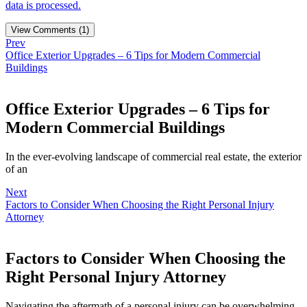
data is processed.
View Comments (1)
Prev
Office Exterior Upgrades – 6 Tips for Modern Commercial
Buildings
Office Exterior Upgrades – 6 Tips for
Modern Commercial Buildings
In the ever-evolving landscape of commercial real estate, the exterior
of an
Next
Factors to Consider When Choosing the Right Personal Injury
Attorney
Factors to Consider When Choosing the
Right Personal Injury Attorney
Navigating the aftermath of a personal injury can be overwhelming,