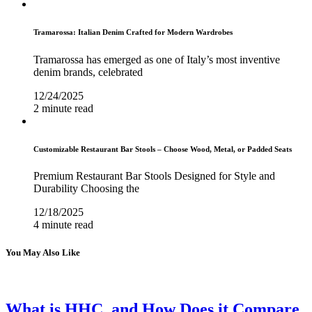
Tramarossa: Italian Denim Crafted for Modern Wardrobes
Tramarossa has emerged as one of Italy’s most inventive
denim brands, celebrated
12/24/2025
2 minute read
Customizable Restaurant Bar Stools – Choose Wood, Metal, or Padded Seats
Premium Restaurant Bar Stools Designed for Style and
Durability Choosing the
12/18/2025
4 minute read
You May Also Like
What is HHC, and How Does it Compare