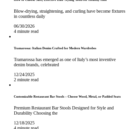
Blow-drying, straightening, and curling have become fixtures
in countless daily
06/30/2026
4 minute read
Tramarossa: Italian Denim Crafted for Modern Wardrobes
Tramarossa has emerged as one of Italy’s most inventive
denim brands, celebrated
12/24/2025
2 minute read
Customizable Restaurant Bar Stools – Choose Wood, Metal, or Padded Seats
Premium Restaurant Bar Stools Designed for Style and
Durability Choosing the
12/18/2025
4 minute read