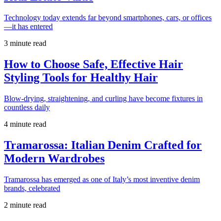
Technology today extends far beyond smartphones, cars, or offices
—it has entered
3 minute read
How to Choose Safe, Effective Hair
Styling Tools for Healthy Hair
Blow-drying, straightening, and curling have become fixtures in
countless daily
4 minute read
Tramarossa: Italian Denim Crafted for
Modern Wardrobes
Tramarossa has emerged as one of Italy’s most inventive denim
brands, celebrated
2 minute read