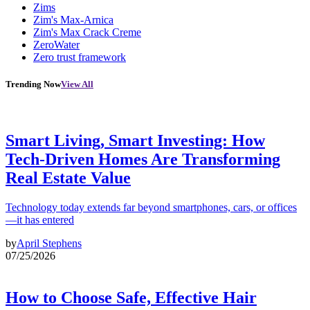
Zims
Zim's Max-Arnica
Zim's Max Crack Creme
ZeroWater
Zero trust framework
Trending Now
View All
Smart Living, Smart Investing: How
Tech-Driven Homes Are Transforming
Real Estate Value
Technology today extends far beyond smartphones, cars, or offices
—it has entered
by
April Stephens
07/25/2026
How to Choose Safe, Effective Hair