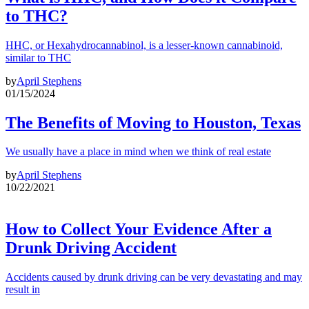
to THC?
HHC, or Hexahydrocannabinol, is a lesser-known cannabinoid,
similar to THC
by
April Stephens
01/15/2024
The Benefits of Moving to Houston, Texas
We usually have a place in mind when we think of real estate
by
April Stephens
10/22/2021
How to Collect Your Evidence After a
Drunk Driving Accident
Accidents caused by drunk driving can be very devastating and may
result in