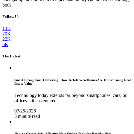
both
Follow Us
13K
70K
22K
6K
The Latest
Smart Living, Smart Investing: How Tech-Driven Homes Are Transforming Real
Estate Value
Technology today extends far beyond smartphones, cars, or
offices—it has entered
07/25/2026
3 minute read
How to Choose Safe, Effective Hair Styling Tools for Healthy Hair