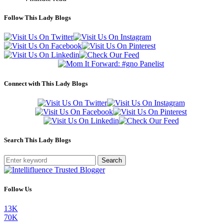
Follow This Lady Blogs
Connect with This Lady Blogs
Search This Lady Blogs
Search
Follow Us
13K
70K