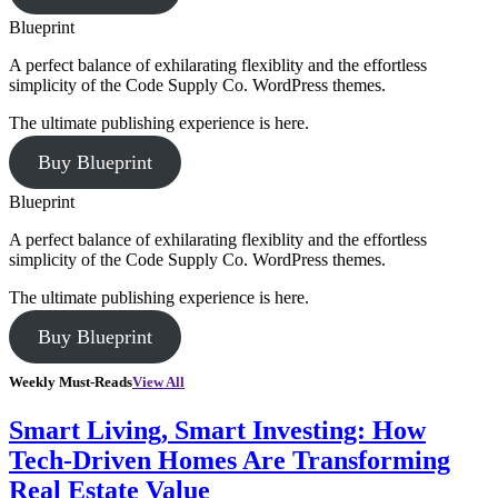
Blueprint
A perfect balance of exhilarating flexiblity and the effortless
simplicity of the Code Supply Co. WordPress themes.
The ultimate publishing experience is here.
Buy Blueprint
Blueprint
A perfect balance of exhilarating flexiblity and the effortless
simplicity of the Code Supply Co. WordPress themes.
The ultimate publishing experience is here.
Buy Blueprint
Weekly Must-Reads
View All
Smart Living, Smart Investing: How
Tech-Driven Homes Are Transforming
Real Estate Value