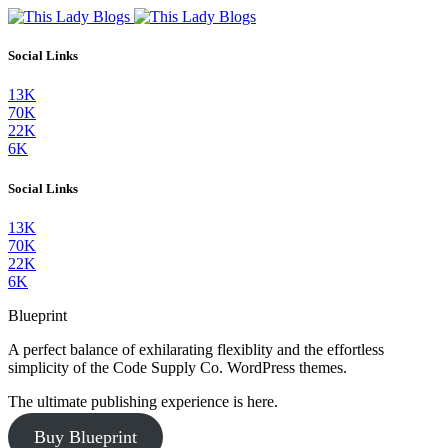
Social Links
13K
70K
22K
6K
Social Links
13K
70K
22K
6K
Blueprint
A perfect balance of exhilarating flexiblity and the effortless
simplicity of the Code Supply Co. WordPress themes.
The ultimate publishing experience is here.
Buy Blueprint