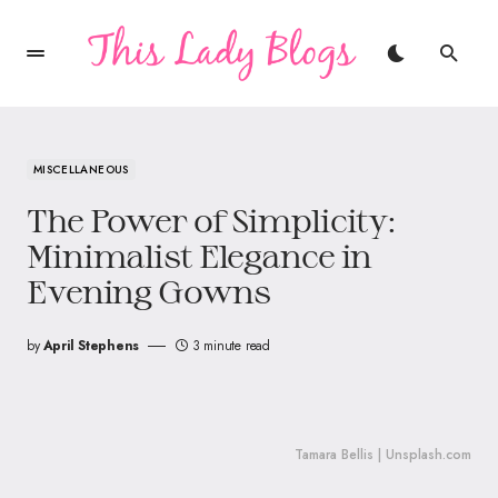
MISCELLANEOUS
The Power of Simplicity:
Minimalist Elegance in
Evening Gowns
by
April Stephens
3 minute read
Tamara Bellis | Unsplash.com