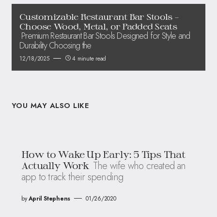
Customizable Restaurant Bar Stools –
Choose Wood, Metal, or Padded Seats
Premium Restaurant Bar Stools Designed for Style and
Durability Choosing the
12/18/2025
4 minute read
YOU MAY ALSO LIKE
How to Wake Up Early: 5 Tips That
The wife who created an
Actually Work
app to track their spending
by
April Stephens
01/26/2020