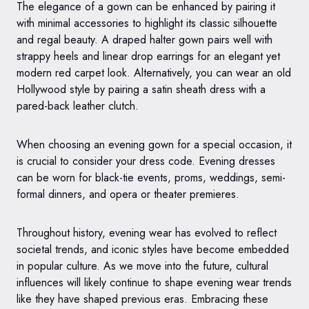
The elegance of a gown can be enhanced by pairing it
with minimal accessories to highlight its classic silhouette
and regal beauty. A draped halter gown pairs well with
strappy heels and linear drop earrings for an elegant yet
modern red carpet look. Alternatively, you can wear an old
Hollywood style by pairing a satin sheath dress with a
pared-back leather clutch.
When choosing an evening gown for a special occasion, it
is crucial to consider your dress code. Evening dresses
can be worn for black-tie events, proms, weddings, semi-
formal dinners, and opera or theater premieres.
Throughout history, evening wear has evolved to reflect
societal trends, and iconic styles have become embedded
in popular culture. As we move into the future, cultural
influences will likely continue to shape evening wear trends
like they have shaped previous eras. Embracing these