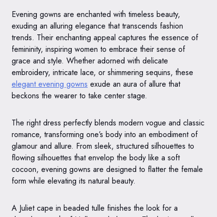
Evening gowns are enchanted with timeless beauty,
exuding an alluring elegance that transcends fashion
trends. Their enchanting appeal captures the essence of
femininity, inspiring women to embrace their sense of
grace and style. Whether adorned with delicate
embroidery, intricate lace, or shimmering sequins, these
elegant evening gowns
exude an aura of allure that
beckons the wearer to take center stage.
The right dress perfectly blends modern vogue and classic
romance, transforming one’s body into an embodiment of
glamour and allure. From sleek, structured silhouettes to
flowing silhouettes that envelop the body like a soft
cocoon, evening gowns are designed to flatter the female
form while elevating its natural beauty.
A Juliet cape in beaded tulle finishes the look for a