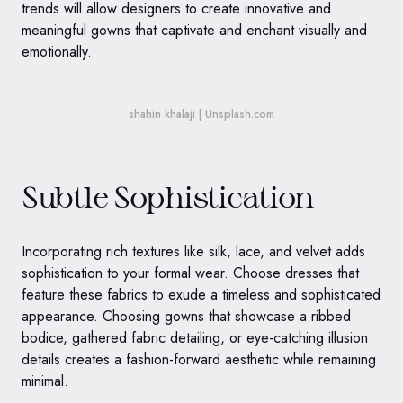
trends will allow designers to create innovative and
meaningful gowns that captivate and enchant visually and
emotionally.
shahin khalaji | Unsplash.com
Subtle Sophistication
Incorporating rich textures like silk, lace, and velvet adds
sophistication to your formal wear. Choose dresses that
feature these fabrics to exude a timeless and sophisticated
appearance. Choosing gowns that showcase a ribbed
bodice, gathered fabric detailing, or eye-catching illusion
details creates a fashion-forward aesthetic while remaining
minimal.