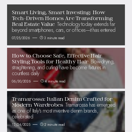
Smart Living, Smart Investing: How
Tech-Driven Homes Are Transforming
Technology today extends far
Real Estate Value
beyond smartphones, cars, or offices—it has entered
07/25/2026
3 minute read
How to Choose Safe, Effective Hair
Blow-drying,
Styling Tools for Healthy Hair
straightening, and curling have become fixtures in
countless daily
06/30/2026
4 minute read
Tramarossa: Italian Denim Crafted for
Tramarossa has emerged
Modern Wardrobes
as one of Italy’s most inventive denim brands,
celebrated
12/24/2025
2 minute read