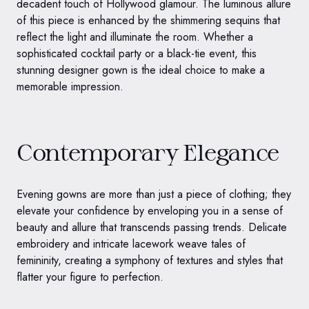
decadent touch of Hollywood glamour. The luminous allure
of this piece is enhanced by the shimmering sequins that
reflect the light and illuminate the room. Whether a
sophisticated cocktail party or a black-tie event, this
stunning designer gown is the ideal choice to make a
memorable impression.
Contemporary Elegance
Evening gowns are more than just a piece of clothing; they
elevate your confidence by enveloping you in a sense of
beauty and allure that transcends passing trends. Delicate
embroidery and intricate lacework weave tales of
femininity, creating a symphony of textures and styles that
flatter your figure to perfection.