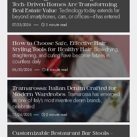
Tech-Driven Homes Are Transforming
Technology today extends far
Real Estate Value
beyond smartphones, cars, or offices—it has entered
07/25/2026
3 minute read
How to Choose Safe, Effective Hair
Blow-drying,
Styling Tools for Healthy Hair
straightening, and curling have become fixtures in
countless daily
06/30/2026
4 minute read
Tramarossa: Italian Denim Crafted for
Tramarossa has emerged
Modern Wardrobes
as one of Italy’s most inventive denim brands,
celebrated
12/24/2025
2 minute read
Customizable Restaurant Bar Stools –