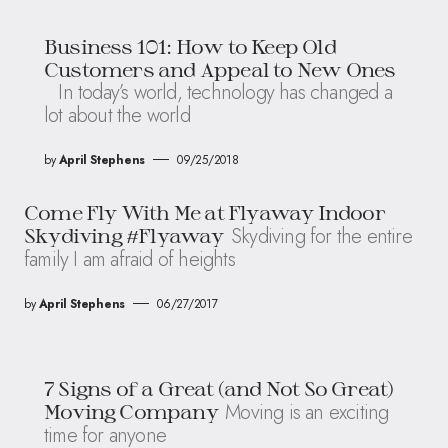
Business 101: How to Keep Old
Customers and Appeal to New Ones
In today’s world, technology has changed a
lot about the world
by
April Stephens
09/25/2018
Come Fly With Me at Flyaway Indoor
Skydiving for the entire
Skydiving #Flyaway
family I am afraid of heights
by
April Stephens
06/27/2017
7 Signs of a Great (and Not So Great)
Moving is an exciting
Moving Company
time for anyone