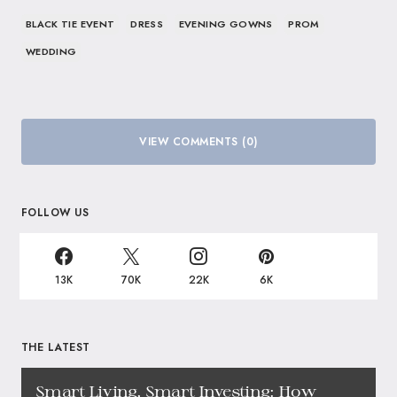
BLACK TIE EVENT
DRESS
EVENING GOWNS
PROM
WEDDING
VIEW COMMENTS (0)
FOLLOW US
13K
70K
22K
6K
THE LATEST
Smart Living, Smart Investing: How