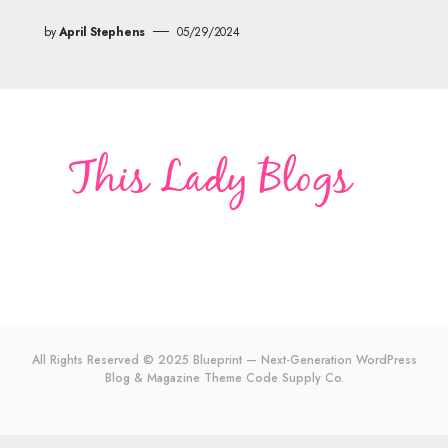
by
April Stephens
05/29/2024
All Rights Reserved © 2025 Blueprint — Next-Generation WordPress
Blog & Magazine Theme
Code Supply Co.