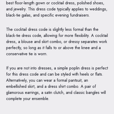
best floor-length gown or cocktail dress, polished shoes,
and jewelry. This dress code typically applies to weddings,
black-tie galas, and specific evening fundraisers.
The cocktail dress code is slightly less formal than the
black-tie dress code, allowing for more flexibility. A cocktail
dress, a blouse and skirt combo, or dressy separates work
perfectly, so long as it falls to or above the knee and a
conservative tie is worn.
If you are not into dresses, a simple poplin dress is perfect
for this dress code and can be styled with heels or flats.
Alternatively, you can wear a formal pantsuit, an
embellished skirt, and a dress shirt combo. A pair of
glamorous earrings, a satin clutch, and classic bangles will
complete your ensemble.