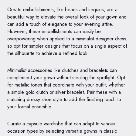
Ornate embellishments, like beads and sequins, are a
beautiful way to elevate the overall look of your gown and
can add a touch of elegance to your evening attire.
However, these embellishments can easily be
overpowering when applied to a minimalist designer dress,
so opt for simpler designs that focus on a single aspect of
the silhouette to achieve a refined look.
Minimalist accessories like clutches and bracelets can
complement your gown without stealing the spotlight. Opt
for metallic tones that coordinate with your outfit, whether
a simple gold clutch or silver bracelet. Pair these with a
matching dressy shoe style to add the finishing touch to
your formal ensemble.
Curate a capsule wardrobe that can adapt to various
occasion types by selecting versatile gowns in classic