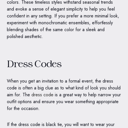
colors. These timeless styles withstand seasonal trends
and evoke a sense of elegant simplicity to help you feel
confident in any setting. If you prefer a more minimal look,
experiment with monochromatic ensembles, effortlessly
blending shades of the same color for a sleek and
polished aesthetic.
Dress Codes
When you get an invitation to a formal event, the dress
code is often a big clue as to what kind of look you should
aim for. The
dress code
is a great way to help narrow your
outfit options and ensure you wear something appropriate
for the occasion.
If the dress code is black tie, you will want to wear your