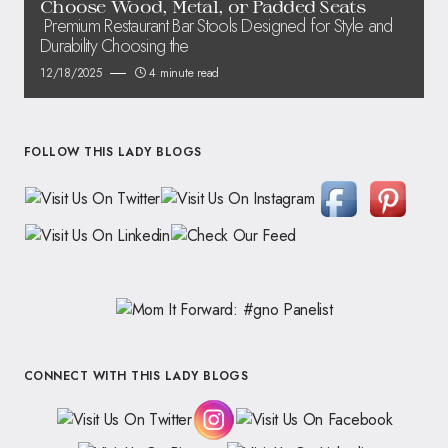
Choose Wood, Metal, or Padded Seats
Premium Restaurant Bar Stools Designed for Style and
Durability Choosing the
12/18/2025
4 minute read
FOLLOW THIS LADY BLOGS
CONNECT WITH THIS LADY BLOGS