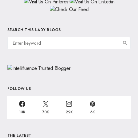
SEARCH THIS LADY BLOGS
FOLLOW US
13K
70K
22K
6K
THE LATEST