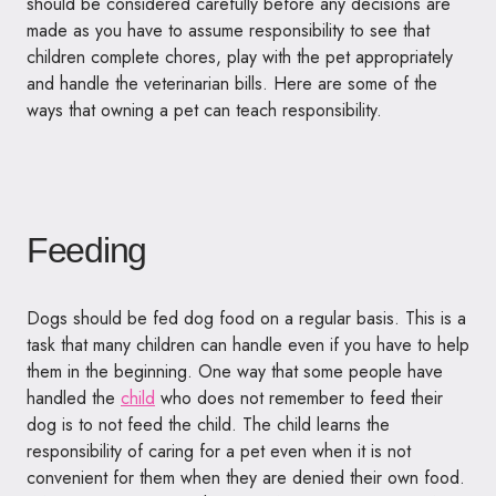
should be considered carefully before any decisions are
made as you have to assume responsibility to see that
children complete chores, play with the pet appropriately
and handle the veterinarian bills. Here are some of the
ways that owning a pet can teach responsibility.
Feeding
Dogs should be fed dog food on a regular basis. This is a
task that many children can handle even if you have to help
them in the beginning. One way that some people have
handled the
child
who does not remember to feed their
dog is to not feed the child. The child learns the
responsibility of caring for a pet even when it is not
convenient for them when they are denied their own food.