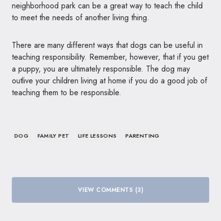
neighborhood park can be a great way to teach the child
to meet the needs of another living thing.
There are many different ways that dogs can be useful in
teaching responsibility. Remember, however, that if you get
a puppy, you are ultimately responsible. The dog may
outlive your children living at home if you do a good job of
teaching them to be responsible.
DOG
FAMILY PET
LIFE LESSONS
PARENTING
VIEW COMMENTS (3)