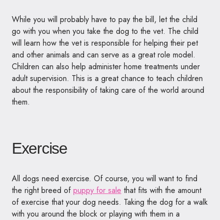
While you will probably have to pay the bill, let the child
go with you when you take the dog to the vet. The child
will learn how the vet is responsible for helping their pet
and other animals and can serve as a great role model.
Children can also help administer home treatments under
adult supervision. This is a great chance to teach children
about the responsibility of taking care of the world around
them.
Exercise
All dogs need exercise. Of course, you will want to find
the right breed of
puppy for sale
that fits with the amount
of exercise that your dog needs. Taking the dog for a walk
with you around the block or playing with them in a