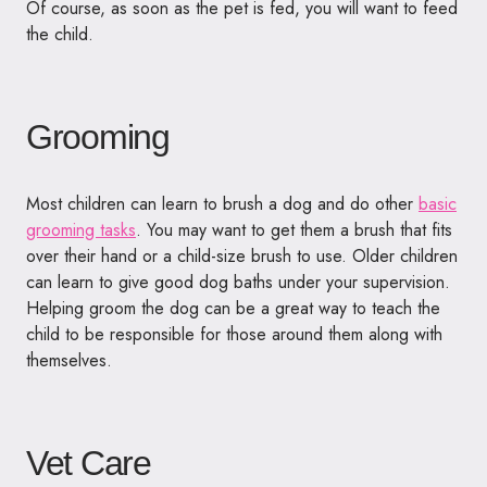
Of course, as soon as the pet is fed, you will want to feed
the child.
Grooming
Most children can learn to brush a dog and do other
basic
grooming tasks
. You may want to get them a brush that fits
over their hand or a child-size brush to use. Older children
can learn to give good dog baths under your supervision.
Helping groom the dog can be a great way to teach the
child to be responsible for those around them along with
themselves.
Vet Care