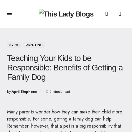
LIVING
PARENTING
Teaching Your Kids to be
Responsible: Benefits of Getting a
Family Dog
by
April Stephens
2 minute read
Many parents wonder how they can make their child more
responsible. For some, getting a family dog can help.
Remember, however, that a pet is a big responsibility that