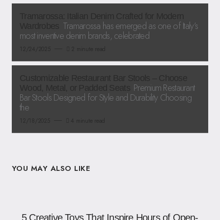
Tramarossa: Italian Denim Crafted for Modern
Tramarossa has emerged as one of Italy’s
Wardrobes
most inventive denim brands, celebrated
12/24/2025
2 minute read
Customizable Restaurant Bar Stools – Choose
Premium Restaurant
Wood, Metal, or Padded Seats
Bar Stools Designed for Style and Durability Choosing
the
12/18/2025
4 minute read
YOU MAY ALSO LIKE
5 Creative Toys That Inspire Hours of Open-