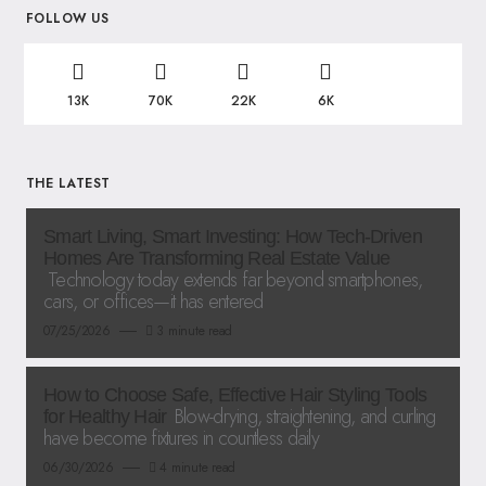
FOLLOW US
13K
70K
22K
6K
THE LATEST
Smart Living, Smart Investing: How Tech-Driven
Homes Are Transforming Real Estate Value
Technology today extends far beyond smartphones,
cars, or offices—it has entered
07/25/2026
3 minute read
How to Choose Safe, Effective Hair Styling Tools
Blow-drying, straightening, and curling
for Healthy Hair
have become fixtures in countless daily
06/30/2026
4 minute read