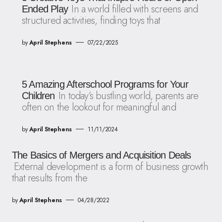
In a world filled with screens and
Ended Play
structured activities, finding toys that
by
April Stephens
07/22/2025
5 Amazing Afterschool Programs for Your
In today’s bustling world, parents are
Children
often on the lookout for meaningful and
by
April Stephens
11/11/2024
The Basics of Mergers and Acquisition Deals
External development is a form of business growth
that results from the
by
April Stephens
04/28/2022