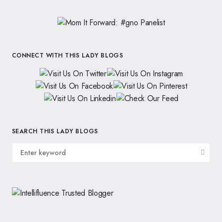
CONNECT WITH THIS LADY BLOGS
SEARCH THIS LADY BLOGS