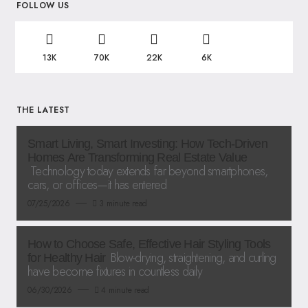
FOLLOW US
13K
70K
22K
6K
THE LATEST
Smart Living, Smart Investing: How Tech-Driven
Homes Are Transforming Real Estate Value
Technology today extends far beyond smartphones,
cars, or offices—it has entered
07/25/2026
3 minute read
How to Choose Safe, Effective Hair Styling Tools
Blow-drying, straightening, and curling
for Healthy Hair
have become fixtures in countless daily
06/30/2026
4 minute read