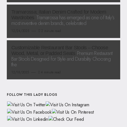
Tramarossa: Italian Denim Crafted for Modern
Tramarossa has emerged as one of Italy’s
Wardrobes
most inventive denim brands, celebrated
12/24/2025
2 minute read
Customizable Restaurant Bar Stools – Choose
Premium Restaurant
Wood, Metal, or Padded Seats
Bar Stools Designed for Style and Durability Choosing
the
12/18/2025
4 minute read
FOLLOW THIS LADY BLOGS