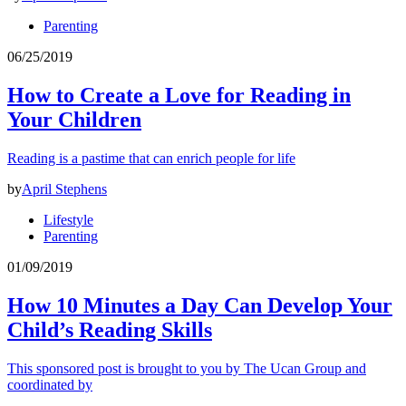
Parenting
06/25/2019
How to Create a Love for Reading in
Your Children
Reading is a pastime that can enrich people for life
by
April Stephens
Lifestyle
Parenting
01/09/2019
How 10 Minutes a Day Can Develop Your
Child’s Reading Skills
This sponsored post is brought to you by The Ucan Group and
coordinated by