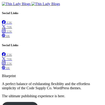
Social Links
13K
70K
22K
6K
Social Links
13K
70K
22K
6K
Blueprint
A perfect balance of exhilarating flexiblity and the effortless
simplicity of the Code Supply Co. WordPress themes.
The ultimate publishing experience is here.