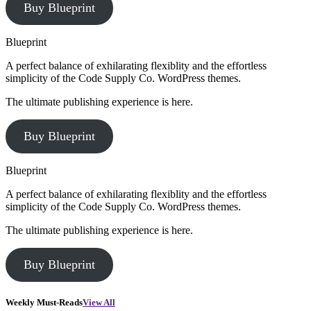
Buy Blueprint
Blueprint
A perfect balance of exhilarating flexiblity and the effortless
simplicity of the Code Supply Co. WordPress themes.
The ultimate publishing experience is here.
Buy Blueprint
Blueprint
A perfect balance of exhilarating flexiblity and the effortless
simplicity of the Code Supply Co. WordPress themes.
The ultimate publishing experience is here.
Buy Blueprint
Weekly Must-Reads
View All