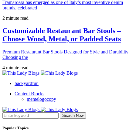
Tramarossa has emerged as one of Italy’s most inventive denim
brands, celebrated
2 minute read
Customizable Restaurant Bar Stools –
Choose Wood, Metal, or Padded Seats
Premium Restaurant Bar Stools Designed for Style and Durability
Choosing the
4 minute read
backyardfun
Content Blocks
memelogocopy
Search Now
Popular Topics