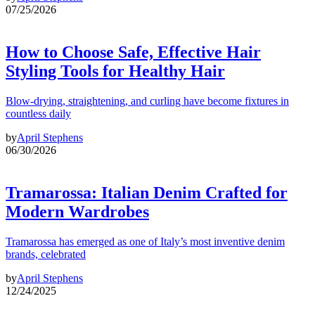
07/25/2026
How to Choose Safe, Effective Hair
Styling Tools for Healthy Hair
Blow-drying, straightening, and curling have become fixtures in
countless daily
by
April Stephens
06/30/2026
Tramarossa: Italian Denim Crafted for
Modern Wardrobes
Tramarossa has emerged as one of Italy’s most inventive denim
brands, celebrated
by
April Stephens
12/24/2025