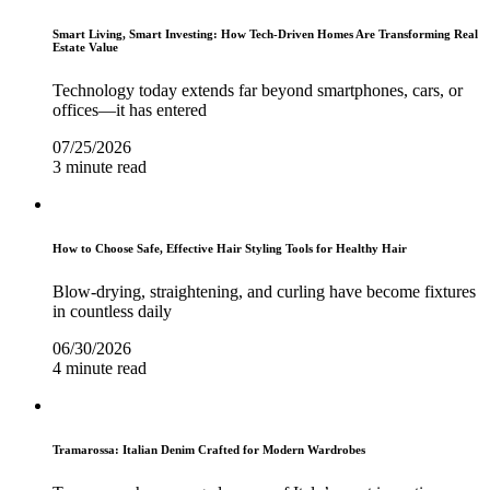
Smart Living, Smart Investing: How Tech-Driven Homes Are Transforming Real
Estate Value
Technology today extends far beyond smartphones, cars, or
offices—it has entered
07/25/2026
3 minute read
How to Choose Safe, Effective Hair Styling Tools for Healthy Hair
Blow-drying, straightening, and curling have become fixtures
in countless daily
06/30/2026
4 minute read
Tramarossa: Italian Denim Crafted for Modern Wardrobes