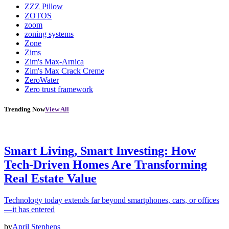
ZZZ Pillow
ZOTOS
zoom
zoning systems
Zone
Zims
Zim's Max-Arnica
Zim's Max Crack Creme
ZeroWater
Zero trust framework
Trending Now
View All
Smart Living, Smart Investing: How
Tech-Driven Homes Are Transforming
Real Estate Value
Technology today extends far beyond smartphones, cars, or offices
—it has entered
by
April Stephens