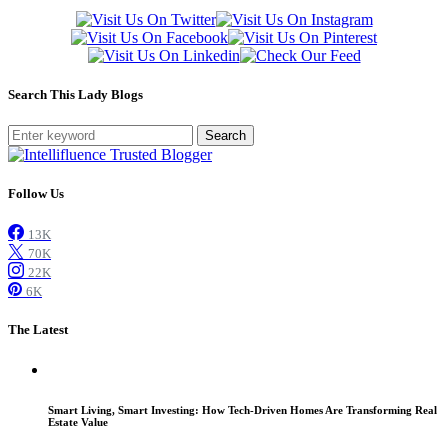
Search This Lady Blogs
Search
Follow Us
13K
70K
22K
6K
The Latest
Smart Living, Smart Investing: How Tech-Driven Homes Are Transforming Real
Estate Value