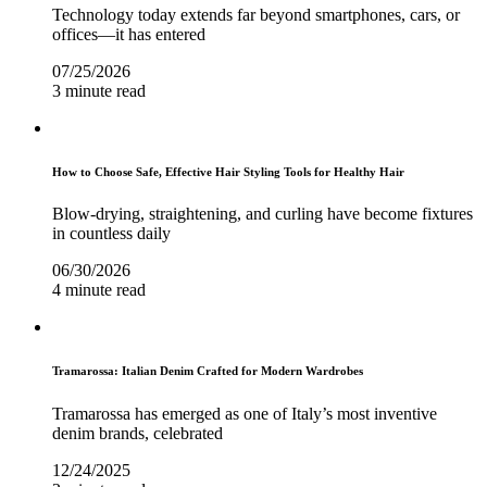
Technology today extends far beyond smartphones, cars, or
offices—it has entered
07/25/2026
3 minute read
How to Choose Safe, Effective Hair Styling Tools for Healthy Hair
Blow-drying, straightening, and curling have become fixtures
in countless daily
06/30/2026
4 minute read
Tramarossa: Italian Denim Crafted for Modern Wardrobes
Tramarossa has emerged as one of Italy’s most inventive
denim brands, celebrated
12/24/2025