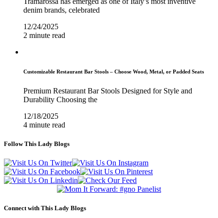
Tramarossa has emerged as one of Italy’s most inventive
denim brands, celebrated
12/24/2025
2 minute read
Customizable Restaurant Bar Stools – Choose Wood, Metal, or Padded Seats
Premium Restaurant Bar Stools Designed for Style and
Durability Choosing the
12/18/2025
4 minute read
Follow This Lady Blogs
Connect with This Lady Blogs