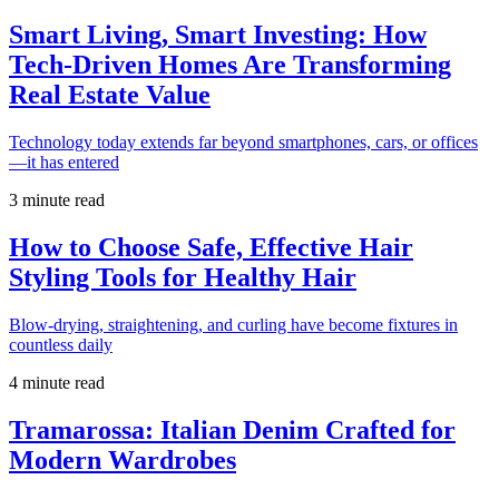
Smart Living, Smart Investing: How
Tech-Driven Homes Are Transforming
Real Estate Value
Technology today extends far beyond smartphones, cars, or offices
—it has entered
3 minute read
How to Choose Safe, Effective Hair
Styling Tools for Healthy Hair
Blow-drying, straightening, and curling have become fixtures in
countless daily
4 minute read
Tramarossa: Italian Denim Crafted for
Modern Wardrobes