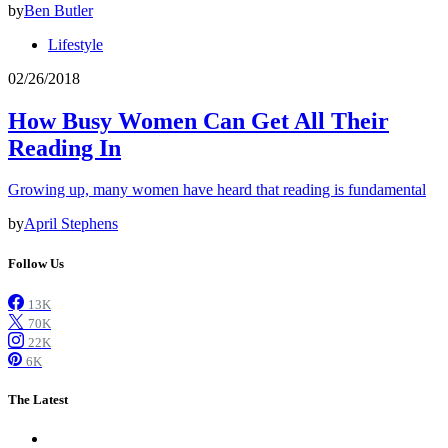
by
Ben Butler
Lifestyle
02/26/2018
How Busy Women Can Get All Their
Reading In
Growing up, many women have heard that reading is fundamental
by
April Stephens
Follow Us
13K
70K
22K
6K
The Latest