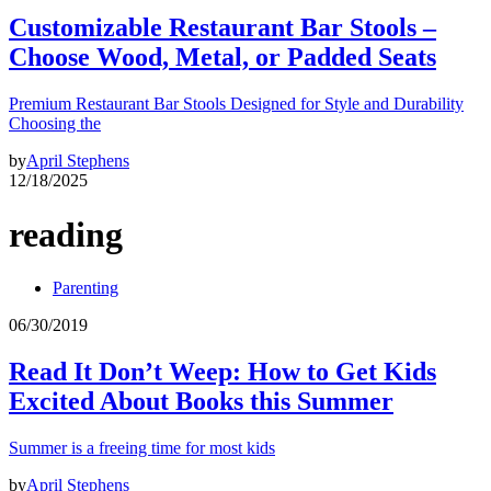
Customizable Restaurant Bar Stools –
Choose Wood, Metal, or Padded Seats
Premium Restaurant Bar Stools Designed for Style and Durability
Choosing the
by
April Stephens
12/18/2025
reading
Parenting
06/30/2019
Read It Don’t Weep: How to Get Kids
Excited About Books this Summer
Summer is a freeing time for most kids
by
April Stephens