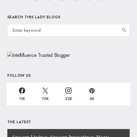
SEARCH THIS LADY BLOGS
FOLLOW US
13K
70K
22K
6K
THE LATEST
Smart Living, Smart Investing: How