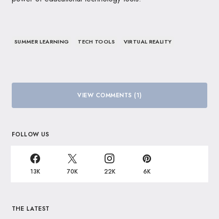
SUMMER LEARNING
TECH TOOLS
VIRTUAL REALITY
VIEW COMMENTS (1)
FOLLOW US
13K
70K
22K
6K
THE LATEST