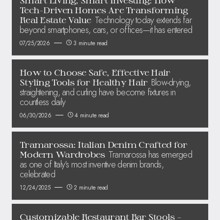
Tech-Driven Homes Are Transforming
Technology today extends far
Real Estate Value
beyond smartphones, cars, or offices—it has entered
07/25/2026
3 minute read
How to Choose Safe, Effective Hair
Blow-drying,
Styling Tools for Healthy Hair
straightening, and curling have become fixtures in
countless daily
06/30/2026
4 minute read
Tramarossa: Italian Denim Crafted for
Tramarossa has emerged
Modern Wardrobes
as one of Italy’s most inventive denim brands,
celebrated
12/24/2025
2 minute read
Customizable Restaurant Bar Stools –