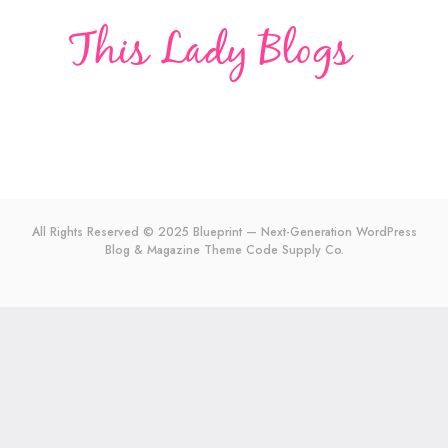
All Rights Reserved © 2025 Blueprint — Next-Generation WordPress
Blog & Magazine Theme
Code Supply Co.