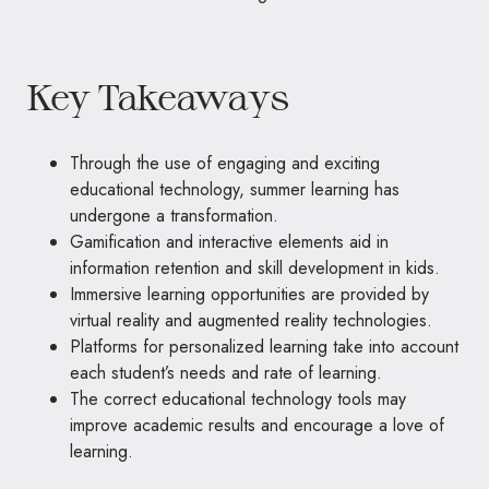
Key Takeaways
Through the use of engaging and exciting
educational technology, summer learning has
undergone a transformation.
Gamification and interactive elements aid in
information retention and skill development in kids.
Immersive learning opportunities are provided by
virtual reality and augmented reality technologies.
Platforms for personalized learning take into account
each student’s needs and rate of learning.
The correct educational technology tools may
improve academic results and encourage a love of
learning.