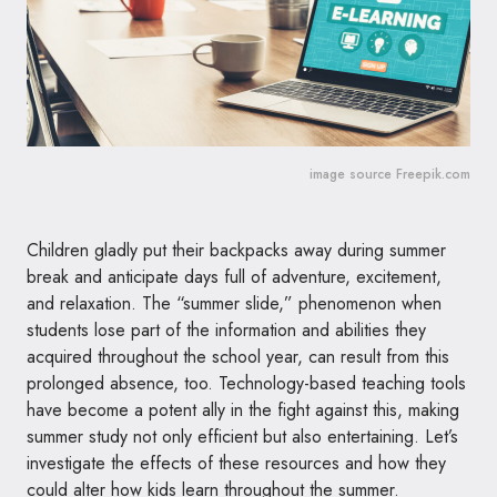
image source Freepik.com
Children gladly put their backpacks away during summer
break and anticipate days full of adventure, excitement,
and relaxation. The “summer slide,” phenomenon when
students lose part of the information and abilities they
acquired throughout the school year, can result from this
prolonged absence, too. Technology-based teaching tools
have become a potent ally in the fight against this, making
summer study not only efficient but also entertaining. Let’s
investigate the effects of these resources and how they
could alter how kids learn throughout the summer.