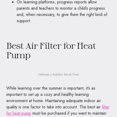
On learning platforms, progress reports allow
parents and teachers to monitor a child’s progress
and, when necessary, to give them the right kind of
support.
Best Air Filter for Heat
Pump
steheap | Adobe Stock Free
While learning over the summer is important, it’s as
important to set up a cozy and healthy learning
environment at home. Maintaining adequate indoor air
quality is one factor to take into account. The best air
filter
for heat pump
must be purchased if you want to maintain