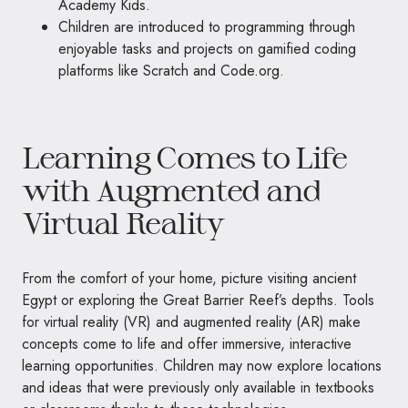
Academy Kids.
Children are introduced to programming through
enjoyable tasks and projects on gamified coding
platforms like Scratch and Code.org.
Learning Comes to Life
with Augmented and
Virtual Reality
From the comfort of your home, picture visiting ancient
Egypt or exploring the Great Barrier Reef’s depths. Tools
for virtual reality (VR) and augmented reality (AR) make
concepts come to life and offer immersive, interactive
learning opportunities. Children may now explore locations
and ideas that were previously only available in textbooks