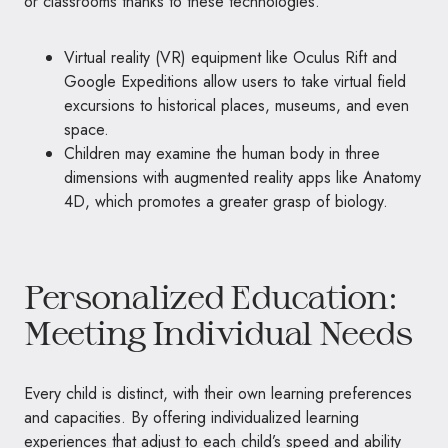
or classrooms thanks to these technologies.
Virtual reality (VR) equipment like Oculus Rift and
Google Expeditions allow users to take virtual field
excursions to historical places, museums, and even
space.
Children may examine the human body in three
dimensions with augmented reality apps like Anatomy
4D, which promotes a greater grasp of biology.
Personalized Education:
Meeting Individual Needs
Every child is distinct, with their own learning preferences
and capacities. By offering individualized learning
experiences that adjust to each child’s speed and ability