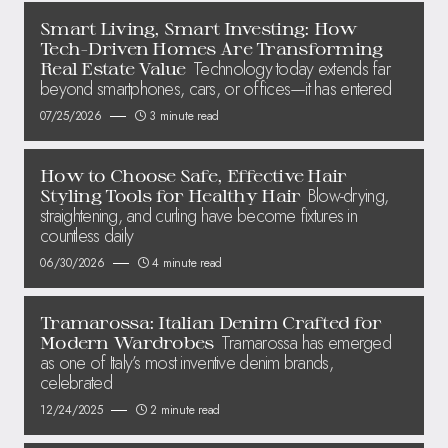
Smart Living, Smart Investing: How
Tech-Driven Homes Are Transforming
Technology today extends far
Real Estate Value
beyond smartphones, cars, or offices—it has entered
07/25/2026
3 minute read
How to Choose Safe, Effective Hair
Blow-drying,
Styling Tools for Healthy Hair
straightening, and curling have become fixtures in
countless daily
06/30/2026
4 minute read
Tramarossa: Italian Denim Crafted for
Tramarossa has emerged
Modern Wardrobes
as one of Italy’s most inventive denim brands,
celebrated
12/24/2025
2 minute read