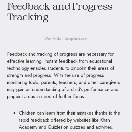
Feedback and Progress
Tracking
Wes Hicks | Unsplash.com
Feedback and tracking of progress are necessary for
effective learning. Instant feedback from educational
technology enables students to pinpoint their areas of
strength and progress. With the use of progress
monitoring tools, parents, teachers, and other caregivers
may gain an understanding of a child’s performance and
pinpoint areas in need of further focus.
Children can learn from their mistakes thanks to the
rapid feedback offered by websites like Khan
Academy and Quizlet on quizzes and activities.