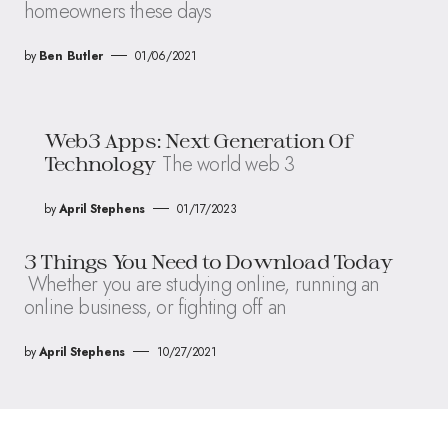
homeowners these days
by
Ben Butler
01/06/2021
Web3 Apps: Next Generation Of
The world web 3
Technology
by
April Stephens
01/17/2023
3 Things You Need to Download Today
Whether you are studying online, running an
online business, or fighting off an
by
April Stephens
10/27/2021