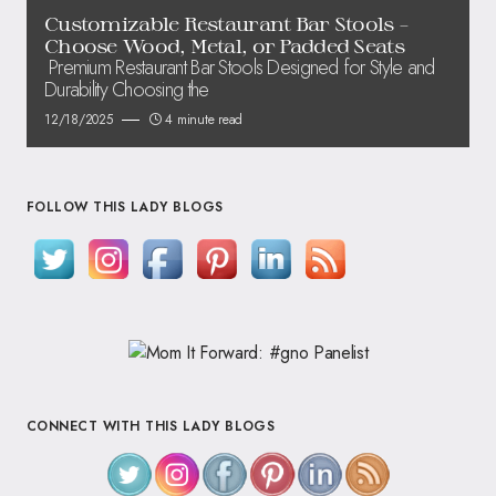
Customizable Restaurant Bar Stools –
Choose Wood, Metal, or Padded Seats
Premium Restaurant Bar Stools Designed for Style and
Durability Choosing the
12/18/2025
4 minute read
FOLLOW THIS LADY BLOGS
CONNECT WITH THIS LADY BLOGS