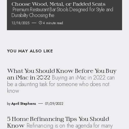
Choose Wood, Metal, or Padded Seats
Premium Restaurant Bar Stools Designed for Style and
Durability Choosing the
12/18/2025
4 minute read
YOU MAY ALSO LIKE
What You Should Know Before You Buy
Buying an iMac in 2022 can
an iMac in 2022
be a daunting task for someone who does not
know
by
April Stephens
01/29/2022
5 Home Refinancing Tips You Should
Refinancing is on the agenda for many
Know