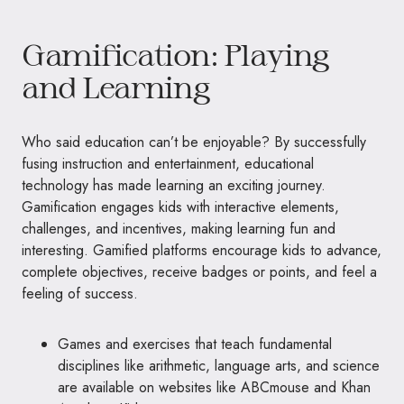
Gamification: Playing
and Learning
Who said education can’t be enjoyable? By successfully
fusing instruction and entertainment, educational
technology has made learning an exciting journey.
Gamification engages kids with interactive elements,
challenges, and incentives, making learning fun and
interesting. Gamified platforms encourage kids to advance,
complete objectives, receive badges or points, and feel a
feeling of success.
Games and exercises that teach fundamental
disciplines like arithmetic, language arts, and science
are available on websites like ABCmouse and Khan