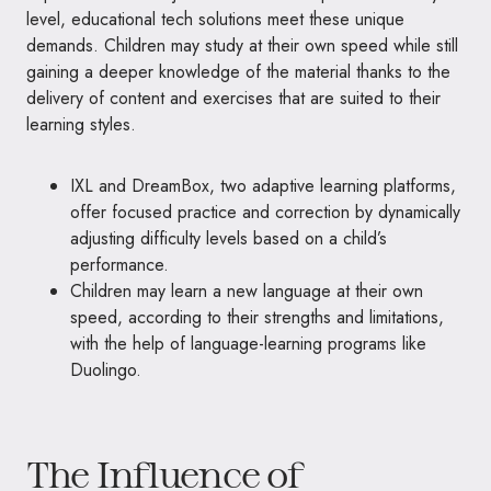
level, educational tech solutions meet these unique
demands. Children may study at their own speed while still
gaining a deeper knowledge of the material thanks to the
delivery of content and exercises that are suited to their
learning styles.
IXL and DreamBox, two adaptive learning platforms,
offer focused practice and correction by dynamically
adjusting difficulty levels based on a child’s
performance.
Children may learn a new language at their own
speed, according to their strengths and limitations,
with the help of language-learning programs like
Duolingo.
The Influence of