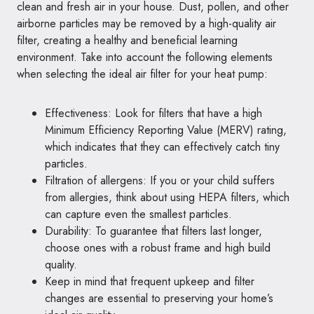
clean and fresh air in your house. Dust, pollen, and other
airborne particles may be removed by a high-quality air
filter, creating a healthy and beneficial learning
environment. Take into account the following elements
when selecting the ideal air filter for your heat pump:
Effectiveness: Look for filters that have a high
Minimum Efficiency Reporting Value (MERV) rating,
which indicates that they can effectively catch tiny
particles.
Filtration of allergens: If you or your child suffers
from allergies, think about using HEPA filters, which
can capture even the smallest particles.
Durability: To guarantee that filters last longer,
choose ones with a robust frame and high build
quality.
Keep in mind that frequent upkeep and filter
changes are essential to preserving your home’s