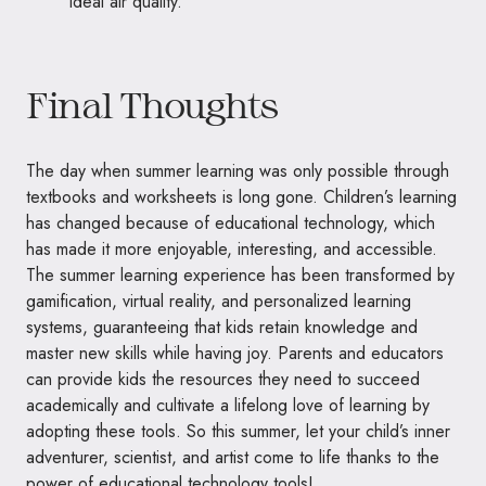
ideal air quality.
Final Thoughts
The day when summer learning was only possible through
textbooks and worksheets is long gone. Children’s learning
has changed because of educational technology, which
has made it more enjoyable, interesting, and accessible.
The summer learning experience has been transformed by
gamification, virtual reality, and personalized learning
systems, guaranteeing that kids retain knowledge and
master new skills while having joy. Parents and educators
can provide kids the resources they need to succeed
academically and cultivate a lifelong love of learning by
adopting these tools. So this summer, let your child’s inner
adventurer, scientist, and artist come to life thanks to the
power of educational technology tools!