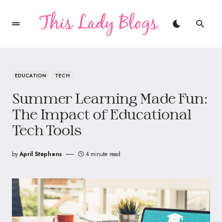
EDUCATION
TECH
Summer Learning Made Fun:
The Impact of Educational
Tech Tools
by
April Stephens
4 minute read