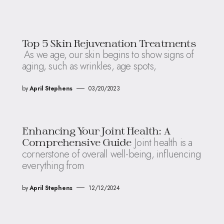
Top 5 Skin Rejuvenation Treatments
As we age, our skin begins to show signs of
aging, such as wrinkles, age spots,
by
April Stephens
03/20/2023
Enhancing Your Joint Health: A
Joint health is a
Comprehensive Guide
cornerstone of overall well-being, influencing
everything from
by
April Stephens
12/12/2024