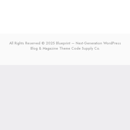
All Rights Reserved © 2025 Blueprint — Next-Generation WordPress
Blog & Magazine Theme
Code Supply Co.