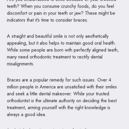
teeth?
When you consume crunchy foods, do you feel
discomfort or pain in your teeth or jaw? These might be
indicators that it’s time to consider braces.
A straight and beautiful smile is not only aesthetically
appealing, but it also helps to maintain good oral health.
While some people are born with perfectly aligned teeth,
many need orthodontic treatment to rectify dental
misalignments.
Braces are a popular remedy for such issues. Over 4
million people in America are unsatisfied with their smiles
and seek a little dental makeover. While your trusted
orthodontist is the ultimate authority on deciding the best
treatment, arming yourself with the right knowledge is
always a good idea.