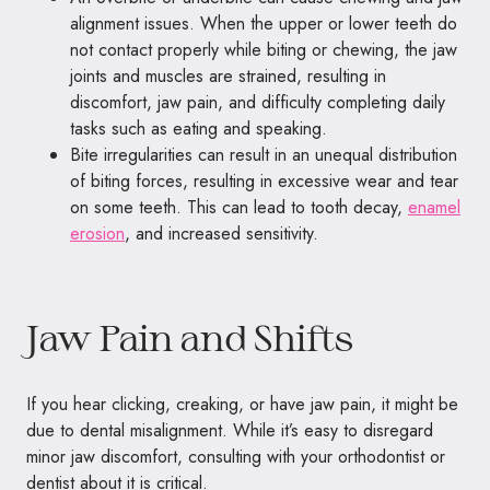
alignment issues. When the upper or lower teeth do
not contact properly while biting or chewing, the jaw
joints and muscles are strained, resulting in
discomfort, jaw pain, and difficulty completing daily
tasks such as eating and speaking.
Bite irregularities can result in an unequal distribution
of biting forces, resulting in excessive wear and tear
on some teeth. This can lead to tooth decay,
enamel
erosion
, and increased sensitivity.
Jaw Pain and Shifts
If you hear clicking, creaking, or have jaw pain, it might be
due to dental misalignment. While it’s easy to disregard
minor jaw discomfort, consulting with your orthodontist or
dentist about it is critical.