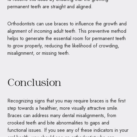
permanent teeth are straight and aligned.
Orthodontists can use braces to influence the growth and
alignment of incoming adult teeth. This preventive method
helps to generate the essential room for permanent teeth
to grow properly, reducing the likelihood of crowding,
misalignment, or missing teeth.
Conclusion
Recognizing signs that you may require braces is the first
step towards a healthier, more visually attractive smile.
Braces can address many dental misalignments, from
crooked teeth and bite abnormalities to gaps and
functional issues. If you see any of these indicators in your