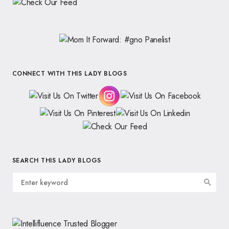
CONNECT WITH THIS LADY BLOGS
SEARCH THIS LADY BLOGS