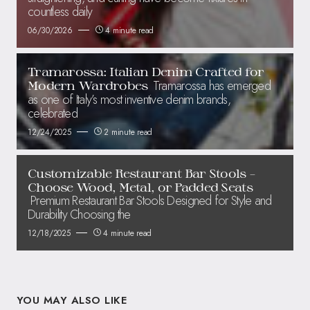
countless daily
06/30/2026
4 minute read
Tramarossa: Italian Denim Crafted for
Tramarossa has emerged
Modern Wardrobes
as one of Italy’s most inventive denim brands,
celebrated
12/24/2025
2 minute read
Customizable Restaurant Bar Stools –
Choose Wood, Metal, or Padded Seats
Premium Restaurant Bar Stools Designed for Style and
Durability Choosing the
12/18/2025
4 minute read
YOU MAY ALSO LIKE