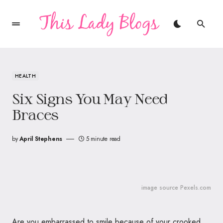
HEALTH
Six Signs You May Need
Braces
by
April Stephens
5 minute read
image source Pexels.com
Are you embarrassed to smile because of your crooked