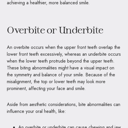
achieving a healthier, more balanced smile.
Overbite or Underbite
An overbite occurs when the upper front teeth overlap the
lower front teeth excessively, whereas an underbite occurs
when the lower teeth protrude beyond the upper teeth.
These biting abnormalities might have a visual impact on
the symmetry and balance of your smile. Because of the
misalignment, the top or lower teeth may look more
prominent, affecting your face and smile.
Aside from aesthetic considerations, bite abnormalities can
influence your oral health, like:
An overbite or underbite can cause chewing and jaw