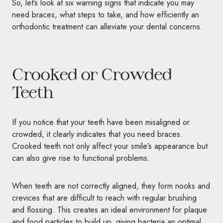
So, let’s look at six warning signs that indicate you may
need braces, what steps to take, and how efficiently an
orthodontic treatment can alleviate your dental concerns.
Crooked or Crowded
Teeth
If you notice that your teeth have been misaligned or
crowded, it clearly indicates that you need braces.
Crooked teeth not only affect your smile’s appearance but
can also give rise to functional problems.
When teeth are not correctly aligned, they form nooks and
crevices that are difficult to reach with regular brushing
and flossing. This creates an ideal environment for plaque
and food particles to build up, giving bacteria an optimal