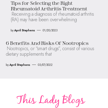
Tips for Selecting the Right
Rheumatoid Arthritis Treatment
Receiving a diagnosis of rheumatoid arthritis
(RA) may have been overwhelming
by
April Stephens
01/20/2023
6 Benefits And Risks Of Nootropics
Nootropics, or “smart drugs”, consist of various
dietary supplements that
by
April Stephens
03/07/2022