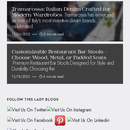
Tramarossa: Italian Denim Crafted for
Tramarossa has emerged
Modern Wardrobes
as one of Italy’s most inventive denim brands,
celebrated
12/24/2025
2 minute read
Customizable Restaurant Bar Stools –
Choose Wood, Metal, or Padded Seats
Premium Restaurant Bar Stools Designed for Style and
Durability Choosing the
12/18/2025
4 minute read
FOLLOW THIS LADY BLOGS