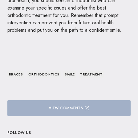
oral health, you should see an orthodontist who can
examine your specific issues and offer the best
orthodontic treatment for you. Remember that prompt
intervention can prevent you from future oral health
problems and put you on the path to a confident smile.
BRACES
ORTHODONTICS
SMILE
TREATMENT
VIEW COMMENTS (2)
FOLLOW US