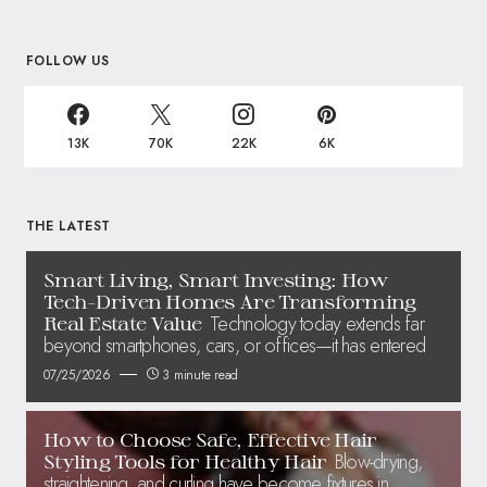
FOLLOW US
13K
70K
22K
6K
THE LATEST
Smart Living, Smart Investing: How
Tech-Driven Homes Are Transforming
Technology today extends far
Real Estate Value
beyond smartphones, cars, or offices—it has entered
07/25/2026
3 minute read
How to Choose Safe, Effective Hair
Blow-drying,
Styling Tools for Healthy Hair
straightening, and curling have become fixtures in