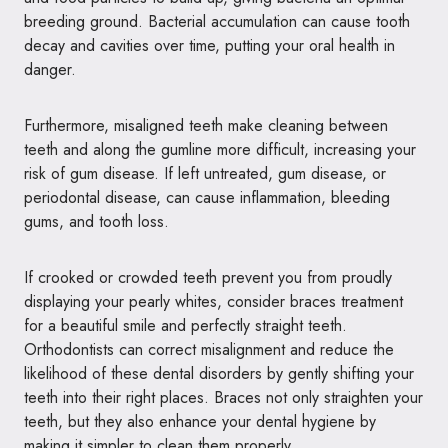
breeding ground. Bacterial accumulation can cause tooth
decay and cavities over time, putting your oral health in
danger.
Furthermore, misaligned teeth make cleaning between
teeth and along the gumline more difficult, increasing your
risk of gum disease. If left untreated, gum disease, or
periodontal disease, can cause inflammation, bleeding
gums, and tooth loss.
If crooked or crowded teeth prevent you from proudly
displaying your pearly whites, consider
braces treatment
for a beautiful smile
and perfectly straight teeth.
Orthodontists can correct misalignment and reduce the
likelihood of these dental disorders by gently shifting your
teeth into their right places. Braces not only straighten your
teeth, but they also enhance your dental hygiene by
making it simpler to clean them properly.