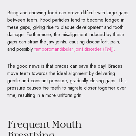
Biting and chewing food can prove difficult with large gaps
between teeth. Food particles tend to become lodged in
these gaps, giving rise to plaque development and tooth
damage. Furthermore, the misalignment induced by these
gaps can strain the jaw joints, causing discomfort, pain,
and possibly
temporomandibular joint disorder (TMJ).
The good news is that braces can save the day! Braces
move teeth towards the ideal alignment by delivering
gentle and constant pressure, gradually closing gaps. This
pressure causes the teeth to migrate closer together over
time, resulting in a more uniform grin.
Frequent Mouth
Breathing