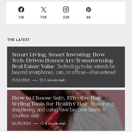
13K
70K
22K
6K
THE LATEST
Smart Living, Smart Investing: How
Tech-Driven Homes Are Transforming
Technology today extends far
Real Estate Value
beyond smartphones, cars, or offices—it has entered
07/25/2026
3 minute read
How to Choose Safe, Effective Hair
Blow-drying,
Styling Tools for Healthy Hair
straightening, and curling have become fixtures in
countless daily
06/30/2026
4 minute read