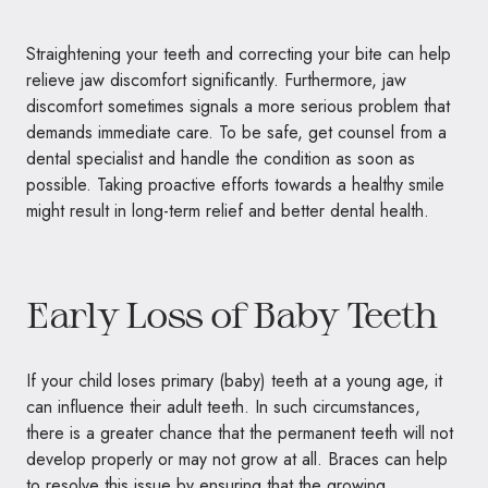
Straightening your teeth and correcting your bite can help
relieve jaw discomfort significantly. Furthermore, jaw
discomfort sometimes signals a more serious problem that
demands immediate care. To be safe, get counsel from a
dental specialist and handle the condition as soon as
possible. Taking proactive efforts towards a healthy smile
might result in long-term relief and better dental health.
Early Loss of Baby Teeth
If your child loses primary (baby) teeth at a young age, it
can influence their adult teeth. In such circumstances,
there is a greater chance that the permanent teeth will not
develop properly or may not grow at all. Braces can help
to resolve this issue by ensuring that the growing