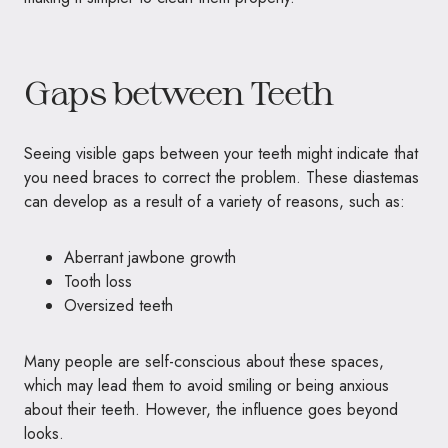
Gaps between Teeth
Seeing visible gaps between your teeth might indicate that
you need braces to correct the problem. These diastemas
can develop as a result of a variety of reasons, such as:
Aberrant jawbone growth
Tooth loss
Oversized teeth
Many people are self-conscious about these spaces,
which may lead them to avoid smiling or being anxious
about their teeth. However, the influence goes beyond
looks.