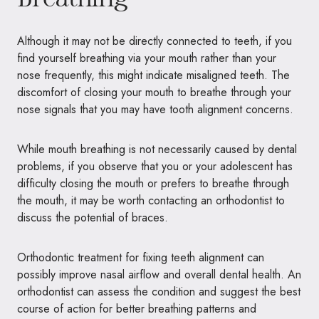
Although it may not be directly connected to teeth, if you
find yourself breathing via your mouth rather than your
nose frequently, this might indicate misaligned teeth. The
discomfort of closing your mouth to breathe through your
nose signals that you may have tooth alignment concerns.
While mouth breathing is not necessarily caused by dental
problems, if you observe that you or your adolescent has
difficulty closing the mouth or prefers to breathe through
the mouth, it may be worth contacting an orthodontist to
discuss the potential of braces.
Orthodontic treatment for fixing teeth alignment can
possibly improve nasal airflow and overall dental health. An
orthodontist can assess the condition and suggest the best
course of action for better breathing patterns and