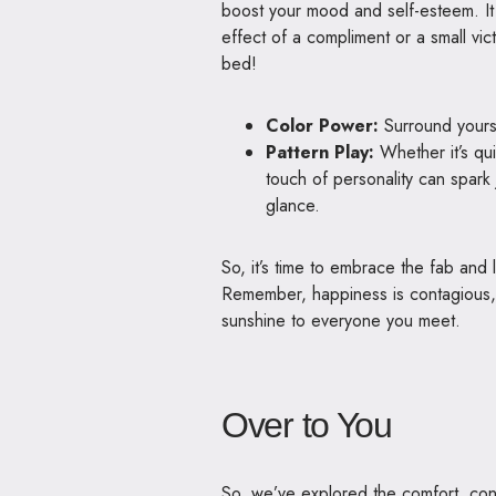
boost your mood and self-esteem. It a
effect of a compliment or a small vict
bed!
Color Power:
Surround yourse
Pattern Play:
Whether it’s qu
touch of personality can spark
glance.
So, it’s time to embrace the fab an
Remember, happiness is contagious, a
sunshine to everyone you meet.
Over to You
So, we’ve explored the comfort, con