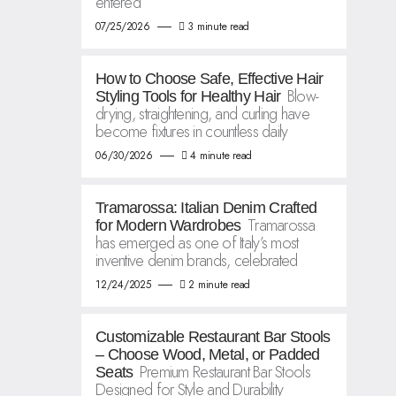
entered
07/25/2026
3 minute read
How to Choose Safe, Effective Hair
Blow-
Styling Tools for Healthy Hair
drying, straightening, and curling have
become fixtures in countless daily
06/30/2026
4 minute read
Tramarossa: Italian Denim Crafted
Tramarossa
for Modern Wardrobes
has emerged as one of Italy’s most
inventive denim brands, celebrated
12/24/2025
2 minute read
Customizable Restaurant Bar Stools
– Choose Wood, Metal, or Padded
Premium Restaurant Bar Stools
Seats
Designed for Style and Durability