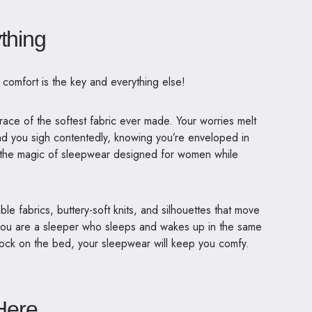
ything
, comfort is the key and everything else!
race of the softest fabric ever made. Your worries melt
nd you sigh contentedly, knowing you’re enveloped in
s the magic of sleepwear designed for women while
e fabrics, buttery-soft knits, and silhouettes that move
 you are a sleeper who sleeps and wakes up in the same
ock on the bed, your sleepwear will keep you comfy.
 Here