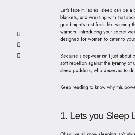
Let’s face it, ladies: sleep can be a
blankets, and wrestling with that soc
good night’s rest feels like winnin
warriors!
Introducing your secret we
designed for women to cater to your
Because sleepwear isn’t just about b
soft rebellion against the tyranny of
sleep goddess, who deserves to drift
Keep reading to know why this powerf
1. Lets you Sleep 
Okay, we all know sleeping isn’t alw