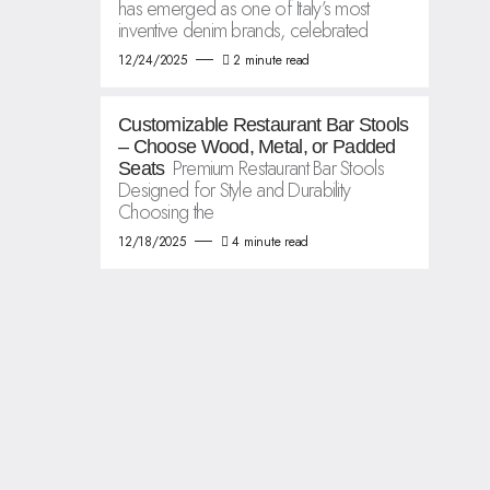
has emerged as one of Italy’s most
inventive denim brands, celebrated
12/24/2025
2 minute read
Customizable Restaurant Bar Stools
– Choose Wood, Metal, or Padded
Premium Restaurant Bar Stools
Seats
Designed for Style and Durability
Choosing the
12/18/2025
4 minute read