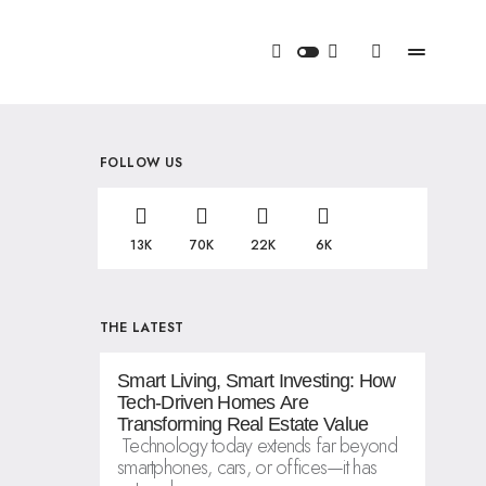
FOLLOW US
13K
70K
22K
6K
THE LATEST
Smart Living, Smart Investing: How
Tech-Driven Homes Are
Transforming Real Estate Value
Technology today extends far beyond
smartphones, cars, or offices—it has