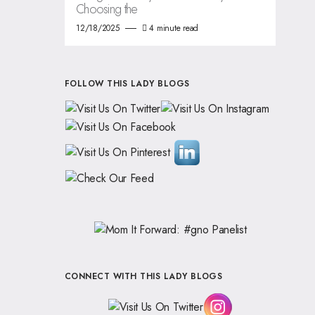
Choosing the
12/18/2025
4 minute read
FOLLOW THIS LADY BLOGS
CONNECT WITH THIS LADY BLOGS