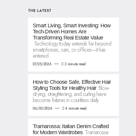
THE LATEST
Smart Living, Smart Investing: How
Tech-Driven Homes Are
Transforming Real Estate Value
Technology today extends far beyond
smartphones, cars, or offices—it has
entered
07/25/2026
3 minute read
How to Choose Safe, Effective Hair
Blow-
Styling Tools for Healthy Hair
drying, straightening, and curling have
become fixtures in countless daily
06/30/2026
4 minute read
Tramarossa: Italian Denim Crafted
Tramarossa
for Modern Wardrobes