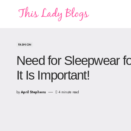
FASHION
Need for Sleepwear 
It Is Important!
by
April Stephens
4 minute read