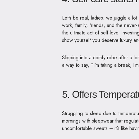
Let’s be real, ladies: we juggle a l
work, family, friends, and the never-en
the ultimate act of self-love. Invest
show yourself you deserve luxury an
Slipping into a comfy robe after a lon
a way to say, “I’m taking a break, I’m
5. Offers Temperat
Struggling to sleep due to temperatu
mornings with
sleepwear that regula
uncomfortable sweats – it’s like hav