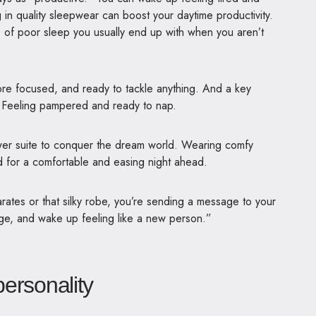
 in quality sleepwear can boost your daytime productivity.
es of poor sleep you usually end up with when you aren’t
re focused, and ready to tackle anything. And a key
 Feeling pampered and ready to nap.
wer suite to conquer the dream world. Wearing comfy
d for a comfortable and easing night ahead.
ates or that silky robe, you’re sending a message to your
arge, and wake up feeling like a new person.”
ersonality