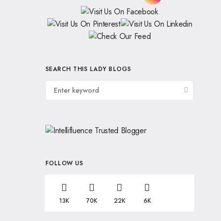
SEARCH THIS LADY BLOGS
FOLLOW US
13K
70K
22K
6K