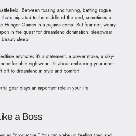
 battlefield. Between tossing and turning, battling rogue
k that’s migrated to the middle of the bed, sometimes a
g the Hunger Games in a pajama coma.
But fear not, weary
apon in the quest for dreamland domination: sleepwear
 beauty sleep!
edtime anymore; it’s a statement, a power move, a silky-
 uncomfortable nightwear. It’s about embracing your inner
 off to dreamland in style and comfort.
ul gear plays an important role in your life.
Like a Boss
ays as “productive.” You can wake up feeling tired and