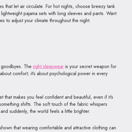
les that let air circulate. For hot nights, choose breezy tank
r lightweight pajama sets with long sleeves and pants. Want
ces to adjust your climate throughout the night.
y goodbyes. The
right sleepwear
is your secret weapon for
t about comfort; it’s about psychological power in every
et that makes you feel confident and beautiful, even if it’s
something shifts. The soft touch of the fabric whispers
, and suddenly, the world feels a little brighter.
shown that wearing comfortable and attractive clothing can