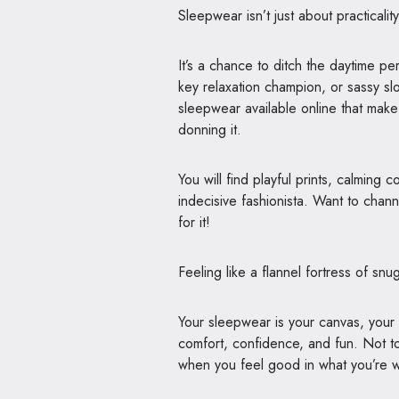
Sleepwear isn’t just about practicality
It’s a chance to ditch the daytime p
key relaxation champion, or sassy sl
sleepwear available online that make
donning it.
You will find playful prints, calming 
indecisive fashionista. Want to chan
for it!
Feeling like a flannel fortress of sn
Your sleepwear is your canvas, your n
comfort, confidence, and fun. Not to
when you feel good in what you’re wea