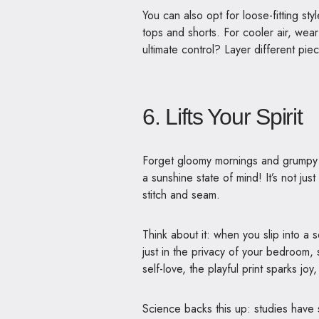
You can also opt for loose-fitting sty
tops and shorts. For cooler air, wea
ultimate control? Layer different pie
6. Lifts Your Spirit
Forget gloomy mornings and grump
a sunshine state of mind! It’s not jus
stitch and seam.
Think about it: when you slip into a s
just in the privacy of your bedroom, 
self-love, the playful print sparks joy
Science backs this up: studies have 