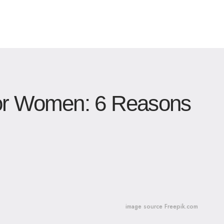
for Women: 6 Reasons
image source Freepik.com