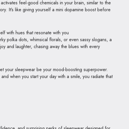
ctivates feel-good chemicals in your brain, similar to the
ory. It’s like giving yourself a mini dopamine boost before
lf with hues that resonate with you
irky polka dots, whimsical florals, or even sassy slogans, a
 joy and laughter, chasing away the blues with every
d let your sleepwear be your mood-boosting superpower.
nd when you start your day with a smile, you radiate that
fidence, and surprising perks of sleepwear designed for