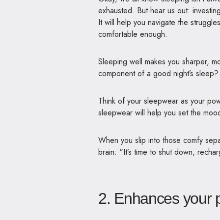
exhausted. But hear us out: investing
It will help you navigate the struggl
comfortable enough.
Sleeping well makes you sharper, mo
component of a good night’s sleep?
Think of your sleepwear as your po
sleepwear will help you set the moo
When you slip into those comfy separ
brain: “It’s time to shut down, rech
2. Enhances your p