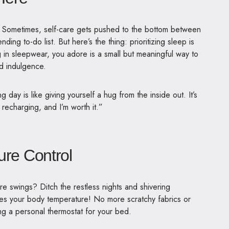
ot. Sometimes, self-care gets pushed to the bottom between
ding to-do list. But here’s the thing: prioritizing sleep is
ing in sleepwear, you adore is a small but meaningful way to
d indulgence.
g day is like giving yourself a hug from the inside out. It’s
 recharging, and I’m worth it.”
ure Control
re swings? Ditch the restless nights and shivering
tes your body temperature
! No more scratchy fabrics or
ing a personal thermostat for your bed.