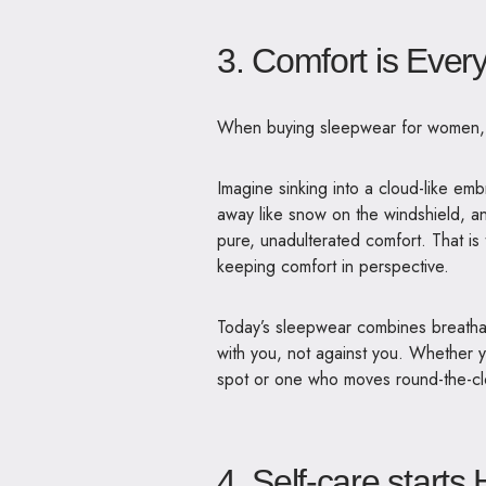
3. Comfort is Ever
When
buying
sleepwear for women
Imagine sinking into a cloud-like emb
away like snow on the windshield, a
pure, unadulterated comfort. That i
keeping comfort in perspective.
Today’s sleepwear combines breathabl
with you, not against you. Whether
spot or one who moves round-the-cl
4. Self-care starts