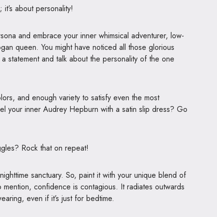
; it’s about personality!
ersona and embrace your inner whimsical adventurer, low-
ogan queen. You might have noticed all those glorious
 a statement and talk about the personality of the one
colors, and enough variety to satisfy even the most
nel your inner Audrey Hepburn with a satin slip dress? Go
uggles? Rock that on repeat!
ighttime sanctuary. So, paint it with your unique blend of
 mention, confidence is contagious. It radiates outwards
ring, even if it’s just for bedtime.