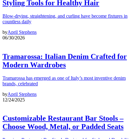
Styling Tools for Healthy Hair
Blow-drying, straightening, and curling have become fixtures in
countless daily
by
April Stephens
06/30/2026
Tramarossa: Italian Denim Crafted for
Modern Wardrobes
Tramarossa has emerged as one of Italy’s most inventive denim
brands, celebrated
by
April Stephens
12/24/2025
Customizable Restaurant Bar Stools –
Choose Wood, Metal, or Padded Seats