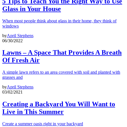
5 Tips to Teach You the Right Way to Use
Glass in Your House
When most people think about glass in their home, they think of
windows
by
April Stephens
06/30/2022
Lawns – A Space That Provides A Breath
Of Fresh Air
A simple lawn refers to an area covered with soil and planted with
grasses and
by
April Stephens
03/02/2021
Creating a Backyard You Will Want to
Live in This Summer
Create a summer oasis right in your backyard