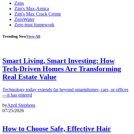
Zims
Zim's Max-Arnica
Zim's Max Crack Creme
ZeroWater
Zero trust framework
Trending Now
View All
Smart Living, Smart Investing: How
Tech-Driven Homes Are Transforming
Real Estate Value
Technology today extends far beyond smartphones, cars, or offices
—it has entered
by
April Stephens
07/25/2026
How to Choose Safe, Effective Hair