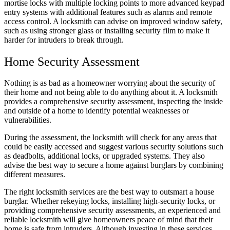
mortise locks with multiple locking points to more advanced keypad
entry systems with additional features such as alarms and remote
access control. A locksmith can advise on improved window safety,
such as using stronger glass or installing security film to make it
harder for intruders to break through.
Home Security Assessment
Nothing is as bad as a homeowner worrying about the security of
their home and not being able to do anything about it. A locksmith
provides a comprehensive security assessment, inspecting the inside
and outside of a home to identify potential weaknesses or
vulnerabilities.
During the assessment, the locksmith will check for any areas that
could be easily accessed and suggest various security solutions such
as deadbolts, additional locks, or upgraded systems. They also
advise the best way to secure a home against burglars by combining
different measures.
The right locksmith services are the best way to outsmart a house
burglar. Whether rekeying locks, installing high-security locks, or
providing comprehensive security assessments, an experienced and
reliable locksmith will give homeowners peace of mind that their
home is safe from intruders. Although investing in these services