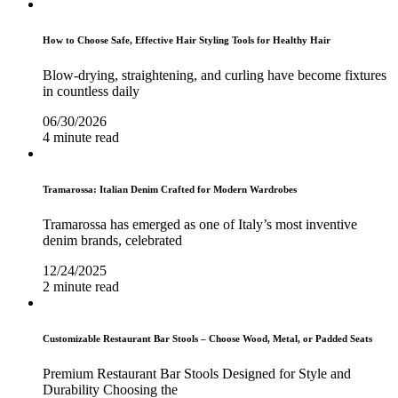
How to Choose Safe, Effective Hair Styling Tools for Healthy Hair
Blow-drying, straightening, and curling have become fixtures
in countless daily
06/30/2026
4 minute read
Tramarossa: Italian Denim Crafted for Modern Wardrobes
Tramarossa has emerged as one of Italy’s most inventive
denim brands, celebrated
12/24/2025
2 minute read
Customizable Restaurant Bar Stools – Choose Wood, Metal, or Padded Seats
Premium Restaurant Bar Stools Designed for Style and
Durability Choosing the