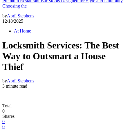
Premium Restaurant Bar Stools Designed for Style and Durability
Choosing the
by
April Stephens
12/18/2025
At Home
Locksmith Services: The Best
Way to Outsmart a House
Thief
by
April Stephens
3 minute read
Total
0
Shares
0
0