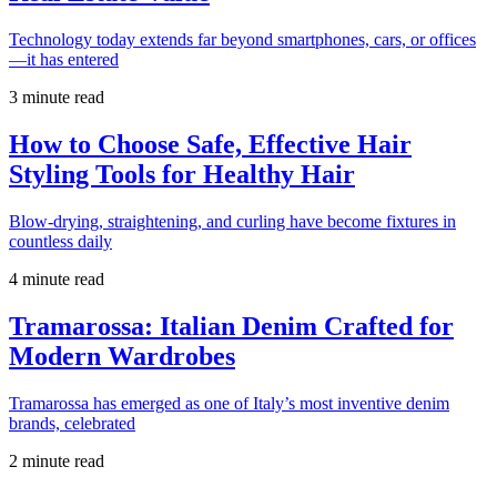
Technology today extends far beyond smartphones, cars, or offices
—it has entered
3 minute read
How to Choose Safe, Effective Hair
Styling Tools for Healthy Hair
Blow-drying, straightening, and curling have become fixtures in
countless daily
4 minute read
Tramarossa: Italian Denim Crafted for
Modern Wardrobes
Tramarossa has emerged as one of Italy’s most inventive denim
brands, celebrated
2 minute read