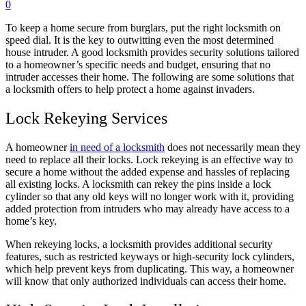
0
To keep a home secure from burglars, put the right locksmith on
speed dial. It is the key to outwitting even the most determined
house intruder. A good locksmith provides security solutions tailored
to a homeowner’s specific needs and budget, ensuring that no
intruder accesses their home. The following are some solutions that
a locksmith offers to help protect a home against invaders.
Lock Rekeying Services
A homeowner
in need of a locksmith
does not necessarily mean they
need to replace all their locks. Lock rekeying is an effective way to
secure a home without the added expense and hassles of replacing
all existing locks. A locksmith can rekey the pins inside a lock
cylinder so that any old keys will no longer work with it, providing
added protection from intruders who may already have access to a
home’s key.
When rekeying locks, a locksmith provides additional security
features, such as restricted keyways or high-security lock cylinders,
which help prevent keys from duplicating. This way, a homeowner
will know that only authorized individuals can access their home.