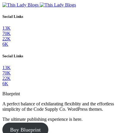
Social Links
13K
70K
22K
6K
Social Links
13K
70K
22K
6K
Blueprint
A perfect balance of exhilarating flexiblity and the effortless
simplicity of the Code Supply Co. WordPress themes.
The ultimate publishing experience is here.
Buy Blueprint