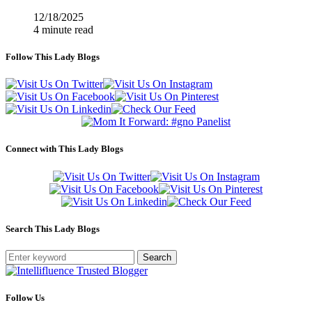
12/18/2025
4 minute read
Follow This Lady Blogs
Connect with This Lady Blogs
Search This Lady Blogs
Search
Follow Us