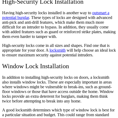
High-Security Lock Installation
Having high-security locks installed is another way to
outsmart a
potential burglar
. These types of locks are designed with advanced
anti-pick and anti-drill features, which make them much more
difficult for an intruder to bypass. In addition, they usually come
with added features such as guard or reinforced strike plates, making
them even harder to tamper with.
High-security locks come in all sizes and shapes. Find one that is
appropriate for your door. A
locksmith
will help choose an ideal lock
to ensure maximum security against potential intruders.
Window Lock Installation
In addition to installing high-security locks on doors, a locksmith
also installs window locks. These are especially important in areas
where windows might be vulnerable to break-ins, such as ground-
floor windows or those that have access outside the home. Window
locks provide an extra deterrent for burglars, making them think
twice before attempting to break into any home.
A good locksmith determines which type of window lock is best for
a particular situation and budget. This could range from standard