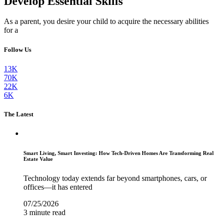
Develop Essential Skills
As a parent, you desire your child to acquire the necessary abilities
for a
Follow Us
13K
70K
22K
6K
The Latest
Smart Living, Smart Investing: How Tech-Driven Homes Are Transforming Real
Estate Value
Technology today extends far beyond smartphones, cars, or
offices—it has entered
07/25/2026
3 minute read