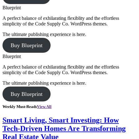
Blueprint
A perfect balance of exhilarating flexiblity and the effortless
simplicity of the Code Supply Co. WordPress themes.
The ultimate publishing experience is here.
Buy Blueprint
Blueprint
A perfect balance of exhilarating flexiblity and the effortless
simplicity of the Code Supply Co. WordPress themes.
The ultimate publishing experience is here.
Buy Blueprint
Weekly Must-Reads
View All
Smart Living, Smart Investing: How
Tech-Driven Homes Are Transforming
Real Estate Value