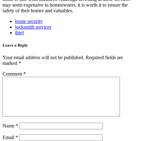
may seem expensive to homeowners, it is worth it to ensure the
safety of their homes and valuables.
home security
locksmith services
thief
Leave a Reply
Your email address will not be published.
Required fields are
marked
*
Comment
*
Name
*
Email
*