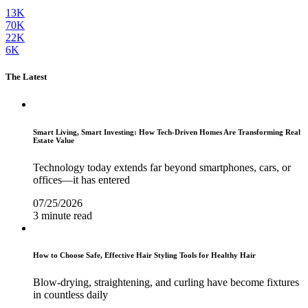
13K
70K
22K
6K
The Latest
Smart Living, Smart Investing: How Tech-Driven Homes Are Transforming Real
Estate Value
Technology today extends far beyond smartphones, cars, or
offices—it has entered
07/25/2026
3 minute read
How to Choose Safe, Effective Hair Styling Tools for Healthy Hair
Blow-drying, straightening, and curling have become fixtures
in countless daily