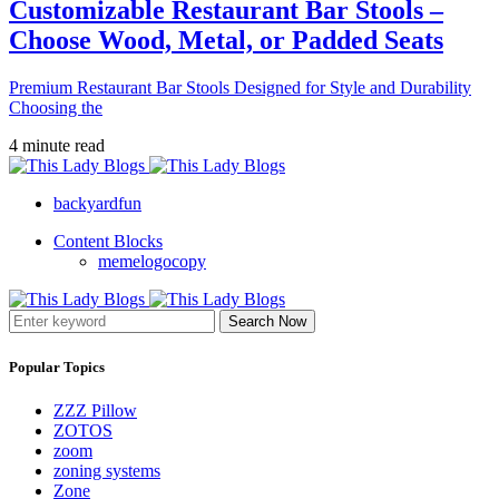
Customizable Restaurant Bar Stools –
Choose Wood, Metal, or Padded Seats
Premium Restaurant Bar Stools Designed for Style and Durability
Choosing the
4 minute read
backyardfun
Content Blocks
memelogocopy
Search Now
Popular Topics
ZZZ Pillow
ZOTOS
zoom
zoning systems
Zone