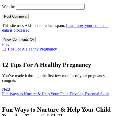
Website
This site uses Akismet to reduce spam.
Learn how your comment
data is processed.
View Comments (0)
Prev
12 Tips For A Healthy Pregnancy
12 Tips For A Healthy Pregnancy
You’ve made it through the first few months of your pregnancy –
congrats
Next
Fun Ways to Nurture & Help Your Child Develop Essential Skills
Fun Ways to Nurture & Help Your Child