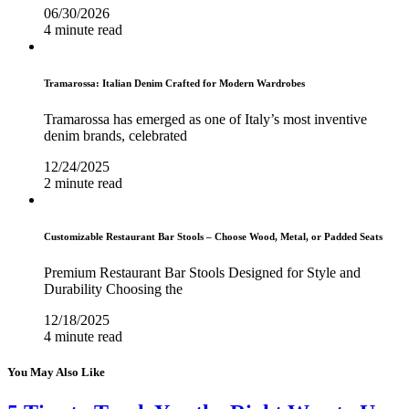
06/30/2026
4 minute read
Tramarossa: Italian Denim Crafted for Modern Wardrobes
Tramarossa has emerged as one of Italy’s most inventive
denim brands, celebrated
12/24/2025
2 minute read
Customizable Restaurant Bar Stools – Choose Wood, Metal, or Padded Seats
Premium Restaurant Bar Stools Designed for Style and
Durability Choosing the
12/18/2025
4 minute read
You May Also Like