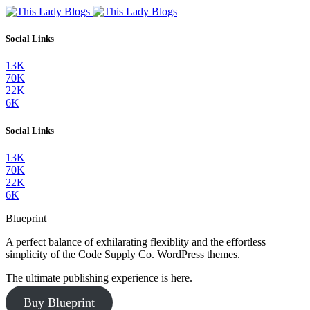
Social Links
13K
70K
22K
6K
Social Links
13K
70K
22K
6K
Blueprint
A perfect balance of exhilarating flexiblity and the effortless
simplicity of the Code Supply Co. WordPress themes.
The ultimate publishing experience is here.
Buy Blueprint