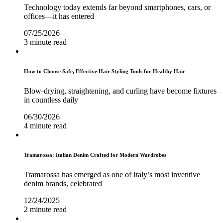
Technology today extends far beyond smartphones, cars, or
offices—it has entered
07/25/2026
3 minute read
How to Choose Safe, Effective Hair Styling Tools for Healthy Hair
Blow-drying, straightening, and curling have become fixtures
in countless daily
06/30/2026
4 minute read
Tramarossa: Italian Denim Crafted for Modern Wardrobes
Tramarossa has emerged as one of Italy’s most inventive
denim brands, celebrated
12/24/2025
2 minute read