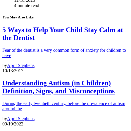
12/18/2025
4 minute read
You May Also Like
5 Ways to Help Your Child Stay Calm at
the Dentist
Fear of the dentist is a very common form of anxiety for children to
have
by
April Stephens
10/13/2017
Understanding Autism (in Children)
Definition, Signs, and Misconceptions
During the early twentieth century, before the prevalence of autism
around the
by
April Stephens
09/19/2022