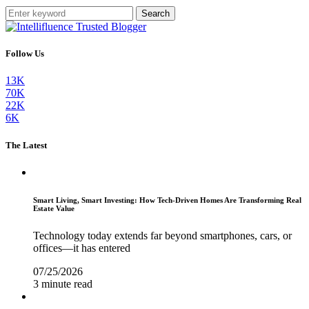
Search
Follow Us
13K
70K
22K
6K
The Latest
Smart Living, Smart Investing: How Tech-Driven Homes Are Transforming Real
Estate Value
Technology today extends far beyond smartphones, cars, or
offices—it has entered
07/25/2026
3 minute read