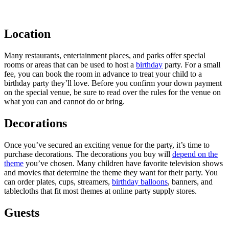
Location
Many restaurants, entertainment places, and parks offer special
rooms or areas that can be used to host a
birthday
party. For a small
fee, you can book the room in advance to treat your child to a
birthday party they’ll love. Before you confirm your down payment
on the special venue, be sure to read over the rules for the venue on
what you can and cannot do or bring.
Decorations
Once you’ve secured an exciting venue for the party, it’s time to
purchase decorations. The decorations you buy will
depend on the
theme
you’ve chosen. Many children have favorite television shows
and movies that determine the theme they want for their party. You
can order plates, cups, streamers,
birthday balloons
, banners, and
tablecloths that fit most themes at online party supply stores.
Guests