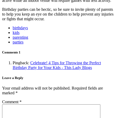
active while an indoor venue will require games with less activity.
Birthday parties can be hectic, so be sure to invite plenty of parents
to help you keep an eye on the children to help prevent any injuries
or fights that might occur.
birthdays
kids
parenting
parties
Comments
1
Pingback:
Celebrate! 4 Tips for Throwing the Perfect
Birthday Party for Your Kids - This Lady Blogs
Leave a Reply
Your email address will not be published.
Required fields are
marked
*
Comment
*