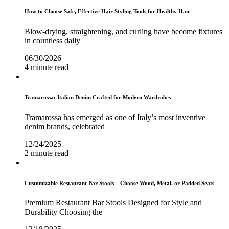
How to Choose Safe, Effective Hair Styling Tools for Healthy Hair
Blow-drying, straightening, and curling have become fixtures
in countless daily
06/30/2026
4 minute read
Tramarossa: Italian Denim Crafted for Modern Wardrobes
Tramarossa has emerged as one of Italy’s most inventive
denim brands, celebrated
12/24/2025
2 minute read
Customizable Restaurant Bar Stools – Choose Wood, Metal, or Padded Seats
Premium Restaurant Bar Stools Designed for Style and
Durability Choosing the