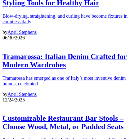
Styling Tools for Healthy Hair
Blow-drying, straightening, and curling have become fixtures in
countless daily
by
April Stephens
06/30/2026
Tramarossa: Italian Denim Crafted for
Modern Wardrobes
Tramarossa has emerged as one of Italy’s most inventive denim
brands, celebrated
by
April Stephens
12/24/2025
Customizable Restaurant Bar Stools –
Choose Wood, Metal, or Padded Seats