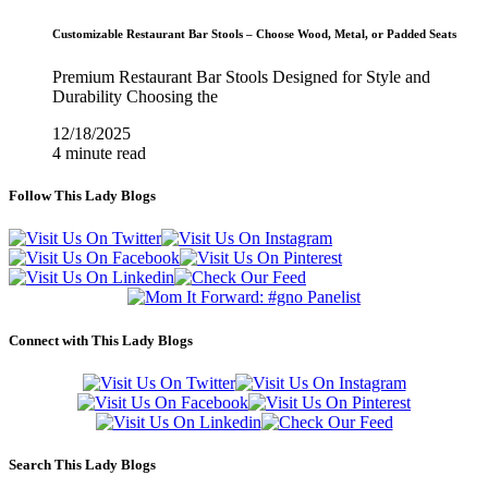
Customizable Restaurant Bar Stools – Choose Wood, Metal, or Padded Seats
Premium Restaurant Bar Stools Designed for Style and
Durability Choosing the
12/18/2025
4 minute read
Follow This Lady Blogs
Connect with This Lady Blogs
Search This Lady Blogs