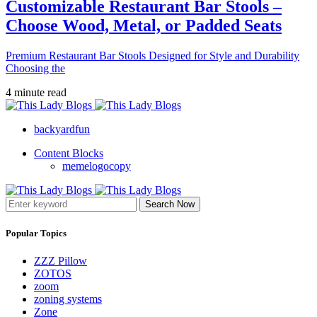
Customizable Restaurant Bar Stools –
Choose Wood, Metal, or Padded Seats
Premium Restaurant Bar Stools Designed for Style and Durability
Choosing the
4 minute read
backyardfun
Content Blocks
memelogocopy
Search Now
Popular Topics
ZZZ Pillow
ZOTOS
zoom
zoning systems
Zone