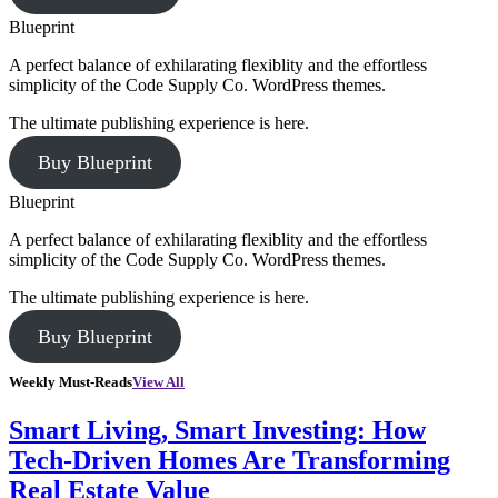
Blueprint
A perfect balance of exhilarating flexiblity and the effortless
simplicity of the Code Supply Co. WordPress themes.
The ultimate publishing experience is here.
Buy Blueprint
Blueprint
A perfect balance of exhilarating flexiblity and the effortless
simplicity of the Code Supply Co. WordPress themes.
The ultimate publishing experience is here.
Buy Blueprint
Weekly Must-Reads
View All
Smart Living, Smart Investing: How
Tech-Driven Homes Are Transforming
Real Estate Value