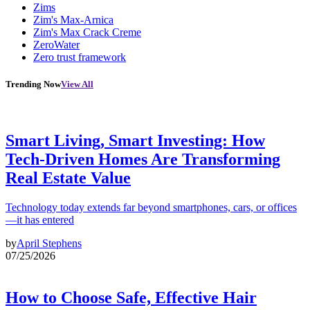
Zims
Zim's Max-Arnica
Zim's Max Crack Creme
ZeroWater
Zero trust framework
Trending Now
View All
Smart Living, Smart Investing: How
Tech-Driven Homes Are Transforming
Real Estate Value
Technology today extends far beyond smartphones, cars, or offices
—it has entered
by
April Stephens
07/25/2026
How to Choose Safe, Effective Hair