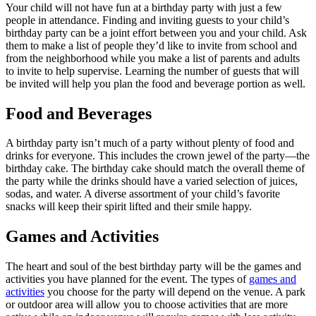
Your child will not have fun at a birthday party with just a few
people in attendance. Finding and inviting guests to your child’s
birthday party can be a joint effort between you and your child. Ask
them to make a list of people they’d like to invite from school and
from the neighborhood while you make a list of parents and adults
to invite to help supervise. Learning the number of guests that will
be invited will help you plan the food and beverage portion as well.
Food and Beverages
A birthday party isn’t much of a party without plenty of food and
drinks for everyone. This includes the crown jewel of the party—the
birthday cake. The birthday cake should match the overall theme of
the party while the drinks should have a varied selection of juices,
sodas, and water. A diverse assortment of your child’s favorite
snacks will keep their spirit lifted and their smile happy.
Games and Activities
The heart and soul of the best birthday party will be the games and
activities you have planned for the event. The types of
games and
activities
you choose for the party will depend on the venue. A park
or outdoor area will allow you to choose activities that are more