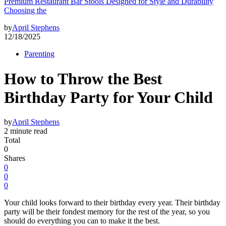
Premium Restaurant Bar Stools Designed for Style and Durability
Choosing the
by
April Stephens
12/18/2025
Parenting
How to Throw the Best
Birthday Party for Your Child
by
April Stephens
2 minute read
Total
0
Shares
0
0
0
Your child looks forward to their birthday every year. Their birthday
party will be their fondest memory for the rest of the year, so you
should do everything you can to make it the best.