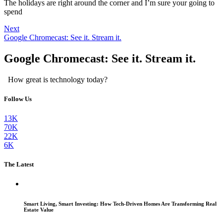
The holidays are right around the corner and I’m sure your going to
spend
Next
Google Chromecast: See it. Stream it.
Google Chromecast: See it. Stream it.
How great is technology today?
Follow Us
13K
70K
22K
6K
The Latest
Smart Living, Smart Investing: How Tech-Driven Homes Are Transforming Real
Estate Value