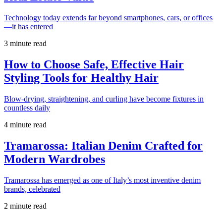
Technology today extends far beyond smartphones, cars, or offices
—it has entered
3 minute read
How to Choose Safe, Effective Hair
Styling Tools for Healthy Hair
Blow-drying, straightening, and curling have become fixtures in
countless daily
4 minute read
Tramarossa: Italian Denim Crafted for
Modern Wardrobes
Tramarossa has emerged as one of Italy’s most inventive denim
brands, celebrated
2 minute read