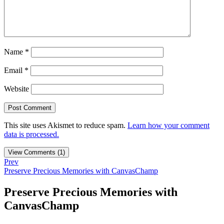
Name
*
Email
*
Website
This site uses Akismet to reduce spam.
Learn how your comment
data is processed.
View Comments (1)
Prev
Preserve Precious Memories with CanvasChamp
Preserve Precious Memories with
CanvasChamp