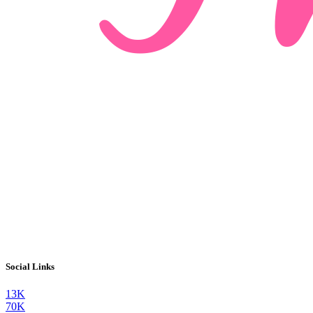
Social Links
13K
70K