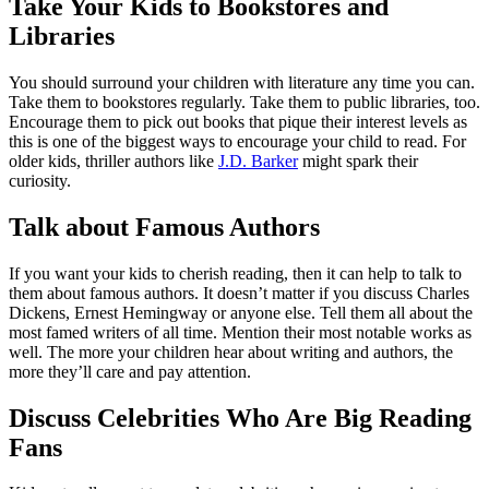
Take Your Kids to Bookstores and
Libraries
You should surround your children with literature any time you can.
Take them to bookstores regularly. Take them to public libraries, too.
Encourage them to pick out books that pique their interest levels as
this is one of the biggest ways to encourage your child to read. For
older kids, thriller authors like
J.D. Barker
might spark their
curiosity.
Talk about Famous Authors
If you want your kids to cherish reading, then it can help to talk to
them about famous authors. It doesn’t matter if you discuss Charles
Dickens, Ernest Hemingway or anyone else. Tell them all about the
most famed writers of all time. Mention their most notable works as
well. The more your children hear about writing and authors, the
more they’ll care and pay attention.
Discuss Celebrities Who Are Big Reading
Fans