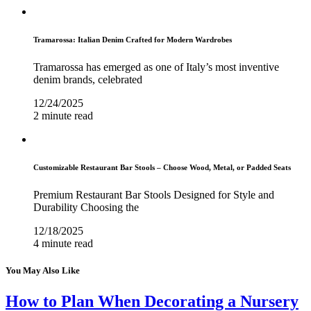
Tramarossa: Italian Denim Crafted for Modern Wardrobes
Tramarossa has emerged as one of Italy’s most inventive
denim brands, celebrated
12/24/2025
2 minute read
Customizable Restaurant Bar Stools – Choose Wood, Metal, or Padded Seats
Premium Restaurant Bar Stools Designed for Style and
Durability Choosing the
12/18/2025
4 minute read
You May Also Like
How to Plan When Decorating a Nursery