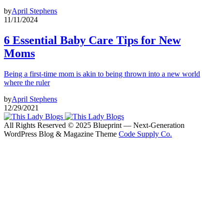
by
April Stephens
11/11/2024
6 Essential Baby Care Tips for New
Moms
Being a first-time mom is akin to being thrown into a new world
where the ruler
by
April Stephens
12/29/2021
All Rights Reserved © 2025 Blueprint — Next-Generation
WordPress Blog & Magazine Theme
Code Supply Co.