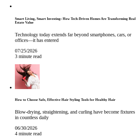
Smart Living, Smart Investing: How Tech-Driven Homes Are Transforming Real
Estate Value
Technology today extends far beyond smartphones, cars, or
offices—it has entered
07/25/2026
3 minute read
How to Choose Safe, Effective Hair Styling Tools for Healthy Hair
Blow-drying, straightening, and curling have become fixtures
in countless daily
06/30/2026
4 minute read