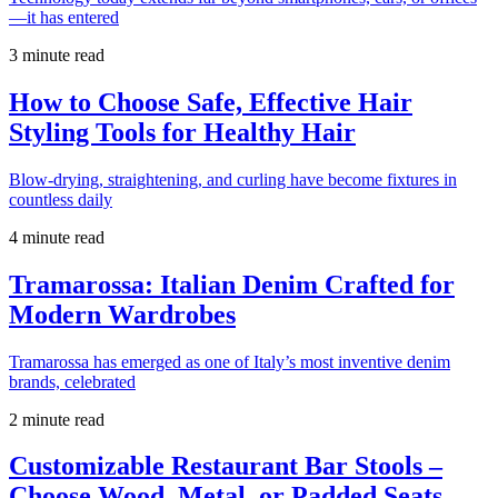
—it has entered
3 minute read
How to Choose Safe, Effective Hair
Styling Tools for Healthy Hair
Blow-drying, straightening, and curling have become fixtures in
countless daily
4 minute read
Tramarossa: Italian Denim Crafted for
Modern Wardrobes
Tramarossa has emerged as one of Italy’s most inventive denim
brands, celebrated
2 minute read
Customizable Restaurant Bar Stools –
Choose Wood, Metal, or Padded Seats