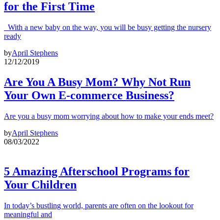
for the First Time
With a new baby on the way, you will be busy getting the nursery
ready
by
April Stephens
12/12/2019
Are You A Busy Mom? Why Not Run
Your Own E-commerce Business?
Are you a busy mom worrying about how to make your ends meet?
by
April Stephens
08/03/2022
5 Amazing Afterschool Programs for
Your Children
In today’s bustling world, parents are often on the lookout for
meaningful and