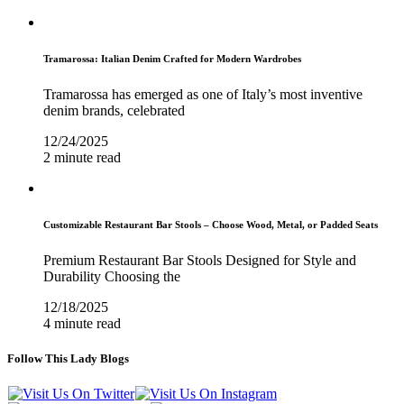
Tramarossa: Italian Denim Crafted for Modern Wardrobes
Tramarossa has emerged as one of Italy’s most inventive
denim brands, celebrated
12/24/2025
2 minute read
Customizable Restaurant Bar Stools – Choose Wood, Metal, or Padded Seats
Premium Restaurant Bar Stools Designed for Style and
Durability Choosing the
12/18/2025
4 minute read
Follow This Lady Blogs