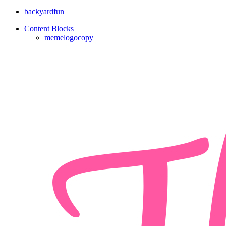
backyardfun
Content Blocks
memelogocopy