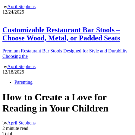
by
April Stephens
12/24/2025
Customizable Restaurant Bar Stools –
Choose Wood, Metal, or Padded Seats
Premium Restaurant Bar Stools Designed for Style and Durability
Choosing the
by
April Stephens
12/18/2025
Parenting
How to Create a Love for
Reading in Your Children
by
April Stephens
2 minute read
Total