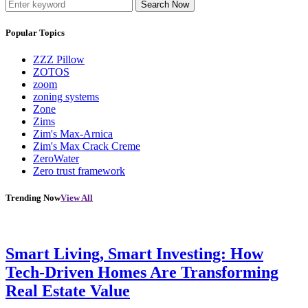
Search Now
Popular Topics
ZZZ Pillow
ZOTOS
zoom
zoning systems
Zone
Zims
Zim's Max-Arnica
Zim's Max Crack Creme
ZeroWater
Zero trust framework
Trending Now
View All
Smart Living, Smart Investing: How
Tech-Driven Homes Are Transforming
Real Estate Value