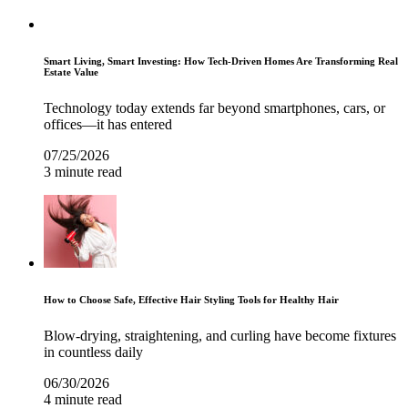
Smart Living, Smart Investing: How Tech-Driven Homes Are Transforming Real
Estate Value
Technology today extends far beyond smartphones, cars, or
offices—it has entered
07/25/2026
3 minute read
How to Choose Safe, Effective Hair Styling Tools for Healthy Hair
Blow-drying, straightening, and curling have become fixtures
in countless daily
06/30/2026
4 minute read