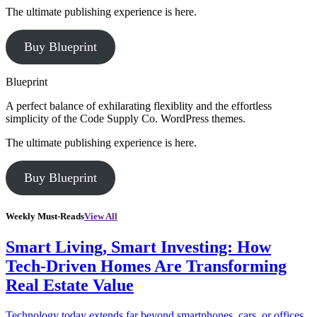
The ultimate publishing experience is here.
Buy Blueprint
Blueprint
A perfect balance of exhilarating flexiblity and the effortless
simplicity of the Code Supply Co. WordPress themes.
The ultimate publishing experience is here.
Buy Blueprint
Weekly Must-Reads
View All
Smart Living, Smart Investing: How
Tech-Driven Homes Are Transforming
Real Estate Value
Technology today extends far beyond smartphones, cars, or offices