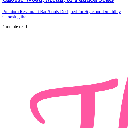
Premium Restaurant Bar Stools Designed for Style and Durability
Choosing the
4 minute read