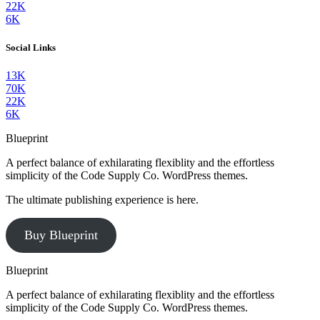
22K
6K
Social Links
13K
70K
22K
6K
Blueprint
A perfect balance of exhilarating flexiblity and the effortless
simplicity of the Code Supply Co. WordPress themes.
The ultimate publishing experience is here.
Buy Blueprint
Blueprint
A perfect balance of exhilarating flexiblity and the effortless
simplicity of the Code Supply Co. WordPress themes.