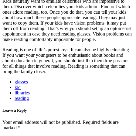
Kids naturally want to emulate celebrities who are impressive to
them. Discover which celebrities your kids admire. Find out which
ones adore reading, too. Once you do that, you can tell your kids
about how much these people appreciate reading. They may just
want to copy them. If your kids have vision problems, it may put
them off from reading. That’s why you should set up an optometrist
appointment in case they need reading glasses. Vision problems can
make reading comfortably impossible for people.
Reading is one of life’s purest joys. It can also be highly educating.
If you want your youngsters to be enthusiastic about books and
about education in general, you should instill in them true passions
for all things that involve reading. Reading is something that can
bring the family closer.
glasses
kid
libraries
reading
Leave a Reply
Your email address will not be published.
Required fields are
marked
*