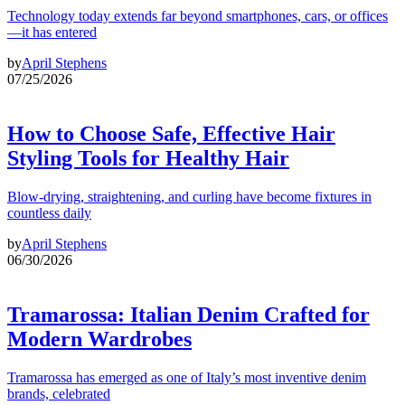
Technology today extends far beyond smartphones, cars, or offices
—it has entered
by
April Stephens
07/25/2026
How to Choose Safe, Effective Hair
Styling Tools for Healthy Hair
Blow-drying, straightening, and curling have become fixtures in
countless daily
by
April Stephens
06/30/2026
Tramarossa: Italian Denim Crafted for
Modern Wardrobes
Tramarossa has emerged as one of Italy’s most inventive denim
brands, celebrated