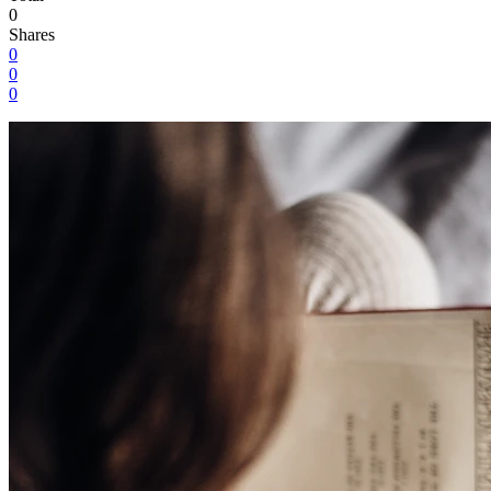
0
Shares
0
0
0