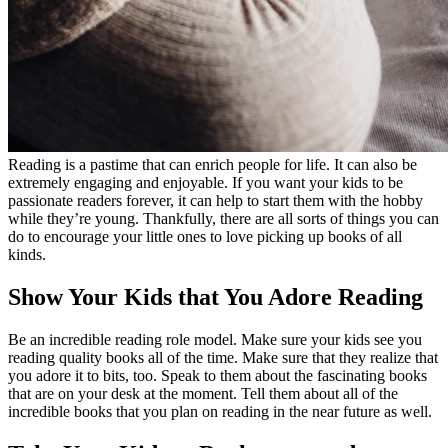
Reading is a pastime that can enrich people for life. It can also be
extremely engaging and enjoyable. If you want your kids to be
passionate readers forever, it can help to start them with the hobby
while they’re young. Thankfully, there are all sorts of things you can
do to encourage your little ones to love picking up books of all
kinds.
Show Your Kids that You Adore Reading
Be an incredible reading role model. Make sure your kids see you
reading quality books all of the time. Make sure that they realize that
you adore it to bits, too. Speak to them about the fascinating books
that are on your desk at the moment. Tell them about all of the
incredible books that you plan on reading in the near future as well.