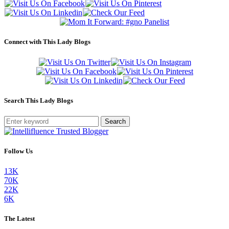
Connect with This Lady Blogs
Search This Lady Blogs
Search
Follow Us
13K
70K
22K
6K
The Latest