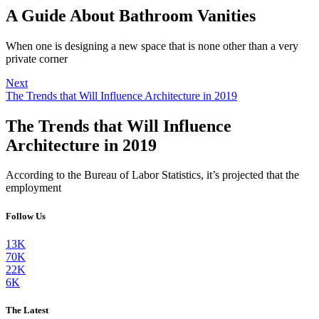
A Guide About Bathroom Vanities
When one is designing a new space that is none other than a very
private corner
Next
The Trends that Will Influence Architecture in 2019
The Trends that Will Influence
Architecture in 2019
According to the Bureau of Labor Statistics, it’s projected that the
employment
Follow Us
13K
70K
22K
6K
The Latest