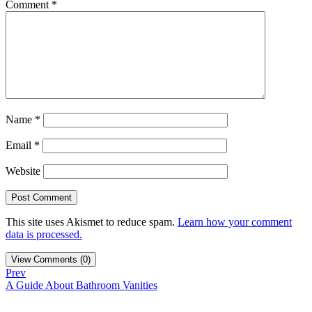
Comment
*
Name
*
Email
*
Website
This site uses Akismet to reduce spam.
Learn how your comment
data is processed.
View Comments (0)
Prev
A Guide About Bathroom Vanities