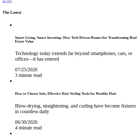
6K
The Latest
Smart Living, Smart Investing: How Tech-Driven Homes Are Transforming Real
Estate Value
Technology today extends far beyond smartphones, cars, or
offices—it has entered
07/25/2026
3 minute read
How to Choose Safe, Effective Hair Styling Tools for Healthy Hair
Blow-drying, straightening, and curling have become fixtures
in countless daily
06/30/2026
4 minute read