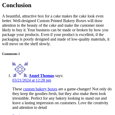
Conclusion
A beautiful, attractive box for a cake makes the cake look even
better. Well-designed Custom Printed Bakery Boxes will draw
attention to the beauty of the cake and make the customer more
likely to buy it. Your business can be made or broken by how you
package your products. Even if your product is excellent, if the
packaging is poorly designed and made of low-quality materials, it
will move on the shelf slowly.
Comments
1
Angel Thomas
says:
03/21/2024 at 12:28 pm
These
custom bakery boxes
are a game-changer! Not only do
they keep the goodies fresh, but they also make them look
irresistible. Perfect for any bakery looking to stand out and
leave a lasting impression on customers. Love the creativity
and attention to detail