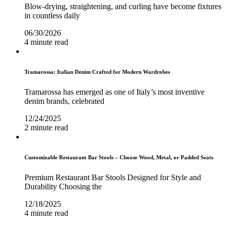
Blow-drying, straightening, and curling have become fixtures
in countless daily
06/30/2026
4 minute read
Tramarossa: Italian Denim Crafted for Modern Wardrobes
Tramarossa has emerged as one of Italy’s most inventive
denim brands, celebrated
12/24/2025
2 minute read
Customizable Restaurant Bar Stools – Choose Wood, Metal, or Padded Seats
Premium Restaurant Bar Stools Designed for Style and
Durability Choosing the
12/18/2025
4 minute read