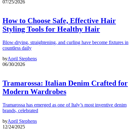
07/25/2026
How to Choose Safe, Effective Hair
Styling Tools for Healthy Hair
Blow-drying, straightening, and curling have become fixtures in
countless daily
by
April Stephens
06/30/2026
Tramarossa: Italian Denim Crafted for
Modern Wardrobes
Tramarossa has emerged as one of Italy’s most inventive denim
brands, celebrated
by
April Stephens
12/24/2025