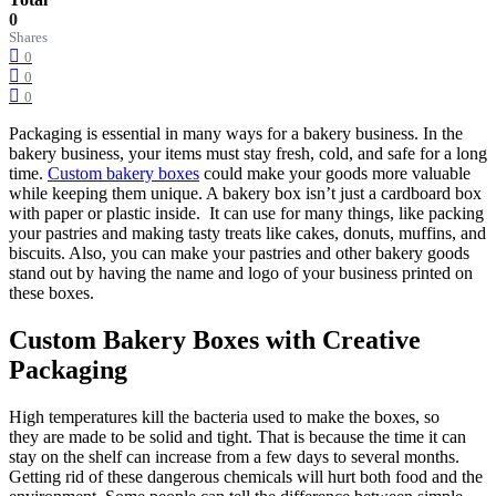
0
Shares
0
0
0
Packaging is essential in many ways for a bakery business. In the
bakery business, your items must stay fresh, cold, and safe for a long
time.
Custom bakery boxes
could make your goods more valuable
while keeping them unique. A bakery box isn’t just a cardboard box
with paper or plastic inside. It can use for many things, like packing
your pastries and making tasty treats like cakes, donuts, muffins, and
biscuits. Also, you can make your pastries and other bakery goods
stand out by having the name and logo of your business printed on
these boxes.
Custom Bakery Boxes with Creative
Packaging
High temperatures kill the bacteria used to make the boxes, so
they are made to be solid and tight. That is because the time it can
stay on the shelf can increase from a few days to several months.
Getting rid of these dangerous chemicals will hurt both food and the