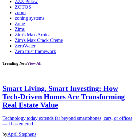
ZZZ Pillow
ZOTOS
zoom
zoning systems
Zone
Zims
Zim's Max-Arnica
Zim's Max Crack Creme
ZeroWater
Zero trust framework
Trending Now
View All
Smart Living, Smart Investing: How
Tech-Driven Homes Are Transforming
Real Estate Value
Technology today extends far beyond smartphones, cars, or offices
—it has entered
by
April Stephens