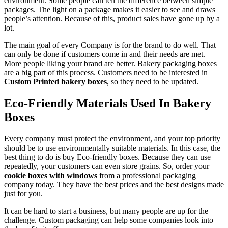
environment. Some people can tell the difference between simple
packages. The light on a package makes it easier to see and draws
people’s attention. Because of this, product sales have gone up by a
lot.
The main goal of every Company is for the brand to do well. That
can only be done if customers come in and their needs are met.
More people liking your brand are better. Bakery packaging boxes
are a big part of this process. Customers need to be interested in
Custom Printed bakery boxes
, so they need to be updated.
Eco-Friendly Materials Used In Bakery
Boxes
Every company must protect the environment, and your top priority
should be to use environmentally suitable materials. In this case, the
best thing to do is buy Eco-friendly boxes. Because they can use
repeatedly, your customers can even store grains. So, order your
cookie boxes with windows
from a professional packaging
company today. They have the best prices and the best designs made
just for you.
It can be hard to start a business, but many people are up for the
challenge. Custom packaging can help some companies look into