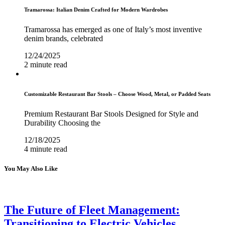
Tramarossa: Italian Denim Crafted for Modern Wardrobes
Tramarossa has emerged as one of Italy’s most inventive
denim brands, celebrated
12/24/2025
2 minute read
Customizable Restaurant Bar Stools – Choose Wood, Metal, or Padded Seats
Premium Restaurant Bar Stools Designed for Style and
Durability Choosing the
12/18/2025
4 minute read
You May Also Like
The Future of Fleet Management:
Transitioning to Electric Vehicles