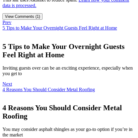
data is processed.
View Comments (1)
Prev
5 Tips to Make Your Overnight Guests Feel Right at Home
5 Tips to Make Your Overnight Guests
Feel Right at Home
Inviting guests over can be an exciting experience, especially when
you get to
Next
4 Reasons You Should Consider Metal Roofing
4 Reasons You Should Consider Metal
Roofing
You may consider asphalt shingles as your go-to option if you’re in
the market