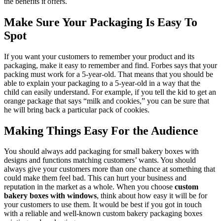
the benefits it offers.
Make Sure Your Packaging Is Easy To
Spot
If you want your customers to remember your product and its
packaging, make it easy to remember and find. Forbes says that your
packing must work for a 5-year-old. That means that you should be
able to explain your packaging to a 5-year-old in a way that the
child can easily understand. For example, if you tell the kid to get an
orange package that says “milk and cookies,” you can be sure that
he will bring back a particular pack of cookies.
Making Things Easy For the Audience
You should always add packaging for small bakery boxes with
designs and functions matching customers’ wants. You should
always give your customers more than one chance at something that
could make them feel bad. This can hurt your business and
reputation in the market as a whole. When you choose
custom
bakery boxes with windows
, think about how easy it will be for
your customers to use them. It would be best if you got in touch
with a reliable and well-known custom bakery packaging boxes