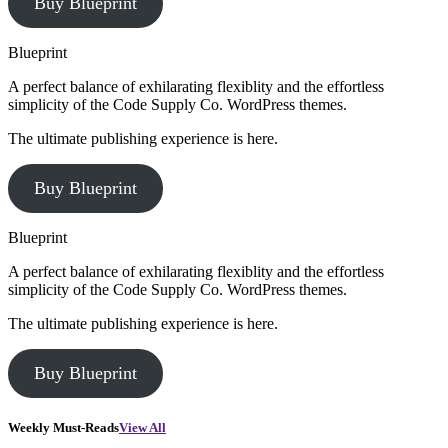
Buy Blueprint
Blueprint
A perfect balance of exhilarating flexiblity and the effortless
simplicity of the Code Supply Co. WordPress themes.
The ultimate publishing experience is here.
Buy Blueprint
Blueprint
A perfect balance of exhilarating flexiblity and the effortless
simplicity of the Code Supply Co. WordPress themes.
The ultimate publishing experience is here.
Buy Blueprint
Weekly Must-Reads
View All