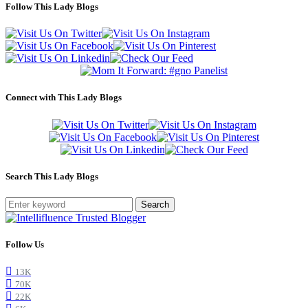
Follow This Lady Blogs
Connect with This Lady Blogs
Search This Lady Blogs
Search
Follow Us
13K
70K
22K