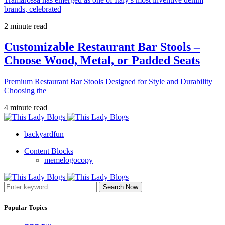
brands, celebrated
2 minute read
Customizable Restaurant Bar Stools –
Choose Wood, Metal, or Padded Seats
Premium Restaurant Bar Stools Designed for Style and Durability
Choosing the
4 minute read
backyardfun
Content Blocks
memelogocopy
Search Now
Popular Topics