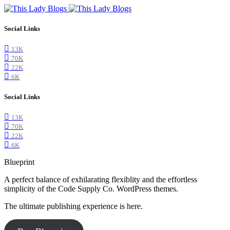
Social Links
13K
70K
22K
6K
Social Links
13K
70K
22K
6K
Blueprint
A perfect balance of exhilarating flexiblity and the effortless
simplicity of the Code Supply Co. WordPress themes.
The ultimate publishing experience is here.