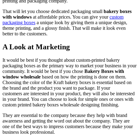
printing and packaging company.
That will let you choose dedicated packaging small
bakery boxes
with windows
at affordable prices. You can give your
custom
packaging boxes
a unique look by giving them a unique design,
theme printing, and a glossy finish. That will make it look even
better to the customers.
A Look at Marketing
It would be best if you thought about custom-printed bakery
packaging boxes as the primary way to market your business in your
community. It would be best if you chose
Bakery Boxes with
window wholesale
based on how the printing is done on them.
Choosing the color of the Kraft bakery boxes is essential based on
the brand and the product you want to package. If your
customers are interested in your product, they will also be interested
in your brand. You can choose to look for simple ones or ones with
custom printed bakery boxes wholesale designing finishing.
They are essential to the company because they help with brand
awareness and getting the word out about the company. They are
one of the best ways to impress customers because they make your
business look professional.