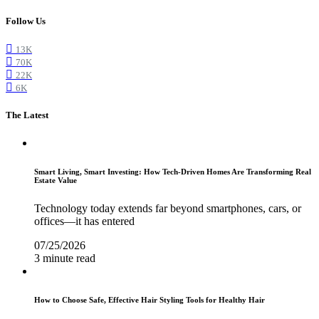
Follow Us
13K
70K
22K
6K
The Latest
Smart Living, Smart Investing: How Tech-Driven Homes Are Transforming Real
Estate Value
Technology today extends far beyond smartphones, cars, or
offices—it has entered
07/25/2026
3 minute read
How to Choose Safe, Effective Hair Styling Tools for Healthy Hair