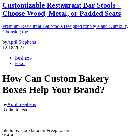
Customizable Restaurant Bar Stools –
Choose Wood, Metal, or Padded Seats
Premium Restaurant Bar Stools Designed for Style and Durability
Choosing the
by
April Stephens
12/18/2025
Business
Food
How Can Custom Bakery
Boxes Help Your Brand?
by
April Stephens
3 minute read
photo by stockking on Freepik.com
Total