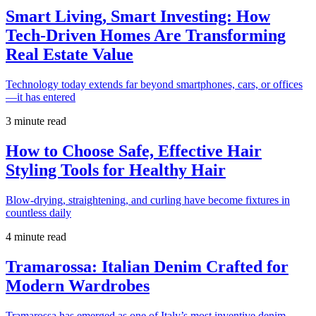
Smart Living, Smart Investing: How
Tech-Driven Homes Are Transforming
Real Estate Value
Technology today extends far beyond smartphones, cars, or offices
—it has entered
3 minute read
How to Choose Safe, Effective Hair
Styling Tools for Healthy Hair
Blow-drying, straightening, and curling have become fixtures in
countless daily
4 minute read
Tramarossa: Italian Denim Crafted for
Modern Wardrobes
Tramarossa has emerged as one of Italy’s most inventive denim