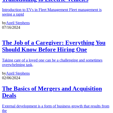
Introduction to EVs in Fleet Management Fleet management is
seeing a rapid
by
April Stephens
07/16/2024
The Job of a Caregiver: Everything You
Should Know Before Hiring One
Taking care of a loved one can be a challenging and sometimes
overwhelming task,
by
April Stephens
02/06/2024
The Basics of Mergers and Acquisition
Deals
External development is a form of business growth that results from
the