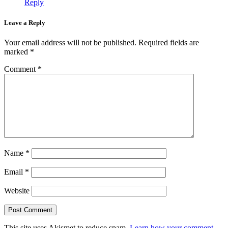
Reply
Leave a Reply
Your email address will not be published.
Required fields are
marked
*
Comment
*
Name
*
Email
*
Website
This site uses Akismet to reduce spam.
Learn how your comment