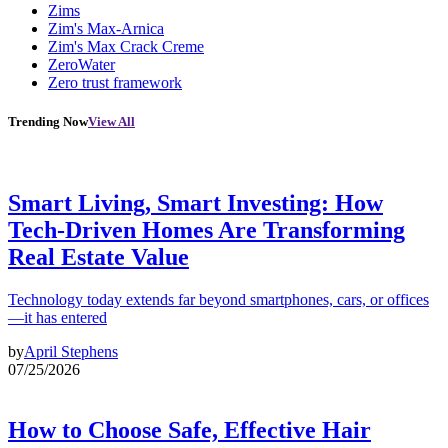
Zims
Zim's Max-Arnica
Zim's Max Crack Creme
ZeroWater
Zero trust framework
Trending Now
View All
Smart Living, Smart Investing: How
Tech-Driven Homes Are Transforming
Real Estate Value
Technology today extends far beyond smartphones, cars, or offices
—it has entered
by
April Stephens
07/25/2026
How to Choose Safe, Effective Hair