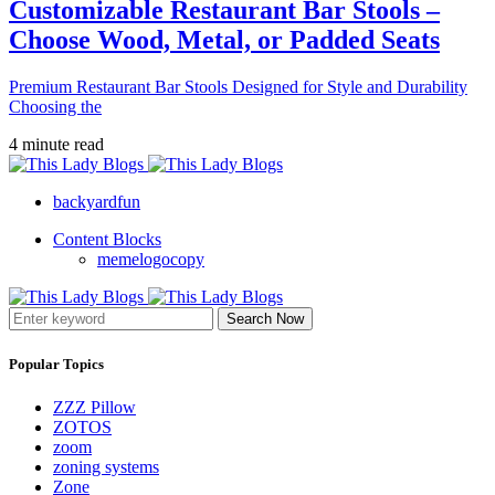
Customizable Restaurant Bar Stools –
Choose Wood, Metal, or Padded Seats
Premium Restaurant Bar Stools Designed for Style and Durability
Choosing the
4 minute read
backyardfun
Content Blocks
memelogocopy
Search Now
Popular Topics
ZZZ Pillow
ZOTOS
zoom
zoning systems
Zone