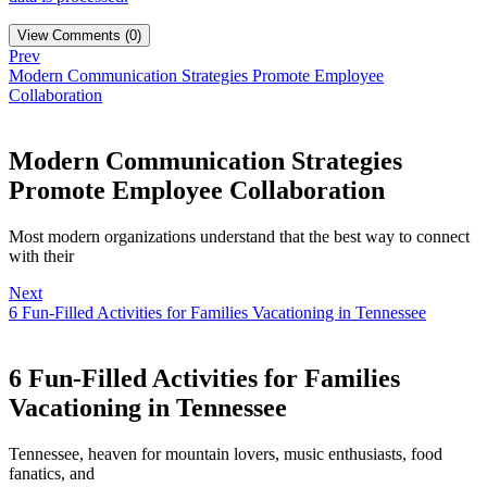
View Comments (0)
Prev
Modern Communication Strategies Promote Employee
Collaboration
Modern Communication Strategies
Promote Employee Collaboration
Most modern organizations understand that the best way to connect
with their
Next
6 Fun-Filled Activities for Families Vacationing in Tennessee
6 Fun-Filled Activities for Families
Vacationing in Tennessee
Tennessee, heaven for mountain lovers, music enthusiasts, food
fanatics, and