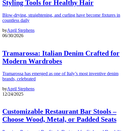
Styling Tools for Healthy Hair
Blow-drying, straightening, and curling have become fixtures in
countless daily
by
April Stephens
06/30/2026
Tramarossa: Italian Denim Crafted for
Modern Wardrobes
Tramarossa has emerged as one of Italy’s most inventive denim
brands, celebrated
by
April Stephens
12/24/2025
Customizable Restaurant Bar Stools –
Choose Wood, Metal, or Padded Seats