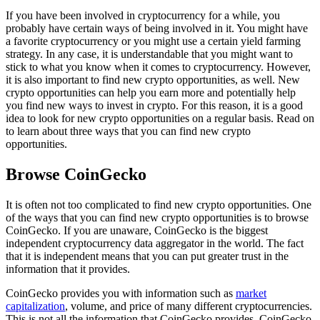
If you have been involved in cryptocurrency for a while, you
probably have certain ways of being involved in it. You might have
a favorite cryptocurrency or you might use a certain yield farming
strategy. In any case, it is understandable that you might want to
stick to what you know when it comes to cryptocurrency. However,
it is also important to find new crypto opportunities, as well. New
crypto opportunities can help you earn more and potentially help
you find new ways to invest in crypto. For this reason, it is a good
idea to look for new crypto opportunities on a regular basis. Read on
to learn about three ways that you can find new crypto
opportunities.
Browse CoinGecko
It is often not too complicated to find new crypto opportunities. One
of the ways that you can find new crypto opportunities is to browse
CoinGecko. If you are unaware, CoinGecko is the biggest
independent cryptocurrency data aggregator in the world. The fact
that it is independent means that you can put greater trust in the
information that it provides.
CoinGecko provides you with information such as
market
capitalization
, volume, and price of many different cryptocurrencies.
This is not all the information that CoinGecko provides. CoinGecko