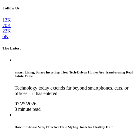
Follow Us
13K
70K
22K
6K
The Latest
Smart Living, Smart Investing: How Tech-Driven Homes Are Transforming Real
Estate Value
Technology today extends far beyond smartphones, cars, or
offices—it has entered
07/25/2026
3 minute read
How to Choose Safe, Effective Hair Styling Tools for Healthy Hair