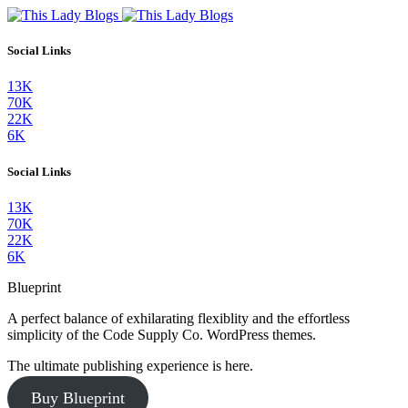
Social Links
13K
70K
22K
6K
Social Links
13K
70K
22K
6K
Blueprint
A perfect balance of exhilarating flexiblity and the effortless
simplicity of the Code Supply Co. WordPress themes.
The ultimate publishing experience is here.
Buy Blueprint