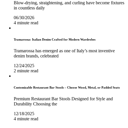
Blow-drying, straightening, and curling have become fixtures
in countless daily
06/30/2026
4 minute read
Tramarossa: Italian Denim Crafted for Modern Wardrobes
Tramarossa has emerged as one of Italy’s most inventive
denim brands, celebrated
12/24/2025
2 minute read
Customizable Restaurant Bar Stools – Choose Wood, Metal, or Padded Seats
Premium Restaurant Bar Stools Designed for Style and
Durability Choosing the
12/18/2025
4 minute read