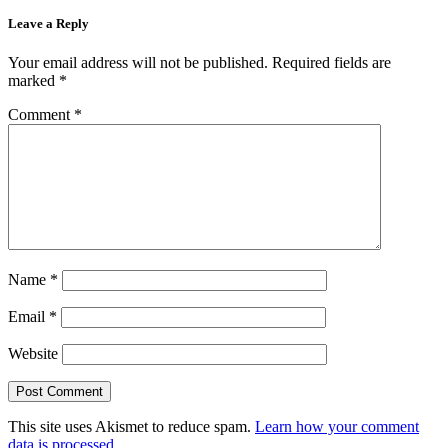
Leave a Reply
Your email address will not be published.
Required fields are
marked
*
Comment
*
Name
*
Email
*
Website
This site uses Akismet to reduce spam.
Learn how your comment
data is processed.