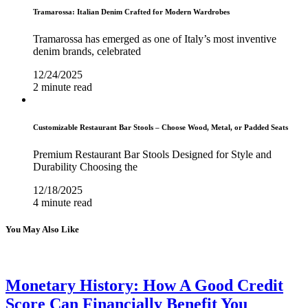
Tramarossa: Italian Denim Crafted for Modern Wardrobes
Tramarossa has emerged as one of Italy’s most inventive
denim brands, celebrated
12/24/2025
2 minute read
Customizable Restaurant Bar Stools – Choose Wood, Metal, or Padded Seats
Premium Restaurant Bar Stools Designed for Style and
Durability Choosing the
12/18/2025
4 minute read
You May Also Like
Monetary History: How A Good Credit
Score Can Financially Benefit You