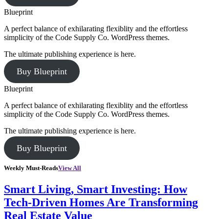
Blueprint
A perfect balance of exhilarating flexiblity and the effortless
simplicity of the Code Supply Co. WordPress themes.
The ultimate publishing experience is here.
Buy Blueprint
Blueprint
A perfect balance of exhilarating flexiblity and the effortless
simplicity of the Code Supply Co. WordPress themes.
The ultimate publishing experience is here.
Buy Blueprint
Weekly Must-Reads
View All
Smart Living, Smart Investing: How
Tech-Driven Homes Are Transforming
Real Estate Value