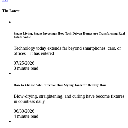
The Latest
Smart Living, Smart Investing: How Tech-Driven Homes Are Transforming Real
Estate Value
Technology today extends far beyond smartphones, cars, or
offices—it has entered
07/25/2026
3 minute read
How to Choose Safe, Effective Hair Styling Tools for Healthy Hair
Blow-drying, straightening, and curling have become fixtures
in countless daily
06/30/2026
4 minute read