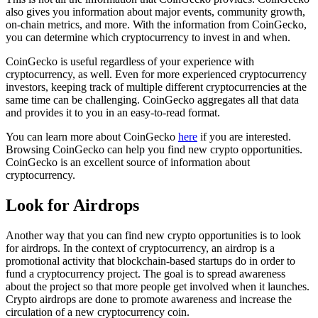
also gives you information about major events, community growth,
on-chain metrics, and more. With the information from CoinGecko,
you can determine which cryptocurrency to invest in and when.
CoinGecko is useful regardless of your experience with
cryptocurrency, as well. Even for more experienced cryptocurrency
investors, keeping track of multiple different cryptocurrencies at the
same time can be challenging. CoinGecko aggregates all that data
and provides it to you in an easy-to-read format.
You can learn more about CoinGecko
here
if you are interested.
Browsing CoinGecko can help you find new crypto opportunities.
CoinGecko is an excellent source of information about
cryptocurrency.
Look for Airdrops
Another way that you can find new crypto opportunities is to look
for airdrops. In the context of cryptocurrency, an airdrop is a
promotional activity that blockchain-based startups do in order to
fund a cryptocurrency project. The goal is to spread awareness
about the project so that more people get involved when it launches.
Crypto airdrops are done to promote awareness and increase the
circulation of a new cryptocurrency coin.