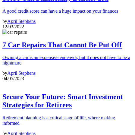
A good credit score can have a huge impact on your finances
by
April Stephens
12/03/2022
7 Car Repairs That Cannot Be Put Off
Owning a car is an expensive endeavor, but it does not have to be a
nightmare
by
April Stephens
04/05/2023
Secure Your Future: Smart Investment
Strategies for Retirees
Retirement planning is a critical stage of life, where making
informed
by
April Stephens