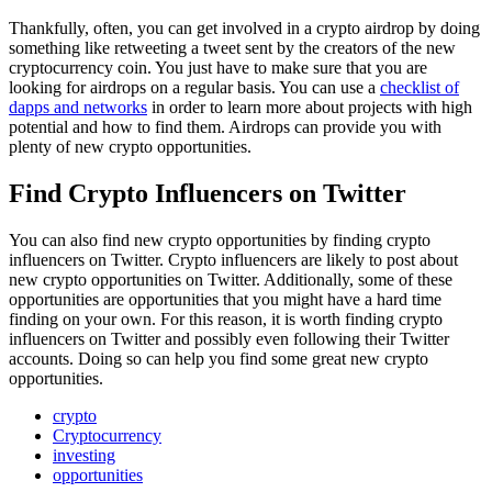
Thankfully, often, you can get involved in a crypto airdrop by doing
something like retweeting a tweet sent by the creators of the new
cryptocurrency coin. You just have to make sure that you are
looking for airdrops on a regular basis. You can use a
checklist of
dapps and networks
in order to learn more about projects with high
potential and how to find them. Airdrops can provide you with
plenty of new crypto opportunities.
Find Crypto Influencers on Twitter
You can also find new crypto opportunities by finding crypto
influencers on Twitter. Crypto influencers are likely to post about
new crypto opportunities on Twitter. Additionally, some of these
opportunities are opportunities that you might have a hard time
finding on your own. For this reason, it is worth finding crypto
influencers on Twitter and possibly even following their Twitter
accounts. Doing so can help you find some great new crypto
opportunities.
crypto
Cryptocurrency
investing
opportunities