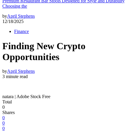
Premium Restaurant Bar Stools Designed for Style and Durability
Choosing the
by
April Stephens
12/18/2025
Finance
Finding New Crypto
Opportunities
by
April Stephens
3 minute read
natara | Adobe Stock Free
Total
0
Shares
0
0
0