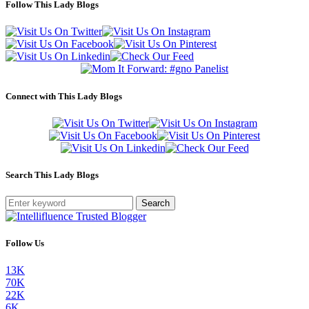
Follow This Lady Blogs
Connect with This Lady Blogs
Search This Lady Blogs
Search
Follow Us
13K
70K
22K
6K