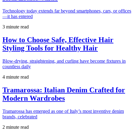
Technology today extends far beyond smartphones, cars, or offices
—it has entered
3 minute read
How to Choose Safe, Effective Hair
Styling Tools for Healthy Hair
Blow-drying, straightening, and curling have become fixtures in
countless daily
4 minute read
Tramarossa: Italian Denim Crafted for
Modern Wardrobes
Tramarossa has emerged as one of Italy’s most inventive denim
brands, celebrated
2 minute read